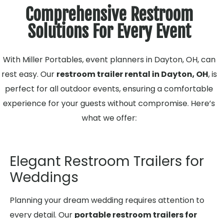
Comprehensive Restroom
Solutions For Every Event
With Miller Portables, event planners in Dayton, OH, can
rest easy. Our
restroom trailer rental in Dayton, OH
, is
perfect for all outdoor events, ensuring a comfortable
experience for your guests without compromise. Here’s
what we offer:
Elegant Restroom Trailers for
Weddings
Planning your dream wedding requires attention to
every detail. Our
portable restroom trailers for