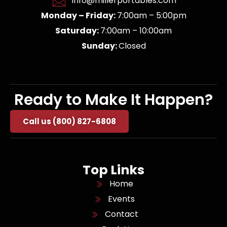
info@millerportables.com
Monday – Friday:
7:00am – 5:00pm
Saturday:
7:00am – 10:00am
Sunday:
Closed
Ready to Make It Happen?
Call us (800) 827-6808
Top Links
Home
Events
Contact