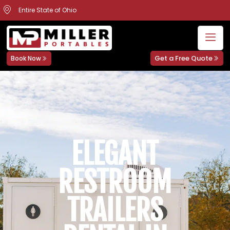
Entire State of Ohio
Get a Free Quote
Book Now
ELEGANT
RESTROOM
TRAILERS