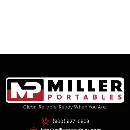
Clean. Reliable. Ready When You Are.
(800) 827-6808