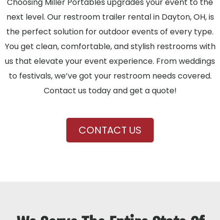
Choosing Miller Portables upgrades your event to the
next level. Our restroom trailer rental in Dayton, OH, is
the perfect solution for outdoor events of every type.
You get clean, comfortable, and stylish restrooms with
us that elevate your event experience. From weddings
to festivals, we’ve got your restroom needs covered.
Contact us today and get a quote!
CONTACT US