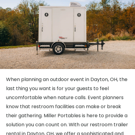
When planning an outdoor event in Dayton, OH, the
last thing you want is for your guests to feel
uncomfortable when nature calls. Event planners
know that restroom facilities can make or break
their gathering. Miller Portables is here to provide a
solution you can count on. With our restroom trailer
rental in Dayton, OH, we offer a sophisticated and