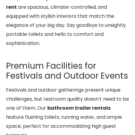
rent
are spacious, climate-controlled, and
equipped with stylish interiors that match the
elegance of your big day. Say goodbye to unsightly
portable toilets and hello to comfort and
sophistication.
Premium Facilities for
Festivals and Outdoor Events
Festivals and outdoor gatherings present unique
challenges, but restroom quality doesn’t need to be
one of them. Our
bathroom trailer rentals
feature flushing toilets, running water, and ample
space, perfect for accommodating high guest