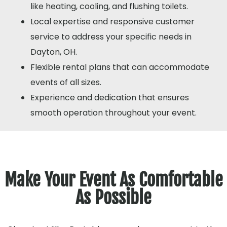
like heating, cooling, and flushing toilets.
Local expertise and responsive customer
service to address your specific needs in
Dayton, OH.
Flexible rental plans that can accommodate
events of all sizes.
Experience and dedication that ensures
smooth operation throughout your event.
Make Your Event As Comfortable
As Possible