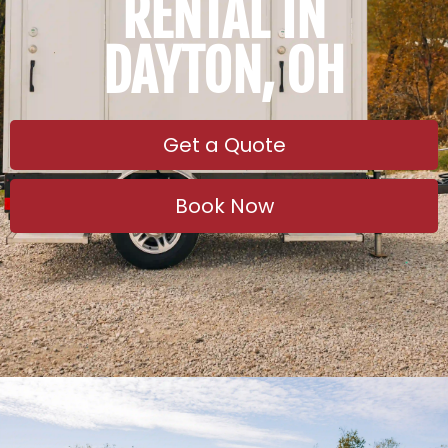
RENTAL IN
DAYTON, OH
Get a Quote
Book Now