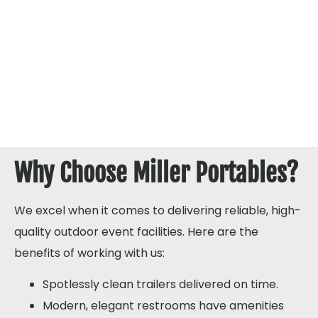
Why Choose Miller Portables?
We excel when it comes to delivering reliable, high-
quality outdoor event facilities. Here are the
benefits of working with us:
Spotlessly clean trailers delivered on time.
Modern, elegant restrooms have amenities