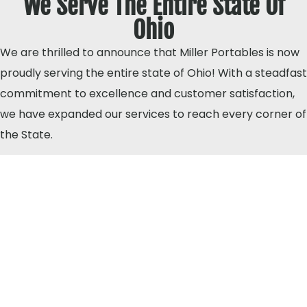
We Serve The Entire State Of
Ohio
We are thrilled to announce that Miller Portables is now
proudly serving the entire state of Ohio! With a steadfast
commitment to excellence and customer satisfaction,
we have expanded our services to reach every corner of
the State.