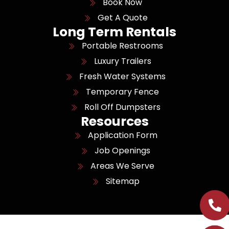
Book Now
Get A Quote
Long Term Rentals
Portable Restrooms
Luxury Trailers
Fresh Water Systems
Temporary Fence
Roll Off Dumpsters
Resources
Application Form
Job Openings
Areas We Serve
Sitemap