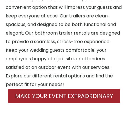
convenient option that will impress your guests and
keep everyone at ease. Our trailers are clean,
spacious, and designed to be both functional and
elegant. Our bathroom trailer rentals are designed
to provide a seamless, stress-free experience.
Keep your wedding guests comfortable, your
employees happy at a job site, or attendees
satisfied at an outdoor event with our services.
Explore our different rental options and find the
perfect fit for your needs!
MAKE YOUR EVENT EXTRAORDINARY