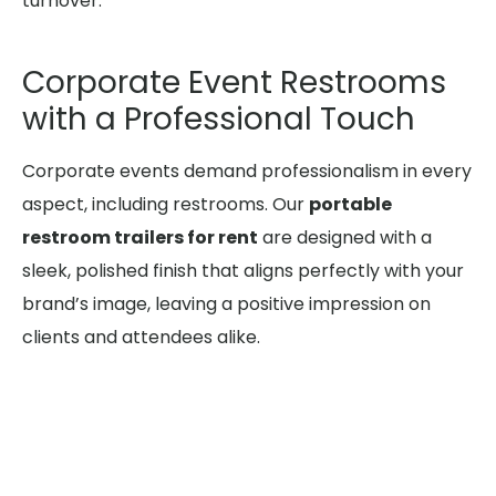
turnover.
Corporate Event Restrooms
with a Professional Touch
Corporate events demand professionalism in every
aspect, including restrooms. Our
portable
restroom trailers for rent
are designed with a
sleek, polished finish that aligns perfectly with your
brand’s image, leaving a positive impression on
clients and attendees alike.