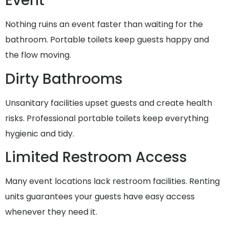
Event
Nothing ruins an event faster than waiting for the
bathroom. Portable toilets keep guests happy and
the flow moving.
Dirty Bathrooms
Unsanitary facilities upset guests and create health
risks. Professional portable toilets keep everything
hygienic and tidy.
Limited Restroom Access
Many event locations lack restroom facilities. Renting
units guarantees your guests have easy access
whenever they need it.