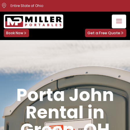
Entire State of Ohio
Get a Free Quote
Book Now
Porta John
Rental in
Green, OH