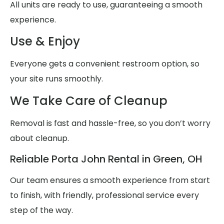
All units are ready to use, guaranteeing a smooth
experience.
Use & Enjoy
Everyone gets a convenient restroom option, so
your site runs smoothly.
We Take Care of Cleanup
Removal is fast and hassle-free, so you don’t worry
about cleanup.
Reliable Porta John Rental in Green, OH
Our team ensures a smooth experience from start
to finish, with friendly, professional service every
step of the way.