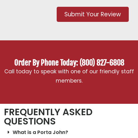
Submit Your Review
Order By Phone Today: (800) 827-6808
Call today to speak with one of our friendly staff
members.
FREQUENTLY ASKED
QUESTIONS
What is a Porta John?