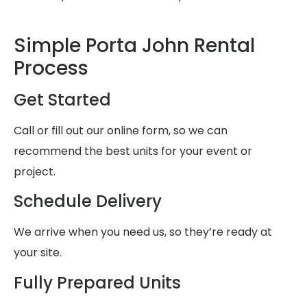
Simple Porta John Rental
Process
Get Started
Call or fill out our online form, so we can
recommend the best units for your event or
project.
Schedule Delivery
We arrive when you need us, so they’re ready at
your site.
Fully Prepared Units