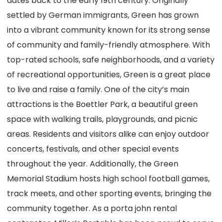
dates back to the early 19th century. Originally
settled by German immigrants, Green has grown
into a vibrant community known for its strong sense
of community and family-friendly atmosphere. With
top-rated schools, safe neighborhoods, and a variety
of recreational opportunities, Green is a great place
to live and raise a family. One of the city’s main
attractions is the Boettler Park, a beautiful green
space with walking trails, playgrounds, and picnic
areas. Residents and visitors alike can enjoy outdoor
concerts, festivals, and other special events
throughout the year. Additionally, the Green
Memorial Stadium hosts high school football games,
track meets, and other sporting events, bringing the
community together. As a porta john rental