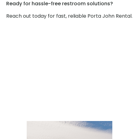
Ready for hassle-free restroom solutions?
Reach out today for fast, reliable Porta John Rental.