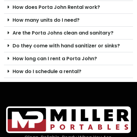
How does Porta John Rental work?
How many units do I need?
Are the Porta Johns clean and sanitary?
Do they come with hand sanitizer or sinks?
How long can I rent a Porta John?
How do I schedule a rental?