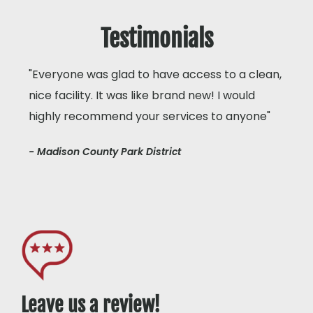
Testimonials
"Everyone was glad to have access to a clean,
nice facility. It was like brand new! I would
highly recommend your services to anyone"
- Madison County Park District
Leave us a review!