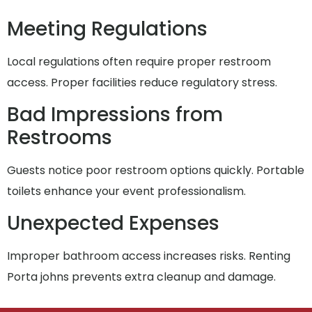
Meeting Regulations
Local regulations often require proper restroom
access. Proper facilities reduce regulatory stress.
Bad Impressions from
Restrooms
Guests notice poor restroom options quickly. Portable
toilets enhance your event professionalism.
Unexpected Expenses
Improper bathroom access increases risks. Renting
Porta johns prevents extra cleanup and damage.