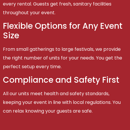
every rental. Guests get fresh, sanitary facilities
throughout your event.
Flexible Options for Any Event
Size
From small gatherings to large festivals, we provide
the right number of units for your needs. You get the
perfect setup every time.
Compliance and Safety First
All our units meet health and safety standards,
keeping your event in line with local regulations. You
can relax knowing your guests are safe.