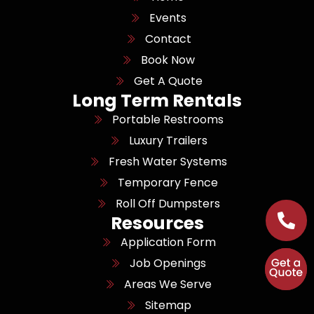
Events
Contact
Book Now
Get A Quote
Long Term Rentals
Portable Restrooms
Luxury Trailers
Fresh Water Systems
Temporary Fence
Roll Off Dumpsters
Resources
Application Form
Job Openings
Areas We Serve
Sitemap