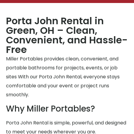
Porta John Rental in
Green, OH – Clean,
Convenient, and Hassle-
Free
Miller Portables provides clean, convenient, and
portable bathrooms for projects, events, or job
sites With our Porta John Rental, everyone stays
comfortable and your event or project runs
smoothly.
Why Miller Portables?
Porta John Rental is simple, powerful, and designed
to meet your needs wherever you are.