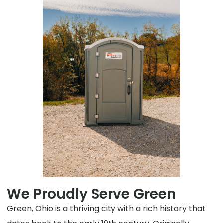
We Proudly Serve Green
Green, Ohio is a thriving city with a rich history that