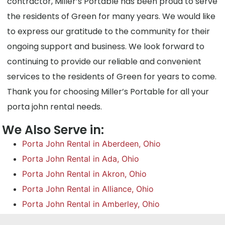
contractor, Miller’s Portable has been proud to serve
the residents of Green for many years. We would like
to express our gratitude to the community for their
ongoing support and business. We look forward to
continuing to provide our reliable and convenient
services to the residents of Green for years to come.
Thank you for choosing Miller’s Portable for all your
porta john rental needs.
We Also Serve in:
Porta John Rental in Aberdeen, Ohio
Porta John Rental in Ada, Ohio
Porta John Rental in Akron, Ohio
Porta John Rental in Alliance, Ohio
Porta John Rental in Amberley, Ohio