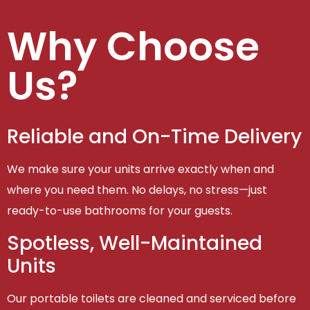
Why Choose
Us?
Reliable and On-Time Delivery
We make sure your units arrive exactly when and
where you need them. No delays, no stress—just
ready-to-use bathrooms for your guests.
Spotless, Well-Maintained
Units
Our portable toilets are cleaned and serviced before