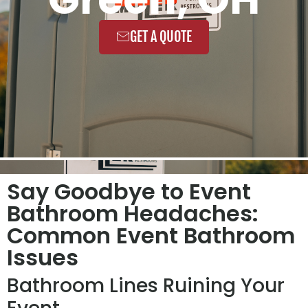
GET A QUOTE
Say Goodbye to Event
Bathroom Headaches:
Common Event Bathroom
Issues
Bathroom Lines Ruining Your