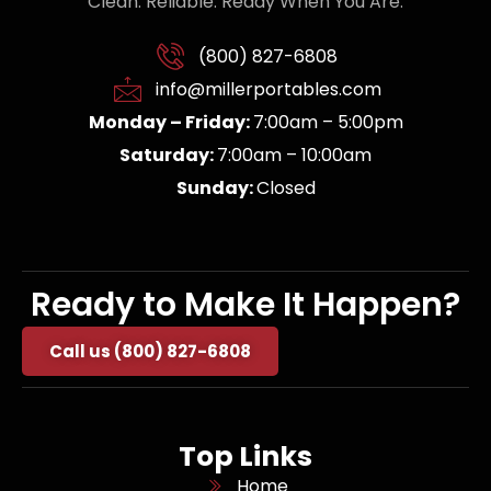
Clean. Reliable. Ready When You Are.
(800) 827-6808
info@millerportables.com
Monday – Friday:
7:00am – 5:00pm
Saturday:
7:00am – 10:00am
Sunday:
Closed
Ready to Make It Happen?
Call us (800) 827-6808
Top Links
Home