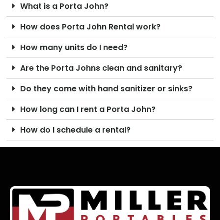
What is a Porta John?
How does Porta John Rental work?
How many units do I need?
Are the Porta Johns clean and sanitary?
Do they come with hand sanitizer or sinks?
How long can I rent a Porta John?
How do I schedule a rental?