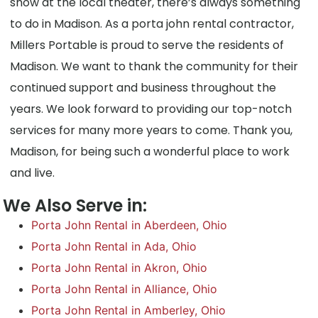
show at the local theater, there’s always something
to do in Madison. As a porta john rental contractor,
Millers Portable is proud to serve the residents of
Madison. We want to thank the community for their
continued support and business throughout the
years. We look forward to providing our top-notch
services for many more years to come. Thank you,
Madison, for being such a wonderful place to work
and live.
We Also Serve in:
Porta John Rental in Aberdeen, Ohio
Porta John Rental in Ada, Ohio
Porta John Rental in Akron, Ohio
Porta John Rental in Alliance, Ohio
Porta John Rental in Amberley, Ohio