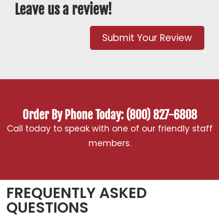
Leave us a review!
Submit Your Review
Order By Phone Today: (800) 827-6808
Call today to speak with one of our friendly staff
members.
FREQUENTLY ASKED
QUESTIONS