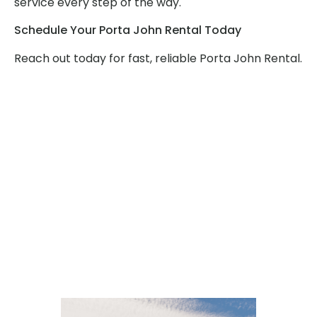
service every step of the way.
Schedule Your Porta John Rental Today
Reach out today for fast, reliable Porta John Rental.