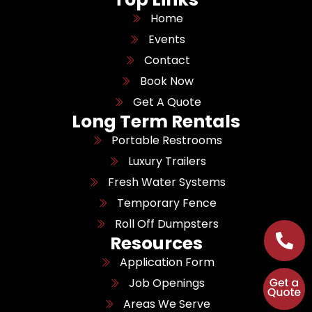
Home
Events
Contact
Book Now
Get A Quote
Long Term Rentals
Portable Restrooms
Luxury Trailers
Fresh Water Systems
Temporary Fence
Roll Off Dumpsters
Resources
Application Form
Job Openings
Areas We Serve