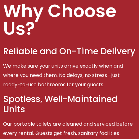
Why Choose
Us?
Reliable and On-Time Delivery
We make sure your units arrive exactly when and
where you need them. No delays, no stress—just
ready-to-use bathrooms for your guests.
Spotless, Well-Maintained
Units
Our portable toilets are cleaned and serviced before
every rental. Guests get fresh, sanitary facilities