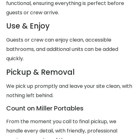
functional, ensuring everything is perfect before
guests or crew arrive.
Use & Enjoy
Guests or crew can enjoy clean, accessible
bathrooms, and additional units can be added
quickly.
Pickup & Removal
We pick up promptly and leave your site clean, with
nothing left behind.
Count on Miller Portables
From the moment you call to final pickup, we
handle every detail, with friendly, professional