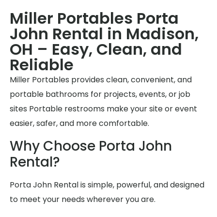
Miller Portables Porta
John Rental in Madison,
OH – Easy, Clean, and
Reliable
Miller Portables provides clean, convenient, and
portable bathrooms for projects, events, or job
sites Portable restrooms make your site or event
easier, safer, and more comfortable.
Why Choose Porta John
Rental?
Porta John Rental is simple, powerful, and designed
to meet your needs wherever you are.