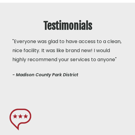
Testimonials
"Everyone was glad to have access to a clean,
nice facility. It was like brand new! I would
highly recommend your services to anyone"
- Madison County Park District