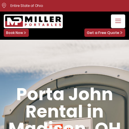
Entire State of Ohio
Get a Free Quote
Book Now
Porta John
Rental in
Madison, OH