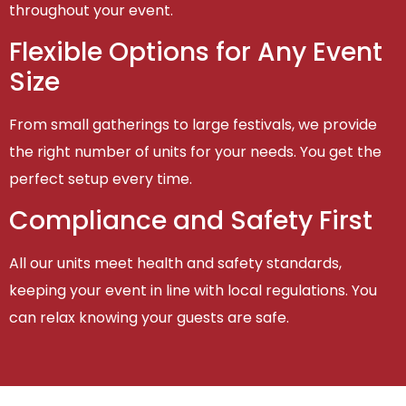
throughout your event.
Flexible Options for Any Event
Size
From small gatherings to large festivals, we provide
the right number of units for your needs. You get the
perfect setup every time.
Compliance and Safety First
All our units meet health and safety standards,
keeping your event in line with local regulations. You
can relax knowing your guests are safe.