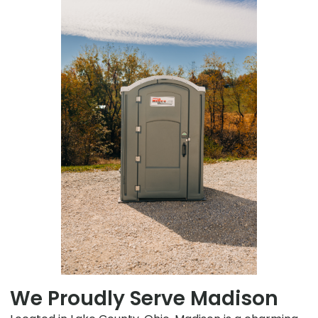
We Proudly Serve Madison