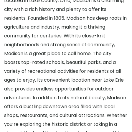
Located in Lake County, Ohio, Madison is a charming
city with a rich history and plenty to offer its
residents. Founded in 1805, Madison has deep roots in
agriculture and industry, making it a thriving
community for centuries. With its close-knit
neighborhoods and strong sense of community,
Madison is a great place to call home. The city
boasts top-rated schools, beautiful parks, and a
variety of recreational activities for residents of all
ages to enjoy. Its convenient location near Lake Erie
also provides endless opportunities for outdoor
adventures. In addition to its natural beauty, Madison
offers a bustling downtown area filled with local
shops, restaurants, and cultural attractions. Whether
you’re exploring the historic district or taking in a