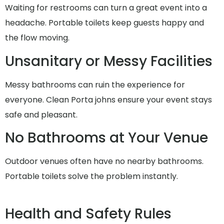
Waiting for restrooms can turn a great event into a
headache. Portable toilets keep guests happy and
the flow moving.
Unsanitary or Messy Facilities
Messy bathrooms can ruin the experience for
everyone. Clean Porta johns ensure your event stays
safe and pleasant.
No Bathrooms at Your Venue
Outdoor venues often have no nearby bathrooms.
Portable toilets solve the problem instantly.
Health and Safety Rules