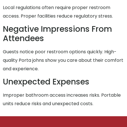
Local regulations often require proper restroom
access. Proper facilities reduce regulatory stress.
Negative Impressions From
Attendees
Guests notice poor restroom options quickly. High-
quality Porta johns show you care about their comfort
and experience.
Unexpected Expenses
Improper bathroom access increases risks. Portable
units reduce risks and unexpected costs.