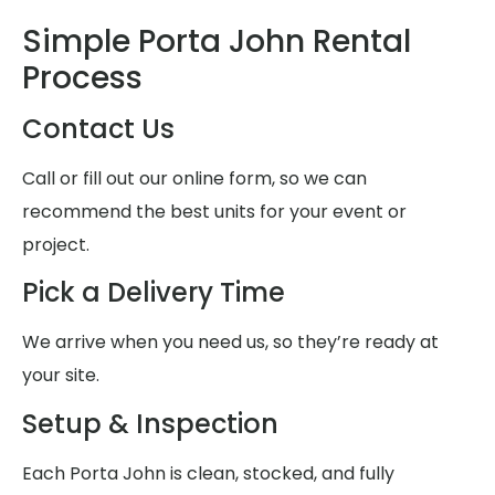
Simple Porta John Rental
Process
Contact Us
Call or fill out our online form, so we can
recommend the best units for your event or
project.
Pick a Delivery Time
We arrive when you need us, so they’re ready at
your site.
Setup & Inspection
Each Porta John is clean, stocked, and fully