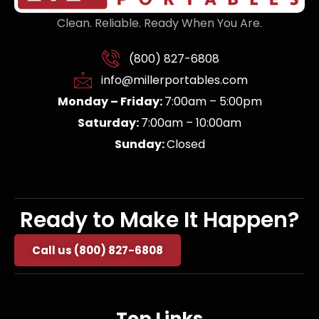
Clean. Reliable. Ready When You Are.
(800) 827-6808
info@millerportables.com
Monday – Friday:
7:00am – 5:00pm
Saturday:
7:00am – 10:00am
Sunday:
Closed
Ready to Make It Happen?
Call us (800) 827-6808
Top Links