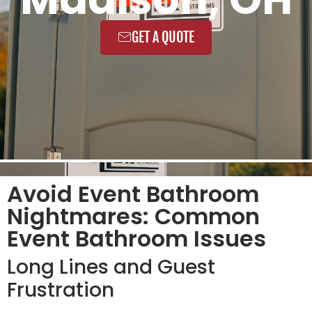
GET A QUOTE
Avoid Event Bathroom
Nightmares: Common
Event Bathroom Issues
Long Lines and Guest
Frustration