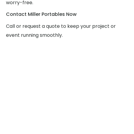
worry-free.
Contact Miller Portables Now
Call or request a quote to keep your project or
event running smoothly.