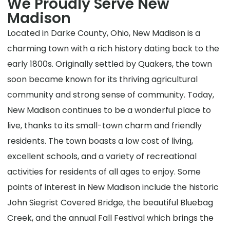
We Proudly Serve New
Madison
Located in Darke County, Ohio, New Madison is a
charming town with a rich history dating back to the
early 1800s. Originally settled by Quakers, the town
soon became known for its thriving agricultural
community and strong sense of community. Today,
New Madison continues to be a wonderful place to
live, thanks to its small-town charm and friendly
residents. The town boasts a low cost of living,
excellent schools, and a variety of recreational
activities for residents of all ages to enjoy. Some
points of interest in New Madison include the historic
John Siegrist Covered Bridge, the beautiful Bluebag
Creek, and the annual Fall Festival which brings the