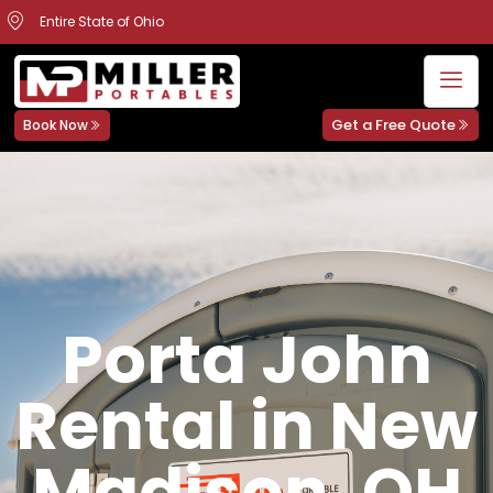
Entire State of Ohio
Get a Free Quote
Book Now
Porta John
Rental in New
Madison, OH