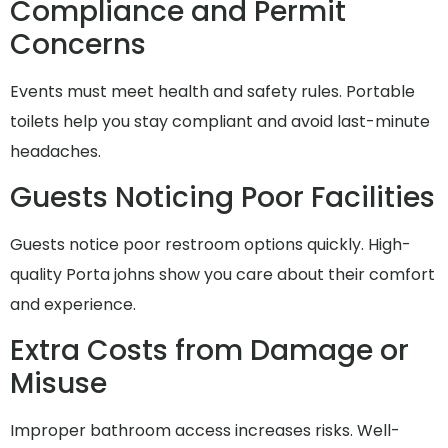
Compliance and Permit
Concerns
Events must meet health and safety rules. Portable
toilets help you stay compliant and avoid last-minute
headaches.
Guests Noticing Poor Facilities
Guests notice poor restroom options quickly. High-
quality Porta johns show you care about their comfort
and experience.
Extra Costs from Damage or
Misuse
Improper bathroom access increases risks. Well-