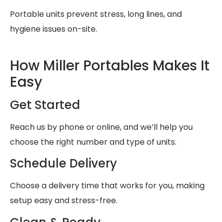
Portable units prevent stress, long lines, and
hygiene issues on-site.
How Miller Portables Makes It
Easy
Get Started
Reach us by phone or online, and we’ll help you
choose the right number and type of units.
Schedule Delivery
Choose a delivery time that works for you, making
setup easy and stress-free.