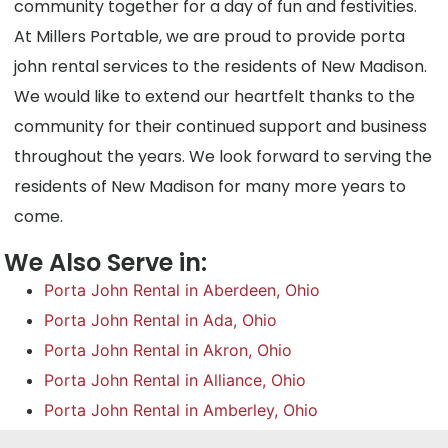
community together for a day of fun and festivities.
At Millers Portable, we are proud to provide porta
john rental services to the residents of New Madison.
We would like to extend our heartfelt thanks to the
community for their continued support and business
throughout the years. We look forward to serving the
residents of New Madison for many more years to
come.
We Also Serve in:
Porta John Rental in Aberdeen, Ohio
Porta John Rental in Ada, Ohio
Porta John Rental in Akron, Ohio
Porta John Rental in Alliance, Ohio
Porta John Rental in Amberley, Ohio