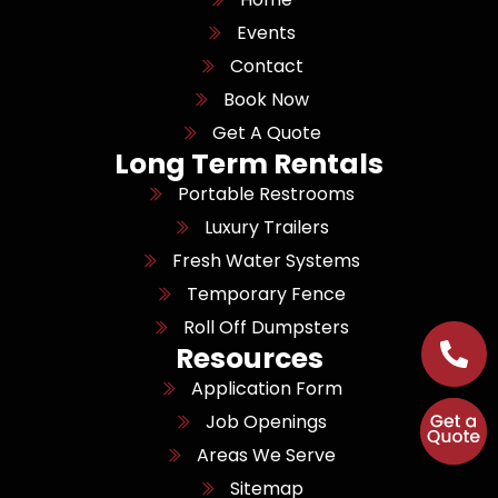
Events
Contact
Book Now
Get A Quote
Long Term Rentals
Portable Restrooms
Luxury Trailers
Fresh Water Systems
Temporary Fence
Roll Off Dumpsters
Resources
Application Form
Job Openings
Areas We Serve
Sitemap