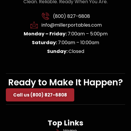
Clean. Reliable. Ready When You Are.
(800) 827-6808
info@millerportables.com
Monday – Friday:
7:00am – 5:00pm
Saturday:
7:00am – 10:00am
Sunday:
Closed
Ready to Make It Happen?
Call us (800) 827-6808
Top Links
Home