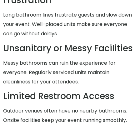
Frustration
Long bathroom lines frustrate guests and slow down
your event. Well-placed units make sure everyone
can go without delays.
Unsanitary or Messy Facilities
Messy bathrooms can ruin the experience for
everyone. Regularly serviced units maintain
cleanliness for your attendees.
Limited Restroom Access
Outdoor venues often have no nearby bathrooms.
Onsite facilities keep your event running smoothly.