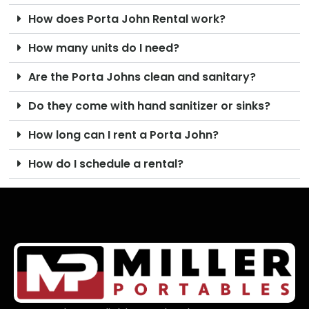
How does Porta John Rental work?
How many units do I need?
Are the Porta Johns clean and sanitary?
Do they come with hand sanitizer or sinks?
How long can I rent a Porta John?
How do I schedule a rental?