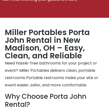
Miller Portables Porta
John Rental in New
Madison, OH – Easy,
Clean, and Reliable
Need hassle-free bathrooms for your project or
event? Miller Portables delivers clean, portable
restrooms Portable restrooms make your site or
event easier, safer, and more comfortable.
Why Choose Porta John
Rental?