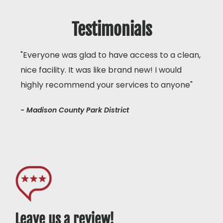
Testimonials
"Everyone was glad to have access to a clean,
nice facility. It was like brand new! I would
highly recommend your services to anyone"
- Madison County Park District
Leave us a review!