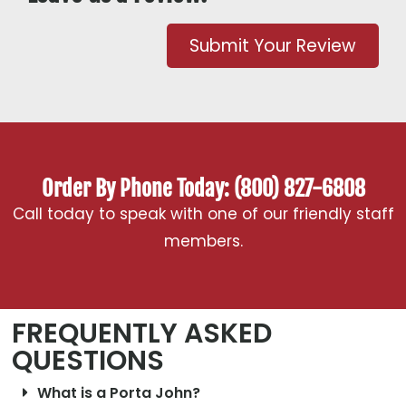
Submit Your Review
Order By Phone Today: (800) 827-6808
Call today to speak with one of our friendly staff
members.
FREQUENTLY ASKED
QUESTIONS
What is a Porta John?