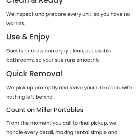
Clean & Ready
We inspect and prepare every unit, so you have no
worries.
Use & Enjoy
Guests or crew can enjoy clean, accessible
bathrooms, so your site runs smoothly.
Quick Removal
We pick up promptly and leave your site clean, with
nothing left behind.
Count on Miller Portables
From the moment you call to final pickup, we
handle every detail, making rental simple and