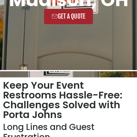
GET A QUOTE
Keep Your Event
Restrooms Hassle-Free:
Challenges Solved with
Porta Johns
Long Lines and Guest