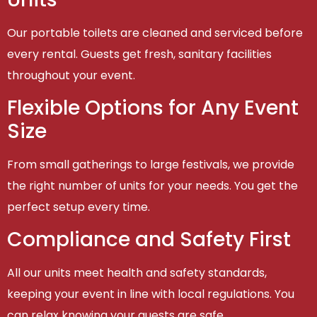
Our portable toilets are cleaned and serviced before
every rental. Guests get fresh, sanitary facilities
throughout your event.
Flexible Options for Any Event
Size
From small gatherings to large festivals, we provide
the right number of units for your needs. You get the
perfect setup every time.
Compliance and Safety First
All our units meet health and safety standards,
keeping your event in line with local regulations. You
can relax knowing your guests are safe.