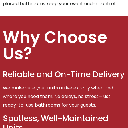
placed bathrooms keep your event under control.
Why Choose
Us?
Reliable and On-Time Delivery
We make sure your units arrive exactly when and
where you need them. No delays, no stress—just
ready-to-use bathrooms for your guests.
Spotless, Well-Maintained
Units