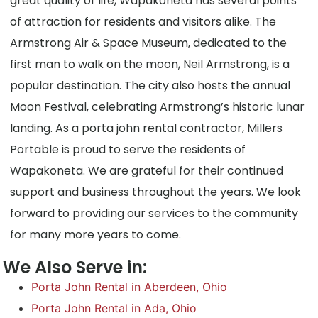
great quality of life, Wapakoneta has several points
of attraction for residents and visitors alike. The
Armstrong Air & Space Museum, dedicated to the
first man to walk on the moon, Neil Armstrong, is a
popular destination. The city also hosts the annual
Moon Festival, celebrating Armstrong’s historic lunar
landing. As a porta john rental contractor, Millers
Portable is proud to serve the residents of
Wapakoneta. We are grateful for their continued
support and business throughout the years. We look
forward to providing our services to the community
for many more years to come.
We Also Serve in:
Porta John Rental in Aberdeen, Ohio
Porta John Rental in Ada, Ohio