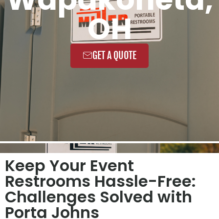
OH
GET A QUOTE
Keep Your Event
Restrooms Hassle-Free:
Challenges Solved with
Porta Johns