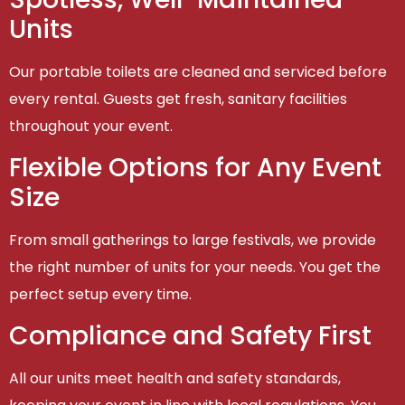
Units
Our portable toilets are cleaned and serviced before
every rental. Guests get fresh, sanitary facilities
throughout your event.
Flexible Options for Any Event
Size
From small gatherings to large festivals, we provide
the right number of units for your needs. You get the
perfect setup every time.
Compliance and Safety First
All our units meet health and safety standards,