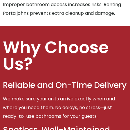
Improper bathroom access increases risks. Renting
Porta johns prevents extra cleanup and damage.
Why Choose
Us?
Reliable and On-Time Delivery
We make sure your units arrive exactly when and
where you need them. No delays, no stress—just
ready-to-use bathrooms for your guests.
Spotless, Well-Maintained