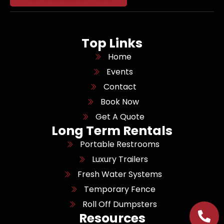
Top Links
Home
Events
Contact
Book Now
Get A Quote
Long Term Rentals
Portable Restrooms
Luxury Trailers
Fresh Water Systems
Temporary Fence
Roll Off Dumpsters
Resources