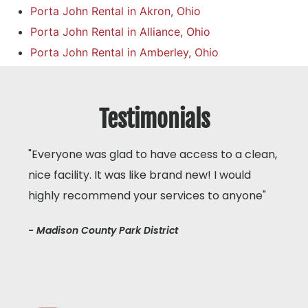
Porta John Rental in Akron, Ohio
Porta John Rental in Alliance, Ohio
Porta John Rental in Amberley, Ohio
Testimonials
"Everyone was glad to have access to a clean,
nice facility. It was like brand new! I would
highly recommend your services to anyone"
- Madison County Park District