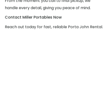
From the moment you call to final pickup, we
handle every detail, giving you peace of mind.
Contact Miller Portables Now
Reach out today for fast, reliable Porta John Rental.