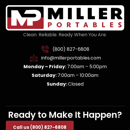
Clean. Reliable. Ready When You Are.
(800) 827-6808
info@millerportables.com
Monday – Friday:
7:00am – 5:00pm
Saturday:
7:00am – 10:00am
Sunday:
Closed
Ready to Make It Happen?
Call us (800) 827-6808