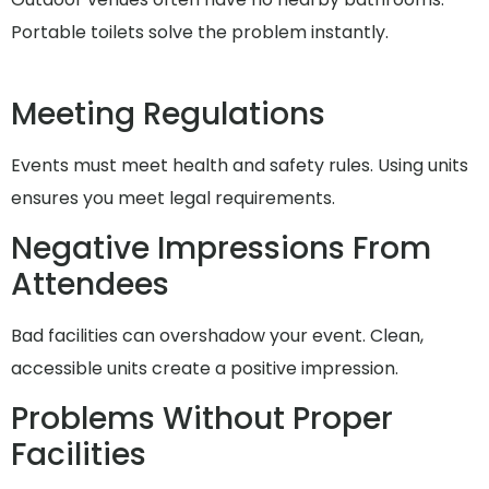
Portable toilets solve the problem instantly.
Meeting Regulations
Events must meet health and safety rules. Using units
ensures you meet legal requirements.
Negative Impressions From
Attendees
Bad facilities can overshadow your event. Clean,
accessible units create a positive impression.
Problems Without Proper
Facilities