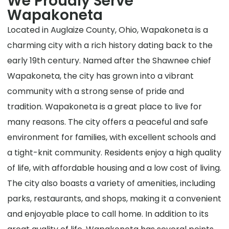
We Proudly Serve
Wapakoneta
Located in Auglaize County, Ohio, Wapakoneta is a
charming city with a rich history dating back to the
early 19th century. Named after the Shawnee chief
Wapakoneta, the city has grown into a vibrant
community with a strong sense of pride and
tradition. Wapakoneta is a great place to live for
many reasons. The city offers a peaceful and safe
environment for families, with excellent schools and
a tight-knit community. Residents enjoy a high quality
of life, with affordable housing and a low cost of living.
The city also boasts a variety of amenities, including
parks, restaurants, and shops, making it a convenient
and enjoyable place to call home. In addition to its