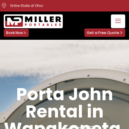
Entire State of Ohio
Get a Free Quote
Book Now
Porta John
Rental in
Wapakoneta,