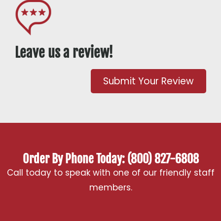
Leave us a review!
Submit Your Review
Order By Phone Today: (800) 827-6808
Call today to speak with one of our friendly staff
members.