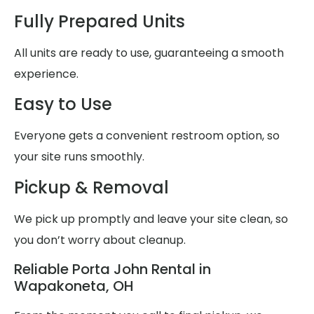
Fully Prepared Units
All units are ready to use, guaranteeing a smooth
experience.
Easy to Use
Everyone gets a convenient restroom option, so
your site runs smoothly.
Pickup & Removal
We pick up promptly and leave your site clean, so
you don’t worry about cleanup.
Reliable Porta John Rental in
Wapakoneta, OH