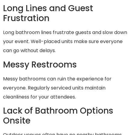
Long Lines and Guest
Frustration
Long bathroom lines frustrate guests and slow down
your event. Well-placed units make sure everyone
can go without delays.
Messy Restrooms
Messy bathrooms can ruin the experience for
everyone. Regularly serviced units maintain
cleanliness for your attendees.
Lack of Bathroom Options
Onsite
Outdoor venues often have no nearby bathrooms.