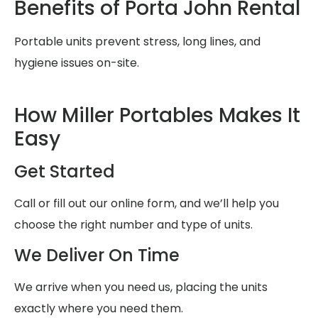
Benefits of Porta John Rental
Portable units prevent stress, long lines, and
hygiene issues on-site.
How Miller Portables Makes It
Easy
Get Started
Call or fill out our online form, and we’ll help you
choose the right number and type of units.
We Deliver On Time
We arrive when you need us, placing the units
exactly where you need them.