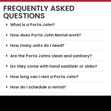
FREQUENTLY ASKED
QUESTIONS
What is a Porta John?
How does Porta John Rental work?
How many units do I need?
Are the Porta Johns clean and sanitary?
Do they come with hand sanitizer or sinks?
How long can I rent a Porta John?
How do I schedule a rental?