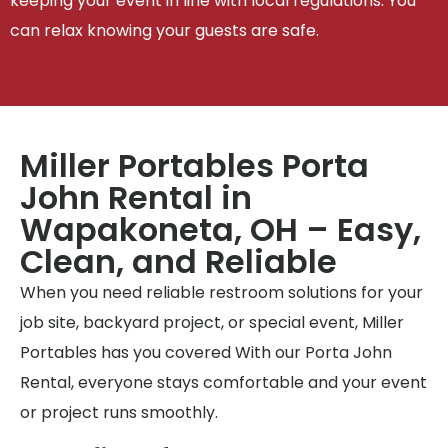
keeping your event in line with local regulations. You
can relax knowing your guests are safe.
Miller Portables Porta
John Rental in
Wapakoneta, OH – Easy,
Clean, and Reliable
When you need reliable restroom solutions for your
job site, backyard project, or special event, Miller
Portables has you covered With our Porta John
Rental, everyone stays comfortable and your event
or project runs smoothly.