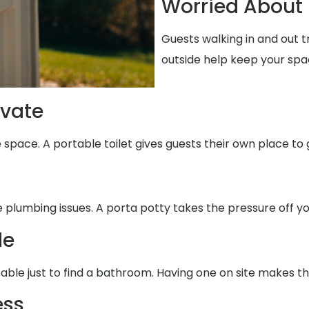
Worried About 
Guests walking in and out 
outside help keep your spa
ivate
 space. A portable toilet gives guests their own place to 
e plumbing issues. A porta potty takes the pressure off yo
de
able just to find a bathroom. Having one on site makes th
ess