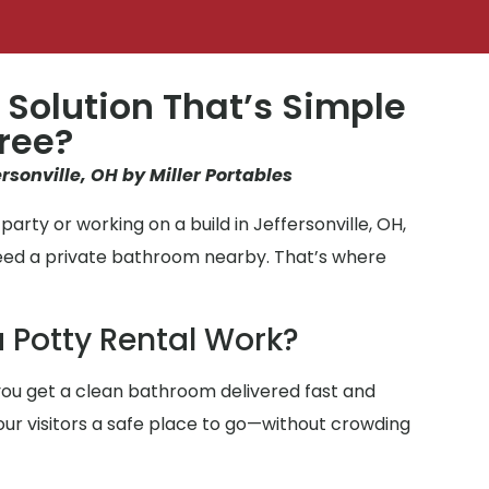
 Solution That’s Simple
ree?
ersonville, OH by Miller Portables
arty or working on a build in Jeffersonville, OH,
need a private bathroom nearby. That’s where
 Potty Rental Work?
ou get a clean bathroom delivered fast and
 your visitors a safe place to go—without crowding