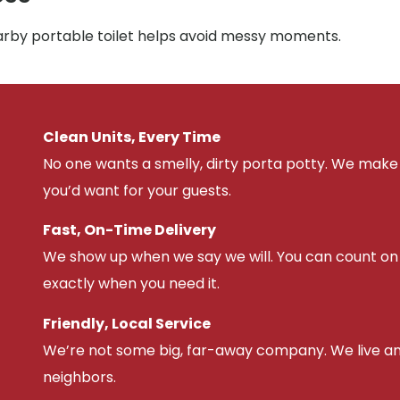
earby portable toilet helps avoid messy moments.
Clean Units, Every Time
No one wants a smelly, dirty porta potty. We make 
you’d want for your guests.
Fast, On-Time Delivery
We show up when we say we will. You can count on u
exactly when you need it.
Friendly, Local Service
We’re not some big, far-away company. We live an
neighbors.