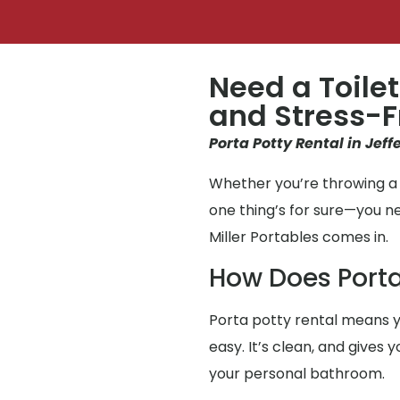
Need a Toilet
and Stress-F
Porta Potty Rental in Jeff
Whether you’re throwing a p
one thing’s for sure—you 
Miller Portables comes in.
How Does Porta
Porta potty rental means y
easy. It’s clean, and gives
your personal bathroom.