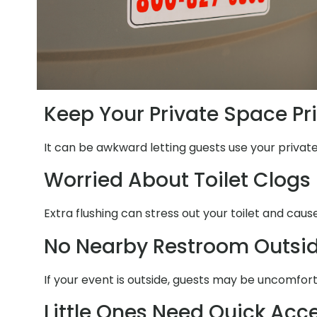
Keep Your Private Space Pr
It can be awkward letting guests use your private
Worried About Toilet Clogs
Extra flushing can stress out your toilet and caus
No Nearby Restroom Outsi
If your event is outside, guests may be uncomfort
Little Ones Need Quick Acc