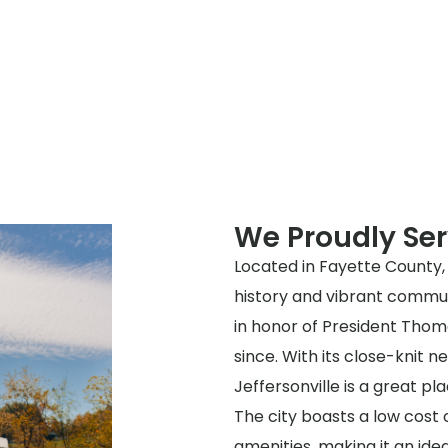
We Proudly Ser
Located in Fayette County, O
history and vibrant communi
in honor of President Thom
since. With its close-knit 
Jeffersonville is a great pla
The city boasts a low cost o
amenities, making it an idea