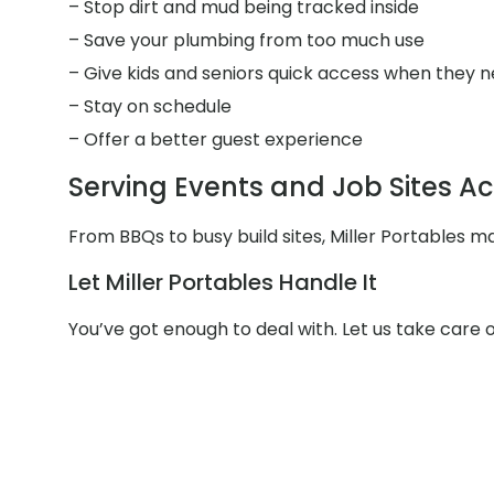
– Stop dirt and mud being tracked inside
– Save your plumbing from too much use
– Give kids and seniors quick access when they n
– Stay on schedule
– Offer a better guest experience
Serving Events and Job Sites Ac
From BBQs to busy build sites, Miller Portables m
Let Miller Portables Handle It
You’ve got enough to deal with. Let us take care