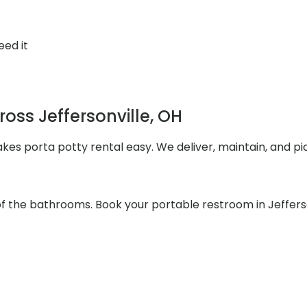
eed it
ross Jeffersonville, OH
akes porta potty rental easy. We deliver, maintain, and p
 of the bathrooms. Book your portable restroom in Jeffers