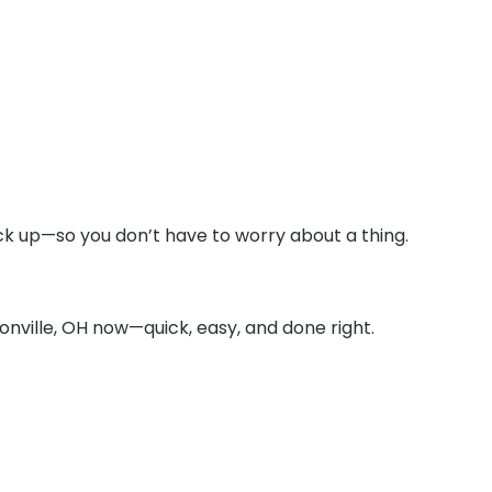
ick up—so you don’t have to worry about a thing.
onville, OH now—quick, easy, and done right.