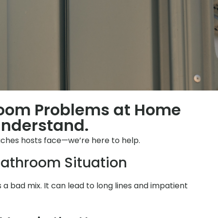
room Problems at Home
Understand.
ches hosts face—we’re here to help.
athroom Situation
is a bad mix. It can lead to long lines and impatient