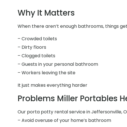
Why It Matters
When there aren’t enough bathrooms, things get 
– Crowded toilets
– Dirty floors
– Clogged toilets
– Guests in your personal bathroom
– Workers leaving the site
It just makes everything harder
Problems Miller Portables H
Our porta potty rental service in Jeffersonville, O
– Avoid overuse of your home’s bathroom