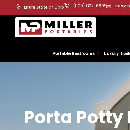
(800) 827-6808
info@m
Entire State of Ohio
Portable Restrooms
Luxury Trail
Porta Potty 