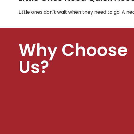
Little ones don’t wait when they need to go. A n
Why Choose
Us?