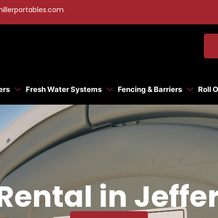
illerportables.com
ers
Fresh Water Systems
Fencing & Barriers
Roll 
Rental in Jeffe