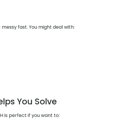
messy fast. You might deal with:
elps You Solve
H is perfect if you want to: