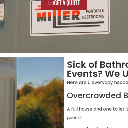
GET A QUOTE
Sick of Bath
Events? We 
Here are 6 everyday heada
Overcrowded B
A full house and one toilet 
guests.