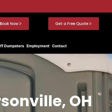
Book Now
Get a Free Quote
Off Dumpsters
Employment
Contact
rsonville, OH