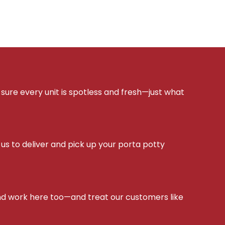
sure every unit is spotless and fresh—just what
s to deliver and pick up your porta potty
d work here too—and treat our customers like