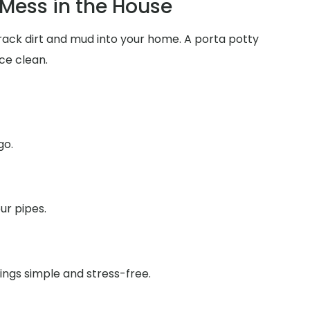
Mess in the House
track dirt and mud into your home. A porta potty
ce clean.
go.
ur pipes.
ings simple and stress-free.