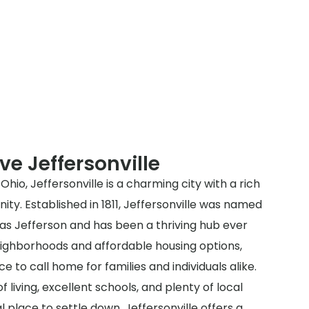
ve Jeffersonville
hio, Jeffersonville is a charming city with a rich
ty. Established in 1811, Jeffersonville was named
as Jefferson and has been a thriving hub ever
neighborhoods and affordable housing options,
ce to call home for families and individuals alike.
f living, excellent schools, and plenty of local
l place to settle down. Jeffersonville offers a