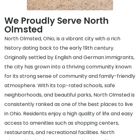
We Proudly Serve North
Olmsted
North Olmsted, Ohio, is a vibrant city with a rich
history dating back to the early 19th century.
Originally settled by English and German immigrants,
the city has grown into a thriving community known
for its strong sense of community and family-friendly
atmosphere. With its top-rated schools, safe
neighborhoods, and beautiful parks, North Olmsted is
consistently ranked as one of the best places to live
in Ohio. Residents enjoy a high quality of life and easy
access to amenities such as shopping centers,
restaurants, and recreational facilities. North