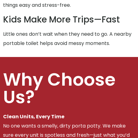
things easy and stress-free.
Kids Make More Trips—Fast
Little ones don’t wait when they need to go. A nearby
portable toilet helps avoid messy moments.
Why Choose
Us?
Clean Units, Every Time
No one wants a smelly, dirty porta potty. We make
sure every unit is spotless and fresh—just what you’d