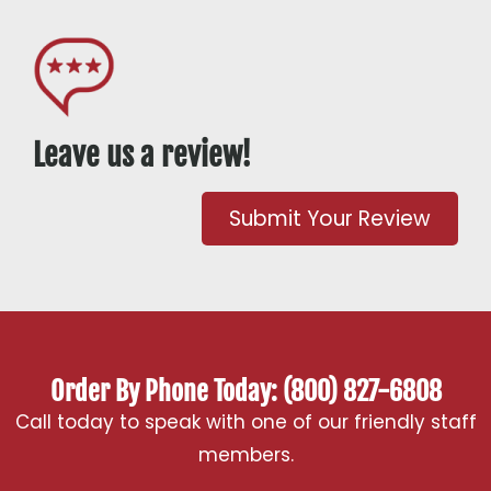
Leave us a review!
Submit Your Review
Order By Phone Today: (800) 827-6808
Call today to speak with one of our friendly staff
members.