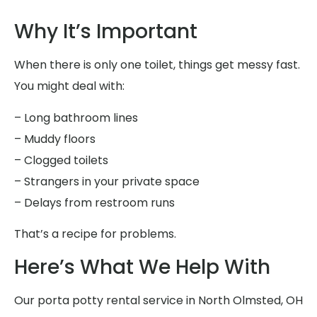
Why It’s Important
When there is only one toilet, things get messy fast.
You might deal with:
– Long bathroom lines
– Muddy floors
– Clogged toilets
– Strangers in your private space
– Delays from restroom runs
That’s a recipe for problems.
Here’s What We Help With
Our porta potty rental service in North Olmsted, OH