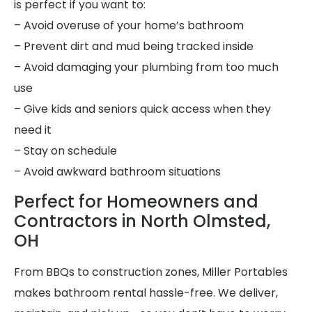
is perfect if you want to:
– Avoid overuse of your home’s bathroom
– Prevent dirt and mud being tracked inside
– Avoid damaging your plumbing from too much
use
– Give kids and seniors quick access when they
need it
– Stay on schedule
– Avoid awkward bathroom situations
Perfect for Homeowners and
Contractors in North Olmsted,
OH
From BBQs to construction zones, Miller Portables
makes bathroom rental hassle-free. We deliver,