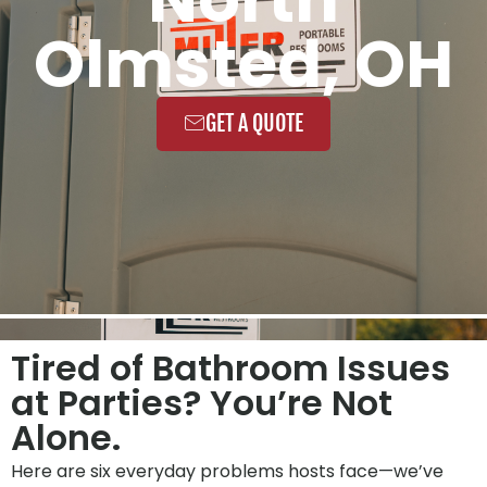
Olmsted, OH
GET A QUOTE
Tired of Bathroom Issues
at Parties? You’re Not
Alone.
Here are six everyday problems hosts face—we’ve