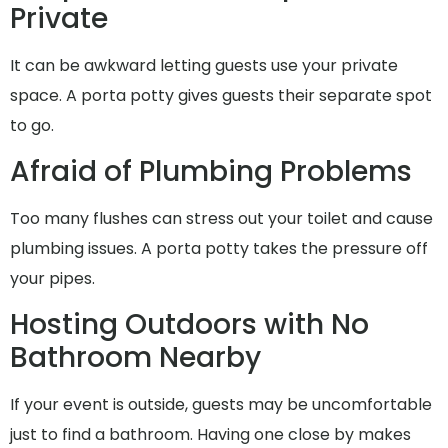
Private
It can be awkward letting guests use your private
space. A porta potty gives guests their separate spot
to go.
Afraid of Plumbing Problems
Too many flushes can stress out your toilet and cause
plumbing issues. A porta potty takes the pressure off
your pipes.
Hosting Outdoors with No
Bathroom Nearby
If your event is outside, guests may be uncomfortable
just to find a bathroom. Having one close by makes