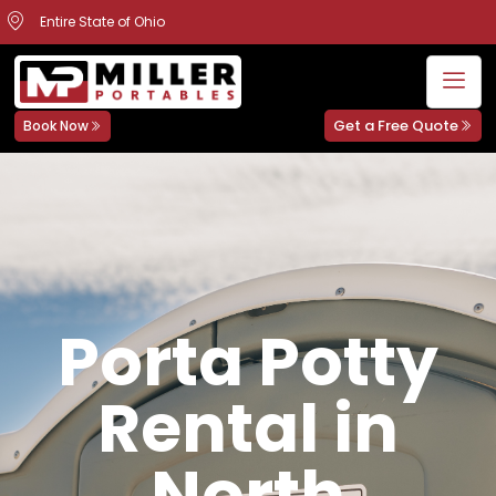
Entire State of Ohio
Get a Free Quote
Book Now
Porta Potty
Rental in
North