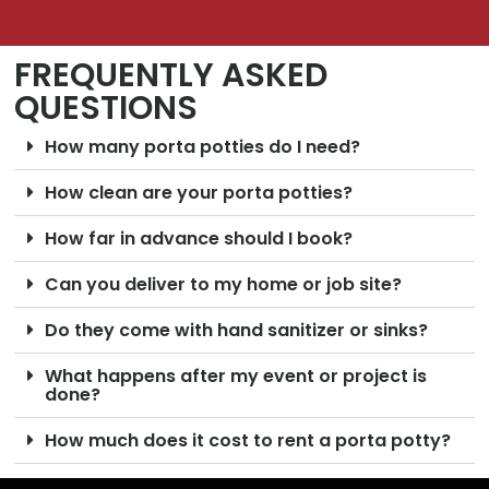
FREQUENTLY ASKED
QUESTIONS
How many porta potties do I need?
How clean are your porta potties?
How far in advance should I book?
Can you deliver to my home or job site?
Do they come with hand sanitizer or sinks?
What happens after my event or project is
done?
How much does it cost to rent a porta potty?