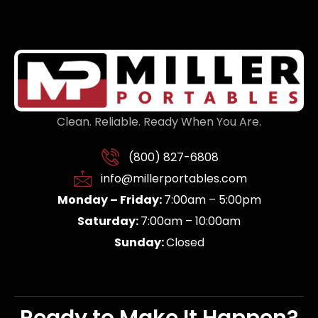
Clean. Reliable. Ready When You Are.
(800) 827-6808
info@millerportables.com
Monday – Friday:
7:00am – 5:00pm
Saturday:
7:00am – 10:00am
Sunday:
Closed
Ready to Make It Happen?