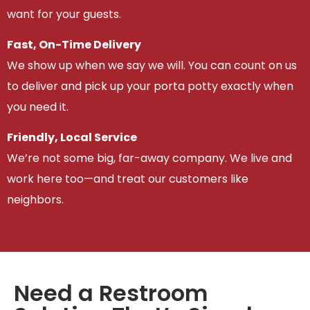
want for your guests.
Fast, On-Time Delivery
We show up when we say we will. You can count on us
to deliver and pick up your porta potty exactly when
you need it.
Friendly, Local Service
We’re not some big, far-away company. We live and
work here too—and treat our customers like
neighbors.
Need a Restroom