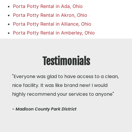
Porta Potty Rental in Ada, Ohio
Porta Potty Rental in Akron, Ohio
Porta Potty Rental in Alliance, Ohio
Porta Potty Rental in Amberley, Ohio
Testimonials
"Everyone was glad to have access to a clean,
nice facility. It was like brand new! I would
highly recommend your services to anyone"
- Madison County Park District