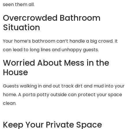
seen them all.
Overcrowded Bathroom
Situation
Your home’s bathroom can’t handle a big crowd. It
can lead to long lines and unhappy guests.
Worried About Mess in the
House
Guests walking in and out track dirt and mud into your
home. A porta potty outside can protect your space
clean.
Keep Your Private Space