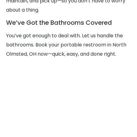
maintain, and pick up—so you don’t have to worry
about a thing.
We’ve Got the Bathrooms Covered
You’ve got enough to deal with. Let us handle the
bathrooms. Book your portable restroom in North
Olmsted, OH now—quick, easy, and done right.