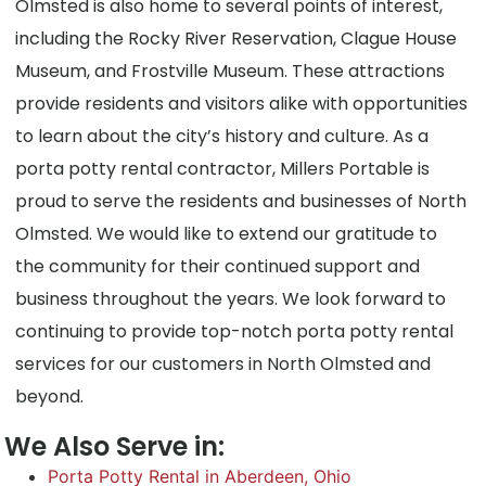
Olmsted is also home to several points of interest,
including the Rocky River Reservation, Clague House
Museum, and Frostville Museum. These attractions
provide residents and visitors alike with opportunities
to learn about the city’s history and culture. As a
porta potty rental contractor, Millers Portable is
proud to serve the residents and businesses of North
Olmsted. We would like to extend our gratitude to
the community for their continued support and
business throughout the years. We look forward to
continuing to provide top-notch porta potty rental
services for our customers in North Olmsted and
beyond.
We Also Serve in:
Porta Potty Rental in Aberdeen, Ohio