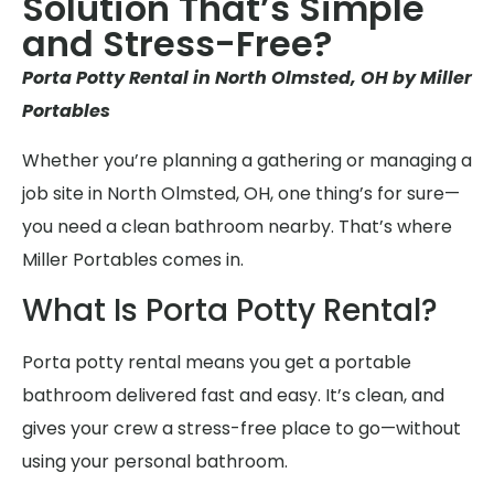
Solution That’s Simple
and Stress-Free?
Porta Potty Rental in North Olmsted, OH by Miller
Portables
Whether you’re planning a gathering or managing a
job site in North Olmsted, OH, one thing’s for sure—
you need a clean bathroom nearby. That’s where
Miller Portables comes in.
What Is Porta Potty Rental?
Porta potty rental means you get a portable
bathroom delivered fast and easy. It’s clean, and
gives your crew a stress-free place to go—without
using your personal bathroom.