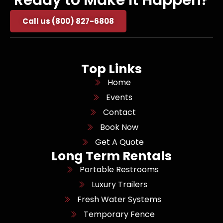
Call us (800) 827-6808
Top Links
Home
Events
Contact
Book Now
Get A Quote
Long Term Rentals
Portable Restrooms
Luxury Trailers
Fresh Water Systems
Temporary Fence