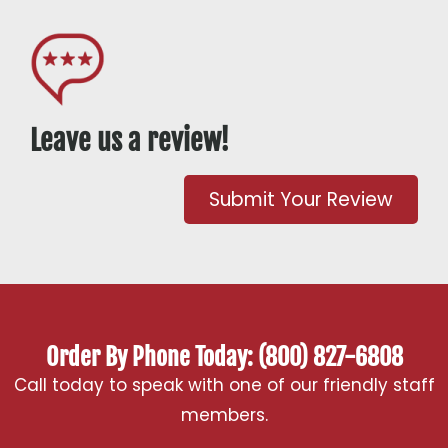
Leave us a review!
Submit Your Review
Order By Phone Today: (800) 827-6808
Call today to speak with one of our friendly staff
members.