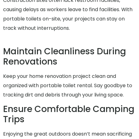
Construction sites often lack restroom facilities,
causing delays as workers leave to find facilities. With
portable toilets on-site, your projects can stay on
track without interruptions.
Maintain Cleanliness During
Renovations
Keep your home renovation project clean and
organized with portable toilet rental. Say goodbye to
tracking dirt and debris through your living space.
Ensure Comfortable Camping
Trips
Enjoying the great outdoors doesn’t mean sacrificing