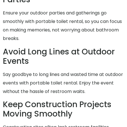
Ensure your outdoor parties and gatherings go
smoothly with portable toilet rental, so you can focus
on making memories, not worrying about bathroom
breaks.
Avoid Long Lines at Outdoor
Events
Say goodbye to long lines and wasted time at outdoor
events with portable toilet rental. Enjoy the event
without the hassle of restroom waits.
Keep Construction Projects
Moving Smoothly