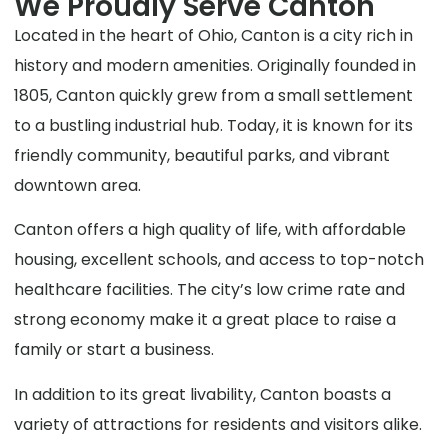
We Proudly Serve Canton
Located in the heart of Ohio, Canton is a city rich in
history and modern amenities. Originally founded in
1805, Canton quickly grew from a small settlement
to a bustling industrial hub. Today, it is known for its
friendly community, beautiful parks, and vibrant
downtown area.
Canton offers a high quality of life, with affordable
housing, excellent schools, and access to top-notch
healthcare facilities. The city’s low crime rate and
strong economy make it a great place to raise a
family or start a business.
In addition to its great livability, Canton boasts a
variety of attractions for residents and visitors alike.