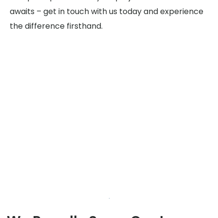
awaits – get in touch with us today and experience
the difference firsthand.