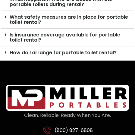
portable toilets during rental?
What safety measures are in place for portable
toilet rental?
Is insurance coverage available for portable
toilet rental?
How do I arrange for portable toilet rental?
Clean. Reliable. Ready When You Are.
(800) 827-6808