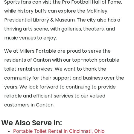
Sports fans can visit the Pro Football Hall of Fame,
while history buffs can explore the McKinley
Presidential Library & Museum. The city also has a
thriving arts scene, with galleries, theaters, and
music venues to enjoy.
We at Millers Portable are proud to serve the
residents of Canton with our top-notch portable
toilet rental services. We want to thank the
community for their support and business over the
years. We look forward to continuing to provide
reliable and efficient services to our valued
customers in Canton.
We Also Serve in:
Portable Toilet Rental in Cincinnati, Ohio