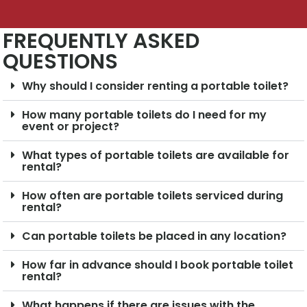
FREQUENTLY ASKED
QUESTIONS
Why should I consider renting a portable toilet?
How many portable toilets do I need for my
event or project?
What types of portable toilets are available for
rental?
How often are portable toilets serviced during
rental?
Can portable toilets be placed in any location?
How far in advance should I book portable toilet
rental?
What happens if there are issues with the