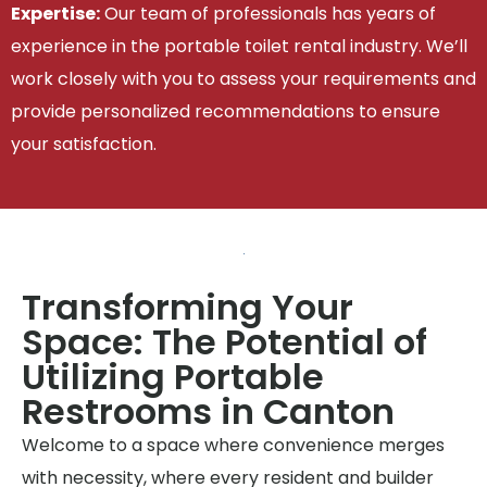
Expertise:
Our team of professionals has years of
experience in the portable toilet rental industry. We’ll
work closely with you to assess your requirements and
provide personalized recommendations to ensure
your satisfaction.
Transforming Your
Space: The Potential of
Utilizing Portable
Restrooms in Canton
Welcome to a space where convenience merges
with necessity, where every resident and builder