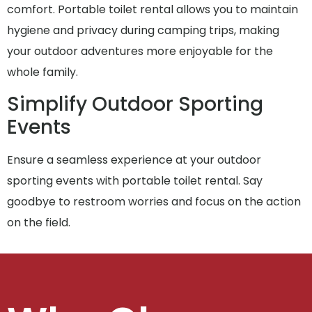
comfort. Portable toilet rental allows you to maintain
hygiene and privacy during camping trips, making
your outdoor adventures more enjoyable for the
whole family.
Simplify Outdoor Sporting
Events
Ensure a seamless experience at your outdoor
sporting events with portable toilet rental. Say
goodbye to restroom worries and focus on the action
on the field.