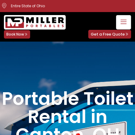
Entire State of Ohio
Get a Free Quote
Book Now
Portable Toilet
Rental in
Canton, OH