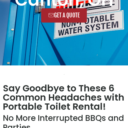
GET A QUOTE
Say Goodbye to These 6
Common Headaches with
Portable Toilet Rental!
No More Interrupted BBQs and
Parties