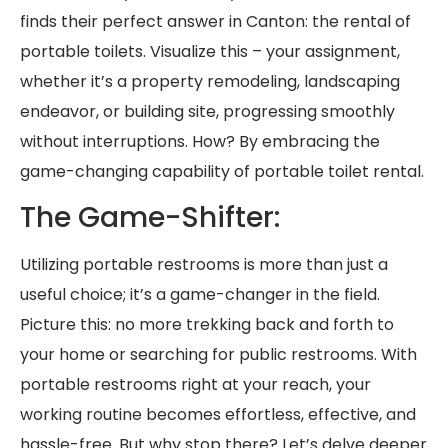
finds their perfect answer in Canton: the rental of
portable toilets. Visualize this – your assignment,
whether it’s a property remodeling, landscaping
endeavor, or building site, progressing smoothly
without interruptions. How? By embracing the
game-changing capability of portable toilet rental.
The Game-Shifter:
Utilizing portable restrooms is more than just a
useful choice; it’s a game-changer in the field.
Picture this: no more trekking back and forth to
your home or searching for public restrooms. With
portable restrooms right at your reach, your
working routine becomes effortless, effective, and
hassle-free. But why stop there? Let’s delve deeper