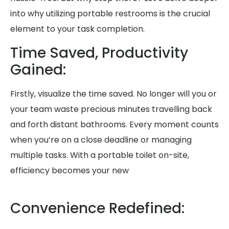
into why utilizing portable restrooms is the crucial
element to your task completion.
Time Saved, Productivity
Gained:
Firstly, visualize the time saved. No longer will you or
your team waste precious minutes travelling back
and forth distant bathrooms. Every moment counts
when you’re on a close deadline or managing
multiple tasks. With a portable toilet on-site,
efficiency becomes your new
Convenience Redefined: