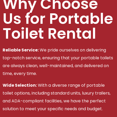
Why Choose
Us for Portable
Toilet Rental
Reliable Service:
We pride ourselves on delivering
top-notch service, ensuring that your portable toilets
are always clean, well-maintained, and delivered on
time, every time.
Wide Selection:
With a diverse range of portable
toilet options, including standard units, luxury trailers,
and ADA-compliant facilities, we have the perfect
solution to meet your specific needs and budget.