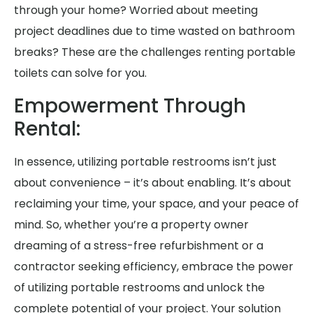
through your home? Worried about meeting
project deadlines due to time wasted on bathroom
breaks? These are the challenges renting portable
toilets can solve for you.
Empowerment Through
Rental:
In essence, utilizing portable restrooms isn’t just
about convenience – it’s about enabling. It’s about
reclaiming your time, your space, and your peace of
mind. So, whether you’re a property owner
dreaming of a stress-free refurbishment or a
contractor seeking efficiency, embrace the power
of utilizing portable restrooms and unlock the
complete potential of your project. Your solution