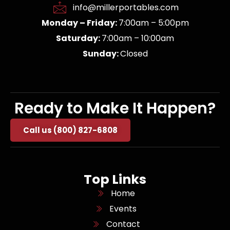
info@millerportables.com
Monday – Friday:
7:00am – 5:00pm
Saturday:
7:00am – 10:00am
Sunday:
Closed
Ready to Make It Happen?
Call us (800) 827-6808
Top Links
Home
Events
Contact