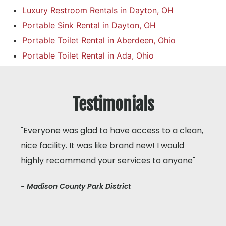
Luxury Restroom Rentals in Dayton, OH
Portable Sink Rental in Dayton, OH
Portable Toilet Rental in Aberdeen, Ohio
Portable Toilet Rental in Ada, Ohio
Testimonials
"Everyone was glad to have access to a clean,
nice facility. It was like brand new! I would
highly recommend your services to anyone"
- Madison County Park District