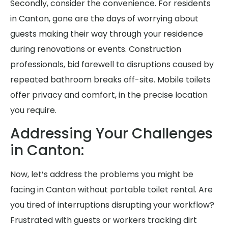
Secondly, consider the convenience. For residents
in Canton, gone are the days of worrying about
guests making their way through your residence
during renovations or events. Construction
professionals, bid farewell to disruptions caused by
repeated bathroom breaks off-site. Mobile toilets
offer privacy and comfort, in the precise location
you require.
Addressing Your Challenges
in Canton:
Now, let’s address the problems you might be
facing in Canton without portable toilet rental. Are
you tired of interruptions disrupting your workflow?
Frustrated with guests or workers tracking dirt