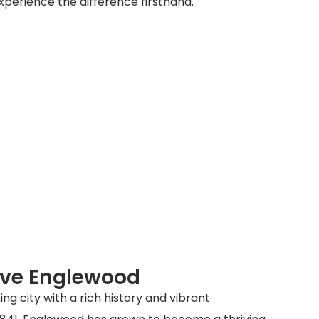
xperience the difference firsthand.
rve Englewood
ng city with a rich history and vibrant