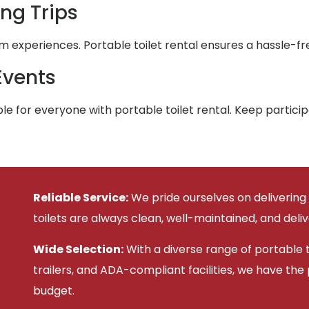
ng Trips
xperiences. Portable toilet rental ensures a hassle-fre
Events
e for everyone with portable toilet rental. Keep partic
Reliable Service:
We pride ourselves on delivering
toilets are always clean, well-maintained, and deli
Wide Selection:
With a diverse range of portable to
trailers, and ADA-compliant facilities, we have the
budget.