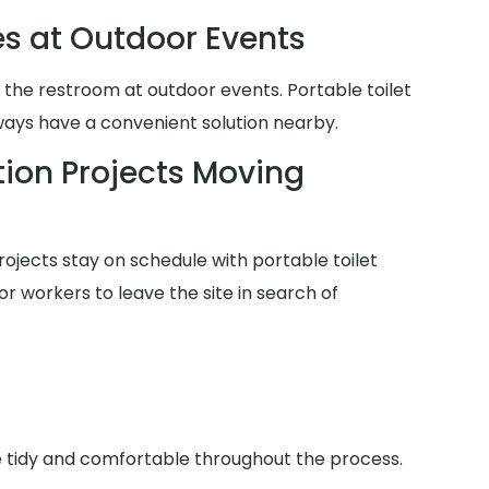
es at Outdoor Events
 the restroom at outdoor events. Portable toilet
lways have a convenient solution nearby.
ion Projects Moving
ojects stay on schedule with portable toilet
or workers to leave the site in search of
ce tidy and comfortable throughout the process.