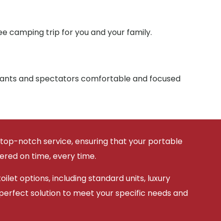
e camping trip for you and your family.
ipants and spectators comfortable and focused
 top-notch service, ensuring that your portable
vered on time, every time.
ilet options, including standard units, luxury
 perfect solution to meet your specific needs and