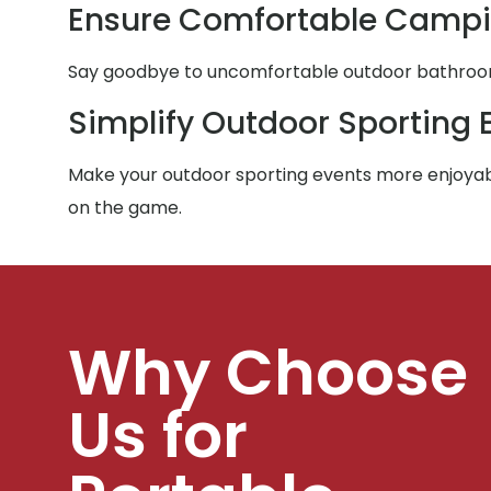
Ensure Comfortable Campi
Say goodbye to uncomfortable outdoor bathroom e
Simplify Outdoor Sporting 
Make your outdoor sporting events more enjoyabl
on the game.
Why Choose
Us for