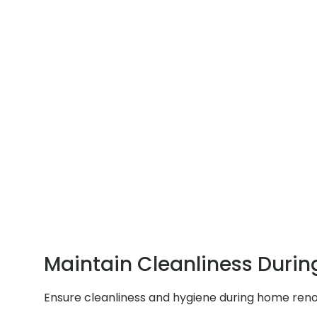
Maintain Cleanliness Durin
Ensure cleanliness and hygiene during home renov