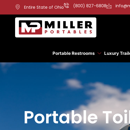
(800) 827-6808
info@m
Entire State of Ohio
Portable Restrooms
Luxury Trail
Portable Toi