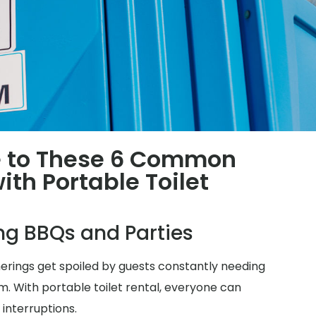
 to These 6 Common
th Portable Toilet
ing BBQs and Parties
herings get spoiled by guests constantly needing
m. With portable toilet rental, everyone can
 interruptions.