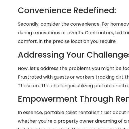
Convenience Redefined:
Secondly, consider the convenience. For homeown
during renovations or events. Contractors, bid fa
comfort, in the precise location you require.
Addressing Your Challenge
Now, let’s address the problems you might be faci
Frustrated with guests or workers tracking dirt
These are the challenges utilizing portable restr
Empowerment Through Rent
In essence, portable toilet rental isn’t just abou
whether you’re a property owner dreaming of a an