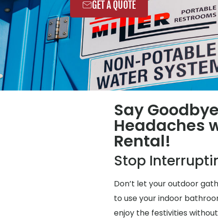
GET A QUOTE
Say Goodbye
Headaches wi
Rental!
Stop Interrupt
Don’t let your outdoor gat
to use your indoor bathroo
enjoy the festivities without