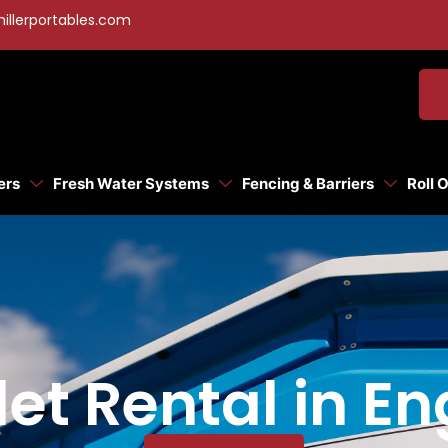
illerportables.com
ers
Fresh Water Systems
Fencing & Barriers
Roll 
let Rental in 