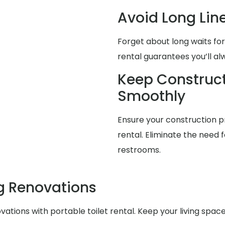
Avoid Long Lin
Forget about long waits for
rental guarantees you’ll a
Keep Construct
Smoothly
Ensure your construction pr
rental. Eliminate the need f
restrooms.
g Renovations
ations with portable toilet rental. Keep your living spa