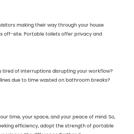
isitors making their way through your house
off-site. Portable toilets offer privacy and
 tired of interruptions disrupting your workflow?
adlines due to time wasted on bathroom breaks?
 your time, your space, and your peace of mind. So,
eking efficiency, adopt the strength of portable