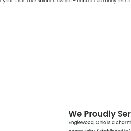
f your task. Your solution awaits – contact us today and e
We Proudly Se
Englewood, Ohio is a charmi