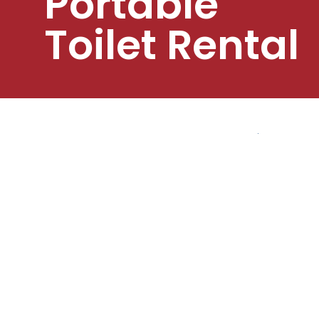
Portable
Toilet Rental