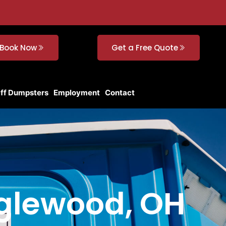
Book Now
Get a Free Quote
Off Dumpsters
Employment
Contact
Englewood, OH