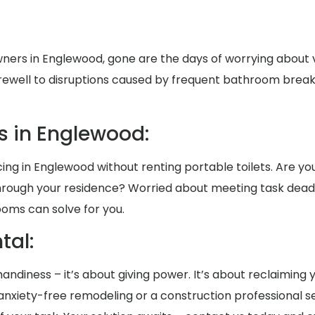
ers in Englewood, gone are the days of worrying about v
rewell to disruptions caused by frequent bathroom breaks 
s in Englewood:
ng in Englewood without renting portable toilets. Are you
 through your residence? Worried about meeting task de
ooms can solve for you.
al:
t handiness – it’s about giving power. It’s about reclaiming
xiety-free remodeling or a construction professional se