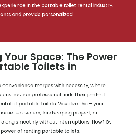
xperience in the portable toilet rental industry.
ments and provide personalized
 Your Space: The Power
rtable Toilets in
 convenience merges with necessity, where
onstruction professional finds their perfect
tal of portable toilets. Visualize this – your
house renovation, landscaping project, or
 along smoothly without interruptions. How? By
 power of renting portable toilets.