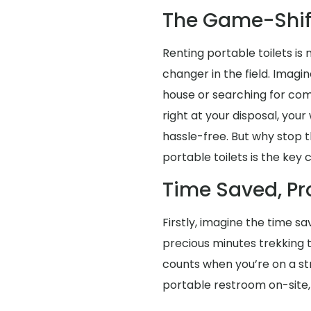
The Game-Shif
Renting portable toilets is
changer in the field. Imagi
house or searching for co
right at your disposal, you
hassle-free. But why stop t
portable toilets is the key
Time Saved, Pr
Firstly, imagine the time s
precious minutes trekking
counts when you’re on a str
portable restroom on-site