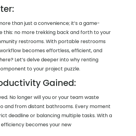
ter:
 more than just a convenience; it’s a game-
ne this: no more trekking back and forth to your
mmunity restrooms. With portable restrooms
r workflow becomes effortless, efficient, and
here? Let’s delve deeper into why renting
 component to your project puzzle.
oductivity Gained:
aved. No longer will you or your team waste
 to and from distant bathrooms. Every moment
ict deadline or balancing multiple tasks. With a
, efficiency becomes your new