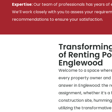
Expertise:
Our team of professionals has years of e
We’ll work closely with you to assess your require
recommendations to ensure your satisfaction.
Transforming
of Renting Po
Englewood
Welcome to a space where
every property owner and c
answer in Englewood: the ren
assignment, whether it’s a 
construction site, humming
utilizing the transformative