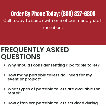
Order By Phone Today: (800) 827-6808
Call today to speak with one of our friendly staff
members.
FREQUENTLY ASKED
QUESTIONS
Why should I consider renting a portable toilet?
How many portable toilets do I need for my
event or project?
What types of portable toilets are available for
rental?
How often are portable toilets serviced during