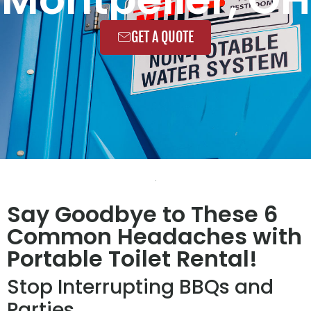
GET A QUOTE
Say Goodbye to These 6
Common Headaches with
Portable Toilet Rental!
Stop Interrupting BBQs and
Parties