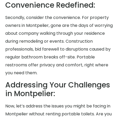
Convenience Redefined:
Secondly, consider the convenience. For property
owners in Montpelier, gone are the days of worrying
about company walking through your residence
during remodeling or events. Construction
professionals, bid farewell to disruptions caused by
regular bathroom breaks off-site. Portable
restrooms offer privacy and comfort, right where
you need them.
Addressing Your Challenges
in Montpelier:
Now, let’s address the issues you might be facing in
Montpelier without renting portable toilets. Are you