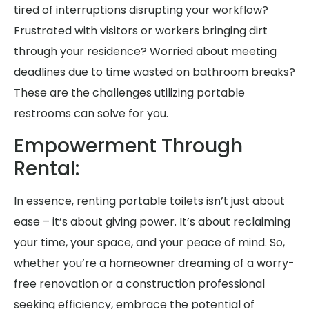
tired of interruptions disrupting your workflow?
Frustrated with visitors or workers bringing dirt
through your residence? Worried about meeting
deadlines due to time wasted on bathroom breaks?
These are the challenges utilizing portable
restrooms can solve for you.
Empowerment Through
Rental:
In essence, renting portable toilets isn’t just about
ease – it’s about giving power. It’s about reclaiming
your time, your space, and your peace of mind. So,
whether you’re a homeowner dreaming of a worry-
free renovation or a construction professional
seeking efficiency, embrace the potential of