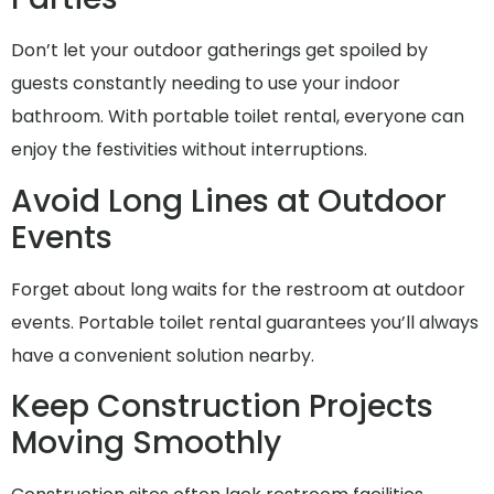
Don’t let your outdoor gatherings get spoiled by
guests constantly needing to use your indoor
bathroom. With portable toilet rental, everyone can
enjoy the festivities without interruptions.
Avoid Long Lines at Outdoor
Events
Forget about long waits for the restroom at outdoor
events. Portable toilet rental guarantees you’ll always
have a convenient solution nearby.
Keep Construction Projects
Moving Smoothly