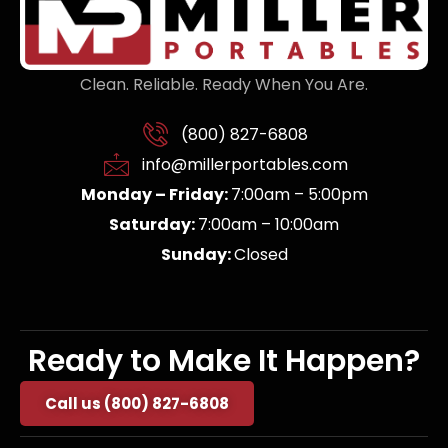
Clean. Reliable. Ready When You Are.
(800) 827-6808
info@millerportables.com
Monday – Friday:
7:00am – 5:00pm
Saturday:
7:00am – 10:00am
Sunday:
Closed
Ready to Make It Happen?
Call us (800) 827-6808