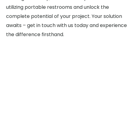
utilizing portable restrooms and unlock the
complete potential of your project. Your solution
awaits – get in touch with us today and experience
the difference firsthand.