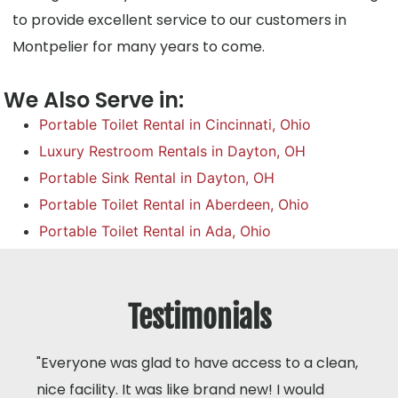
to provide excellent service to our customers in
Montpelier for many years to come.
We Also Serve in:
Portable Toilet Rental in Cincinnati, Ohio
Luxury Restroom Rentals in Dayton, OH
Portable Sink Rental in Dayton, OH
Portable Toilet Rental in Aberdeen, Ohio
Portable Toilet Rental in Ada, Ohio
Testimonials
"Everyone was glad to have access to a clean,
nice facility. It was like brand new! I would