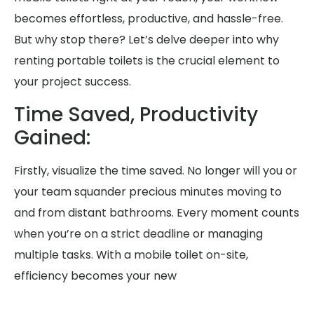
becomes effortless, productive, and hassle-free.
But why stop there? Let’s delve deeper into why
renting portable toilets is the crucial element to
your project success.
Time Saved, Productivity
Gained:
Firstly, visualize the time saved. No longer will you or
your team squander precious minutes moving to
and from distant bathrooms. Every moment counts
when you’re on a strict deadline or managing
multiple tasks. With a mobile toilet on-site,
efficiency becomes your new