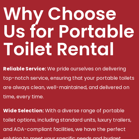
Why Choose
Us for Portable
Toilet Rental
Reliable Service:
We pride ourselves on delivering
top-notch service, ensuring that your portable toilets
are always clean, well-maintained, and delivered on
time, every time.
Wide Selection:
With a diverse range of portable
toilet options, including standard units, luxury trailers,
and ADA-compliant facilities, we have the perfect
solution to meet your specific needs and budget.