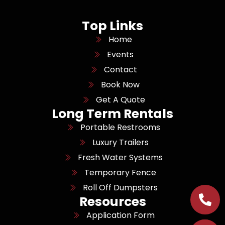
Top Links
Home
Events
Contact
Book Now
Get A Quote
Long Term Rentals
Portable Restrooms
Luxury Trailers
Fresh Water Systems
Temporary Fence
Roll Off Dumpsters
Resources
Application Form