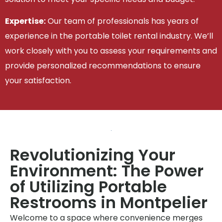
Expertise:
Our team of professionals has years of
experience in the portable toilet rental industry. We’ll
work closely with you to assess your requirements and
provide personalized recommendations to ensure
your satisfaction.
Revolutionizing Your
Environment: The Power
of Utilizing Portable
Restrooms in Montpelier
Welcome to a space where convenience merges