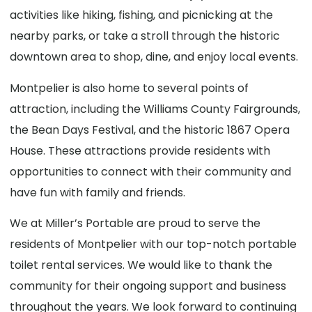
activities like hiking, fishing, and picnicking at the
nearby parks, or take a stroll through the historic
downtown area to shop, dine, and enjoy local events.
Montpelier is also home to several points of
attraction, including the Williams County Fairgrounds,
the Bean Days Festival, and the historic 1867 Opera
House. These attractions provide residents with
opportunities to connect with their community and
have fun with family and friends.
We at Miller’s Portable are proud to serve the
residents of Montpelier with our top-notch portable
toilet rental services. We would like to thank the
community for their ongoing support and business
throughout the years. We look forward to continuing