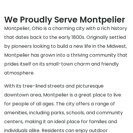
We Proudly Serve Montpelier
Montpelier, Ohio is a charming city with a rich history
that dates back to the early 1800s. Originally settled
by pioneers looking to build a new life in the Midwest,
Montpelier has grown into a thriving community that
prides itself on its small-town charm and friendly
atmosphere.
With its tree-lined streets and picturesque
downtown area, Montpelier is a great place to live
for people of all ages. The city offers a range of
amenities, including parks, schools, and community
centers, making it an ideal place for families and
individuals alike. Residents can enjoy outdoor