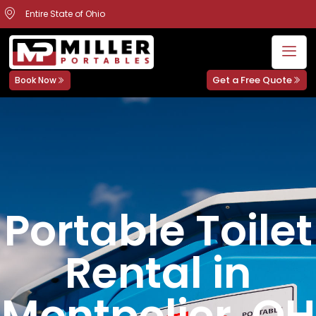
Entire State of Ohio
Get a Free Quote
Book Now
Portable Toilet
Rental in
Montpelier, OH