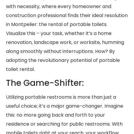
with necessity, where every homeowner and
construction professional finds their ideal resolution
in Montpelier: the rental of portable toilets.
Visualize this – your task, whether it’s a home
renovation, landscape work, or worksite, humming
along smoothly without interruptions. How? By
adopting the revolutionary potential of portable
toilet rental.
The Game-Shifter:
Utilizing portable restrooms is more than just a
useful choice; it’s a major game-changer. Imagine
this: no more going back and forth to your
residence or searching for public restrooms. With
mobile toilets right at your reach, your workflow