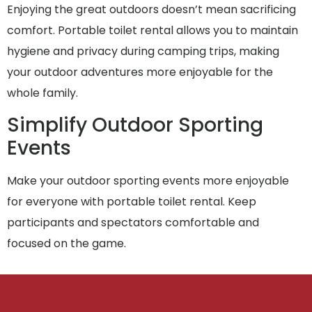
Enjoying the great outdoors doesn’t mean sacrificing
comfort. Portable toilet rental allows you to maintain
hygiene and privacy during camping trips, making
your outdoor adventures more enjoyable for the
whole family.
Simplify Outdoor Sporting
Events
Make your outdoor sporting events more enjoyable
for everyone with portable toilet rental. Keep
participants and spectators comfortable and
focused on the game.