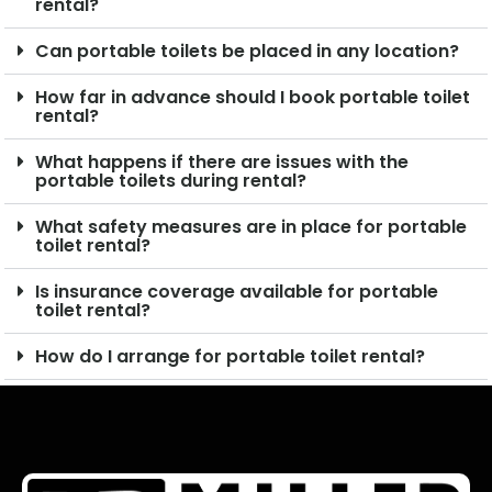
rental?
Can portable toilets be placed in any location?
How far in advance should I book portable toilet
rental?
What happens if there are issues with the
portable toilets during rental?
What safety measures are in place for portable
toilet rental?
Is insurance coverage available for portable
toilet rental?
How do I arrange for portable toilet rental?