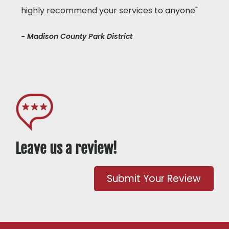
highly recommend your services to anyone"
- Madison County Park District
Leave us a review!
Submit Your Review