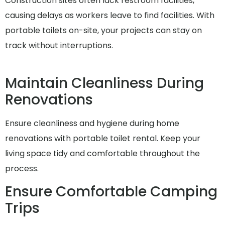
Construction sites often lack restroom facilities,
causing delays as workers leave to find facilities. With
portable toilets on-site, your projects can stay on
track without interruptions.
Maintain Cleanliness During
Renovations
Ensure cleanliness and hygiene during home
renovations with portable toilet rental. Keep your
living space tidy and comfortable throughout the
process.
Ensure Comfortable Camping
Trips