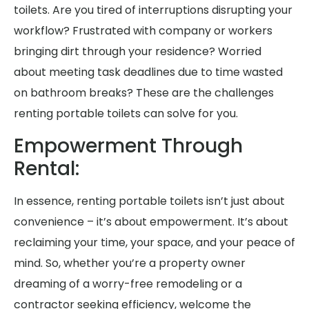
toilets. Are you tired of interruptions disrupting your
workflow? Frustrated with company or workers
bringing dirt through your residence? Worried
about meeting task deadlines due to time wasted
on bathroom breaks? These are the challenges
renting portable toilets can solve for you.
Empowerment Through
Rental:
In essence, renting portable toilets isn’t just about
convenience – it’s about empowerment. It’s about
reclaiming your time, your space, and your peace of
mind. So, whether you’re a property owner
dreaming of a worry-free remodeling or a
contractor seeking efficiency, welcome the