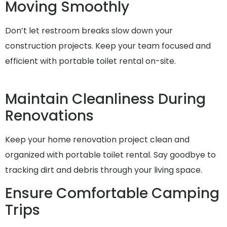
Moving Smoothly
Don’t let restroom breaks slow down your
construction projects. Keep your team focused and
efficient with portable toilet rental on-site.
Maintain Cleanliness During
Renovations
Keep your home renovation project clean and
organized with portable toilet rental. Say goodbye to
tracking dirt and debris through your living space.
Ensure Comfortable Camping
Trips