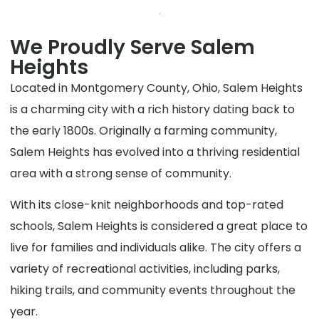
We Proudly Serve Salem
Heights
Located in Montgomery County, Ohio, Salem Heights
is a charming city with a rich history dating back to
the early 1800s. Originally a farming community,
Salem Heights has evolved into a thriving residential
area with a strong sense of community.
With its close-knit neighborhoods and top-rated
schools, Salem Heights is considered a great place to
live for families and individuals alike. The city offers a
variety of recreational activities, including parks,
hiking trails, and community events throughout the
year.