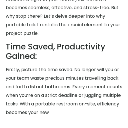
becomes seamless, effective, and stress-free. But
why stop there? Let’s delve deeper into why
portable toilet rental is the crucial element to your
project puzzle.
Time Saved, Productivity
Gained:
Firstly, picture the time saved. No longer will you or
your team waste precious minutes travelling back
and forth distant bathrooms. Every moment counts
when you’re on a strict deadline or juggling multiple
tasks. With a portable restroom on-site, efficiency
becomes your new