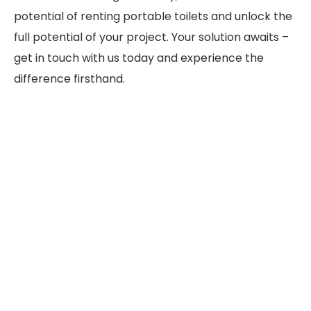
potential of renting portable toilets and unlock the
full potential of your project. Your solution awaits –
get in touch with us today and experience the
difference firsthand.