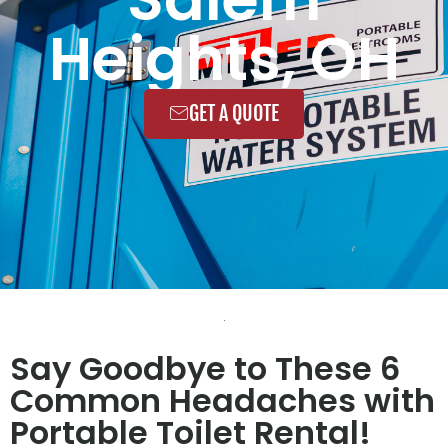
Heights, OH
GET A QUOTE
Say Goodbye to These 6
Common Headaches with
Portable Toilet Rental!