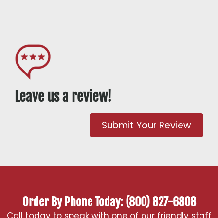
Leave us a review!
Submit Your Review
Order By Phone Today: (800) 827-6808
Call today to speak with one of our friendly staff