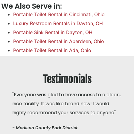
We Also Serve in:
Portable Toilet Rental in Cincinnati, Ohio
Luxury Restroom Rentals in Dayton, OH
Portable Sink Rental in Dayton, OH
Portable Toilet Rental in Aberdeen, Ohio
Portable Toilet Rental in Ada, Ohio
Testimonials
"Everyone was glad to have access to a clean,
nice facility. It was like brand new! I would
highly recommend your services to anyone"
- Madison County Park District