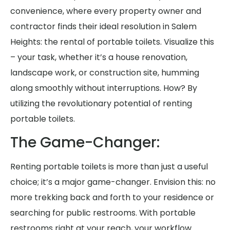
convenience, where every property owner and
contractor finds their ideal resolution in Salem
Heights: the rental of portable toilets. Visualize this
– your task, whether it’s a house renovation,
landscape work, or construction site, humming
along smoothly without interruptions. How? By
utilizing the revolutionary potential of renting
portable toilets.
The Game-Changer:
Renting portable toilets is more than just a useful
choice; it’s a major game-changer. Envision this: no
more trekking back and forth to your residence or
searching for public restrooms. With portable
restrooms right at your reach, your workflow