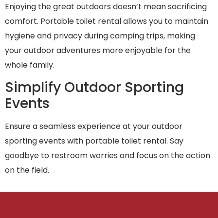
Enjoying the great outdoors doesn’t mean sacrificing
comfort. Portable toilet rental allows you to maintain
hygiene and privacy during camping trips, making
your outdoor adventures more enjoyable for the
whole family.
Simplify Outdoor Sporting
Events
Ensure a seamless experience at your outdoor
sporting events with portable toilet rental. Say
goodbye to restroom worries and focus on the action
on the field.