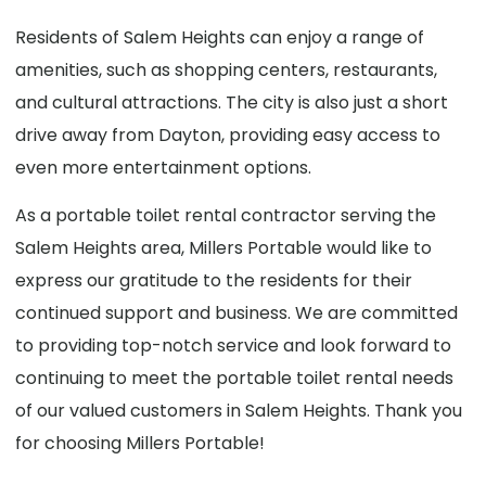
Residents of Salem Heights can enjoy a range of
amenities, such as shopping centers, restaurants,
and cultural attractions. The city is also just a short
drive away from Dayton, providing easy access to
even more entertainment options.
As a portable toilet rental contractor serving the
Salem Heights area, Millers Portable would like to
express our gratitude to the residents for their
continued support and business. We are committed
to providing top-notch service and look forward to
continuing to meet the portable toilet rental needs
of our valued customers in Salem Heights. Thank you
for choosing Millers Portable!