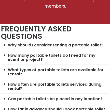
members.
FREQUENTLY ASKED
QUESTIONS
Why should I consider renting a portable toilet?
How many portable toilets do I need for my
event or project?
What types of portable toilets are available for
rental?
How often are portable toilets serviced during
rental?
Can portable toilets be placed in any location?
How far in advance should I book portable toilet