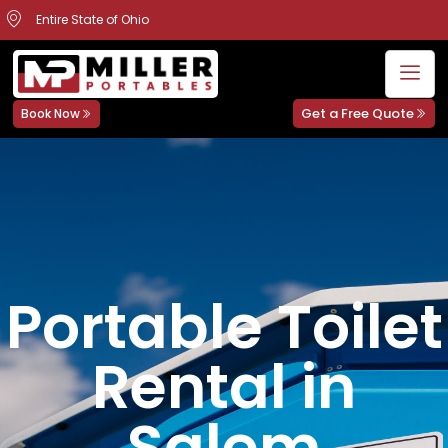
Entire State of Ohio
Get a Free Quote
Book Now
Portable Toilet
Rental in
Salem