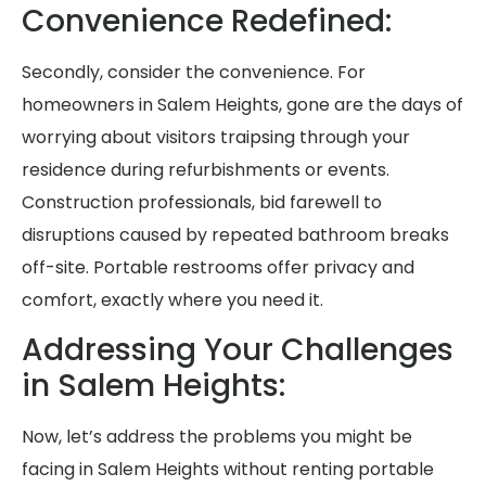
Convenience Redefined:
Secondly, consider the convenience. For
homeowners in Salem Heights, gone are the days of
worrying about visitors traipsing through your
residence during refurbishments or events.
Construction professionals, bid farewell to
disruptions caused by repeated bathroom breaks
off-site. Portable restrooms offer privacy and
comfort, exactly where you need it.
Addressing Your Challenges
in Salem Heights:
Now, let’s address the problems you might be
facing in Salem Heights without renting portable