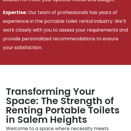
Expertise:
Our team of professionals has years of
experience in the portable toilet rental industry. We’ll
work closely with you to assess your requirements and
provide personalized recommendations to ensure
your satisfaction.
Transforming Your
Space: The Strength of
Renting Portable Toilets
in Salem Heights
Welcome to a space where necessity meets