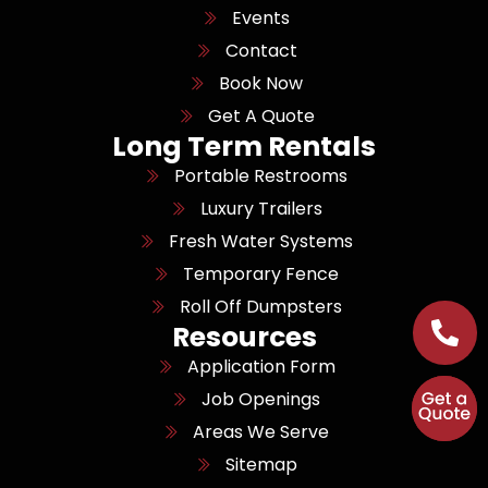
Events
Contact
Book Now
Get A Quote
Long Term Rentals
Portable Restrooms
Luxury Trailers
Fresh Water Systems
Temporary Fence
Roll Off Dumpsters
Resources
Application Form
Job Openings
Areas We Serve
Sitemap