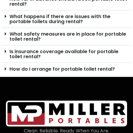
rental?
What happens if there are issues with the
portable toilets during rental?
What safety measures are in place for portable
toilet rental?
Is insurance coverage available for portable
toilet rental?
How do I arrange for portable toilet rental?
Clean. Reliable. Ready When You Are.