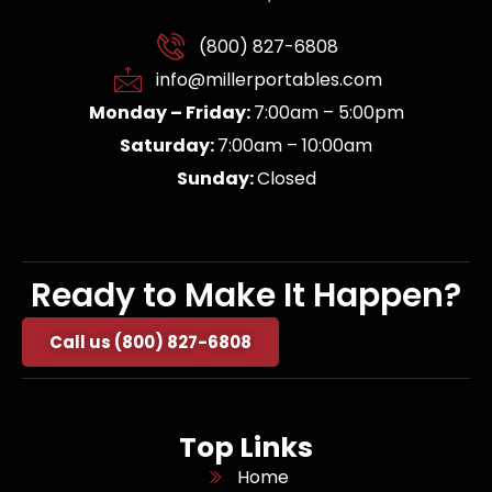
(800) 827-6808
info@millerportables.com
Monday – Friday:
7:00am – 5:00pm
Saturday:
7:00am – 10:00am
Sunday:
Closed
Ready to Make It Happen?
Call us (800) 827-6808
Top Links
Home