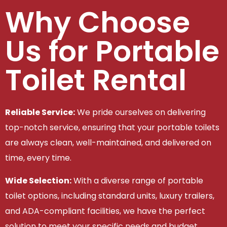
Why Choose
Us for Portable
Toilet Rental
Reliable Service:
We pride ourselves on delivering
top-notch service, ensuring that your portable toilets
are always clean, well-maintained, and delivered on
time, every time.
Wide Selection:
With a diverse range of portable
toilet options, including standard units, luxury trailers,
and ADA-compliant facilities, we have the perfect
solution to meet your specific needs and budget.