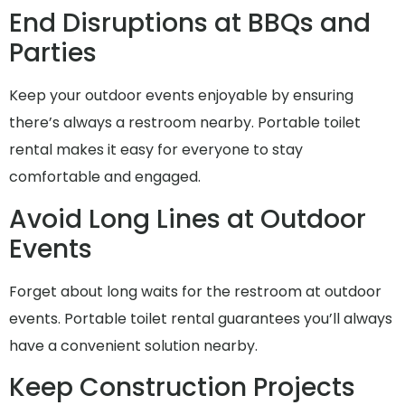
End Disruptions at BBQs and
Parties
Keep your outdoor events enjoyable by ensuring
there’s always a restroom nearby. Portable toilet
rental makes it easy for everyone to stay
comfortable and engaged.
Avoid Long Lines at Outdoor
Events
Forget about long waits for the restroom at outdoor
events. Portable toilet rental guarantees you’ll always
have a convenient solution nearby.
Keep Construction Projects