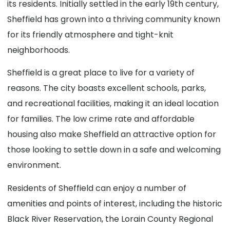
its residents. Initially settled in the early 19th century,
Sheffield has grown into a thriving community known
for its friendly atmosphere and tight-knit
neighborhoods.
Sheffield is a great place to live for a variety of
reasons. The city boasts excellent schools, parks,
and recreational facilities, making it an ideal location
for families. The low crime rate and affordable
housing also make Sheffield an attractive option for
those looking to settle down in a safe and welcoming
environment.
Residents of Sheffield can enjoy a number of
amenities and points of interest, including the historic
Black River Reservation, the Lorain County Regional