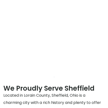
We Proudly Serve Sheffield
Located in Lorain County, Sheffield, Ohio is a
charming city with a rich history and plenty to offer