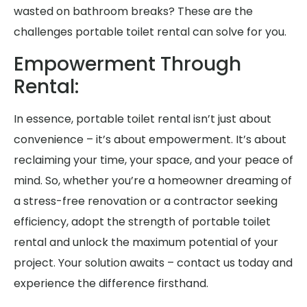
wasted on bathroom breaks? These are the
challenges portable toilet rental can solve for you.
Empowerment Through
Rental:
In essence, portable toilet rental isn’t just about
convenience – it’s about empowerment. It’s about
reclaiming your time, your space, and your peace of
mind. So, whether you’re a homeowner dreaming of
a stress-free renovation or a contractor seeking
efficiency, adopt the strength of portable toilet
rental and unlock the maximum potential of your
project. Your solution awaits – contact us today and
experience the difference firsthand.