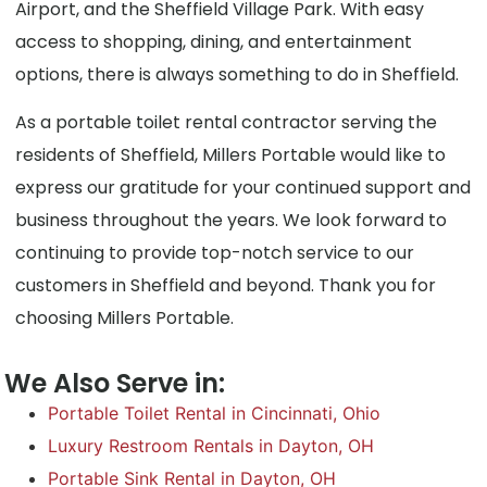
Airport, and the Sheffield Village Park. With easy
access to shopping, dining, and entertainment
options, there is always something to do in Sheffield.
As a portable toilet rental contractor serving the
residents of Sheffield, Millers Portable would like to
express our gratitude for your continued support and
business throughout the years. We look forward to
continuing to provide top-notch service to our
customers in Sheffield and beyond. Thank you for
choosing Millers Portable.
We Also Serve in:
Portable Toilet Rental in Cincinnati, Ohio
Luxury Restroom Rentals in Dayton, OH
Portable Sink Rental in Dayton, OH