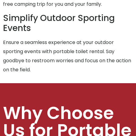
free camping trip for you and your family.
Simplify Outdoor Sporting
Events
Ensure a seamless experience at your outdoor
sporting events with portable toilet rental. Say
goodbye to restroom worries and focus on the action
on the field.
Why Choose
Us for Portable