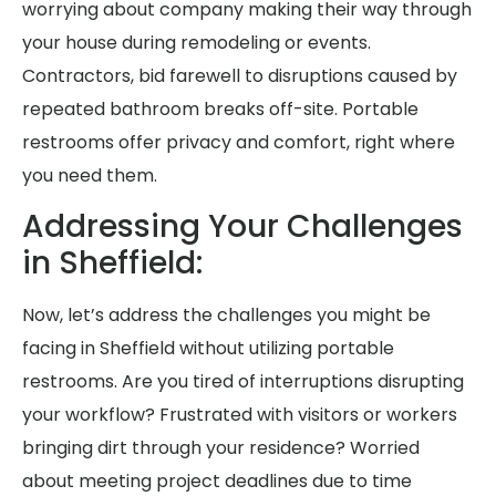
worrying about company making their way through
your house during remodeling or events.
Contractors, bid farewell to disruptions caused by
repeated bathroom breaks off-site. Portable
restrooms offer privacy and comfort, right where
you need them.
Addressing Your Challenges
in Sheffield:
Now, let’s address the challenges you might be
facing in Sheffield without utilizing portable
restrooms. Are you tired of interruptions disrupting
your workflow? Frustrated with visitors or workers
bringing dirt through your residence? Worried
about meeting project deadlines due to time