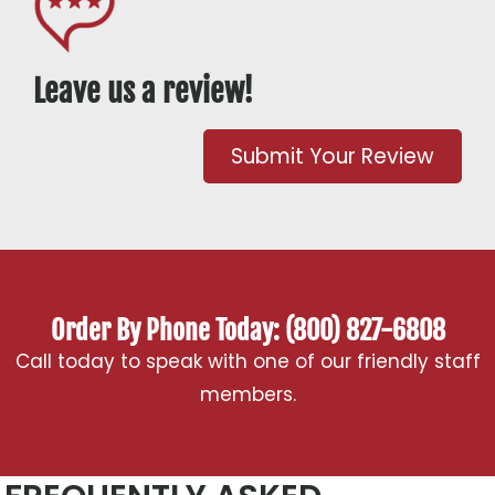
Leave us a review!
Submit Your Review
Order By Phone Today: (800) 827-6808
Call today to speak with one of our friendly staff
members.