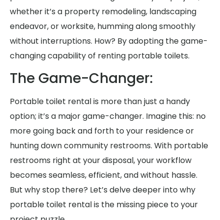
whether it’s a property remodeling, landscaping
endeavor, or worksite, humming along smoothly
without interruptions. How? By adopting the game-
changing capability of renting portable toilets.
The Game-Changer:
Portable toilet rental is more than just a handy
option; it’s a major game-changer. Imagine this: no
more going back and forth to your residence or
hunting down community restrooms. With portable
restrooms right at your disposal, your workflow
becomes seamless, efficient, and without hassle.
But why stop there? Let’s delve deeper into why
portable toilet rental is the missing piece to your
project puzzle.