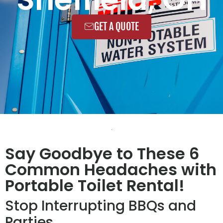
GET A QUOTE
Say Goodbye to These 6
Common Headaches with
Portable Toilet Rental!
Stop Interrupting BBQs and
Parties