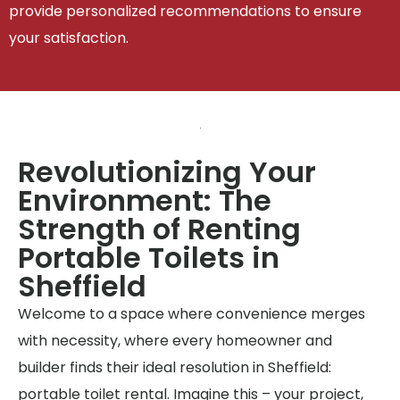
provide personalized recommendations to ensure
your satisfaction.
Revolutionizing Your
Environment: The
Strength of Renting
Portable Toilets in
Sheffield
Welcome to a space where convenience merges
with necessity, where every homeowner and
builder finds their ideal resolution in Sheffield:
portable toilet rental. Imagine this – your project,