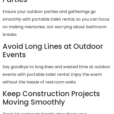
Ensure your outdoor parties and gatherings go
smoothly with portable toilet rental, so you can focus
on making memories, not worrying about bathroom
breaks.
Avoid Long Lines at Outdoor
Events
Say goodbye to long lines and wasted time at outdoor
events with portable toilet rental. Enjoy the event
without the hassle of restroom waits.
Keep Construction Projects
Moving Smoothly