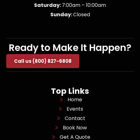
Saturday:
7:00am – 10:00am
Sunday:
Closed
Ready to Make It Happen?
Call us (800) 827-6808
Top Links
Home
Events
Contact
Book Now
Get A Quote