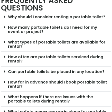
FREQUENTLY ASKED
QUESTIONS
Why should I consider renting a portable toilet?
How many portable toilets do I need for my
event or project?
What types of portable toilets are available for
rental?
How often are portable toilets serviced during
rental?
Can portable toilets be placed in any location?
How far in advance should I book portable toilet
rental?
What happens if there are issues with the
portable toilets during rental?
What safety measures are in place for portable