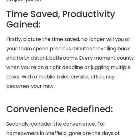
Time Saved, Productivity
Gained:
Firstly, picture the time saved. No longer will you or
your team spend precious minutes travelling back
and forth distant bathrooms. Every moment counts
when you’re on a tight deadline or juggling multiple
tasks. With a mobile toilet on-site, efficiency
becomes your new
Convenience Redefined:
Secondly, consider the convenience. For
homeowners in Sheffield, gone are the days of