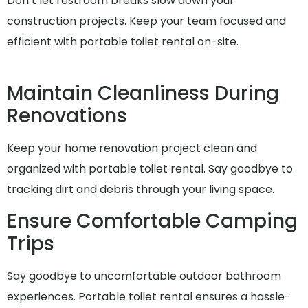
Don’t let restroom breaks slow down your
construction projects. Keep your team focused and
efficient with portable toilet rental on-site.
Maintain Cleanliness During
Renovations
Keep your home renovation project clean and
organized with portable toilet rental. Say goodbye to
tracking dirt and debris through your living space.
Ensure Comfortable Camping
Trips
Say goodbye to uncomfortable outdoor bathroom
experiences. Portable toilet rental ensures a hassle-