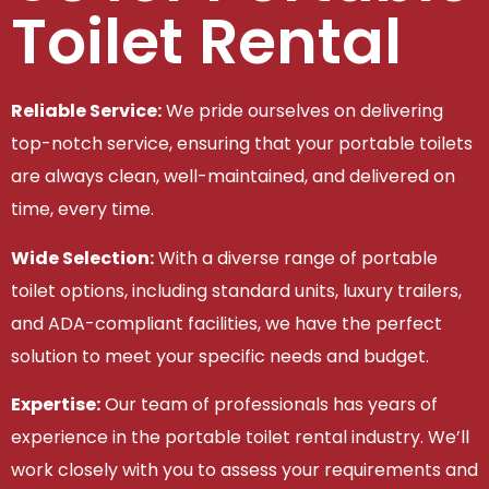
Toilet Rental
Reliable Service:
We pride ourselves on delivering
top-notch service, ensuring that your portable toilets
are always clean, well-maintained, and delivered on
time, every time.
Wide Selection:
With a diverse range of portable
toilet options, including standard units, luxury trailers,
and ADA-compliant facilities, we have the perfect
solution to meet your specific needs and budget.
Expertise:
Our team of professionals has years of
experience in the portable toilet rental industry. We’ll
work closely with you to assess your requirements and