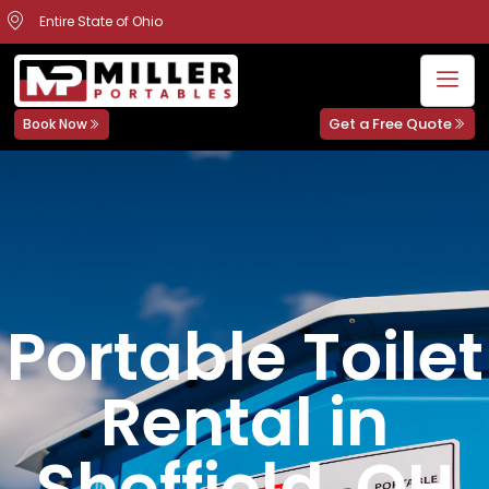
Entire State of Ohio
Get a Free Quote
Book Now
Portable Toilet
Rental in
Sheffield, OH