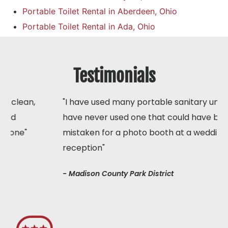
Portable Toilet Rental in Aberdeen, Ohio
Portable Toilet Rental in Ada, Ohio
Testimonials
"I have used many portable sanitary units but I
have never used one that could have been
mistaken for a photo booth at a wedding
reception"
- Madison County Park District