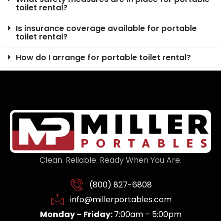
toilet rental?
Is insurance coverage available for portable
toilet rental?
How do I arrange for portable toilet rental?
Clean. Reliable. Ready When You Are.
(800) 827-6808
info@millerportables.com
Monday – Friday:
7:00am – 5:00pm