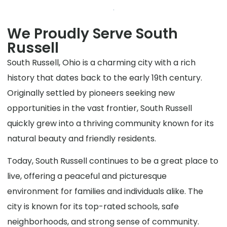
We Proudly Serve South
Russell
South Russell, Ohio is a charming city with a rich
history that dates back to the early 19th century.
Originally settled by pioneers seeking new
opportunities in the vast frontier, South Russell
quickly grew into a thriving community known for its
natural beauty and friendly residents.
Today, South Russell continues to be a great place to
live, offering a peaceful and picturesque
environment for families and individuals alike. The
city is known for its top-rated schools, safe
neighborhoods, and strong sense of community.