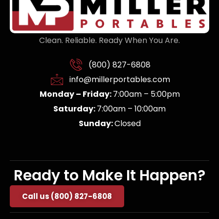
Clean. Reliable. Ready When You Are.
(800) 827-6808
info@millerportables.com
Monday – Friday:
7:00am – 5:00pm
Saturday:
7:00am – 10:00am
Sunday:
Closed
Ready to Make It Happen?
Call us (800) 827-6808