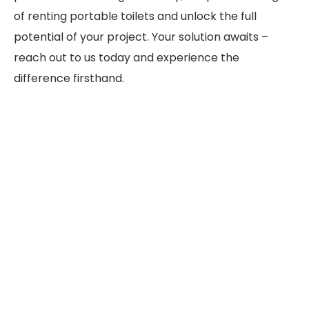
of renting portable toilets and unlock the full
potential of your project. Your solution awaits –
reach out to us today and experience the
difference firsthand.