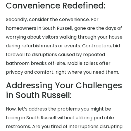
Convenience Redefined:
Secondly, consider the convenience. For
homeowners in South Russell, gone are the days of
worrying about visitors walking through your house
during refurbishments or events. Contractors, bid
farewell to disruptions caused by repeated
bathroom breaks off-site. Mobile toilets offer
privacy and comfort, right where you need them.
Addressing Your Challenges
in South Russell:
Now, let’s address the problems you might be
facing in South Russell without utilizing portable
restrooms. Are you tired of interruptions disrupting