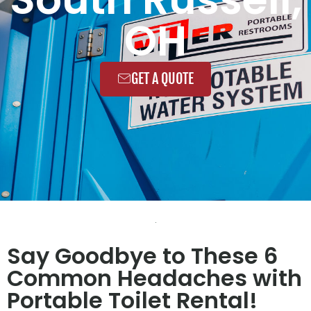
OH
GET A QUOTE
Say Goodbye to These 6
Common Headaches with
Portable Toilet Rental!