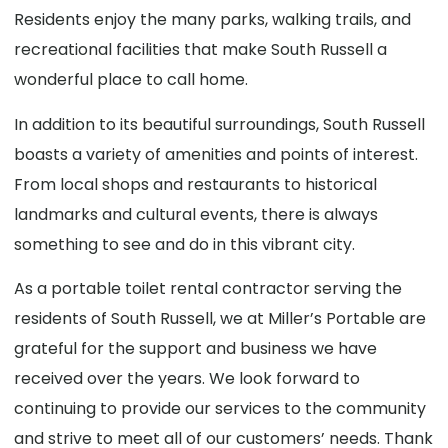
Residents enjoy the many parks, walking trails, and
recreational facilities that make South Russell a
wonderful place to call home.
In addition to its beautiful surroundings, South Russell
boasts a variety of amenities and points of interest.
From local shops and restaurants to historical
landmarks and cultural events, there is always
something to see and do in this vibrant city.
As a portable toilet rental contractor serving the
residents of South Russell, we at Miller’s Portable are
grateful for the support and business we have
received over the years. We look forward to
continuing to provide our services to the community
and strive to meet all of our customers’ needs. Thank