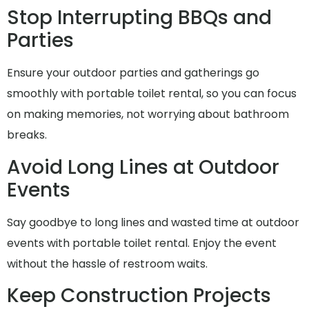
Stop Interrupting BBQs and
Parties
Ensure your outdoor parties and gatherings go
smoothly with portable toilet rental, so you can focus
on making memories, not worrying about bathroom
breaks.
Avoid Long Lines at Outdoor
Events
Say goodbye to long lines and wasted time at outdoor
events with portable toilet rental. Enjoy the event
without the hassle of restroom waits.
Keep Construction Projects