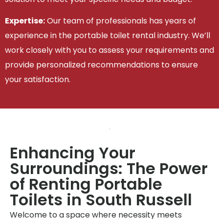
Expertise:
Our team of professionals has years of
experience in the portable toilet rental industry. We’ll
work closely with you to assess your requirements and
provide personalized recommendations to ensure
your satisfaction.
Enhancing Your
Surroundings: The Power
of Renting Portable
Toilets in South Russell
Welcome to a space where necessity meets