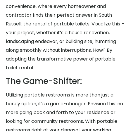
convenience, where every homeowner and
contractor finds their perfect answer in South
Russell: the rental of portable toilets. Visualize this –
your project, whether it’s a house renovation,
landscaping endeavor, or building site, humming
along smoothly without interruptions. How? By
adopting the transformative power of portable
toilet rental.
The Game-Shifter:
Utilizing portable restrooms is more than just a
handy option; it’s a game-changer. Envision this: no
more going back and forth to your residence or
looking for community restrooms. With portable
restrooms right at your disposal, your working