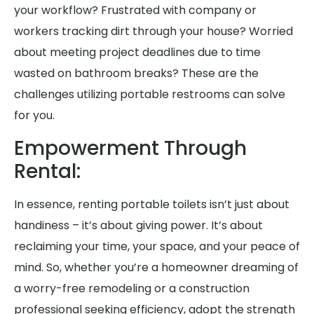
your workflow? Frustrated with company or
workers tracking dirt through your house? Worried
about meeting project deadlines due to time
wasted on bathroom breaks? These are the
challenges utilizing portable restrooms can solve
for you.
Empowerment Through
Rental:
In essence, renting portable toilets isn’t just about
handiness – it’s about giving power. It’s about
reclaiming your time, your space, and your peace of
mind. So, whether you’re a homeowner dreaming of
a worry-free remodeling or a construction
professional seeking efficiency, adopt the strength