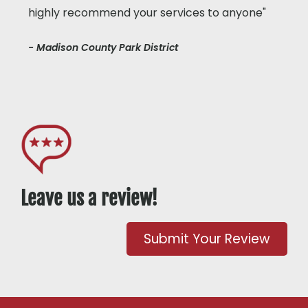
highly recommend your services to anyone"
- Madison County Park District
Leave us a review!
Submit Your Review