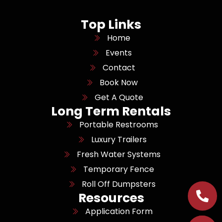
Top Links
Home
Events
Contact
Book Now
Get A Quote
Long Term Rentals
Portable Restrooms
Luxury Trailers
Fresh Water Systems
Temporary Fence
Roll Off Dumpsters
Resources
Application Form