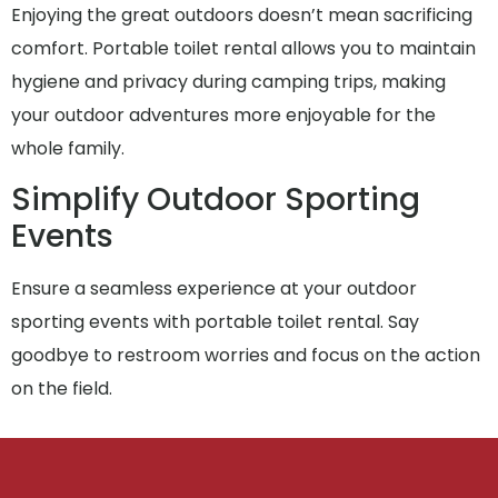
Enjoying the great outdoors doesn’t mean sacrificing
comfort. Portable toilet rental allows you to maintain
hygiene and privacy during camping trips, making
your outdoor adventures more enjoyable for the
whole family.
Simplify Outdoor Sporting
Events
Ensure a seamless experience at your outdoor
sporting events with portable toilet rental. Say
goodbye to restroom worries and focus on the action
on the field.