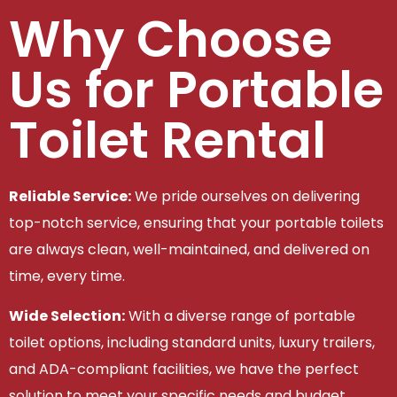
Why Choose
Us for Portable
Toilet Rental
Reliable Service:
We pride ourselves on delivering
top-notch service, ensuring that your portable toilets
are always clean, well-maintained, and delivered on
time, every time.
Wide Selection:
With a diverse range of portable
toilet options, including standard units, luxury trailers,
and ADA-compliant facilities, we have the perfect
solution to meet your specific needs and budget.