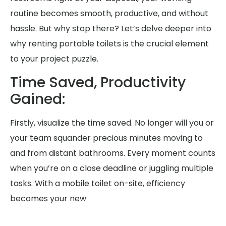
routine becomes smooth, productive, and without
hassle. But why stop there? Let’s delve deeper into
why renting portable toilets is the crucial element
to your project puzzle.
Time Saved, Productivity
Gained:
Firstly, visualize the time saved. No longer will you or
your team squander precious minutes moving to
and from distant bathrooms. Every moment counts
when you’re on a close deadline or juggling multiple
tasks. With a mobile toilet on-site, efficiency
becomes your new