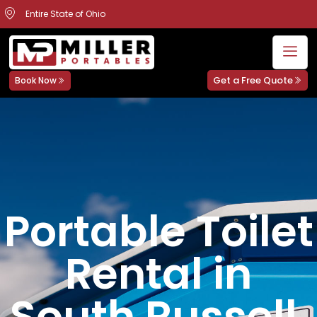
Entire State of Ohio
Get a Free Quote
Book Now
Portable Toilet
Rental in
South Russell,