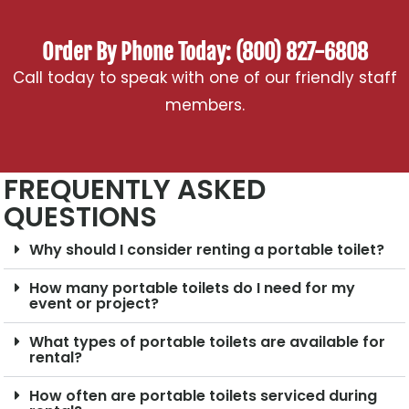
Order By Phone Today: (800) 827-6808
Call today to speak with one of our friendly staff
members.
FREQUENTLY ASKED
QUESTIONS
Why should I consider renting a portable toilet?
How many portable toilets do I need for my
event or project?
What types of portable toilets are available for
rental?
How often are portable toilets serviced during