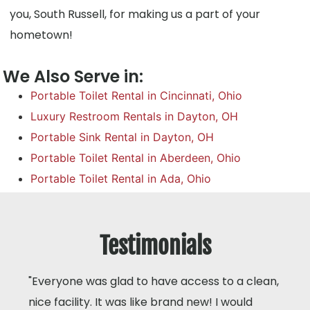
you, South Russell, for making us a part of your
hometown!
We Also Serve in:
Portable Toilet Rental in Cincinnati, Ohio
Luxury Restroom Rentals in Dayton, OH
Portable Sink Rental in Dayton, OH
Portable Toilet Rental in Aberdeen, Ohio
Portable Toilet Rental in Ada, Ohio
Testimonials
"Everyone was glad to have access to a clean,
nice facility. It was like brand new! I would