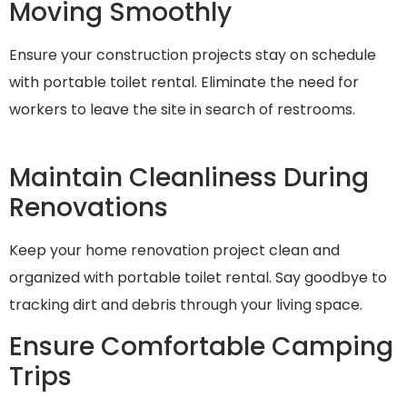
Moving Smoothly
Ensure your construction projects stay on schedule
with portable toilet rental. Eliminate the need for
workers to leave the site in search of restrooms.
Maintain Cleanliness During
Renovations
Keep your home renovation project clean and
organized with portable toilet rental. Say goodbye to
tracking dirt and debris through your living space.
Ensure Comfortable Camping
Trips