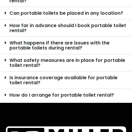
rental?
Can portable toilets be placed in any location?
How far in advance should I book portable toilet
rental?
What happens if there are issues with the
portable toilets during rental?
What safety measures are in place for portable
toilet rental?
Is insurance coverage available for portable
toilet rental?
How do I arrange for portable toilet rental?