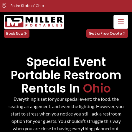
Entire State of Ohio
Get a Free Quote
Book Now
Special Event
Portable Restroom
Rentals In
Ohio
Everything is set for your special event: the food, the
seating arrangement, and even the lighting. However, you
start to stress when you notice you still lack a restroom
option for your guests. You shouldn’t struggle this way
when you are close to having everything planned out.