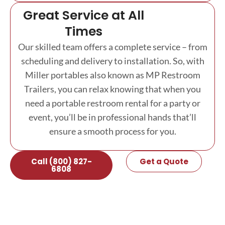
Great Service at All
Times
Our skilled team offers a complete service – from
scheduling and delivery to installation. So, with
Miller portables also known as MP Restroom
Trailers, you can relax knowing that when you
need a portable restroom rental for a party or
event, you’ll be in professional hands that’ll
ensure a smooth process for you.
Call (800) 827-
Get a Quote
6808