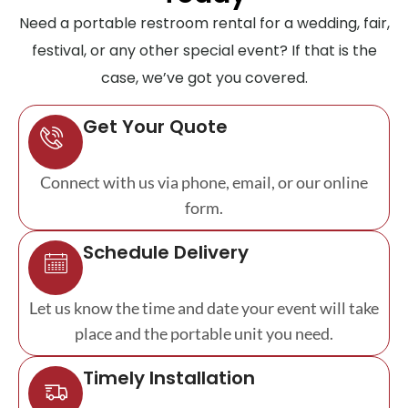
Need a portable restroom rental for a wedding, fair,
festival, or any other special event? If that is the
case, we’ve got you covered.
Get Your Quote
Connect with us via phone, email, or our online
form.
Schedule Delivery
Let us know the time and date your event will take
place and the portable unit you need.
Timely Installation