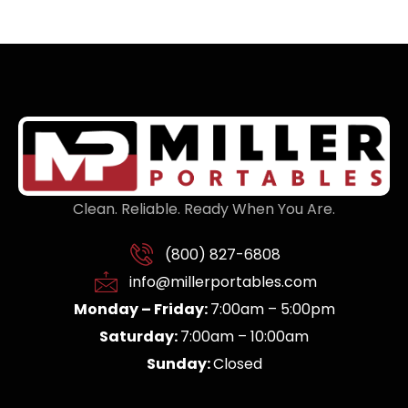
Clean. Reliable. Ready When You Are.
(800) 827-6808
info@millerportables.com
Monday – Friday:
7:00am – 5:00pm
Saturday:
7:00am – 10:00am
Sunday:
Closed