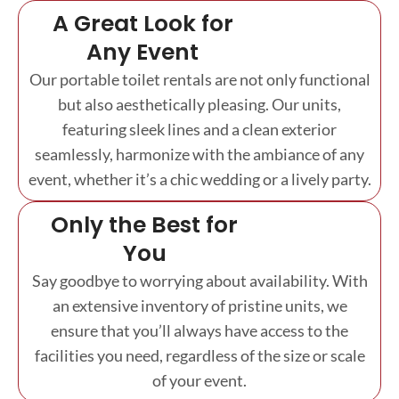
A Great Look for
Any Event
Our portable toilet rentals are not only functional
but also aesthetically pleasing. Our units,
featuring sleek lines and a clean exterior
seamlessly, harmonize with the ambiance of any
event, whether it’s a chic wedding or a lively party.
Only the Best for
You
Say goodbye to worrying about availability. With
an extensive inventory of pristine units, we
ensure that you’ll always have access to the
facilities you need, regardless of the size or scale
of your event.