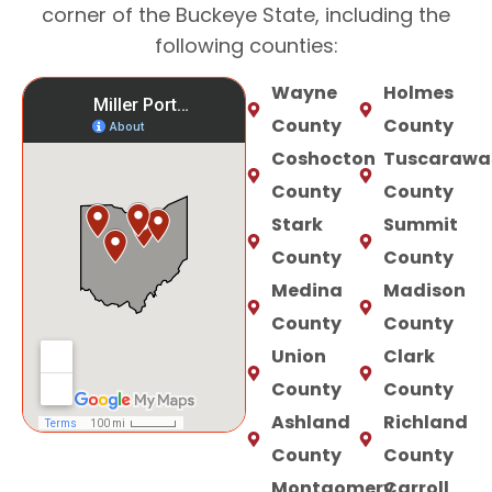
corner of the Buckeye State, including the
following counties:
Wayne
Holmes
County
County
Coshocton
Tuscarawa
County
County
Stark
Summit
County
County
Medina
Madison
County
County
Union
Clark
County
County
Ashland
Richland
County
County
Montgomery
Carroll