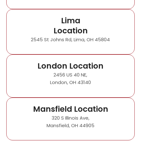
Lima
Location
2545 St Johns Rd, Lima, OH 45804
London Location
2456 US 40 NE,
London, OH 43140
Mansfield Location
320 S Illinois Ave,
Mansfield, OH 44905