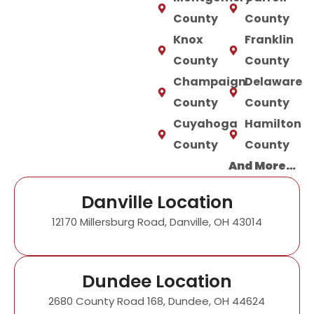
County
County
Knox
Franklin
County
County
Champaign
Delaware
County
County
Cuyahoga
Hamilton
County
County
And More…
Danville Location
12170 Millersburg Road, Danville, OH 43014
Dundee Location
2680 County Road 168, Dundee, OH 44624