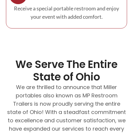
Receive a special portable restroom and enjoy
your event with added comfort.
We Serve The Entire
State of Ohio
We are thrilled to announce that Miller
portables also known as MP Restroom
Trailers is now proudly serving the entire
state of Ohio! With a steadfast commitment
to excellence and customer satisfaction, we
have expanded our services to reach every