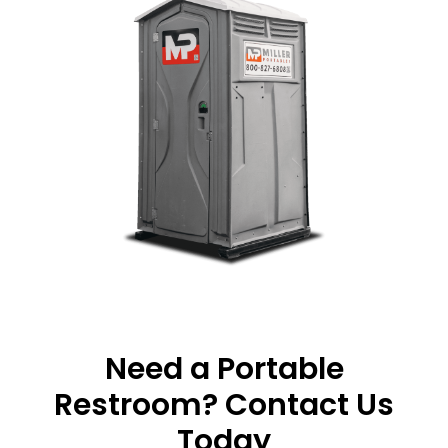
Need a Portable
Restroom? Contact Us
Today