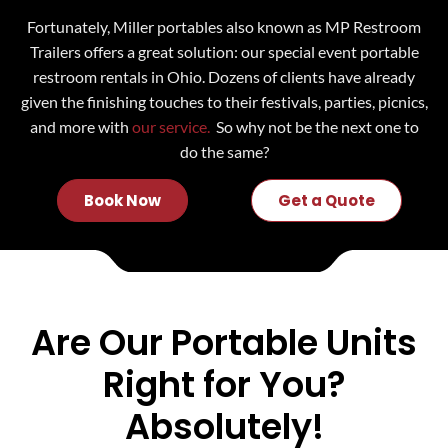
Fortunately, Miller portables also known as MP Restroom
Trailers offers a great solution: our special event portable
restroom rentals in Ohio. Dozens of clients have already
given the finishing touches to their festivals, parties, picnics,
and more with
our service.
So why not be the next one to
do the same?
Book Now
Get a Quote
Are Our Portable Units
Right for You?
Absolutely!