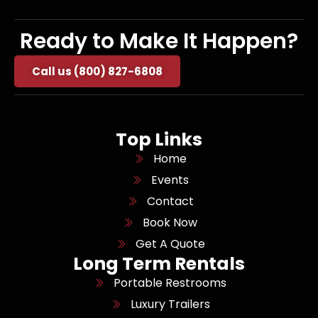
Ready to Make It Happen?
Call us (800) 827-6808
Top Links
Home
Events
Contact
Book Now
Get A Quote
Long Term Rentals
Portable Restrooms
Luxury Trailers