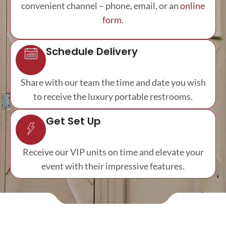
convenient channel – phone, email, or an
online
form
.
Schedule Delivery
Share with our team the time and date you wish
to receive the luxury portable restrooms.
Get Set Up
Receive our VIP units on time and elevate your
event with their impressive features.