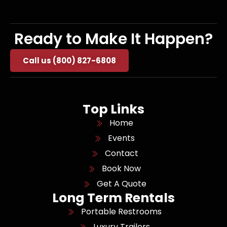
Ready to Make It Happen?
Call us (800) 827-6808
Top Links
Home
Events
Contact
Book Now
Get A Quote
Long Term Rentals
Portable Restrooms
Luxury Trailers