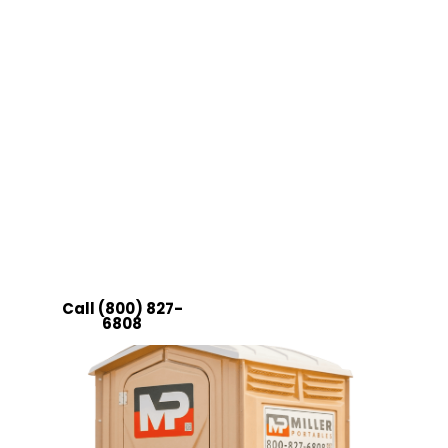
Forget about having a fancy event without
the right
restroom facilities
to complement it.
Instead, reach out to Miller Portables. Our VIP
restroom unit rentals in Ohio will fit right in
with the rest of your preparations; plus, it will
surely impress your guests with its great
comfort.
Choose quality, choose convenience, and
choose Miller Portables!
Call (800) 827-
Get a Quote
6808