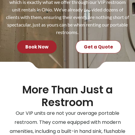
which is exactly what we offer through our VIP restroom
unit rentals in Ohio. We’ve already provided dozens of
clients with them, ensuring their events are nothing short of
spectacular, just as yours can be when renting our portable
restrooms.
Book Now
Get a Quote
More Than Just a
Restroom
Our VIP units are not your average portable
restroom. They come equipped with modern
amenities, including a built-in hand sink, flushable