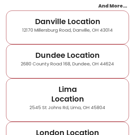
And More…
Danville Location
12170 Millersburg Road, Danville, OH 43014
Dundee Location
2680 County Road 168, Dundee, OH 44624
Lima
Location
2545 St Johns Rd, Lima, OH 45804
London Location