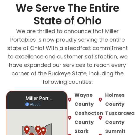
We Serve The Entire
State of Ohio
We are thrilled to announce that Miller
Portables is now proudly serving the entire
state of Ohio! With a steadfast commitment
to excellence and customer satisfaction, we
have expanded our services to reach every
corner of the Buckeye State, including the
following counties:
Wayne
Holmes
County
County
Coshocton
Tuscarawa
County
County
Stark
Summit