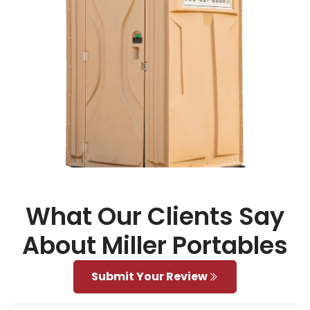
What Our Clients Say
About Miller Portables
Submit Your Review