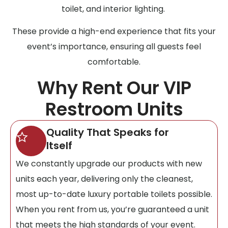
toilet, and interior lighting.
These provide a high-end experience that fits your
event’s importance, ensuring all guests feel
comfortable.
Why Rent Our VIP
Restroom Units
Quality That Speaks for
Itself
We constantly upgrade our products with new
units each year, delivering only the cleanest,
most up-to-date luxury portable toilets possible.
When you rent from us, you’re guaranteed a unit
that meets the high standards of your event.