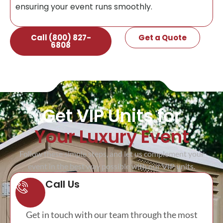
ensuring your event runs smoothly.
Call (800) 827-
Get a Quote
6808
Get VIP Units for
Your Luxury Event
Follow these simple steps, and let us complement your
event in the best way possible with our VIP units.
Call Us
Get in touch with our team through the most