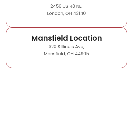
2456 US 40 NE,
London, OH 43140
Mansfield Location
320 S Illinois Ave,
Mansfield, OH 44905
Impress All Your
Guests with Our VIP
Units