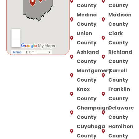
County
County
Medina
Madison
County
County
Union
Clark
County
County
Ashland
Richland
County
County
Montgomery
Carroll
County
County
Knox
Franklin
County
County
Champaign
Delaware
County
County
Cuyahoga
Hamilton
County
County