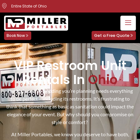
Entire State of Ohio
Get a Free Quote
Book Now
VIP Restroom Unit
Rentals In
Ohio
The high-profile wedding you’re planning needs everything
to be perfect – including its restrooms. It’s frustrating to
think that something as basic as sanitation could impact the
elegance of your event. But why should you compromise on
style or comfort?
At Miller Portables, we know you deserve to have both,