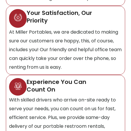
Your Satisfaction, Our
Priority
At Miller Portables, we are dedicated to making
sure our customers are happy, this, of course,
includes you! Our friendly and helpful office team
can quickly take your order over the phone, so
renting from us is easy.
Experience You Can
Count On
With skilled drivers who arrive on-site ready to
serve your needs, you can count on us for fast,
efficient service. Plus, we provide same-day
delivery of our portable restroom rentals,