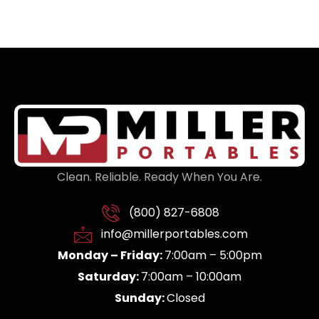
Clean. Reliable. Ready When You Are.
(800) 827-6808
info@millerportables.com
Monday – Friday:
7:00am – 5:00pm
Saturday:
7:00am – 10:00am
Sunday:
Closed