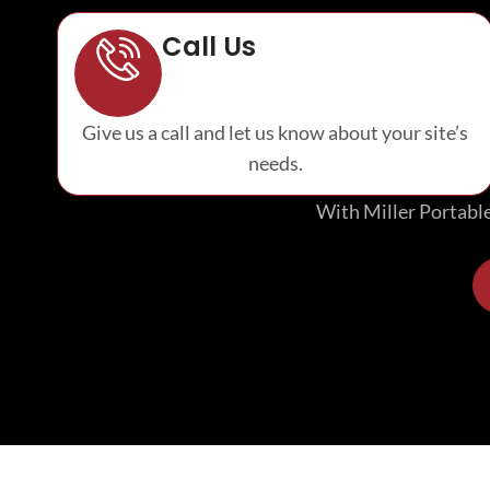
Call Us
Give us a call and let us know about your site’s
needs.
With Miller Portables