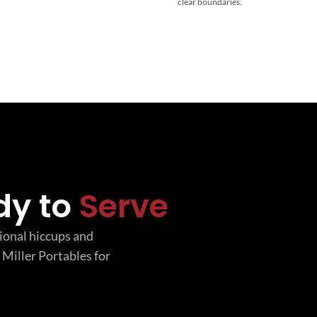
clear boundaries.
dy to
Serve
tional hiccups and
 Miller Portables for