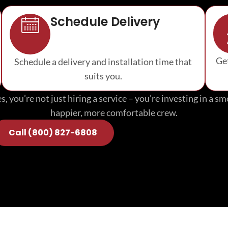
Schedule Delivery
Get
Schedule a delivery and installation time that
suits you.
, you’re not just hiring a service – you’re investing in a 
happier, more comfortable crew.
Call (800) 827-6808