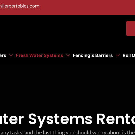
illerportables.com
ers
Fresh Water Systems
Fencing & Barriers
Roll 
ter Systems Renta
any tasks, and the last thing you should worry about is t