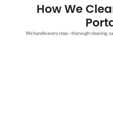
How We Clean
Port
We handle every step—thorough cleaning, saf