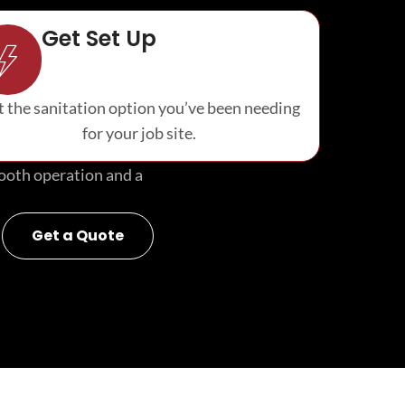
Get Set Up
 the sanitation option you’ve been needing
for your job site.
smooth operation and a
Get a Quote