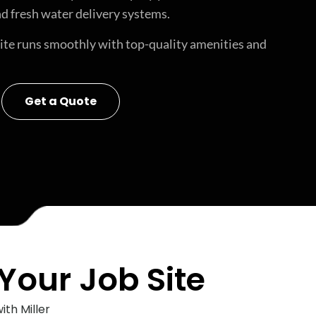
d fresh water delivery systems.
site runs smoothly with top-quality amenities and
Get a Quote
Your Job Site
th Miller