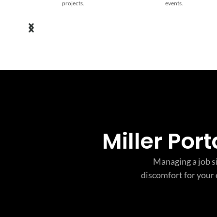
projects.
events.
Miller Por
Managing a job si
discomfort for your 