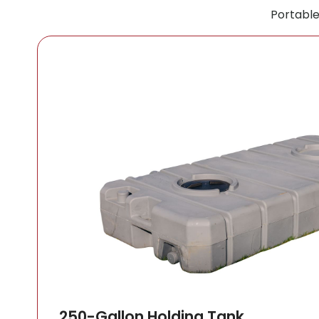
Portable
250-Gallon Holding Tank