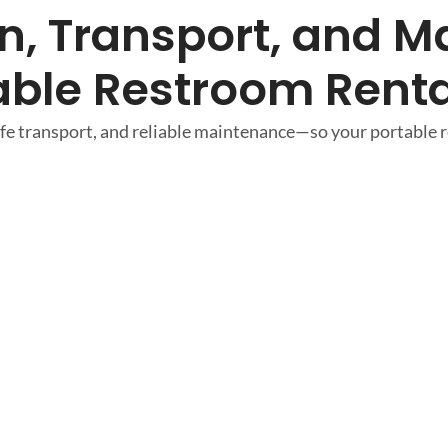
, Transport, and Ma
able Restroom Renta
e transport, and reliable maintenance—so your portable re