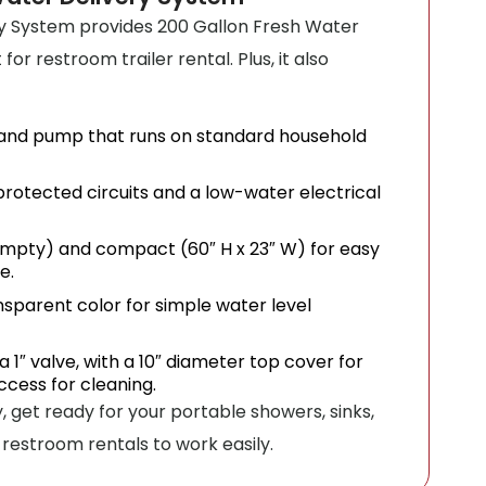
y System provides 200 Gallon Fresh Water
or restroom trailer rental. Plus, it also
nd pump that runs on standard household
rotected circuits and a low-water electrical
 empty) and compact (60″ H x 23″ W) for easy
e.
sparent color for simple water level
a 1″ valve, with a 10″ diameter top cover for
ccess for cleaning.
, get ready for your portable showers, sinks,
restroom rentals to work easily.