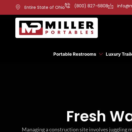
(800) 827-6808
info@m
Entire State of Ohio
Portable Restrooms
Luxury Trail
Fresh Wa
Managing a construction site involves juggling m