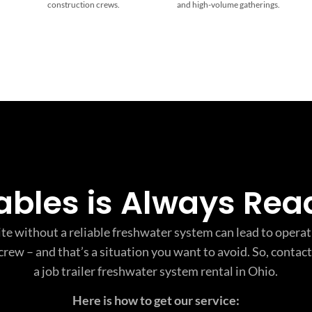
construction crews.
and high-volume gatherings.
tables is Always Rea
te without a reliable freshwater system can lead to opera
crew – and that’s a situation you want to avoid. So, contact
a job trailer freshwater system rental in Ohio.
Here is how to get our service: