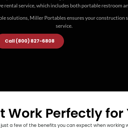
e rental service, which includes both portable restroom an
able solutions, Miller Portables ensures your construction 
service.
Call (800) 827-6808
 Work Perfectly for 
 just a few of the benefits you can expect when working wi