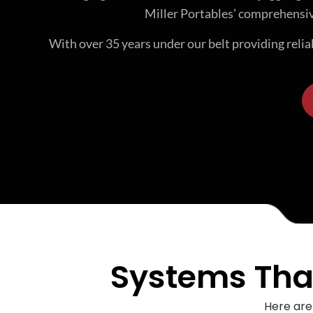
Miller Portables’ comprehensiv
With over 35 years under our belt providing reli
Systems That
Here are