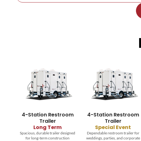
4-Station Restroom
4-Station Restroom
Trailer
Trailer
Long Term
Special Event
Spacious, durable trailer designed
Dependable restroom trailer for
for long-term construction
weddings, parties, and corporate