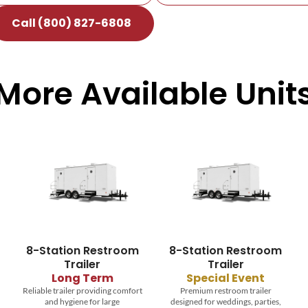
Call (800) 827-6808
More Available Unit
8-Station Restroom
8-Station Restroom
T
Trailer
Trailer
Dur
se
Long Term
Special Event
Reliable trailer providing comfort
Premium restroom trailer
and hygiene for large
designed for weddings, parties,