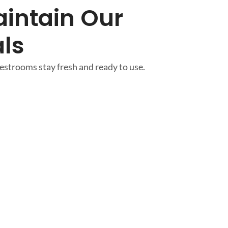
intain Our
ls
strooms stay fresh and ready to use.