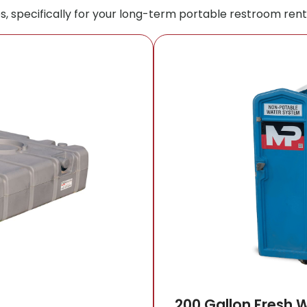
s, specifically for your long-term portable restroom rent
200 Gallon Fresh 