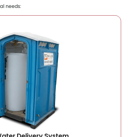
al needs:
Water Delivery System