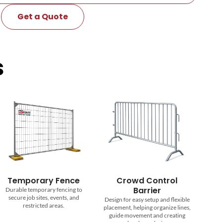
Get a Quote
s
emporary Fence
Crowd Control
Barrier
able temporary fencing to
cure job sites, events, and
Design for easy setup and flexible
restricted areas.
placement, helping organize lines,
guide movement and creating