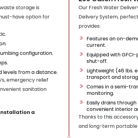
 waste storage is
Our Fresh Water Deliver
 must-have option for
Delivery System, perfect f
provides:
ic.
Features an on-dema
on.
current.
umbing configuration.
Equipped with GFCI-p
shut-off.
mps.
Lightweight (46 lbs.
id levels from a distance.
transport and storag
 RVs, emergency relief
Comes in a semi-tran
nvenient sanitation
monitoring.
Easily drains through 
convenient interior a
installation a
Thanks to this accessory
and long-term portable 