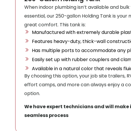
When indoor plumbing isn’t available and bulk
essential, our 250-gallon Holding Tank is your
great comfort. This tank is:
Manufactured with extremely durable plast
Features heavy-duty, thick-wall constructi
Has multiple ports to accommodate any pl
Easily set up with rubber couplers and cla
Available in a natural color that reveals flu
By choosing this option, your job site trailers,
effort camps, and more can always enjoy a co
option.
We have expert technicians and will make 
seamless process