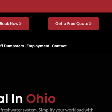
Book Now
Get a Free Quote
Off Dumpsters
Employment
Contact
l In
Ohio
he freshwater system. Simplify your workload with