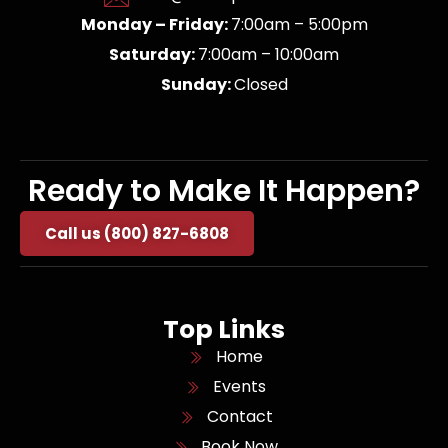
Monday – Friday:
7:00am – 5:00pm
Saturday:
7:00am – 10:00am
Sunday:
Closed
Ready to Make It Happen?
Call us (800) 827-6808
Top Links
Home
Events
Contact
Book Now