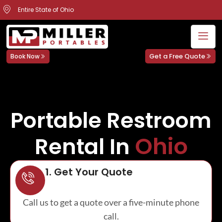
Entire State of Ohio
Get a Free Quote
Book Now
Portable Restroom
Ohio
Rental In
1. Get Your Quote
Call us to get a quote over a five-minute phone
call.