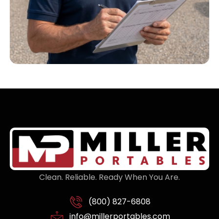
Clean. Reliable. Ready When You Are.
(800) 827-6808
info@millerportables.com