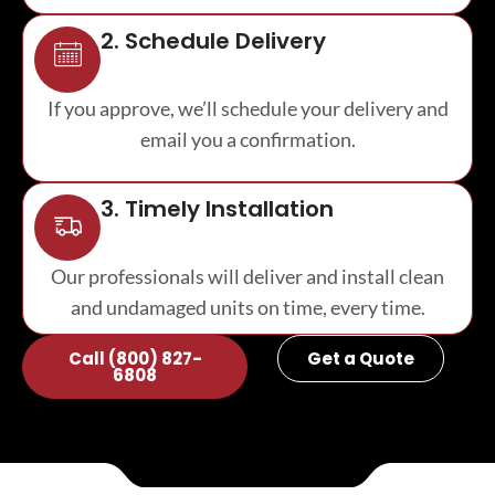
2. Schedule Delivery
If you approve, we’ll schedule your delivery and
email you a confirmation.
3. Timely Installation
Our professionals will deliver and install clean
and undamaged units on time, every time.
Call (800) 827-
Get a Quote
6808