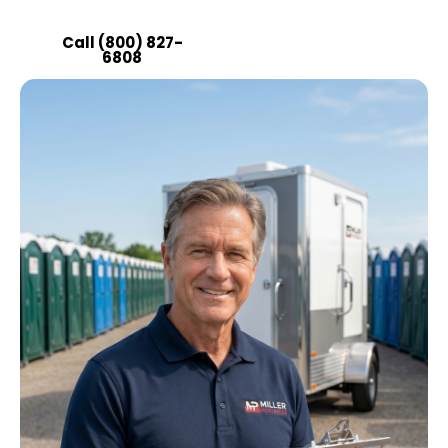
operation running smoothly.
Call (800) 827-
Get a Quote
6808