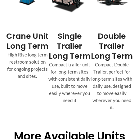
Crane Unit
Single
Double
Long Term
Trailer
Trailer
Long Term
Long Term
High Rise long term
restroom solution
Compact trailer unit
Compact Double
for ongoing projects
for long-term sites
Trailer, perfect for
and sites.
with consistent daily
long-term sites with
use, built to move
daily use, designed
easily wherever you
to move easily
need it
wherever you need
it.
More Available Units