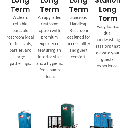
Long
Long
Long
Station
Term
Term
Term
Long
Term
A clean,
An upgraded
Spacious
reliable
restroom
Handicap
Easy-to-use
portable
option with
Restroom
dual
restroom ideal
premium
designed for
handwashing
for festivals,
experience,
accessibility
stations that
parties, and
featuring an
and guest
elevate your
large
interior sink
comfort.
guests’
gatherings.
and a hygienic
experience.
foot- pump
flush.