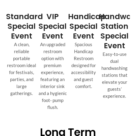
Standard
VIP
Handicap
Handwas
Special
Special
Special
Station
Event
Event
Event
Special
Event
A clean,
An upgraded
Spacious
reliable
restroom
Handicap
Easy-to-use
portable
option with
Restroom
dual
restroom ideal
premium
designed for
handwashing
for festivals,
experience,
accessibility
stations that
parties, and
featuring an
and guest
elevate your
large
interior sink
comfort.
guests’
gatherings.
and a hygienic
experience.
foot- pump
flush.
Long Term