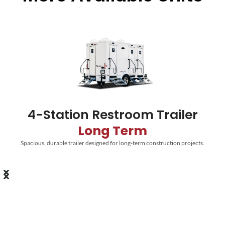
4-Station Restroom Trailer
Long Term
Spacious, durable trailer designed for long-term construction projects.