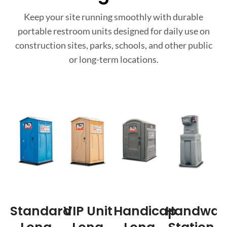
Keep your site running smoothly with durable
portable restroom units designed for daily use on
construction sites, parks, schools, and other public
or long-term locations.
Standard
VIP Unit
Handicap
Handwas