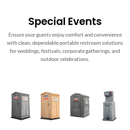
Special Events
Ensure your guests enjoy comfort and convenience
with clean, dependable portable restroom solutions
for weddings, festivals, corporate gatherings, and
outdoor celebrations.