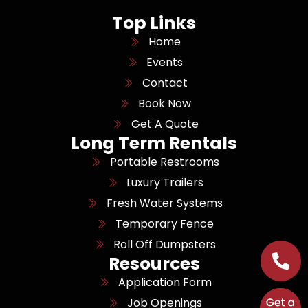
Top Links
Home
Events
Contact
Book Now
Get A Quote
Long Term Rentals
Portable Restrooms
Luxury Trailers
Fresh Water Systems
Temporary Fence
Roll Off Dumpsters
Resources
Application Form
Job Openings