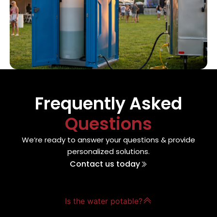
Frequently Asked
Questions
We’re ready to answer your questions & provide
personalized solutions.
Contact us today
Is the water potable?