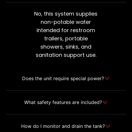
No, this system supplies
non-potable water
intended for restroom
trailers, portable
showers, sinks, and
sanitation support use.
Does the unit require special power?
What safety features are included?
How do I monitor and drain the tank?