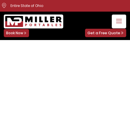
Entire State of Ohio
Get a Free Quote
Book Now