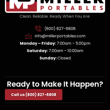
Clean. Reliable. Ready When You Are.
(800) 827-6808
info@millerportables.com
Monday – Friday:
7:00am – 5:00pm
Saturday:
7:00am – 10:00am
Sunday:
Closed
Ready to Make It Happen?
Call us (800) 827-6808