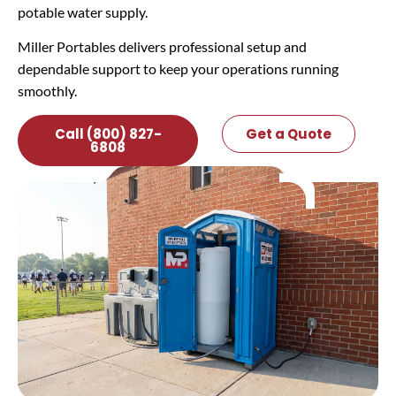
potable water supply.
Miller Portables delivers professional setup and
dependable support to keep your operations running
smoothly.
Call (800) 827-
Get a Quote
6808