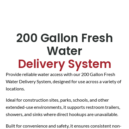
200 Gallon Fresh
Water
Delivery System
Provide reliable water access with our 200 Gallon Fresh
Water Delivery System, designed for use across a variety of
locations.
Ideal for construction sites, parks, schools, and other
extended-use environments, it supports restroom trailers,
showers, and sinks where direct hookups are unavailable.
Built for convenience and safety, it ensures consistent non-