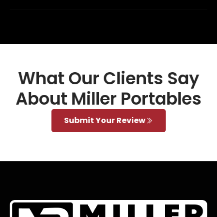
What Our Clients Say
About Miller Portables
Submit Your Review