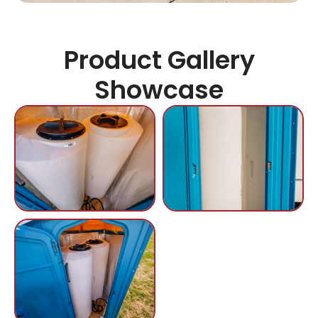
Product Gallery
Showcase