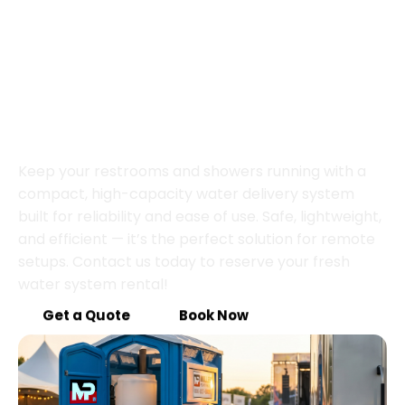
Portable Water Power,
Ready to Go
Keep your restrooms and showers running with a
compact, high-capacity water delivery system
built for reliability and ease of use. Safe, lightweight,
and efficient — it’s the perfect solution for remote
setups. Contact us today to reserve your fresh
water system rental!
Get a Quote
Book Now