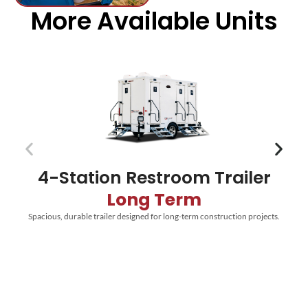
More Available Units
4-Station Restroom Trailer
Long Term
Spacious, durable trailer designed for long-term construction projects.