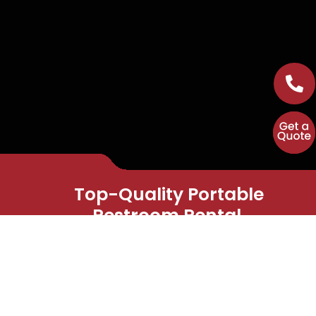
Top-Quality Portable
Restroom Rental.
Straightforward and
Dependable Service Every
Time.