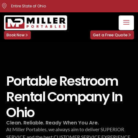
Entire State of Ohio
Get a Free Quote
Book Now
Portable Restroom
Rental Company In
Ohio
Clean. Reliable. Ready When You Are.
At Miller Portables, we always aim to deliver SUPERIOR
SERVICE and the best CUSTOMER SERVICE EXPERIENCE