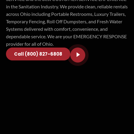
in the Sanitation Industry. We provide clean, reliable rentals
across Ohio including Portable Restrooms, Luxury Trailers,
Temporary Fencing, Roll Off Dumpsters, and Fresh Water
Systems delivered with comfort, convenience, and
dependable service. We are your EMERGENCY RESPONSE
provider for all of Ohio.
Call (800) 827-6808