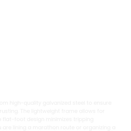
gn for High-
s
om high-quality galvanized steel to ensure
usting. The lightweight frame allows for
 flat-foot design minimizes tripping
 are lining a marathon route or organizing a