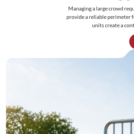
Managing a large crowd requi
provide a reliable perimeter f
units create a con