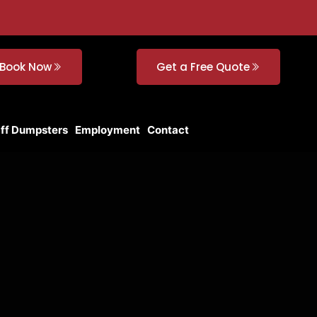
Book Now
Get a Free Quote
Off Dumpsters
Employment
Contact