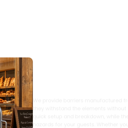
Durable Desi
Traffic Event
We provide barriers manufactured fr
they withstand the elements without r
quick setup and breakdown, while the
hazards for your guests. Whether you