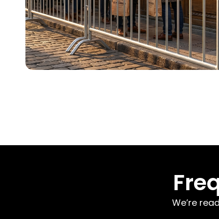
Fre
We’re read