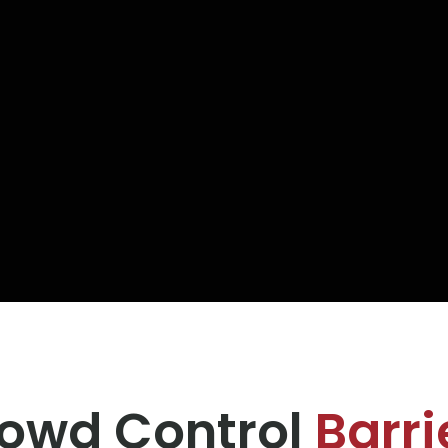
owd Control
Barri