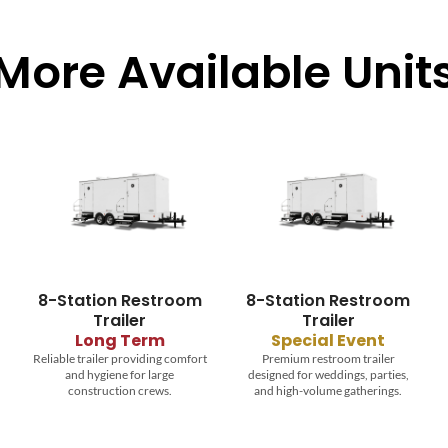
More Available Unit
8-Station Restroom
Temporary Fence
Trailer
Durable temporary fencing to
secure job sites, events, and
Special Event
restricted areas.
Premium restroom trailer
designed for weddings, parties,
and high-volume gatherings.