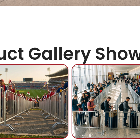
uct Gallery Sho