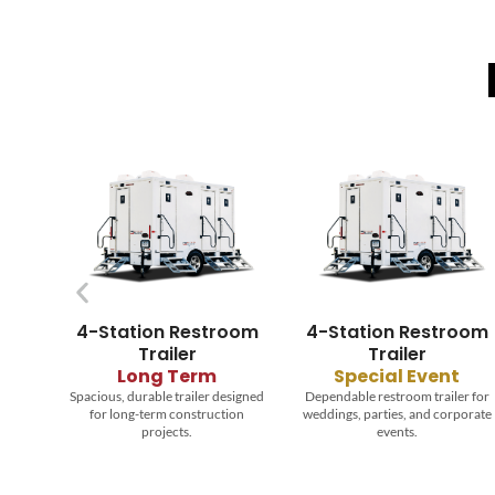
oom
4-Station Restroom
8-Station Restroom
Trailer
Trailer
Special Event
Long Term
signed
Dependable restroom trailer for
Reliable trailer providing comfort
ion
weddings, parties, and corporate
and hygiene for large
events.
construction crews.