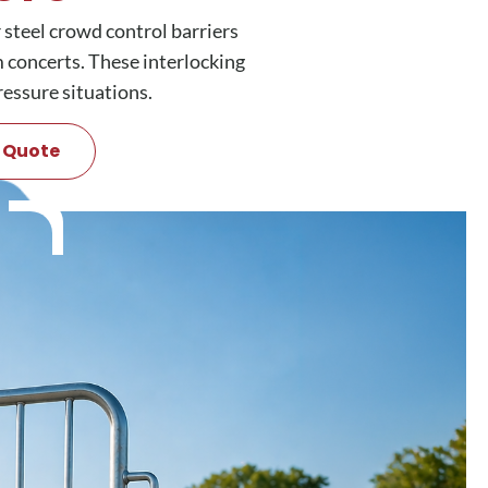
 steel crowd control barriers
um concerts. These interlocking
ressure situations.
 Quote