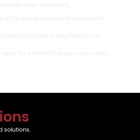
maintain order and safety.
 in the line and ensure the perimeter
d finish provides a long lifespan for
llow for efficient transport on trailers.
ions
 solutions.