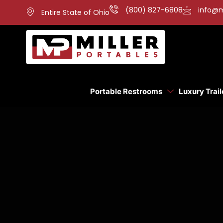
(800) 827-6808
info@m
Entire State of Ohio
Portable Restrooms
Luxury Trail