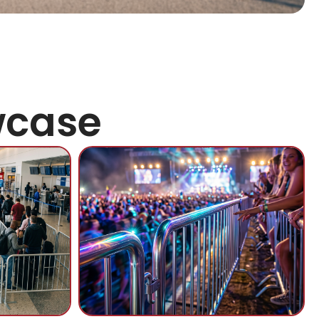
wcase