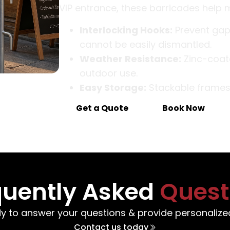
VIP entrance, these barricades help 
Interlocking Hooks:
Prevent gaps
cannot be easily dismantled.
Weather Resistance:
Zinc-coate
outdoor use.
Easy Storage:
Stackable frames a
Get a Quote
Book Now
quently Asked
Quest
y to answer your questions & provide personalized
Contact us today