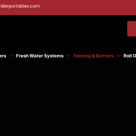
illerportables.com
ers
Fresh Water Systems
Fencing & Barriers
Roll 