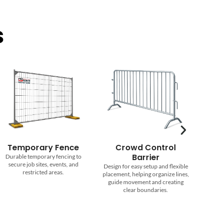
s
Crowd Control
Roll Off Dumpsters
Barrier
Reliable dumpster rentals in
Design for easy setup and flexible
multiple sizes for cleanups,
placement, helping organize lines,
renovations, and construction
guide movement and creating
projects.
clear boundaries.