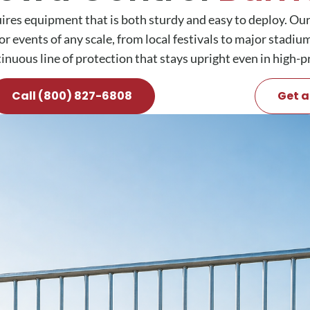
res equipment that is both sturdy and easy to deploy. Our
or events of any scale, from local festivals to major stadi
tinuous line of protection that stays upright even in high-p
Call (800) 827-6808
Get a