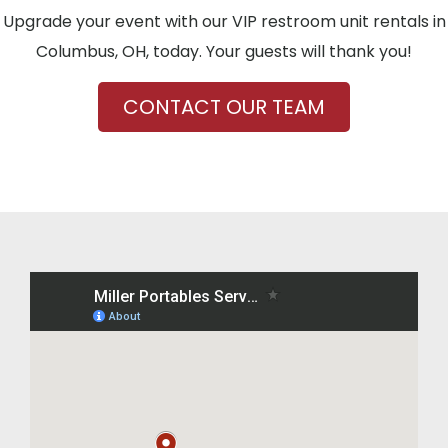
Upgrade your event with our VIP restroom unit rentals in
Columbus, OH, today. Your guests will thank you!
CONTACT OUR TEAM