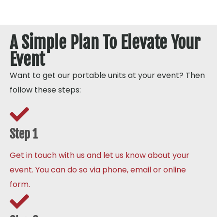
A Simple Plan To Elevate Your
Event
Want to get our portable units at your event? Then
follow these steps:
Step 1
Get in touch with us and let us know about your
event. You can do so via phone, email or online
form.