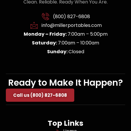
Clean. Reliable. Ready When You Are.
(800) 827-6808
info@millerportables.com
Monday – Friday:
7:00am – 5:00pm
Saturday:
7:00am – 10:00am
Sunday:
Closed
Ready to Make It Happen?
Call us (800) 827-6808
Top Links