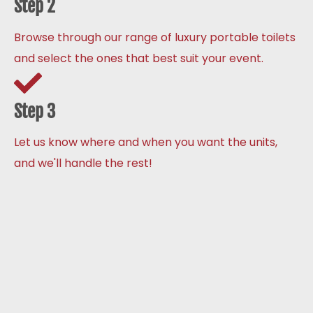
Step 2
Browse through our range of luxury portable toilets
and select the ones that best suit your event.
Step 3
Let us know where and when you want the units,
and we'll handle the rest!