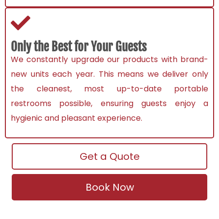
Only the Best for Your Guests
We constantly upgrade our products with brand-
new units each year. This means we deliver only
the cleanest, most up-to-date
portable
restrooms
possible, ensuring guests enjoy a
hygienic and pleasant experience.
Get a Quote
Book Now