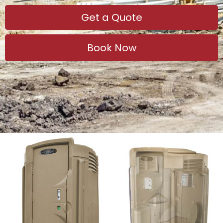
Get a Quote
Book Now