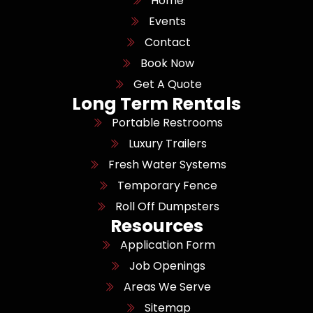
Home
Events
Contact
Book Now
Get A Quote
Long Term Rentals
Portable Restrooms
Luxury Trailers
Fresh Water Systems
Temporary Fence
Roll Off Dumpsters
Resources
Application Form
Job Openings
Areas We Serve
Sitemap