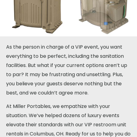
As the person in charge of a VIP event, you want
everything to be perfect, including the sanitation
facilities. But what if your current options aren’t up
to par? It may be frustrating and unsettling. Plus,
you believe your guests deserve nothing but the
best, and we couldn’t agree more.
At Miller Portables, we empathize with your
situation. We’ve helped dozens of luxury events
elevate their standards with our VIP restroom unit
rentals in Columbus, OH. Ready for us to help you do