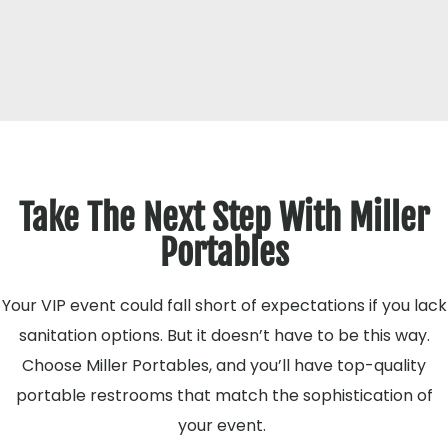
Take The Next Step With Miller
Portables
Your VIP event could fall short of expectations if you lack
sanitation options. But it doesn’t have to be this way.
Choose Miller Portables, and you’ll have top-quality
portable restrooms that match the sophistication of
your event.