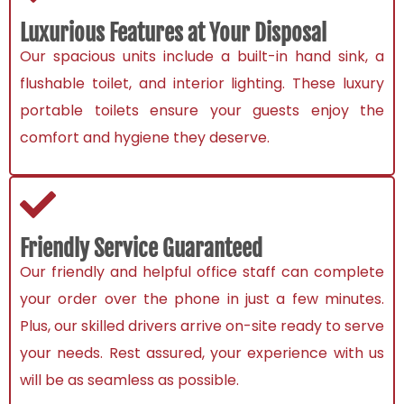
Luxurious Features at Your Disposal
Our spacious units include a built-in hand sink, a
flushable toilet, and interior lighting. These luxury
portable toilets ensure your guests enjoy the
comfort and hygiene they deserve.
Friendly Service Guaranteed
Our friendly and helpful office staff can complete
your order over the phone in just a few minutes.
Plus, our skilled drivers arrive on-site ready to serve
your needs. Rest assured, your experience with us
will be as seamless as possible.