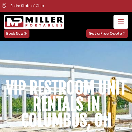
Entire State of Ohio
Get a Free Quote
Book Now
VIP RESTROOM UNIT
RENTALS IN
COLUMBUS, OH