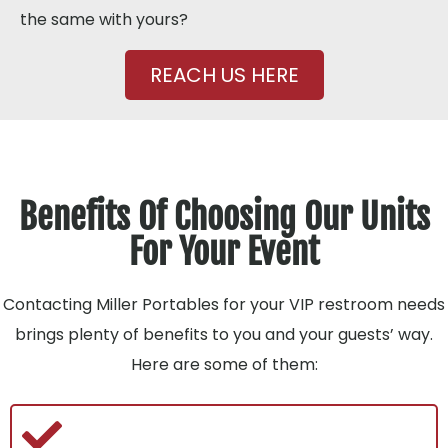
the same with yours?
REACH US HERE
Benefits Of Choosing Our Units
For Your Event
Contacting Miller Portables for your VIP restroom needs
brings plenty of benefits to you and your guests’ way.
Here are some of them: