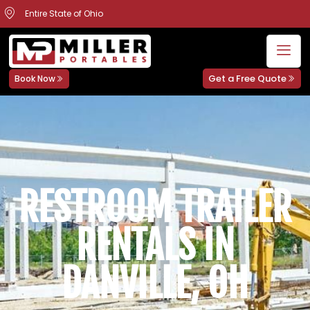
Entire State of Ohio
Get a Free Quote
Book Now
RESTROOM TRAILER
RENTALS IN
DANVILLE, OH