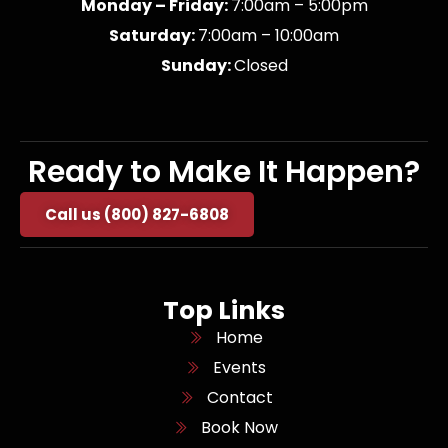
Monday – Friday:
7:00am – 5:00pm
Saturday:
7:00am – 10:00am
Sunday:
Closed
Ready to Make It Happen?
Call us (800) 827-6808
Top Links
Home
Events
Contact
Book Now