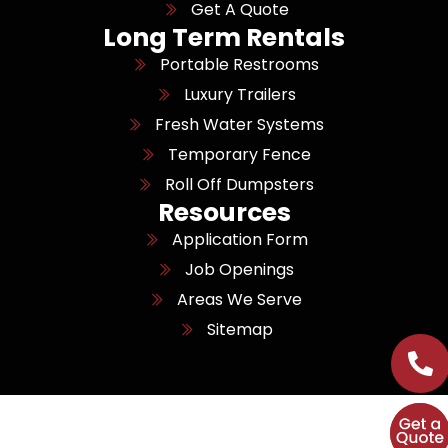
Get A Quote
Long Term Rentals
Portable Restrooms
Luxury Trailers
Fresh Water Systems
Temporary Fence
Roll Off Dumpsters
Resources
Application Form
Job Openings
Areas We Serve
Sitemap