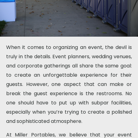
When it comes to organizing an event, the devil is
truly in the details. Event planners, wedding venues,
and corporate gatherings all share the same goal:
to create an unforgettable experience for their
guests. However, one aspect that can make or
break the guest experience is the restrooms. No
one should have to put up with subpar facilities,
especially when you’re trying to create a polished
and sophisticated atmosphere.
At Miller Portables, we believe that your event