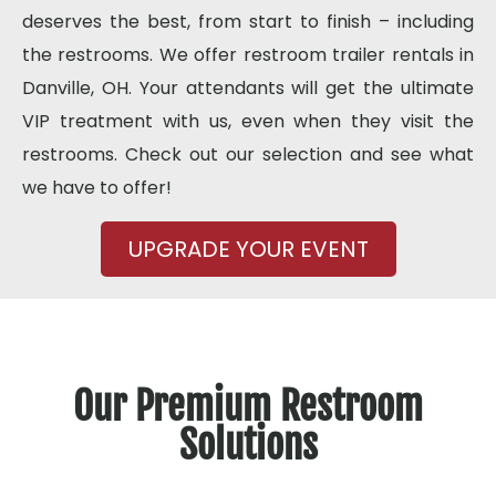
deserves the best, from start to finish – including
the restrooms. We offer restroom trailer rentals in
Danville, OH. Your attendants will get the ultimate
VIP treatment with us, even when they visit the
restrooms. Check out our selection and see what
we have to offer!
UPGRADE YOUR EVENT
Our Premium Restroom
Solutions