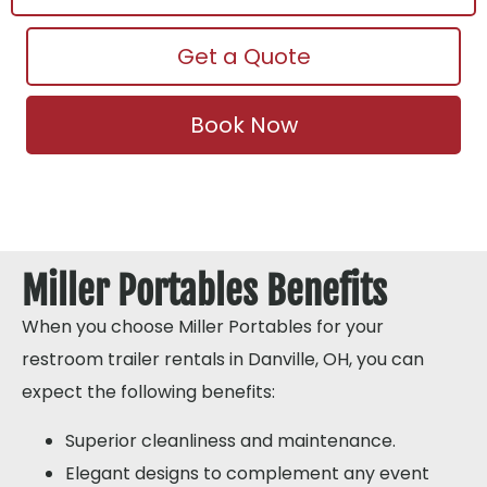
Get a Quote
Book Now
Miller Portables Benefits
When you choose Miller Portables for your
restroom trailer rentals in Danville, OH, you can
expect the following benefits:
Superior cleanliness and maintenance.
Elegant designs to complement any event