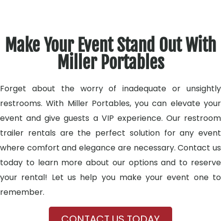
Make Your Event Stand Out With
Miller Portables
Forget about the worry of inadequate or unsightly
restrooms. With Miller Portables, you can elevate your
event and give guests a VIP experience. Our restroom
trailer rentals are the perfect solution for any event
where comfort and elegance are necessary. Contact us
today to learn more about our options and to reserve
your rental! Let us help you make your event one to
remember.
CONTACT US TODAY