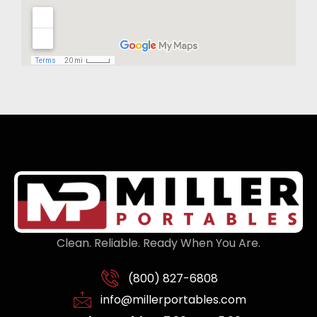
Clean. Reliable. Ready When You Are.
(800) 827-6808
info@millerportables.com