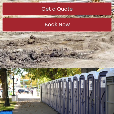
Get a Quote
Book Now