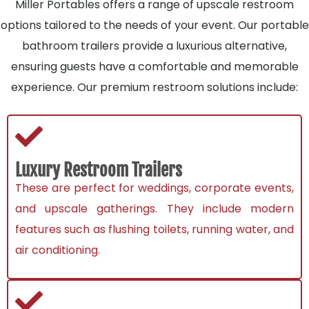
Miller Portables offers a range of upscale restroom
options tailored to the needs of your event. Our portable
bathroom trailers provide a luxurious alternative,
ensuring guests have a comfortable and memorable
experience. Our premium restroom solutions include:
Luxury Restroom Trailers
These are perfect for weddings, corporate events,
and upscale gatherings. They include modern
features such as flushing toilets, running water, and
air conditioning.