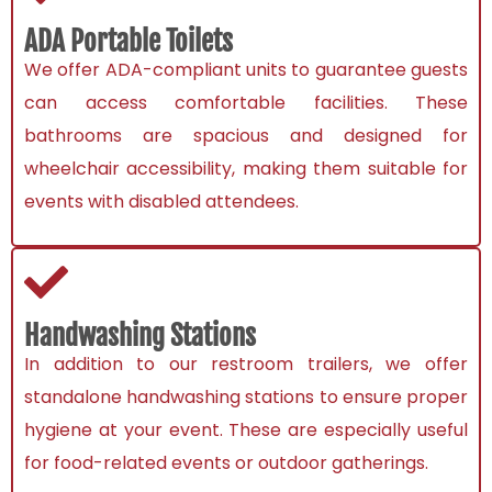
ADA Portable Toilets
We offer ADA-compliant units to guarantee guests
can access comfortable facilities. These
bathrooms are spacious and designed for
wheelchair accessibility, making them suitable for
events with disabled attendees.
Handwashing Stations
In addition to our restroom trailers, we offer
standalone handwashing stations to ensure proper
hygiene at your event. These are especially useful
for food-related events or outdoor gatherings.