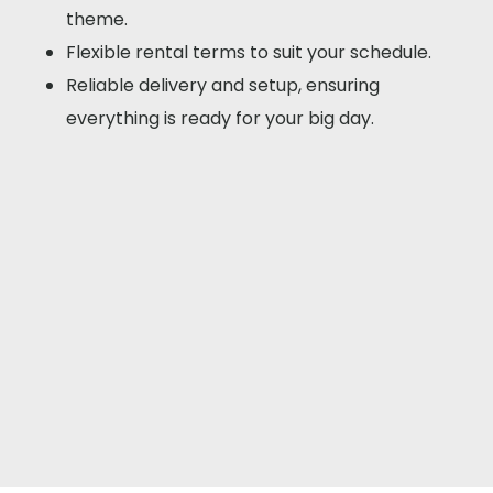
theme.
Flexible rental terms to suit your schedule.
Reliable delivery and setup, ensuring
everything is ready for your big day.