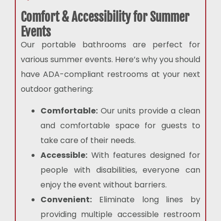
Comfort & Accessibility for Summer
Events
Our portable bathrooms are perfect for
various summer events. Here’s why you should
have ADA-compliant restrooms at your next
outdoor gathering:
Comfortable:
Our units provide a clean
and comfortable space for guests to
take care of their needs.
Accessible:
With features designed for
people with disabilities, everyone can
enjoy the event without barriers.
Convenient:
Eliminate long lines by
providing multiple accessible restroom