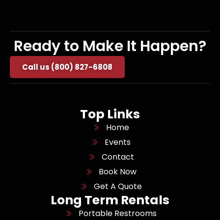
Ready to Make It Happen?
Call us (800) 827-6808
Top Links
Home
Events
Contact
Book Now
Get A Quote
Long Term Rentals
Portable Restrooms