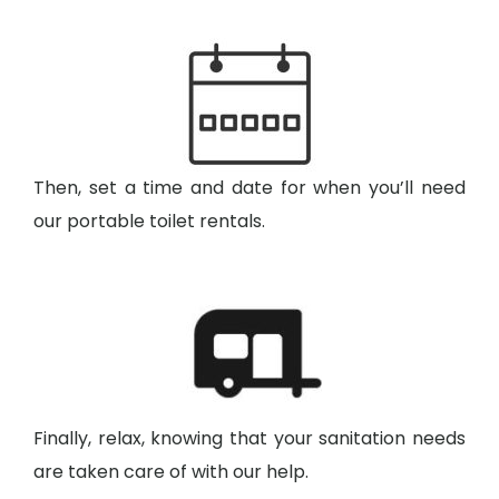
Then, set a time and date for when you’ll need
our portable toilet rentals.
Finally, relax, knowing that your sanitation needs
are taken care of with our help.