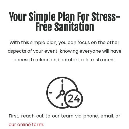
Your Simple Plan For Stress-
Free Sanitation
With this simple plan, you can focus on the other
aspects of your event, knowing everyone will have
access to clean and comfortable restrooms.
First, reach out to our team via phone, email, or
our online form.