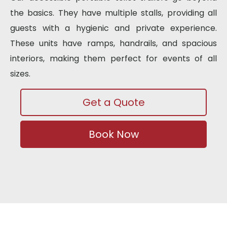
the basics. They have multiple stalls, providing all
guests with a hygienic and private experience.
These units have ramps, handrails, and spacious
interiors, making them perfect for events of all
sizes.
Get a Quote
Book Now