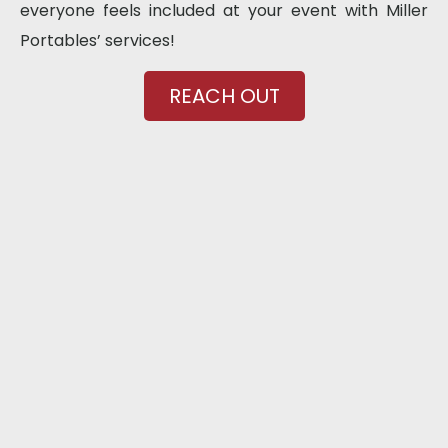
everyone feels included at your event with Miller
Portables’ services!
REACH OUT