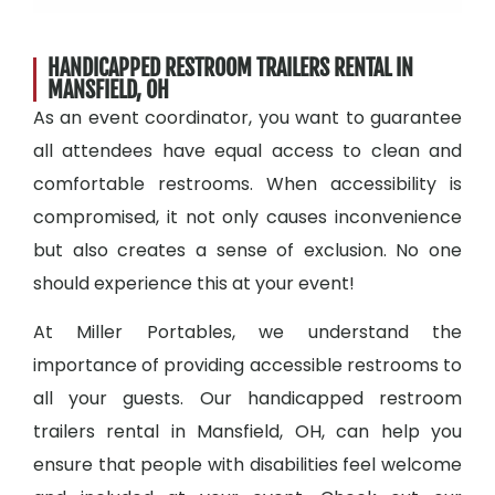
HANDICAPPED RESTROOM TRAILERS RENTAL IN
MANSFIELD, OH
As an event coordinator, you want to guarantee
all attendees have equal access to clean and
comfortable restrooms. When accessibility is
compromised, it not only causes inconvenience
but also creates a sense of exclusion. No one
should experience this at your event!
At Miller Portables, we understand the
importance of providing accessible restrooms to
all your guests. Our handicapped restroom
trailers rental in Mansfield, OH, can help you
ensure that people with disabilities feel welcome