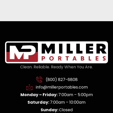
Clean. Reliable. Ready When You Are.
(800) 827-6808
info@millerportables.com
Monday – Friday:
7:00am – 5:00pm
Saturday:
7:00am – 10:00am
Sunday:
Closed