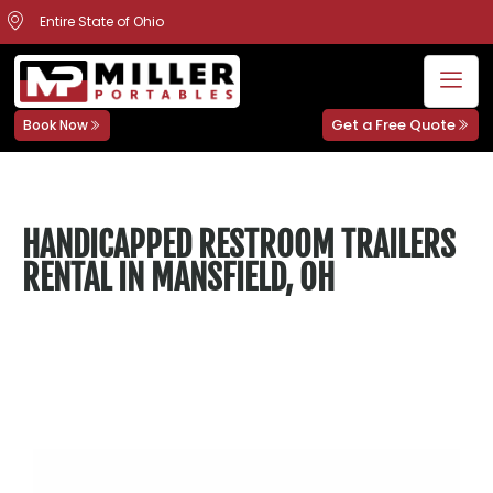
Entire State of Ohio
Get a Free Quote
Book Now
HANDICAPPED RESTROOM TRAILERS
RENTAL IN MANSFIELD, OH