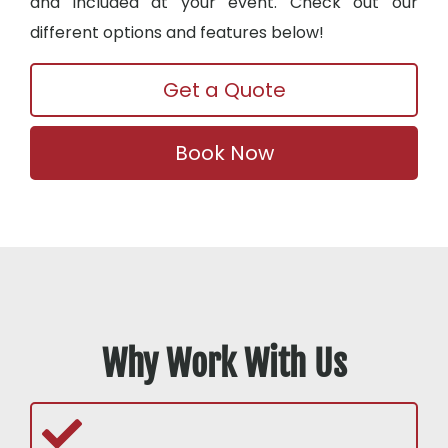
and included at your event. Check out our
different options and features below!
Get a Quote
Book Now
Why Work With Us