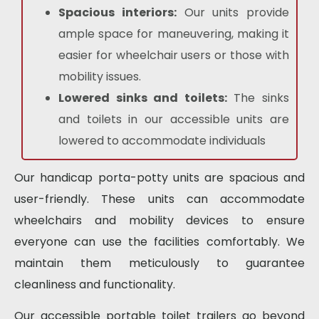
Spacious interiors:
Our units provide
ample space for maneuvering, making it
easier for wheelchair users or those with
mobility issues.
Lowered sinks and toilets:
The sinks
and toilets in our accessible units are
lowered to accommodate individuals
Our
handicap porta-potty
units are spacious and
user-friendly. These units can accommodate
wheelchairs and mobility devices to ensure
everyone can use the facilities comfortably. We
maintain them meticulously to guarantee
cleanliness and functionality.
Our
accessible portable toilet
trailers go beyond