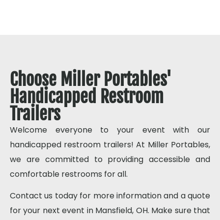
Choose Miller Portables'
Handicapped Restroom
Trailers
Welcome everyone to your event with our
handicapped restroom trailers! At Miller Portables,
we are committed to providing accessible and
comfortable restrooms for all.
Contact us today for more information and a quote
for your next event in Mansfield, OH. Make sure that