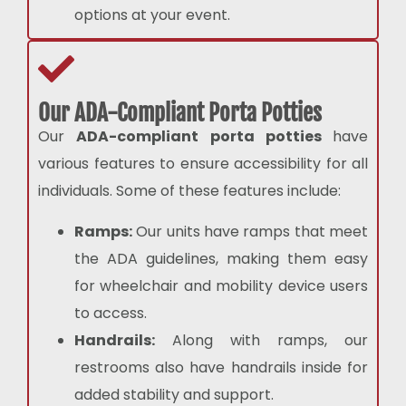
options at your event.
Our ADA-Compliant Porta Potties
Our
ADA-compliant porta potties
have
various features to ensure accessibility for all
individuals. Some of these features include:
Ramps:
Our units have ramps that meet
the ADA guidelines, making them easy
for wheelchair and mobility device users
to access.
Handrails:
Along with ramps, our
restrooms also have handrails inside for
added stability and support.