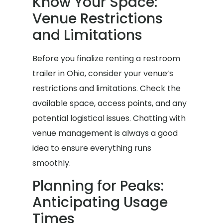
Know Your Space:
Venue Restrictions
and Limitations
Before you finalize renting a restroom
trailer in Ohio, consider your venue’s
restrictions and limitations. Check the
available space, access points, and any
potential logistical issues. Chatting with
venue management is always a good
idea to ensure everything runs
smoothly.
Planning for Peaks:
Anticipating Usage
Times