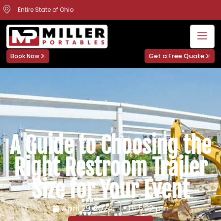
Entire State of Ohio
Get a Free Quote
Book Now
A Guide to Choosing the
Right Restroom Trailer
Size for Your Event
April 29, 2024
5:22 pm