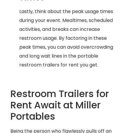
Lastly, think about the peak usage times
during your event. Mealtimes, scheduled
activities, and breaks can increase
restroom usage. By factoring in these
peak times, you can avoid overcrowding
and long wait lines in the portable
restroom trailers for rent you get.
Restroom Trailers for
Rent Await at Miller
Portables
Being the person who flawlessly pulls off an