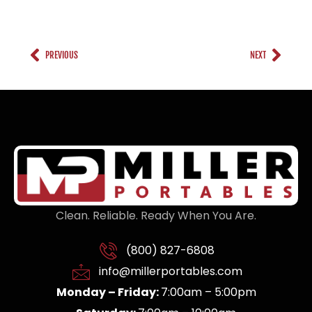
PREVIOUS
NEXT
Clean. Reliable. Ready When You Are.
(800) 827-6808
info@millerportables.com
Monday – Friday:
7:00am – 5:00pm