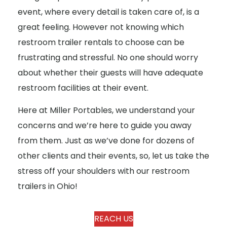
event, where every detail is taken care of, is a
great feeling. However not knowing which
restroom trailer rentals to choose can be
frustrating and stressful. No one should worry
about whether their guests will have adequate
restroom facilities at their event.
Here at Miller Portables, we understand your
concerns and we’re here to guide you away
from them. Just as we’ve done for dozens of
other clients and their events, so, let us take the
stress off your shoulders with our restroom
trailers in Ohio!
REACH US