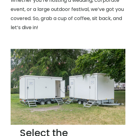
Whether you’re hosting a wedding, corporate
event, or a large outdoor festival, we’ve got you
covered. So, grab a cup of coffee, sit back, and
let’s dive in!
Select the