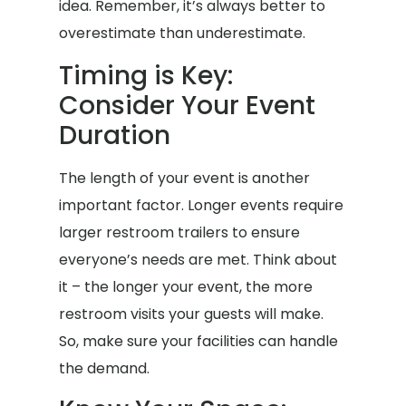
idea. Remember, it’s always better to
overestimate than underestimate.
Timing is Key:
Consider Your Event
Duration
The length of your event is another
important factor. Longer events require
larger restroom trailers to ensure
everyone’s needs are met. Think about
it – the longer your event, the more
restroom visits your guests will make.
So, make sure your facilities can handle
the demand.