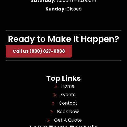
Saturday:
7:00am – 10:00am
Sunday:
Closed
Ready to Make It Happen?
Call us (800) 827-6808
Top Links
Home
Events
Contact
Book Now
Get A Quote