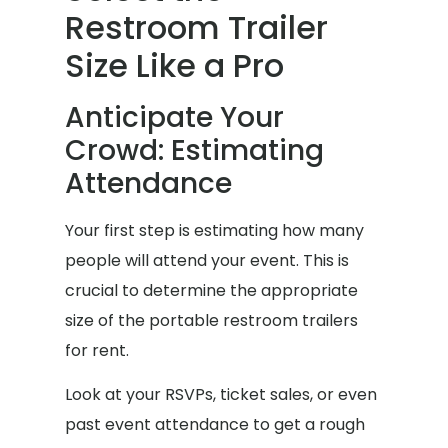
Restroom Trailer
Size Like a Pro
Anticipate Your
Crowd: Estimating
Attendance
Your first step is estimating how many
people will attend your event. This is
crucial to determine the appropriate
size of the portable restroom trailers
for rent.
Look at your RSVPs, ticket sales, or even
past event attendance to get a rough