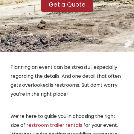
Get a Quote
Planning an event can be stressful, especially
regarding the details. And one detail that often
gets overlooked is restrooms. But don’t worry,
you’re in the right place!
We’re here to guide you in choosing the right
size of
restroom trailer rentals
for your event.