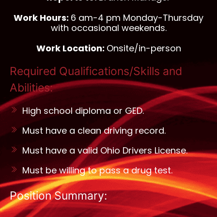
Work Hours:
6 am-4 pm Monday-Thursday
with occasional weekends.
Work Location:
Onsite/in-person
Required Qualifications/Skills and
Abilities:
High school diploma or GED.
Must have a clean driving record.
Must have a valid Ohio Drivers License.
Must be willing to pass a drug test.
Position Summary: