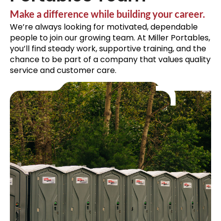
Make a difference while building your career.
We’re always looking for motivated, dependable
people to join our growing team. At Miller Portables,
you’ll find steady work, supportive training, and the
chance to be part of a company that values quality
service and customer care.