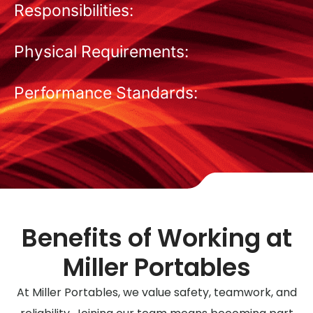
Responsibilities:
Physical Requirements:
Performance Standards:
Benefits of Working at
Miller Portables
At Miller Portables, we value safety, teamwork, and