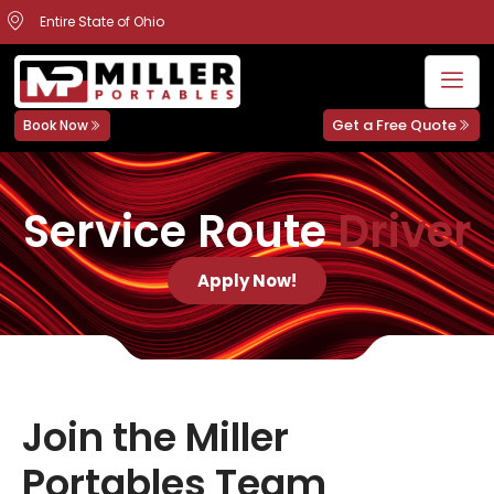
Entire State of Ohio
Get a Free Quote
Book Now
Service Route
Driver
Apply Now!
Join the Miller
Portables Team