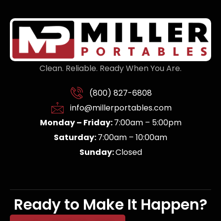
Clean. Reliable. Ready When You Are.
(800) 827-6808
info@millerportables.com
Monday – Friday:
7:00am – 5:00pm
Saturday:
7:00am – 10:00am
Sunday:
Closed
Ready to Make It Happen?