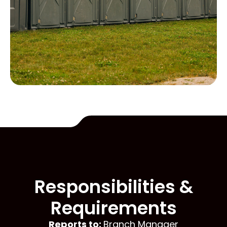
Responsibilities &
Requirements
Reports to:
Branch Manager