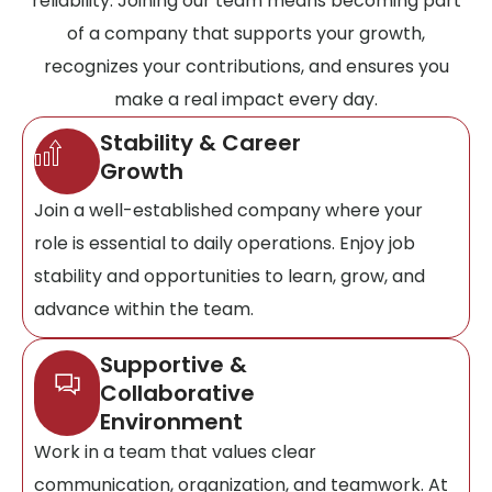
reliability. Joining our team means becoming part
of a company that supports your growth,
recognizes your contributions, and ensures you
make a real impact every day.
Stability & Career
Growth
Join a well-established company where your
role is essential to daily operations. Enjoy job
stability and opportunities to learn, grow, and
advance within the team.
Supportive &
Collaborative
Environment
Work in a team that values clear
communication, organization, and teamwork. At