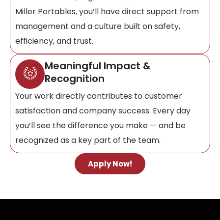
Miller Portables, you’ll have direct support from
management and a culture built on safety,
efficiency, and trust.
Meaningful Impact &
Recognition
Your work directly contributes to customer
satisfaction and company success. Every day
you’ll see the difference you make — and be
recognized as a key part of the team.
Apply Now!