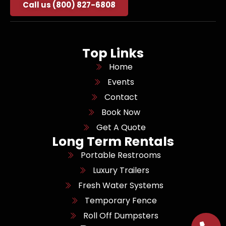
Call us (800) 827-6808
Top Links
Home
Events
Contact
Book Now
Get A Quote
Long Term Rentals
Portable Restrooms
Luxury Trailers
Fresh Water Systems
Temporary Fence
Roll Off Dumpsters