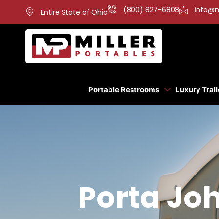
(800) 827-6808
info@m
Entire State of Ohio
Portable Restrooms
Luxury Trail
Porta Joh