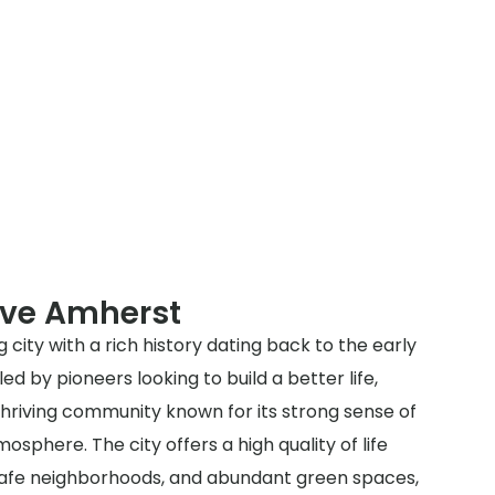
rve Amherst
 city with a rich history dating back to the early
led by pioneers looking to build a better life,
hriving community known for its strong sense of
sphere. The city offers a high quality of life
, safe neighborhoods, and abundant green spaces,