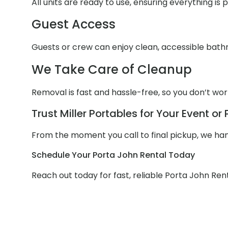
All units are ready to use, ensuring everything is
Guest Access
Guests or crew can enjoy clean, accessible bathr
We Take Care of Cleanup
Removal is fast and hassle-free, so you don’t wo
Trust Miller Portables for Your Event or 
From the moment you call to final pickup, we handl
Schedule Your Porta John Rental Today
Reach out today for fast, reliable Porta John Rent