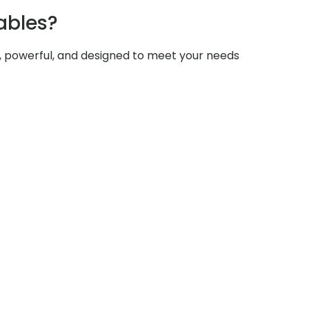
ables?
e, powerful, and designed to meet your needs