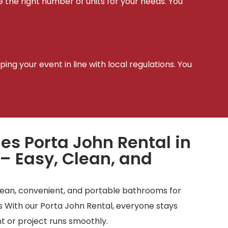
e the right number of units for your needs. You
t
ing your event in line with local regulations. You
les Porta John Rental in
– Easy, Clean, and
clean, convenient, and portable bathrooms for
tes With our Porta John Rental, everyone stays
 or project runs smoothly.