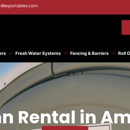
illerportables.com
ers
Fresh Water Systems
Fencing & Barriers
Roll 
n Rental in A