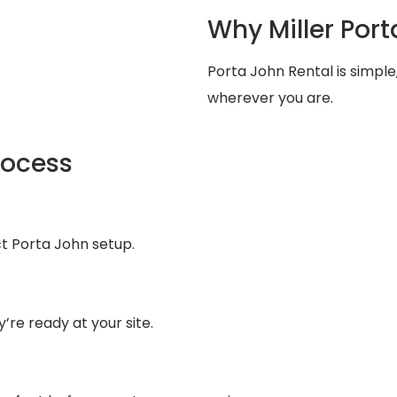
Why Miller Port
Porta John Rental is simpl
wherever you are.
rocess
ct Porta John setup.
’re ready at your site.