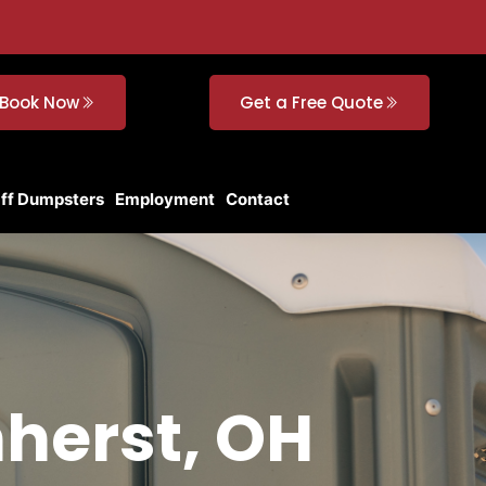
Book Now
Get a Free Quote
Off Dumpsters
Employment
Contact
mherst, OH