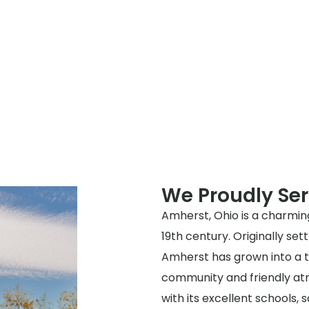
We Proudly Se
Amherst, Ohio is a charming
19th century. Originally sett
Amherst has grown into a t
community and friendly atmo
with its excellent schools