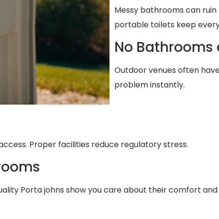
Messy bathrooms can ruin t
portable toilets keep every
No Bathrooms 
Outdoor venues often have 
problem instantly.
ccess. Proper facilities reduce regulatory stress.
trooms
uality Porta johns show you care about their comfort and