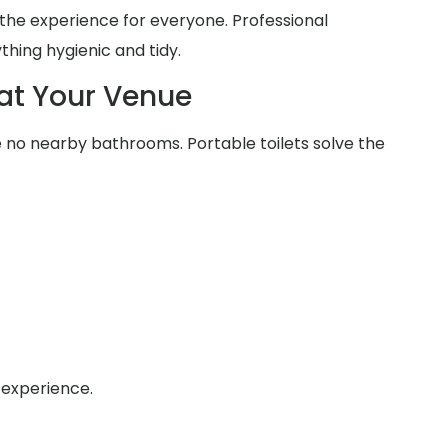
he experience for everyone. Professional
thing hygienic and tidy.
at Your Venue
no nearby bathrooms. Portable toilets solve the
 experience.