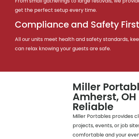
From small gatherings to large festivals, we provid
get the perfect setup every time.
Compliance and Safety Firs
All our units meet health and safety standards, keep
can relax knowing your guests are safe.
Miller Portab
Amherst, OH 
Reliable
Miller Portables provides 
projects, events, or job si
comfortable and your event