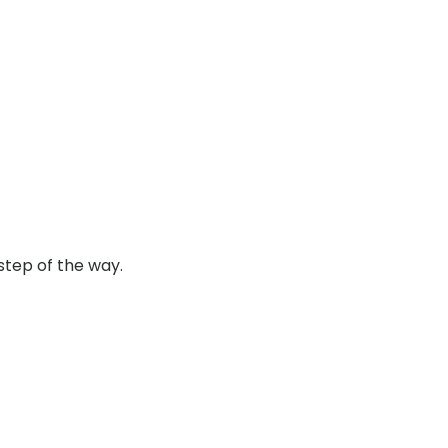
step of the way.