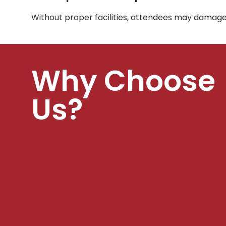
Without proper facilities, attendees may damage
Why Choose
Us?