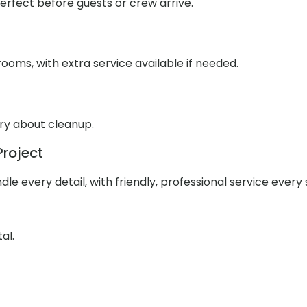
 perfect before guests or crew arrive.
ooms, with extra service available if needed.
rry about cleanup.
Project
e every detail, with friendly, professional service every 
al.