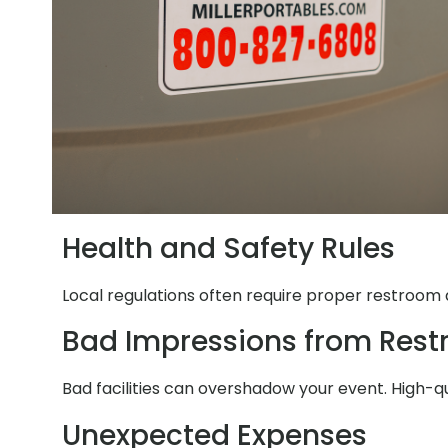
Health and Safety Rules
Local regulations often require proper restroom a
Bad Impressions from Res
Bad facilities can overshadow your event. High-q
Unexpected Expenses