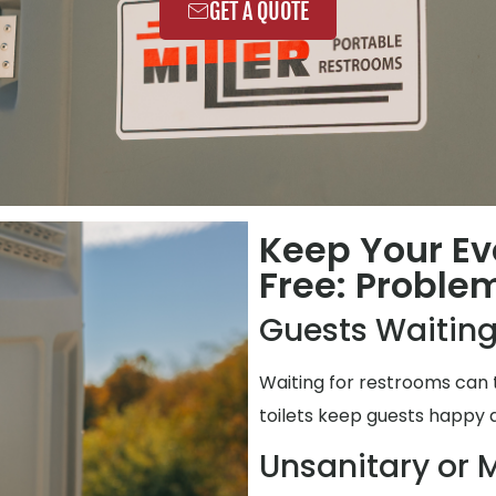
GET A QUOTE
Keep Your Ev
Free: Proble
Guests Waiting
Waiting for restrooms can 
toilets keep guests happy 
Unsanitary or M