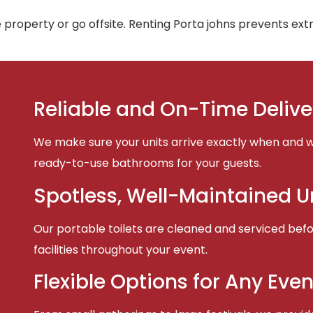
 property or go offsite. Renting Porta johns prevents ex
Reliable and On-Time Delive
We make sure your units arrive exactly when and w
ready-to-use bathrooms for your guests.
Spotless, Well-Maintained U
Our portable toilets are cleaned and serviced befor
facilities throughout your event.
Flexible Options for Any Even