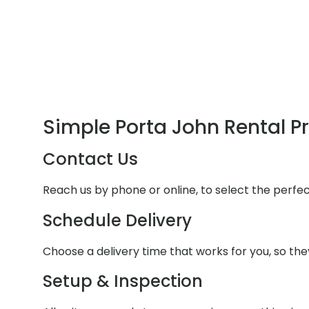
Simple Porta John Rental P
Contact Us
Reach us by phone or online, to select the perfe
Schedule Delivery
Choose a delivery time that works for you, so they
Setup & Inspection