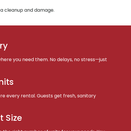
tra cleanup and damage.
ry
here you need them. No delays, no stress—just
nits
e every rental. Guests get fresh, sanitary
t Size