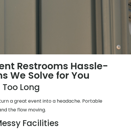
ent Restrooms Hassle-
ms We Solve for You
 Too Long
turn a great event into a headache. Portable
and the flow moving.
essy Facilities