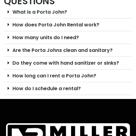
QUESTIONS
What is a Porta John?
How does Porta John Rental work?
How many units do I need?
Are the Porta Johns clean and sanitary?
Do they come with hand sanitizer or sinks?
How long can I rent a Porta John?
How do I schedule a rental?