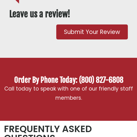
Leave us a review!
Submit Your Review
Order By Phone Today: (800) 827-6808
Call today to speak with one of our friendly staff
members.
FREQUENTLY ASKED