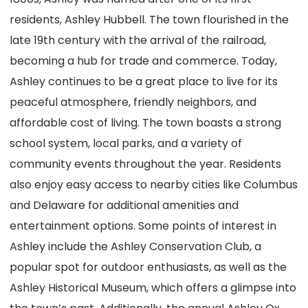
residents, Ashley Hubbell. The town flourished in the
late 19th century with the arrival of the railroad,
becoming a hub for trade and commerce. Today,
Ashley continues to be a great place to live for its
peaceful atmosphere, friendly neighbors, and
affordable cost of living. The town boasts a strong
school system, local parks, and a variety of
community events throughout the year. Residents
also enjoy easy access to nearby cities like Columbus
and Delaware for additional amenities and
entertainment options. Some points of interest in
Ashley include the Ashley Conservation Club, a
popular spot for outdoor enthusiasts, as well as the
Ashley Historical Museum, which offers a glimpse into