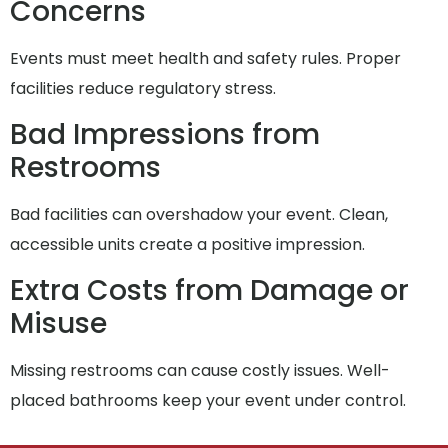
Concerns
Events must meet health and safety rules. Proper
facilities reduce regulatory stress.
Bad Impressions from
Restrooms
Bad facilities can overshadow your event. Clean,
accessible units create a positive impression.
Extra Costs from Damage or
Misuse
Missing restrooms can cause costly issues. Well-
placed bathrooms keep your event under control.