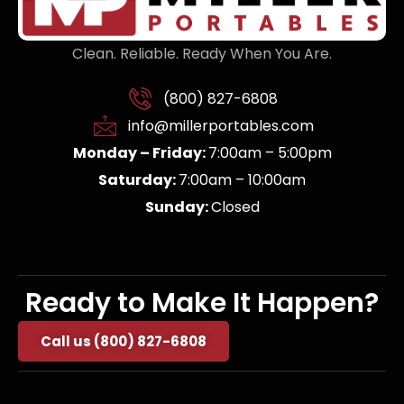
Clean. Reliable. Ready When You Are.
(800) 827-6808
info@millerportables.com
Monday – Friday:
7:00am – 5:00pm
Saturday:
7:00am – 10:00am
Sunday:
Closed
Ready to Make It Happen?
Call us (800) 827-6808