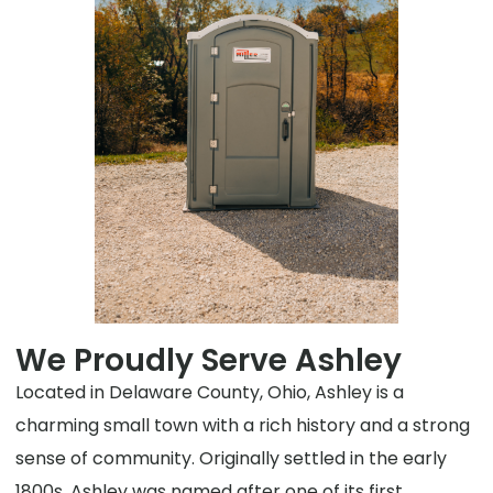
We Proudly Serve Ashley
Located in Delaware County, Ohio, Ashley is a
charming small town with a rich history and a strong
sense of community. Originally settled in the early
1800s, Ashley was named after one of its first