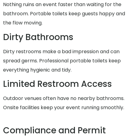
Nothing ruins an event faster than waiting for the
bathroom. Portable toilets keep guests happy and
the flow moving.
Dirty Bathrooms
Dirty restrooms make a bad impression and can
spread germs. Professional portable toilets keep
everything hygienic and tidy.
Limited Restroom Access
Outdoor venues often have no nearby bathrooms.
Onsite facilities keep your event running smoothly.
Compliance and Permit