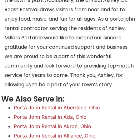
the town’s past. Additionally, the annual Ashley Ox
Roast Festival draws visitors from near and far to
enjoy food, music, and fun for all ages. As a porta john
rental contractor serving the residents of Ashley,
Millers Portable would like to extend our sincere
gratitude for your continued support and business.
We are proud to be a part of this wonderful
community and look forward to providing top-notch
service for years to come. Thank you, Ashley, for
allowing us to be a part of your town’s story.
We Also Serve in:
Porta John Rental in Aberdeen, Ohio
Porta John Rental in Ada, Ohio
Porta John Rental in Akron, Ohio
Porta John Rental in Alliance, Ohio