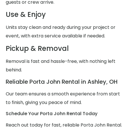
guests or crew arrive.
Use & Enjoy
Units stay clean and ready during your project or
event, with extra service available if needed.
Pickup & Removal
Removal is fast and hassle-free, with nothing left
behind.
Reliable Porta John Rental in Ashley, OH
Our team ensures a smooth experience from start
to finish, giving you peace of mind.
Schedule Your Porta John Rental Today
Reach out today for fast, reliable Porta John Rental.