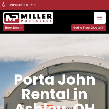
Entire State of Ohio
Get a Free Quote
Book Now
Porta John
Rental in
Ashley, OH