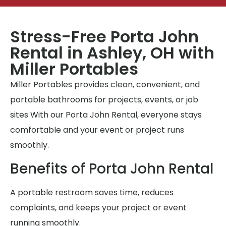
Stress-Free Porta John
Rental in Ashley, OH with
Miller Portables
Miller Portables provides clean, convenient, and
portable bathrooms for projects, events, or job
sites With our Porta John Rental, everyone stays
comfortable and your event or project runs
smoothly.
Benefits of Porta John Rental
A portable restroom saves time, reduces
complaints, and keeps your project or event
running smoothly.