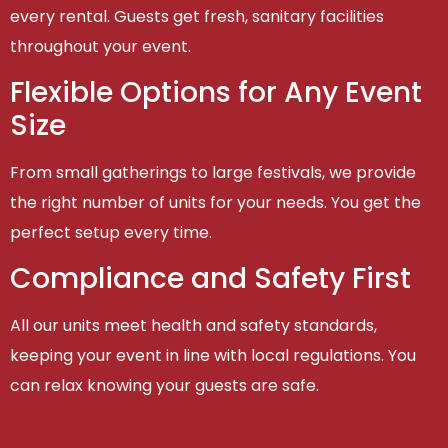
every rental. Guests get fresh, sanitary facilities
throughout your event.
Flexible Options for Any Event
Size
From small gatherings to large festivals, we provide
the right number of units for your needs. You get the
perfect setup every time.
Compliance and Safety First
All our units meet health and safety standards,
keeping your event in line with local regulations. You
can relax knowing your guests are safe.