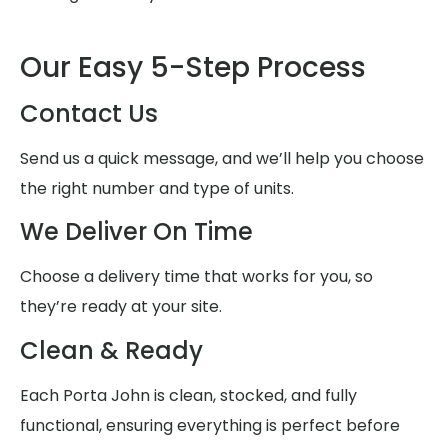
Our Easy 5-Step Process
Contact Us
Send us a quick message, and we’ll help you choose
the right number and type of units.
We Deliver On Time
Choose a delivery time that works for you, so
they’re ready at your site.
Clean & Ready
Each Porta John is clean, stocked, and fully
functional, ensuring everything is perfect before