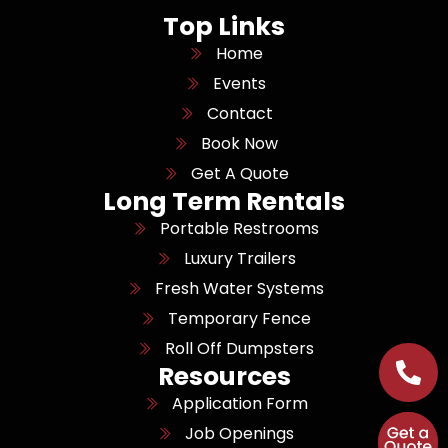
Top Links
Home
Events
Contact
Book Now
Get A Quote
Long Term Rentals
Portable Restrooms
Luxury Trailers
Fresh Water Systems
Temporary Fence
Roll Off Dumpsters
Resources
Application Form
Job Openings