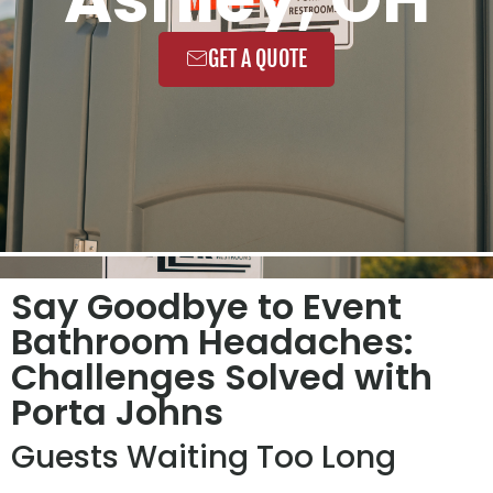
GET A QUOTE
Say Goodbye to Event
Bathroom Headaches:
Challenges Solved with
Porta Johns
Guests Waiting Too Long