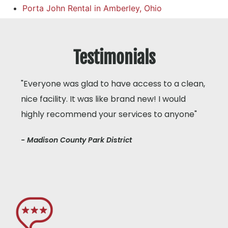
Porta John Rental in Amberley, Ohio
Testimonials
"Everyone was glad to have access to a clean,
nice facility. It was like brand new! I would
highly recommend your services to anyone"
- Madison County Park District