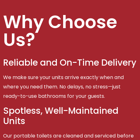
Why Choose
Us?
Reliable and On-Time Delivery
We make sure your units arrive exactly when and
where you need them. No delays, no stress—just
ready-to-use bathrooms for your guests.
Spotless, Well-Maintained
Units
Our portable toilets are cleaned and serviced before