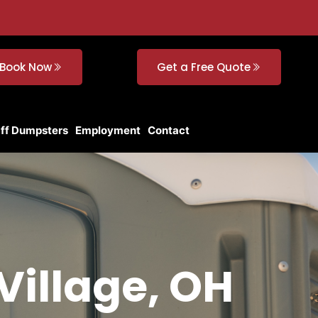
Book Now
Get a Free Quote
Off Dumpsters
Employment
Contact
Village, OH