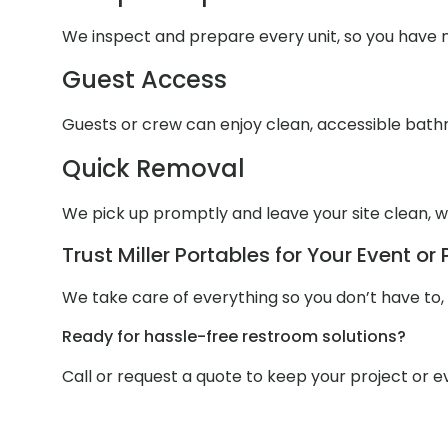
We inspect and prepare every unit, so you have n
Guest Access
Guests or crew can enjoy clean, accessible bathr
Quick Removal
We pick up promptly and leave your site clean, wi
Trust Miller Portables for Your Event or 
We take care of everything so you don’t have to,
Ready for hassle-free restroom solutions?
Call or request a quote to keep your project or 