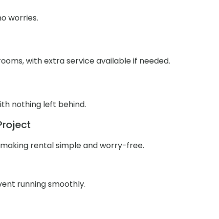
o worries.
ooms, with extra service available if needed.
th nothing left behind.
Project
 making rental simple and worry-free.
event running smoothly.