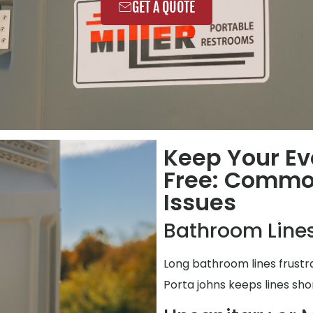
GET A QUOTE
Keep Your Ev
Free: Commo
Issues
Bathroom Lines
Long bathroom lines frustr
Porta johns keeps lines shor