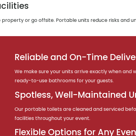
ilities
property or go offsite. Portable units reduce risks and 
Reliable and On-Time Delive
We make sure your units arrive exactly when and w
ready-to-use bathrooms for your guests.
Spotless, Well-Maintained U
Our portable toilets are cleaned and serviced befor
facilities throughout your event.
Flexible Options for Any Even