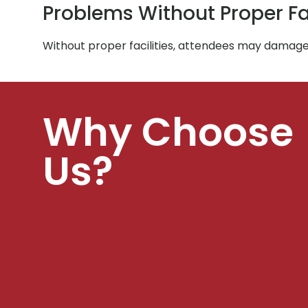
Problems Without Proper Fac
Without proper facilities, attendees may damage 
Why Choose
Us?