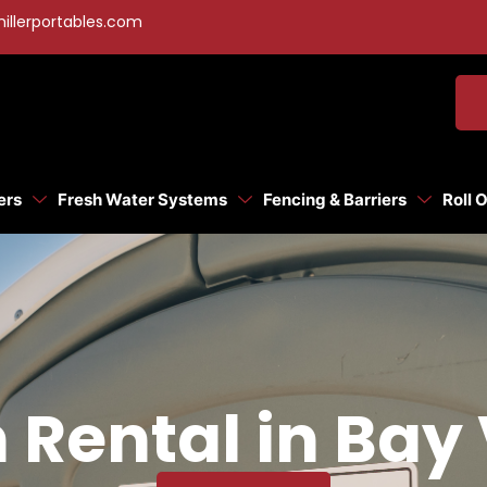
illerportables.com
ers
Fresh Water Systems
Fencing & Barriers
Roll 
 Rental in Bay 