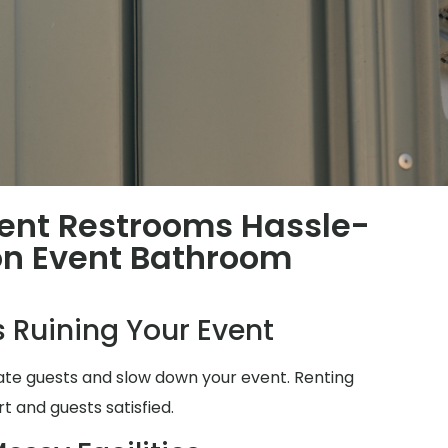
ent Restrooms Hassle-
n Event Bathroom
 Ruining Your Event
ate guests and slow down your event. Renting
t and guests satisfied.