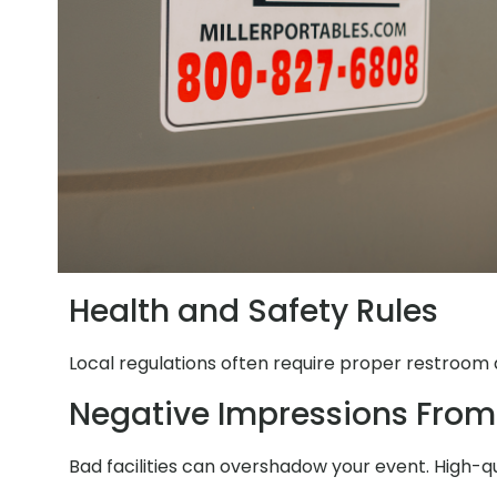
Health and Safety Rules
Local regulations often require proper restroom a
Negative Impressions From
Bad facilities can overshadow your event. High-q