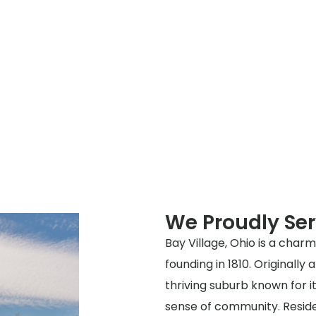
We Proudly Ser
Bay Village, Ohio is a charm
founding in 1810. Originall
thriving suburb known for i
sense of community. Resident