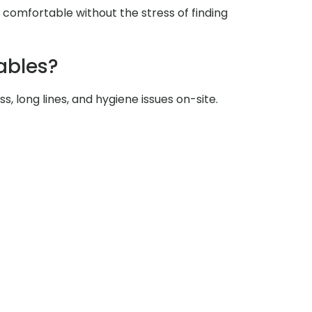
y comfortable without the stress of finding
ables?
s, long lines, and hygiene issues on-site.