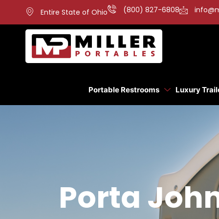
(800) 827-6808
info@m
Entire State of Ohio
Portable Restrooms
Luxury Trail
Porta John