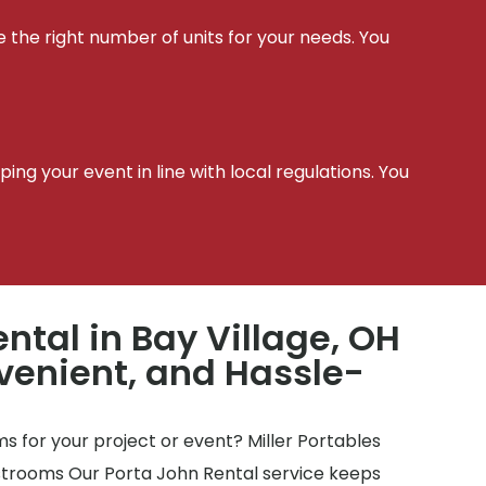
e the right number of units for your needs. You
t
ing your event in line with local regulations. You
ntal in Bay Village, OH
venient, and Hassle-
 for your project or event? Miller Portables
estrooms Our Porta John Rental service keeps