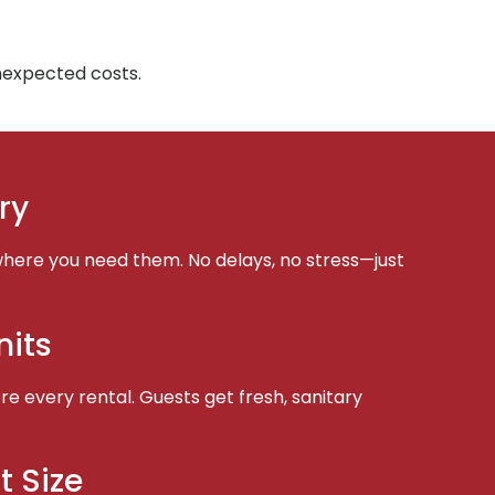
unexpected costs.
ry
here you need them. No delays, no stress—just
nits
e every rental. Guests get fresh, sanitary
t Size