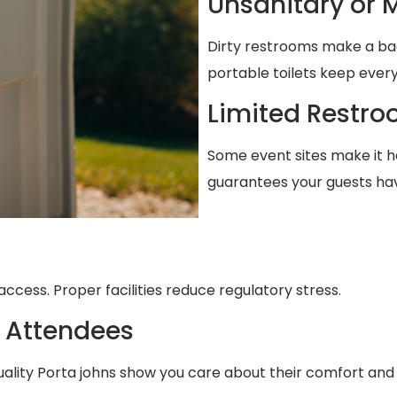
Unsanitary or M
Dirty restrooms make a ba
portable toilets keep every
Limited Restr
Some event sites make it ha
guarantees your guests ha
ccess. Proper facilities reduce regulatory stress.
 Attendees
uality Porta johns show you care about their comfort and