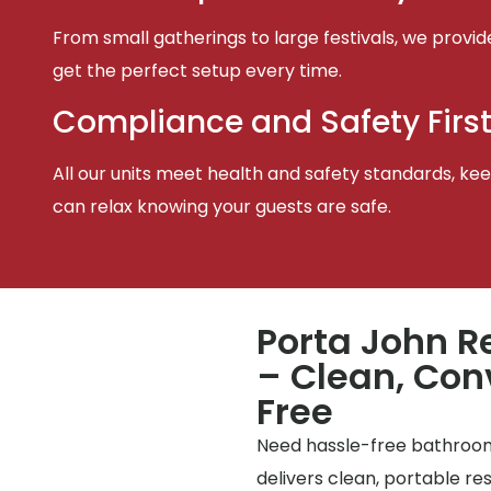
From small gatherings to large festivals, we provid
get the perfect setup every time.
Compliance and Safety Firs
All our units meet health and safety standards, keep
can relax knowing your guests are safe.
Porta John Re
– Clean, Con
Free
Need hassle-free bathrooms
delivers clean, portable r