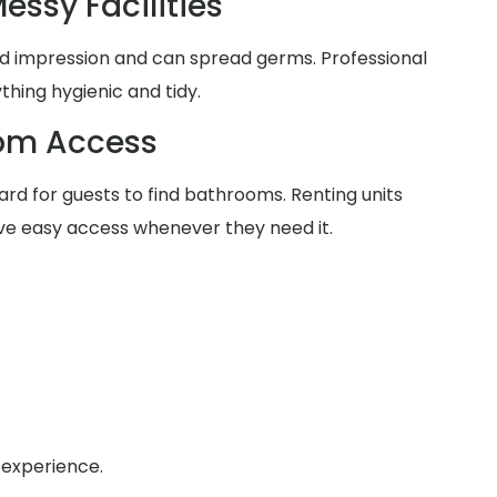
essy Facilities
d impression and can spread germs. Professional
thing hygienic and tidy.
oom Access
rd for guests to find bathrooms. Renting units
ve easy access whenever they need it.
 experience.