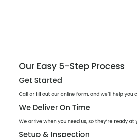
Our Easy 5-Step Process
Get Started
Call or fill out our online form, and we’ll help yo
We Deliver On Time
We arrive when you need us, so they’re ready at y
Setup & Inspection