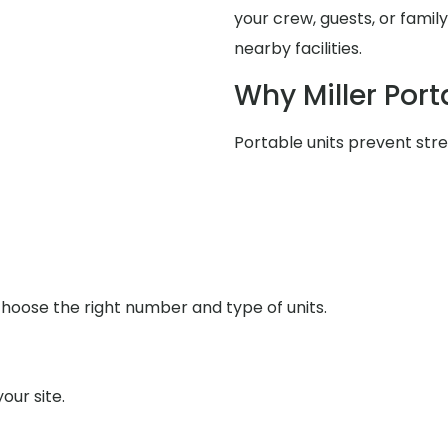
your crew, guests, or famil
nearby facilities.
Why Miller Port
Portable units prevent stres
u choose the right number and type of units.
our site.