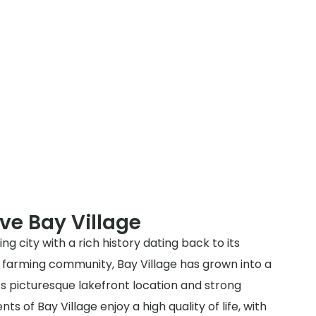
ve Bay Village
ing city with a rich history dating back to its
y a farming community, Bay Village has grown into a
ts picturesque lakefront location and strong
s of Bay Village enjoy a high quality of life, with