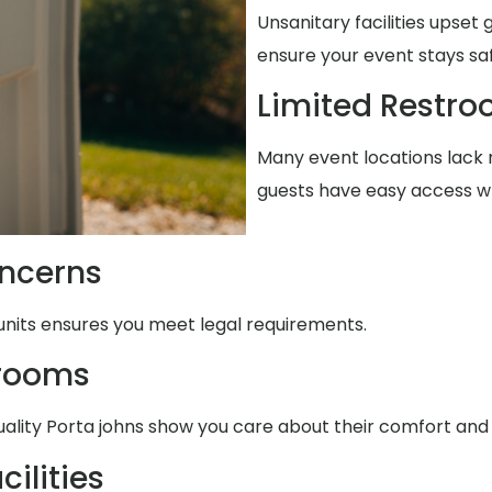
Unsanitary facilities upset
ensure your event stays sa
Limited Restr
Many event locations lack r
guests have easy access w
ncerns
units ensures you meet legal requirements.
trooms
uality Porta johns show you care about their comfort and
ilities