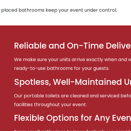
-placed bathrooms keep your event under control.
Reliable and On-Time Delive
We make sure your units arrive exactly when and w
ready-to-use bathrooms for your guests.
Spotless, Well-Maintained U
Our portable toilets are cleaned and serviced befor
facilities throughout your event.
Flexible Options for Any Even