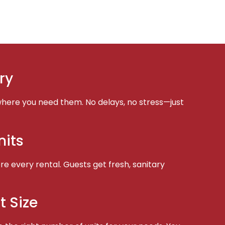
ry
here you need them. No delays, no stress—just
nits
e every rental. Guests get fresh, sanitary
t Size