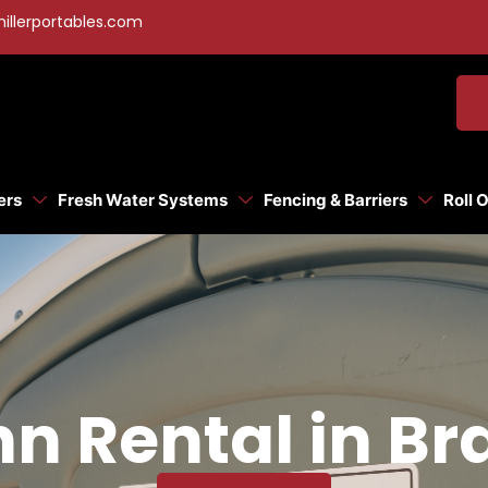
illerportables.com
ers
Fresh Water Systems
Fencing & Barriers
Roll 
hn Rental in Br