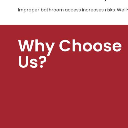
Improper bathroom access increases risks. Well
Why Choose
Us?