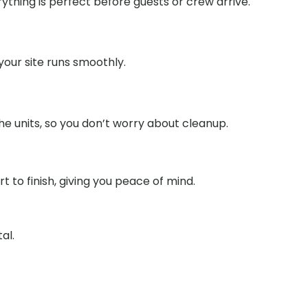
ything is perfect before guests or crew arrive.
our site runs smoothly.
e units, so you don’t worry about cleanup.
to finish, giving you peace of mind.
al.