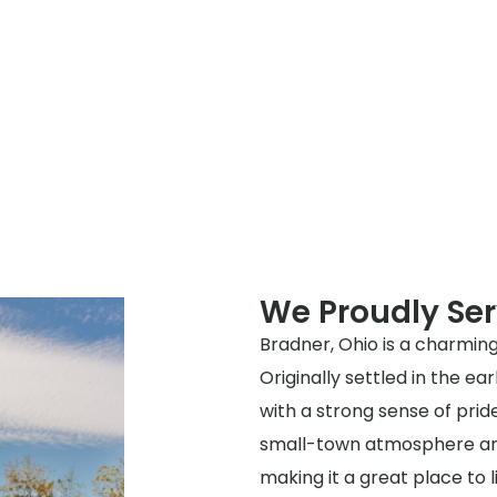
We Proudly Se
Bradner, Ohio is a charming
Originally settled in the ea
with a strong sense of prid
small-town atmosphere and 
making it a great place to l