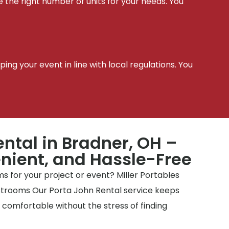
e the right number of units for your needs. You
t
ing your event in line with local regulations. You
ental in Bradner, OH –
nient, and Hassle-Free
 for your project or event? Miller Portables
estrooms Our Porta John Rental service keeps
y comfortable without the stress of finding