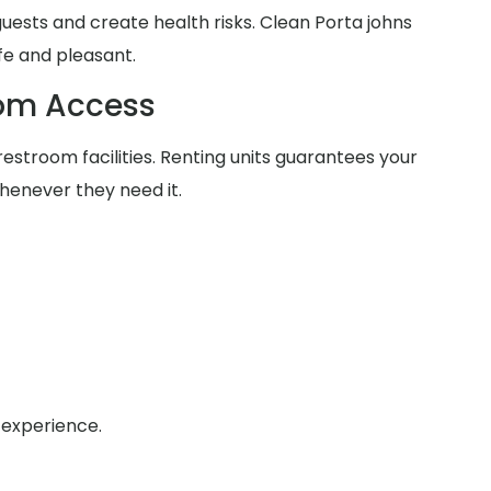
 guests and create health risks. Clean Porta johns
fe and pleasant.
oom Access
estroom facilities. Renting units guarantees your
henever they need it.
 experience.