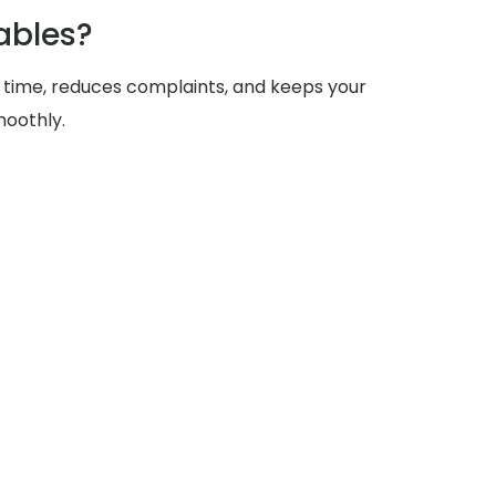
ables?
 time, reduces complaints, and keeps your
moothly.