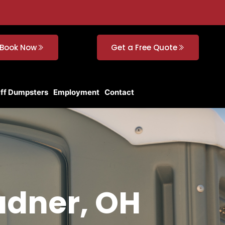
Book Now
Get a Free Quote
Off Dumpsters
Employment
Contact
adner, OH