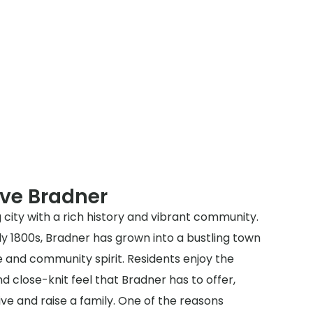
rve Bradner
 city with a rich history and vibrant community.
rly 1800s, Bradner has grown into a bustling town
e and community spirit. Residents enjoy the
close-knit feel that Bradner has to offer,
ive and raise a family. One of the reasons