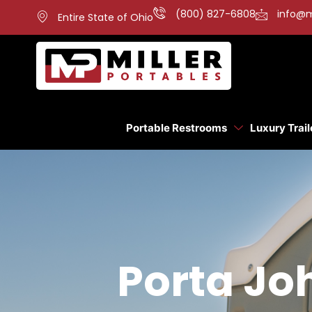
(800) 827-6808
info@m
Entire State of Ohio
Portable Restrooms
Luxury Trail
Porta Jo