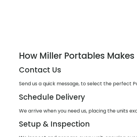
How Miller Portables Makes 
Contact Us
Send us a quick message, to select the perfect P
Schedule Delivery
We arrive when you need us, placing the units e
Setup & Inspection