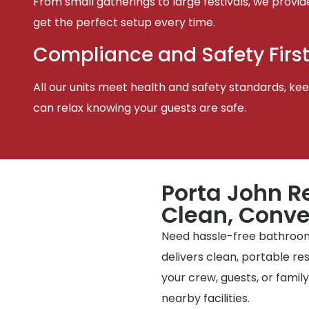
From small gatherings to large festivals, we provid
get the perfect setup every time.
Compliance and Safety Firs
All our units meet health and safety standards, keep
can relax knowing your guests are safe.
Porta John R
Clean, Conve
Need hassle-free bathrooms
delivers clean, portable r
your crew, guests, or famil
nearby facilities.