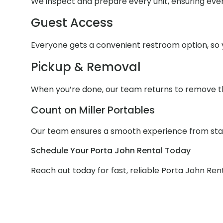
We inspect and prepare every unit, ensuring ever
Guest Access
Everyone gets a convenient restroom option, so y
Pickup & Removal
When you’re done, our team returns to remove th
Count on Miller Portables
Our team ensures a smooth experience from start 
Schedule Your Porta John Rental Today
Reach out today for fast, reliable Porta John Rent