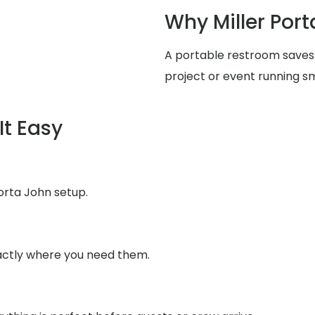
Why Miller Port
A portable restroom saves
project or event running s
It Easy
orta John setup.
xactly where you need them.