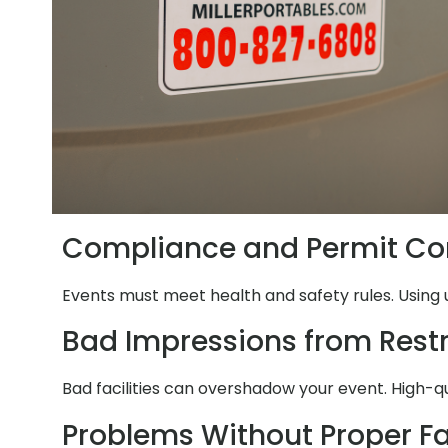
Compliance and Permit Co
Events must meet health and safety rules. Using 
Bad Impressions from Res
Bad facilities can overshadow your event. High-q
Problems Without Proper Fac