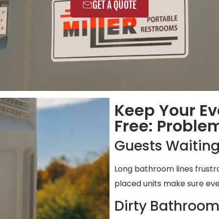
GET A QUOTE
Keep Your Ev
Free: Proble
Guests Waiting
Long bathroom lines frustr
placed units make sure eve
Dirty Bathroo