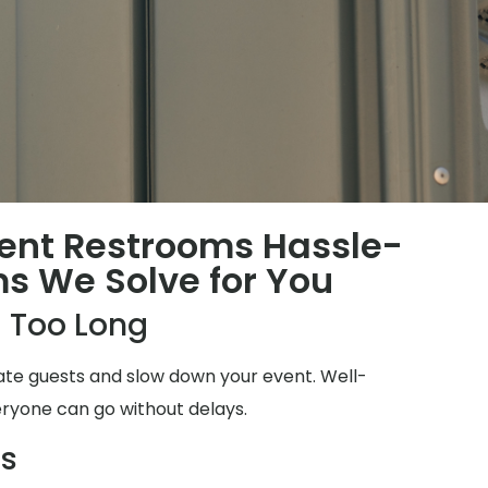
ent Restrooms Hassle-
ms We Solve for You
 Too Long
ate guests and slow down your event. Well-
ryone can go without delays.
ms