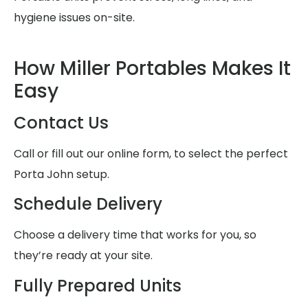
hygiene issues on-site.
How Miller Portables Makes It
Easy
Contact Us
Call or fill out our online form, to select the perfect
Porta John setup.
Schedule Delivery
Choose a delivery time that works for you, so
they’re ready at your site.
Fully Prepared Units