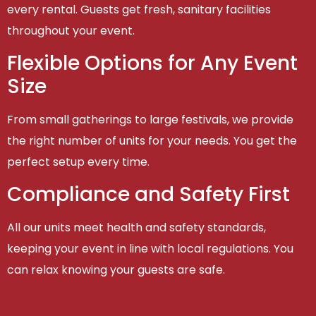
every rental. Guests get fresh, sanitary facilities
throughout your event.
Flexible Options for Any Event
Size
From small gatherings to large festivals, we provide
the right number of units for your needs. You get the
perfect setup every time.
Compliance and Safety First
All our units meet health and safety standards,
keeping your event in line with local regulations. You
can relax knowing your guests are safe.