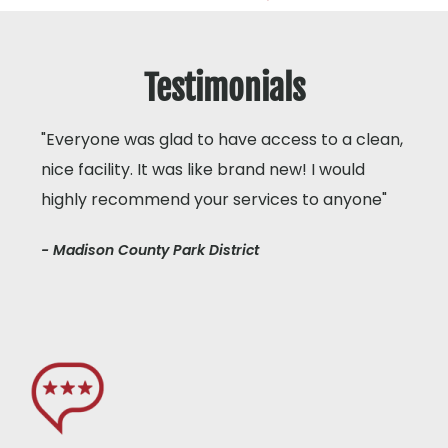
Testimonials
"Everyone was glad to have access to a clean,
nice facility. It was like brand new! I would
highly recommend your services to anyone"
- Madison County Park District