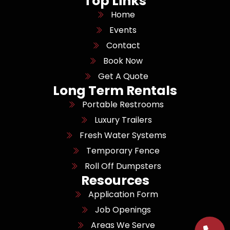
Top Links
Home
Events
Contact
Book Now
Get A Quote
Long Term Rentals
Portable Restrooms
Luxury Trailers
Fresh Water Systems
Temporary Fence
Roll Off Dumpsters
Resources
Application Form
Job Openings
Areas We Serve