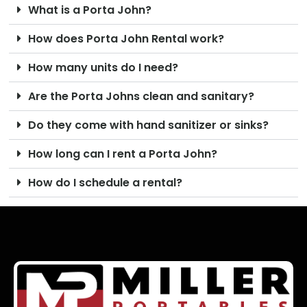
What is a Porta John?
How does Porta John Rental work?
How many units do I need?
Are the Porta Johns clean and sanitary?
Do they come with hand sanitizer or sinks?
How long can I rent a Porta John?
How do I schedule a rental?