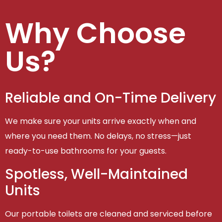
Why Choose
Us?
Reliable and On-Time Delivery
We make sure your units arrive exactly when and
where you need them. No delays, no stress—just
ready-to-use bathrooms for your guests.
Spotless, Well-Maintained
Units
Our portable toilets are cleaned and serviced before