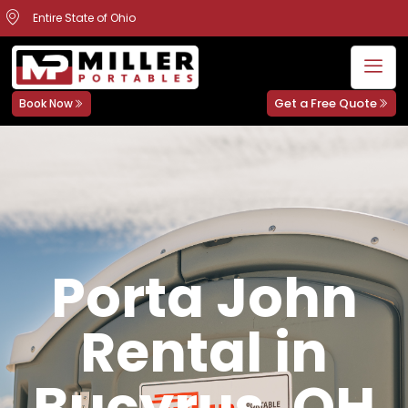
Entire State of Ohio
Get a Free Quote
Book Now
Porta John
Rental in
Bucyrus, OH