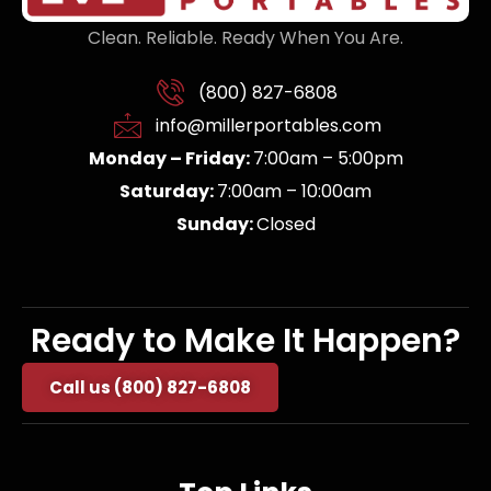
Clean. Reliable. Ready When You Are.
(800) 827-6808
info@millerportables.com
Monday – Friday:
7:00am – 5:00pm
Saturday:
7:00am – 10:00am
Sunday:
Closed
Ready to Make It Happen?
Call us (800) 827-6808