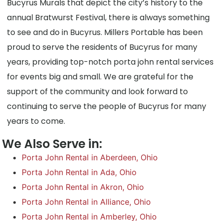
Bucyrus Murals that depict the city’s history to the
annual Bratwurst Festival, there is always something
to see and do in Bucyrus. Millers Portable has been
proud to serve the residents of Bucyrus for many
years, providing top-notch porta john rental services
for events big and small. We are grateful for the
support of the community and look forward to
continuing to serve the people of Bucyrus for many
years to come.
We Also Serve in:
Porta John Rental in Aberdeen, Ohio
Porta John Rental in Ada, Ohio
Porta John Rental in Akron, Ohio
Porta John Rental in Alliance, Ohio
Porta John Rental in Amberley, Ohio