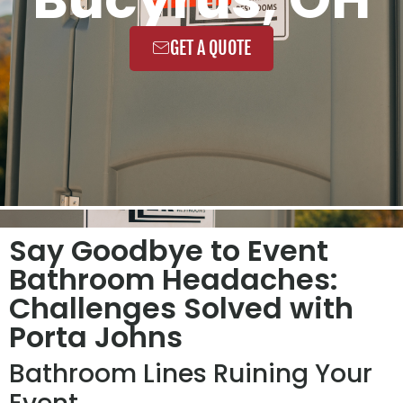
GET A QUOTE
Say Goodbye to Event
Bathroom Headaches:
Challenges Solved with
Porta Johns
Bathroom Lines Ruining Your