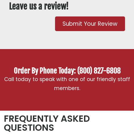
Leave us a review!
Submit Your Review
Order By Phone Today: (800) 827-6808
Call today to speak with one of our friendly staff
members.
FREQUENTLY ASKED
QUESTIONS