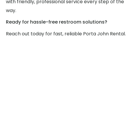
with friendly, professional service every step of the
way.
Ready for hassle-free restroom solutions?
Reach out today for fast, reliable Porta John Rental.