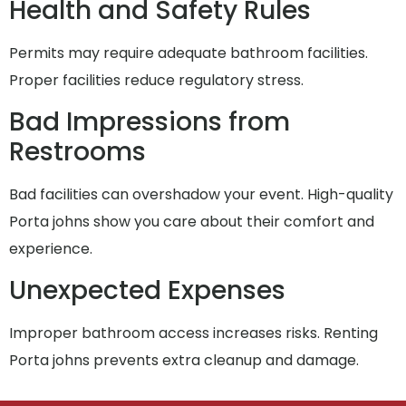
Health and Safety Rules
Permits may require adequate bathroom facilities.
Proper facilities reduce regulatory stress.
Bad Impressions from
Restrooms
Bad facilities can overshadow your event. High-quality
Porta johns show you care about their comfort and
experience.
Unexpected Expenses
Improper bathroom access increases risks. Renting
Porta johns prevents extra cleanup and damage.