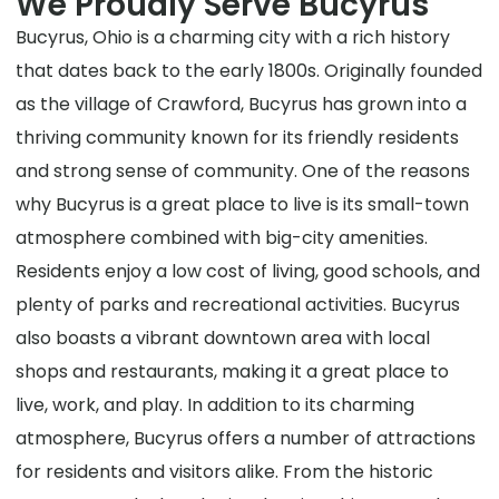
We Proudly Serve Bucyrus
Bucyrus, Ohio is a charming city with a rich history
that dates back to the early 1800s. Originally founded
as the village of Crawford, Bucyrus has grown into a
thriving community known for its friendly residents
and strong sense of community. One of the reasons
why Bucyrus is a great place to live is its small-town
atmosphere combined with big-city amenities.
Residents enjoy a low cost of living, good schools, and
plenty of parks and recreational activities. Bucyrus
also boasts a vibrant downtown area with local
shops and restaurants, making it a great place to
live, work, and play. In addition to its charming
atmosphere, Bucyrus offers a number of attractions
for residents and visitors alike. From the historic