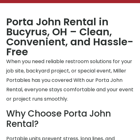
Porta John Rental in
Bucyrus, OH – Clean,
Convenient, and Hassle-
Free
When you need reliable restroom solutions for your
job site, backyard project, or special event, Miller
Portables has you covered With our Porta John
Rental, everyone stays comfortable and your event
or project runs smoothly.
Why Choose Porta John
Rental?
Portable units prevent stress, long lines, and