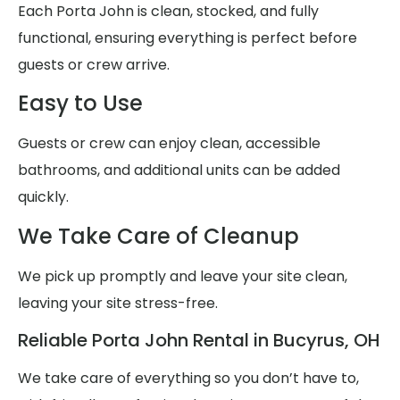
Each Porta John is clean, stocked, and fully
functional, ensuring everything is perfect before
guests or crew arrive.
Easy to Use
Guests or crew can enjoy clean, accessible
bathrooms, and additional units can be added
quickly.
We Take Care of Cleanup
We pick up promptly and leave your site clean,
leaving your site stress-free.
Reliable Porta John Rental in Bucyrus, OH
We take care of everything so you don’t have to,