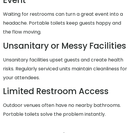
Event
Waiting for restrooms can turn a great event into a
headache. Portable toilets keep guests happy and
the flow moving.
Unsanitary or Messy Facilities
Unsanitary facilities upset guests and create health
risks. Regularly serviced units maintain cleanliness for
your attendees.
Limited Restroom Access
Outdoor venues often have no nearby bathrooms.
Portable toilets solve the problem instantly.