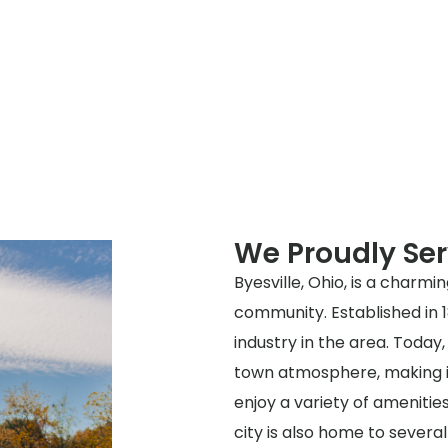
We Proudly Ser
Byesville, Ohio, is a charmi
community. Established in 1
industry in the area. Today, 
town atmosphere, making it 
enjoy a variety of amenitie
city is also home to several