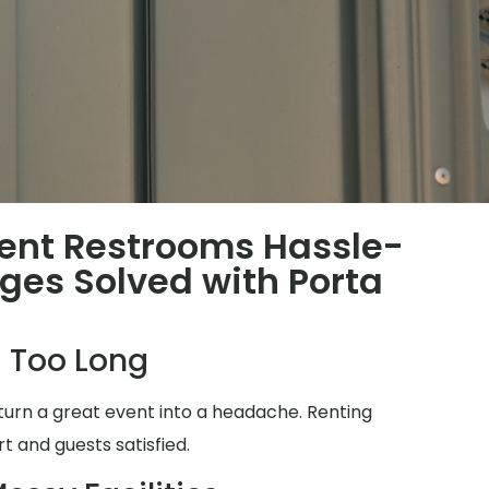
ent Restrooms Hassle-
nges Solved with Porta
 Too Long
turn a great event into a headache. Renting
t and guests satisfied.