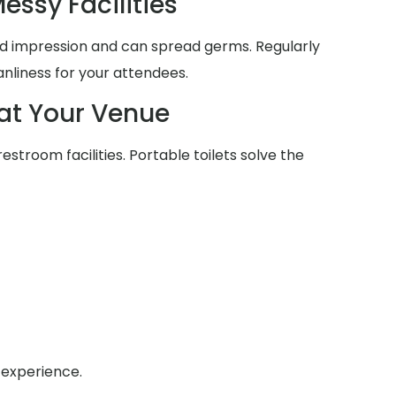
essy Facilities
d impression and can spread germs. Regularly
anliness for your attendees.
at Your Venue
estroom facilities. Portable toilets solve the
 experience.