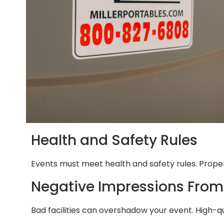
Health and Safety Rules
Events must meet health and safety rules. Proper 
Negative Impressions From
Bad facilities can overshadow your event. High-q