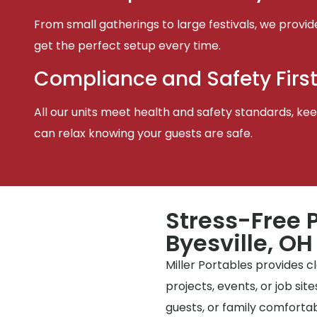
From small gatherings to large festivals, we provid
get the perfect setup every time.
Compliance and Safety Firs
All our units meet health and safety standards, keep
can relax knowing your guests are safe.
Stress-Free P
Byesville, OH
Miller Portables provides 
projects, events, or job si
guests, or family comfortabl