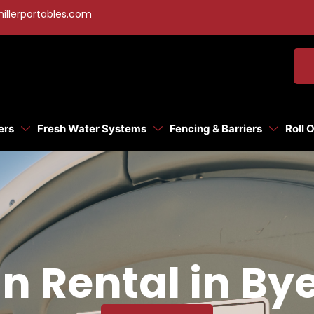
illerportables.com
ers
Fresh Water Systems
Fencing & Barriers
Roll 
n Rental in Bye