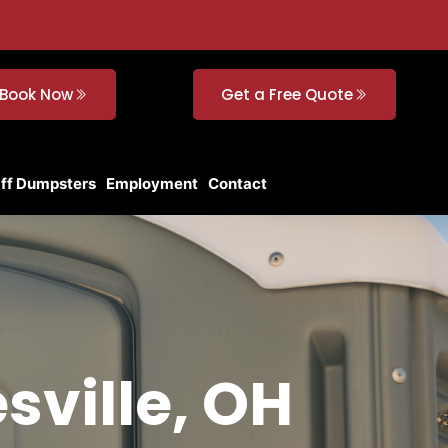
Book Now
Get a Free Quote
Off Dumpsters
Employment
Contact
sville, OH