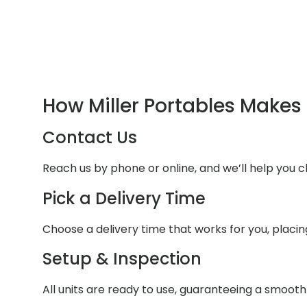
How Miller Portables Makes 
Contact Us
Reach us by phone or online, and we’ll help you 
Pick a Delivery Time
Choose a delivery time that works for you, placi
Setup & Inspection
All units are ready to use, guaranteeing a smoot