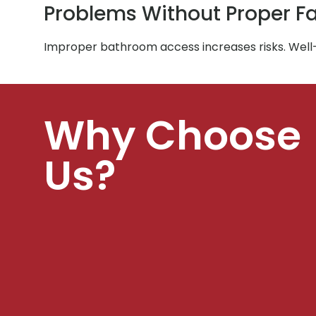
Problems Without Proper Fac
Improper bathroom access increases risks. Well
Why Choose
Us?