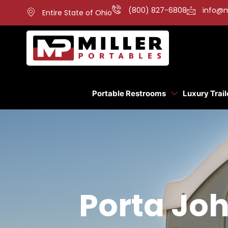
(800) 827-6808
info@m
Entire State of Ohio
Portable Restrooms
Luxury Trail
Porta Joh