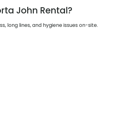
rta John Rental?
s, long lines, and hygiene issues on-site.