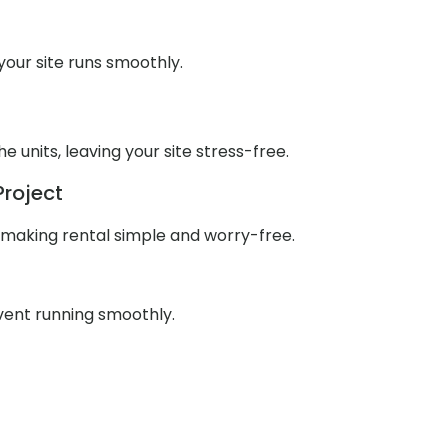
our site runs smoothly.
units, leaving your site stress-free.
Project
 making rental simple and worry-free.
event running smoothly.