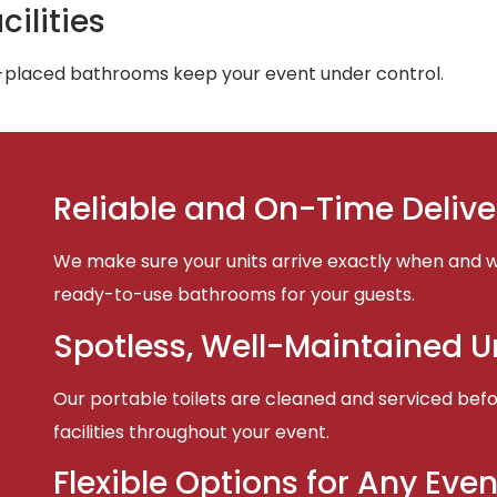
ilities
-placed bathrooms keep your event under control.
Reliable and On-Time Delive
We make sure your units arrive exactly when and w
ready-to-use bathrooms for your guests.
Spotless, Well-Maintained U
Our portable toilets are cleaned and serviced befor
facilities throughout your event.
Flexible Options for Any Even