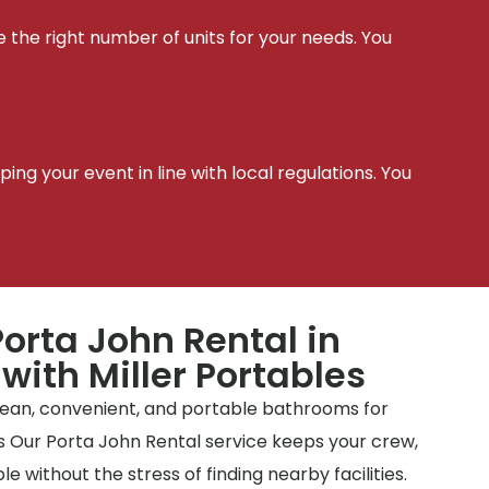
e the right number of units for your needs. You
t
ing your event in line with local regulations. You
orta John Rental in
 with Miller Portables
clean, convenient, and portable bathrooms for
tes Our Porta John Rental service keeps your crew,
e without the stress of finding nearby facilities.