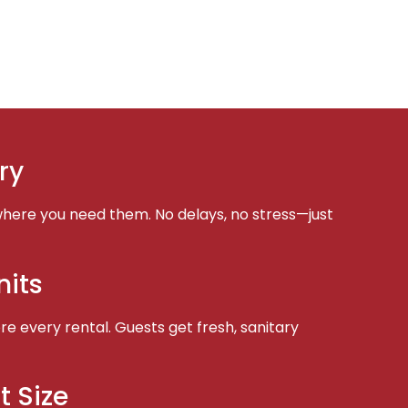
ry
here you need them. No delays, no stress—just
nits
e every rental. Guests get fresh, sanitary
t Size