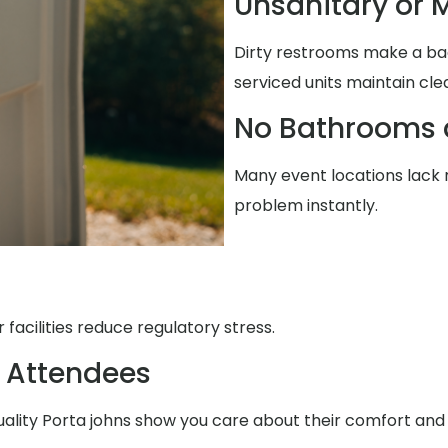
Unsanitary or M
Dirty restrooms make a ba
serviced units maintain cle
No Bathrooms 
Many event locations lack r
problem instantly.
facilities reduce regulatory stress.
 Attendees
uality Porta johns show you care about their comfort and