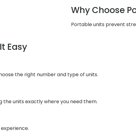
Why Choose Po
Portable units prevent stres
It Easy
choose the right number and type of units.
ng the units exactly where you need them.
h experience.