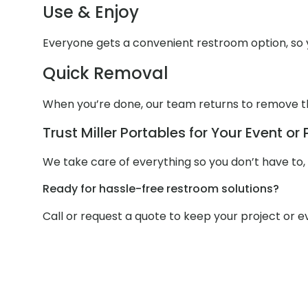
Use & Enjoy
Everyone gets a convenient restroom option, so y
Quick Removal
When you’re done, our team returns to remove the 
Trust Miller Portables for Your Event or 
We take care of everything so you don’t have to,
Ready for hassle-free restroom solutions?
Call or request a quote to keep your project or 