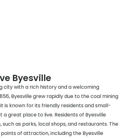
ve Byesville
ng city with a rich history and a welcoming
856, Byesville grew rapidly due to the coal mining
it is known for its friendly residents and small-
a great place to live. Residents of Byesville
s, such as parks, local shops, and restaurants. The
 points of attraction, including the Byesville