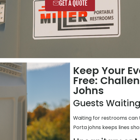
GET A QUOTE
Keep Your Ev
Free: Challe
Johns
Guests Waiting
Waiting for restrooms can 
Porta johns keeps lines shor