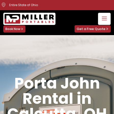
Entire State of Ohio
Get a Free Quote
Book Now
Porta John
Rental in
Calcutta, OH