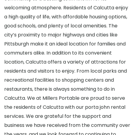
welcoming atmosphere. Residents of Calcutta enjoy
a high quality of life, with affordable housing options,
good schools, and plenty of local amenities. The
city’s proximity to major highways and cities like
Pittsburgh make it an ideal location for families and
commuters alike. In addition to its convenient
location, Calcutta offers a variety of attractions for
residents and visitors to enjoy. From local parks and
recreational facilities to shopping centers and
restaurants, there is always something to do in
Calcutta. We at Millers Portable are proud to serve
the residents of Calcutta with our porta john rental
services. We are grateful for the support and
business we have received from the community over
the years, and we look forward to continuing to