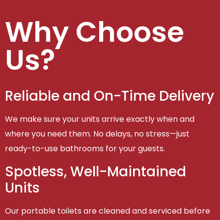
Why Choose
Us?
Reliable and On-Time Delivery
We make sure your units arrive exactly when and
where you need them. No delays, no stress—just
ready-to-use bathrooms for your guests.
Spotless, Well-Maintained
Units
Our portable toilets are cleaned and serviced before