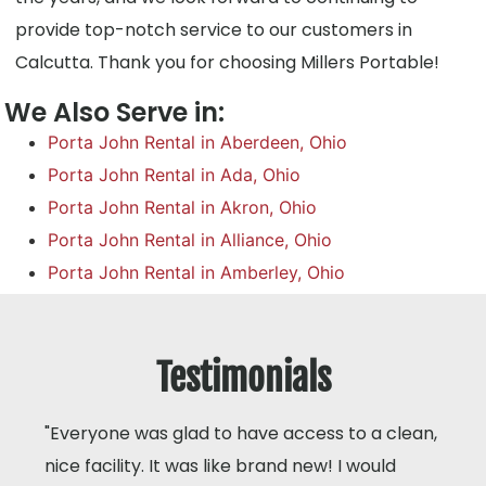
provide top-notch service to our customers in
Calcutta. Thank you for choosing Millers Portable!
We Also Serve in:
Porta John Rental in Aberdeen, Ohio
Porta John Rental in Ada, Ohio
Porta John Rental in Akron, Ohio
Porta John Rental in Alliance, Ohio
Porta John Rental in Amberley, Ohio
Testimonials
"Everyone was glad to have access to a clean,
nice facility. It was like brand new! I would