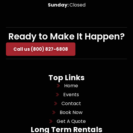
Sunday:
Closed
Ready to Make It Happen?
Call us (800) 827-6808
Top Links
Home
Events
Contact
Book Now
Get A Quote
Long Term Rentals