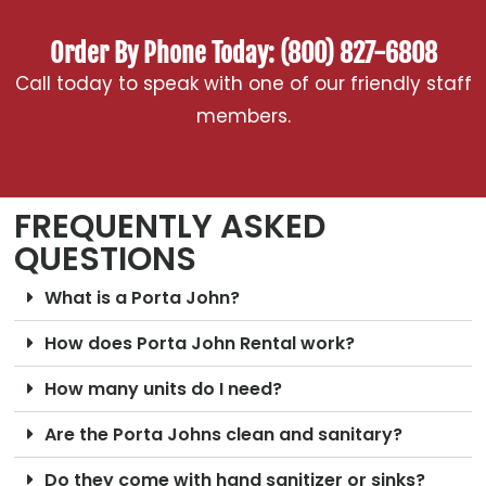
Order By Phone Today: (800) 827-6808
Call today to speak with one of our friendly staff
members.
FREQUENTLY ASKED
QUESTIONS
What is a Porta John?
How does Porta John Rental work?
How many units do I need?
Are the Porta Johns clean and sanitary?
Do they come with hand sanitizer or sinks?