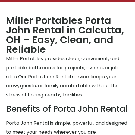
Miller Portables Porta
John Rental in Calcutta,
OH – Easy, Clean, and
Reliable
Miller Portables provides clean, convenient, and
portable bathrooms for projects, events, or job
sites Our Porta John Rental service keeps your
crew, guests, or family comfortable without the
stress of finding nearby facilities.
Benefits of Porta John Rental
Porta John Rental is simple, powerful, and designed
to meet your needs wherever you are.