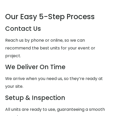
Our Easy 5-Step Process
Contact Us
Reach us by phone or online, so we can
recommend the best units for your event or
project.
We Deliver On Time
We arrive when you need us, so they’re ready at
your site.
Setup & Inspection
All units are ready to use, guaranteeing a smooth