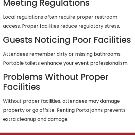
Meeting Regulations
Local regulations often require proper restroom
access. Proper facilities reduce regulatory stress.
Guests Noticing Poor Facilities
Attendees remember dirty or missing bathrooms.
Portable toilets enhance your event professionalism.
Problems Without Proper
Facilities
Without proper facilities, attendees may damage
property or go offsite. Renting Porta johns prevents
extra cleanup and damage.