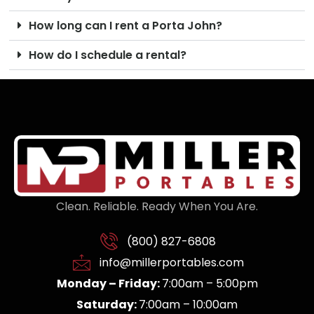
How long can I rent a Porta John?
How do I schedule a rental?
Clean. Reliable. Ready When You Are.
(800) 827-6808
info@millerportables.com
Monday – Friday:
7:00am – 5:00pm
Saturday:
7:00am – 10:00am