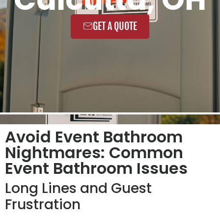
GET A QUOTE
Avoid Event Bathroom
Nightmares: Common
Event Bathroom Issues
Long Lines and Guest
Frustration