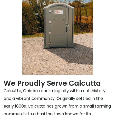
We Proudly Serve Calcutta
Calcutta, Ohio is a charming city with a rich history
and a vibrant community. Originally settled in the
early 1800s, Calcutta has grown from a small farming
community to a bustling town known for its