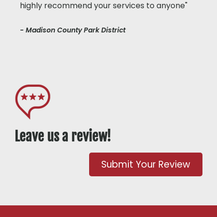
highly recommend your services to anyone"
- Madison County Park District
Leave us a review!
Submit Your Review