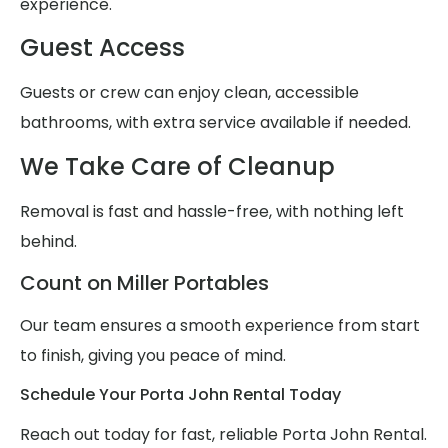
experience.
Guest Access
Guests or crew can enjoy clean, accessible
bathrooms, with extra service available if needed.
We Take Care of Cleanup
Removal is fast and hassle-free, with nothing left
behind.
Count on Miller Portables
Our team ensures a smooth experience from start
to finish, giving you peace of mind.
Schedule Your Porta John Rental Today
Reach out today for fast, reliable Porta John Rental.