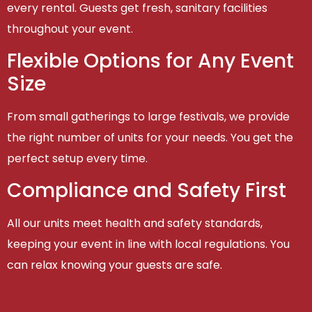
every rental. Guests get fresh, sanitary facilities
throughout your event.
Flexible Options for Any Event
Size
From small gatherings to large festivals, we provide
the right number of units for your needs. You get the
perfect setup every time.
Compliance and Safety First
All our units meet health and safety standards,
keeping your event in line with local regulations. You
can relax knowing your guests are safe.