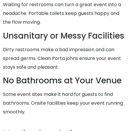
Waiting for restrooms can turn a great event into a
headache. Portable toilets keep guests happy and
the flow moving.
Unsanitary or Messy Facilities
Dirty restrooms make a bad impression and can
spread germs. Clean Porta johns ensure your event
stays safe and pleasant.
No Bathrooms at Your Venue
Some event sites make it hard for guests to find
bathrooms. Onsite facilities keep your event running
smoothly.