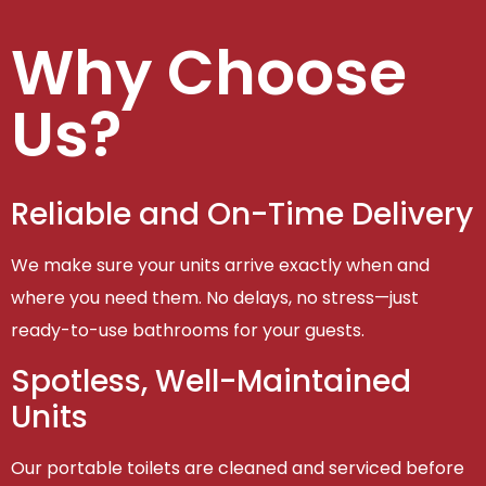
Why Choose
Us?
Reliable and On-Time Delivery
We make sure your units arrive exactly when and
where you need them. No delays, no stress—just
ready-to-use bathrooms for your guests.
Spotless, Well-Maintained
Units
Our portable toilets are cleaned and serviced before