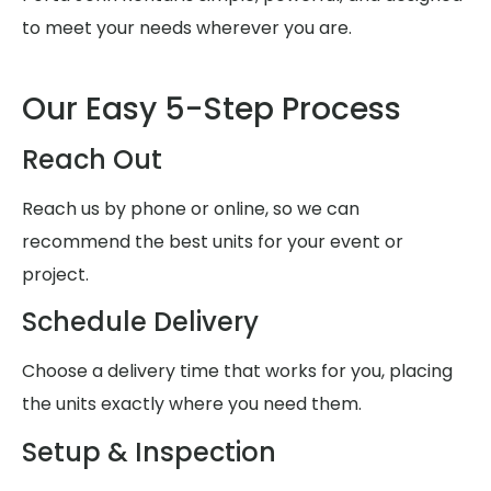
to meet your needs wherever you are.
Our Easy 5-Step Process
Reach Out
Reach us by phone or online, so we can
recommend the best units for your event or
project.
Schedule Delivery
Choose a delivery time that works for you, placing
the units exactly where you need them.
Setup & Inspection