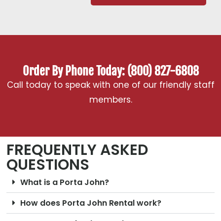
Order By Phone Today: (800) 827-6808
Call today to speak with one of our friendly staff
members.
FREQUENTLY ASKED
QUESTIONS
What is a Porta John?
How does Porta John Rental work?