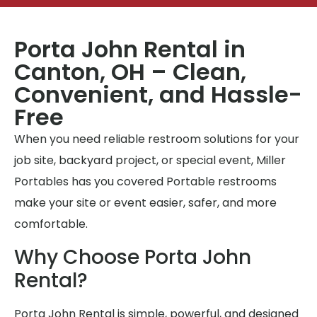
Porta John Rental in
Canton, OH – Clean,
Convenient, and Hassle-
Free
When you need reliable restroom solutions for your
job site, backyard project, or special event, Miller
Portables has you covered Portable restrooms
make your site or event easier, safer, and more
comfortable.
Why Choose Porta John
Rental?
Porta John Rental is simple, powerful, and designed