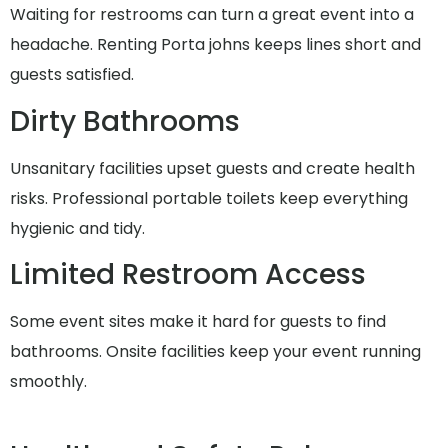
Waiting for restrooms can turn a great event into a
headache. Renting Porta johns keeps lines short and
guests satisfied.
Dirty Bathrooms
Unsanitary facilities upset guests and create health
risks. Professional portable toilets keep everything
hygienic and tidy.
Limited Restroom Access
Some event sites make it hard for guests to find
bathrooms. Onsite facilities keep your event running
smoothly.