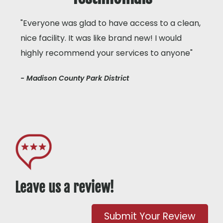
"Everyone was glad to have access to a clean,
nice facility. It was like brand new! I would
highly recommend your services to anyone"
- Madison County Park District
Leave us a review!
Submit Your Review