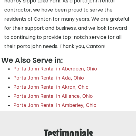
nearby Sippo Lake Park. As a porta john rental
contractor, we have been proud to serve the
residents of Canton for many years. We are grateful
for their support and business, and we look forward
to continuing to provide top-notch service for all
their porta john needs. Thank you, Canton!
We Also Serve in:
Porta John Rental in Aberdeen, Ohio
Porta John Rental in Ada, Ohio
Porta John Rental in Akron, Ohio
Porta John Rental in Alliance, Ohio
Porta John Rental in Amberley, Ohio
Testimonials