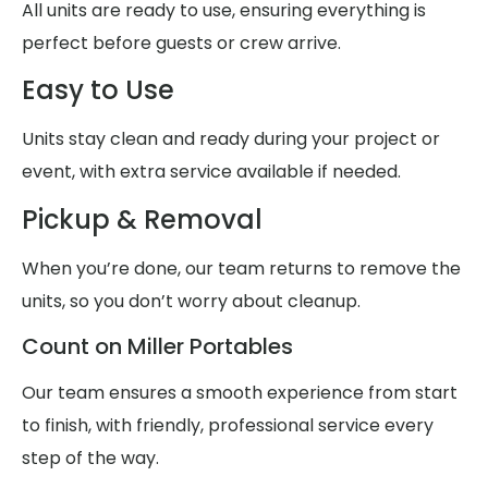
All units are ready to use, ensuring everything is
perfect before guests or crew arrive.
Easy to Use
Units stay clean and ready during your project or
event, with extra service available if needed.
Pickup & Removal
When you’re done, our team returns to remove the
units, so you don’t worry about cleanup.
Count on Miller Portables
Our team ensures a smooth experience from start
to finish, with friendly, professional service every
step of the way.