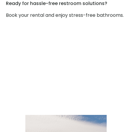
Ready for hassle-free restroom solutions?
Book your rental and enjoy stress-free bathrooms.