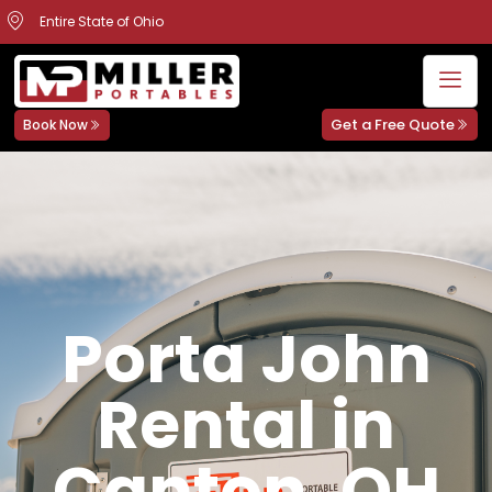
Entire State of Ohio
Get a Free Quote
Book Now
Porta John
Rental in
Canton, OH