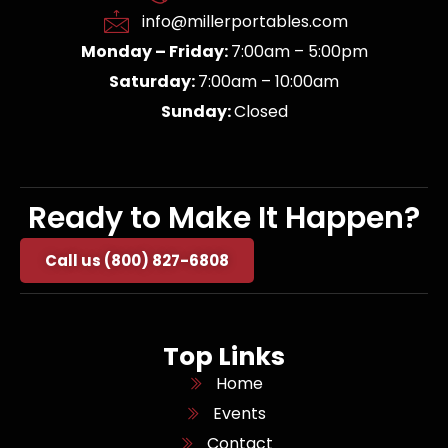
info@millerportables.com
Monday – Friday:
7:00am – 5:00pm
Saturday:
7:00am – 10:00am
Sunday:
Closed
Ready to Make It Happen?
Call us (800) 827-6808
Top Links
Home
Events
Contact