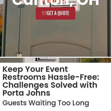
GET A QUOTE
Keep Your Event
Restrooms Hassle-Free:
Challenges Solved with
Porta Johns
Guests Waiting Too Long