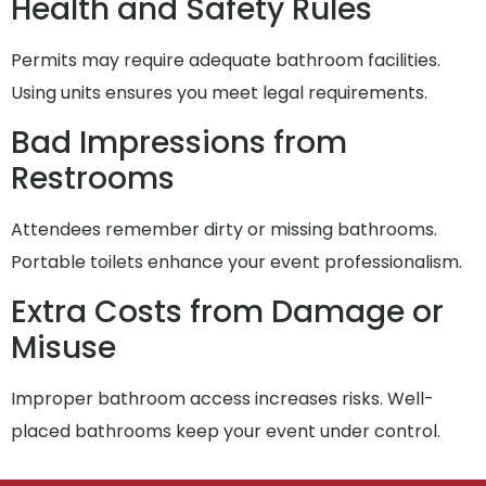
Health and Safety Rules
Permits may require adequate bathroom facilities.
Using units ensures you meet legal requirements.
Bad Impressions from
Restrooms
Attendees remember dirty or missing bathrooms.
Portable toilets enhance your event professionalism.
Extra Costs from Damage or
Misuse
Improper bathroom access increases risks. Well-
placed bathrooms keep your event under control.