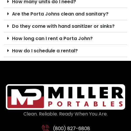
How many units do I need?
Are the Porta Johns clean and sanitary?
Do they come with hand sanitizer or sinks?
How long can I rent a Porta John?
How do I schedule a rental?
Clean. Reliable. Ready When You Are.
(800) 827-6808