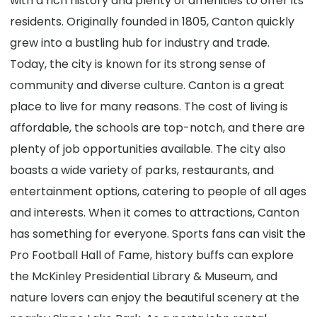
with a rich history and plenty of amenities to offer its
residents. Originally founded in 1805, Canton quickly
grew into a bustling hub for industry and trade.
Today, the city is known for its strong sense of
community and diverse culture. Canton is a great
place to live for many reasons. The cost of living is
affordable, the schools are top-notch, and there are
plenty of job opportunities available. The city also
boasts a wide variety of parks, restaurants, and
entertainment options, catering to people of all ages
and interests. When it comes to attractions, Canton
has something for everyone. Sports fans can visit the
Pro Football Hall of Fame, history buffs can explore
the McKinley Presidential Library & Museum, and
nature lovers can enjoy the beautiful scenery at the