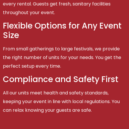
every rental. Guests get fresh, sanitary facilities
throughout your event.
Flexible Options for Any Event
Size
From small gatherings to large festivals, we provide
the right number of units for your needs. You get the
perfect setup every time.
Compliance and Safety First
All our units meet health and safety standards,
keeping your event in line with local regulations. You
can relax knowing your guests are safe.