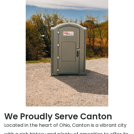
We Proudly Serve Canton
Located in the heart of Ohio, Canton is a vibrant city