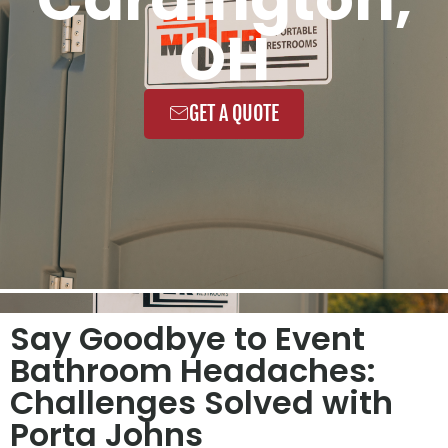
OH
GET A QUOTE
Say Goodbye to Event
Bathroom Headaches:
Challenges Solved with
Porta Johns