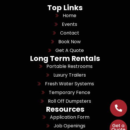
Top Links
Home
Events
Contact
Book Now
Get A Quote
Long Term Rentals
Portable Restrooms
Luxury Trailers
Fresh Water Systems
Temporary Fence
Roll Off Dumpsters
Resources
Application Form
Job Openings