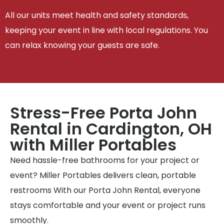
All our units meet health and safety standards,
keeping your event in line with local regulations. You
can relax knowing your guests are safe.
Stress-Free Porta John
Rental in Cardington, OH
with Miller Portables
Need hassle-free bathrooms for your project or
event? Miller Portables delivers clean, portable
restrooms With our Porta John Rental, everyone
stays comfortable and your event or project runs
smoothly.