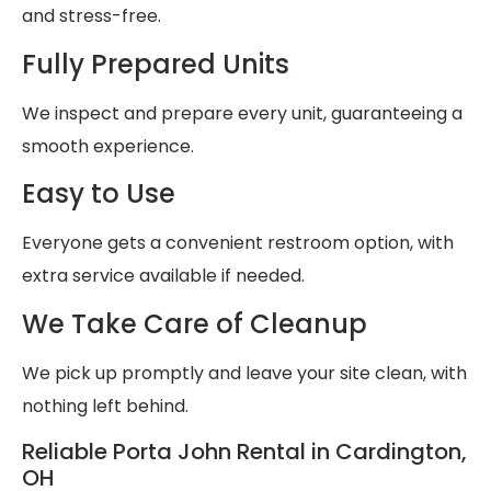
and stress-free.
Fully Prepared Units
We inspect and prepare every unit, guaranteeing a
smooth experience.
Easy to Use
Everyone gets a convenient restroom option, with
extra service available if needed.
We Take Care of Cleanup
We pick up promptly and leave your site clean, with
nothing left behind.
Reliable Porta John Rental in Cardington,
OH