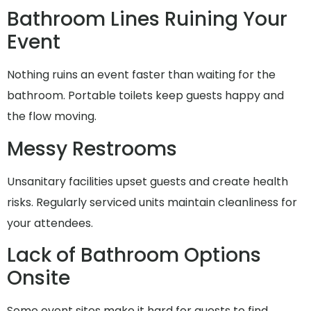
Bathroom Lines Ruining Your
Event
Nothing ruins an event faster than waiting for the
bathroom. Portable toilets keep guests happy and
the flow moving.
Messy Restrooms
Unsanitary facilities upset guests and create health
risks. Regularly serviced units maintain cleanliness for
your attendees.
Lack of Bathroom Options
Onsite
Some event sites make it hard for guests to find