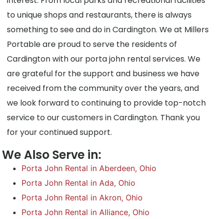
interest. From local parks and recreational facilities
to unique shops and restaurants, there is always
something to see and do in Cardington. We at Millers
Portable are proud to serve the residents of
Cardington with our porta john rental services. We
are grateful for the support and business we have
received from the community over the years, and
we look forward to continuing to provide top-notch
service to our customers in Cardington. Thank you
for your continued support.
We Also Serve in:
Porta John Rental in Aberdeen, Ohio
Porta John Rental in Ada, Ohio
Porta John Rental in Akron, Ohio
Porta John Rental in Alliance, Ohio