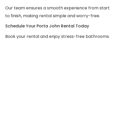
Our team ensures a smooth experience from start
to finish, making rental simple and worry-free.
Schedule Your Porta John Rental Today
Book your rental and enjoy stress-free bathrooms.