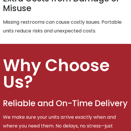
Misuse
Missing restrooms can cause costly issues. Portable
units reduce risks and unexpected costs.
Why Choose
Us?
Reliable and On-Time Delivery
We make sure your units arrive exactly when and
where you need them. No delays, no stress—just