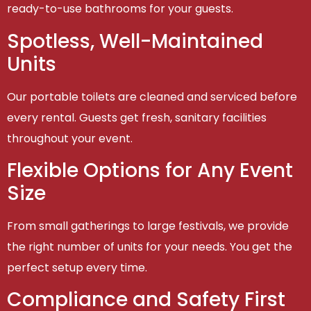
ready-to-use bathrooms for your guests.
Spotless, Well-Maintained
Units
Our portable toilets are cleaned and serviced before
every rental. Guests get fresh, sanitary facilities
throughout your event.
Flexible Options for Any Event
Size
From small gatherings to large festivals, we provide
the right number of units for your needs. You get the
perfect setup every time.
Compliance and Safety First