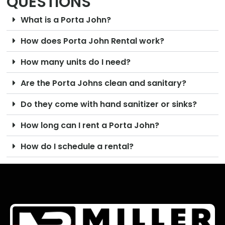
QUESTIONS
What is a Porta John?
How does Porta John Rental work?
How many units do I need?
Are the Porta Johns clean and sanitary?
Do they come with hand sanitizer or sinks?
How long can I rent a Porta John?
How do I schedule a rental?