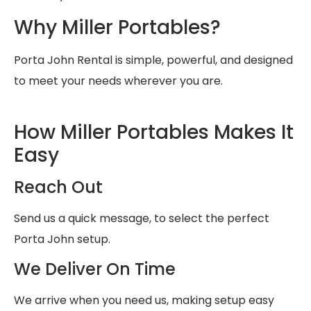
Why Miller Portables?
Porta John Rental is simple, powerful, and designed
to meet your needs wherever you are.
How Miller Portables Makes It
Easy
Reach Out
Send us a quick message, to select the perfect
Porta John setup.
We Deliver On Time
We arrive when you need us, making setup easy