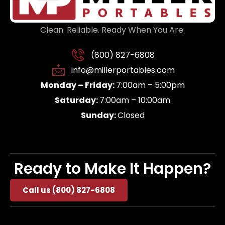
Clean. Reliable. Ready When You Are.
(800) 827-6808
info@millerportables.com
Monday – Friday:
7:00am – 5:00pm
Saturday:
7:00am – 10:00am
Sunday:
Closed
Ready to Make It Happen?
Call us (800) 827-6808