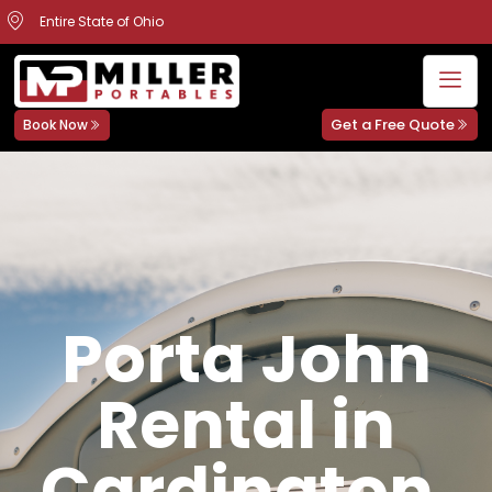
Entire State of Ohio
Get a Free Quote
Book Now
Porta John
Rental in
Cardington,