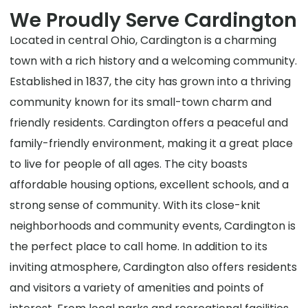
We Proudly Serve Cardington
Located in central Ohio, Cardington is a charming
town with a rich history and a welcoming community.
Established in 1837, the city has grown into a thriving
community known for its small-town charm and
friendly residents. Cardington offers a peaceful and
family-friendly environment, making it a great place
to live for people of all ages. The city boasts
affordable housing options, excellent schools, and a
strong sense of community. With its close-knit
neighborhoods and community events, Cardington is
the perfect place to call home. In addition to its
inviting atmosphere, Cardington also offers residents
and visitors a variety of amenities and points of