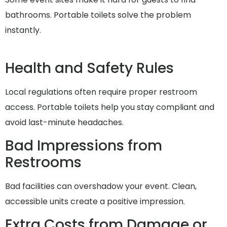
bathrooms. Portable toilets solve the problem
instantly.
Health and Safety Rules
Local regulations often require proper restroom
access. Portable toilets help you stay compliant and
avoid last-minute headaches.
Bad Impressions from
Restrooms
Bad facilities can overshadow your event. Clean,
accessible units create a positive impression.
Extra Costs from Damage or