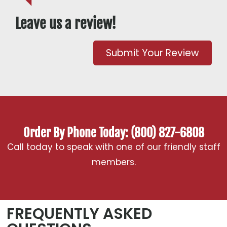
Leave us a review!
Submit Your Review
Order By Phone Today: (800) 827-6808
Call today to speak with one of our friendly staff
members.
FREQUENTLY ASKED