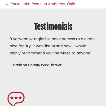
Porta John Rental in Amberley, Ohio
Testimonials
"Everyone was glad to have access to a clean,
nice facility. It was like brand new! I would
highly recommend your services to anyone"
- Madison County Park District