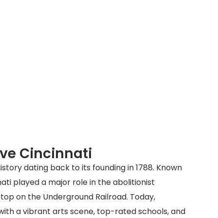
ve Cincinnati
history dating back to its founding in 1788. Known
ati played a major role in the abolitionist
op on the Underground Railroad. Today,
y with a vibrant arts scene, top-rated schools, and