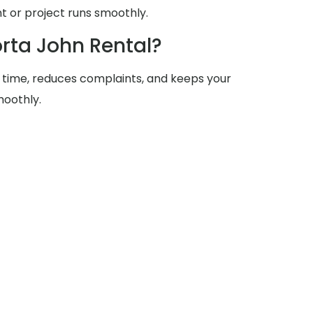
 or project runs smoothly.
rta John Rental?
 time, reduces complaints, and keeps your
moothly.