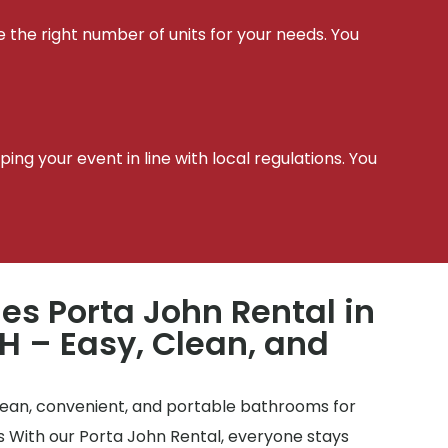
e the right number of units for your needs. You
t
ing your event in line with local regulations. You
les Porta John Rental in
H – Easy, Clean, and
clean, convenient, and portable bathrooms for
tes With our Porta John Rental, everyone stays