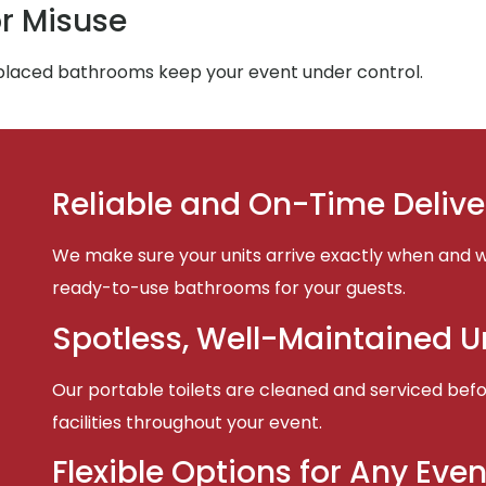
r Misuse
-placed bathrooms keep your event under control.
Reliable and On-Time Delive
We make sure your units arrive exactly when and w
ready-to-use bathrooms for your guests.
Spotless, Well-Maintained U
Our portable toilets are cleaned and serviced befor
facilities throughout your event.
Flexible Options for Any Even