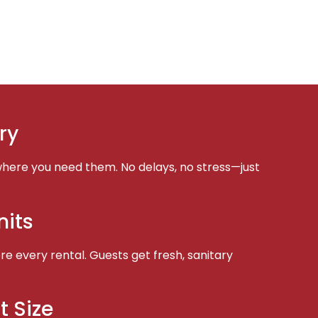
ry
here you need them. No delays, no stress—just
nits
e every rental. Guests get fresh, sanitary
t Size