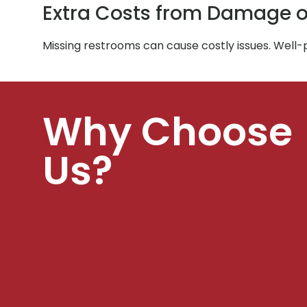
Extra Costs from Damage o
Missing restrooms can cause costly issues. Well
Why Choose
Us?