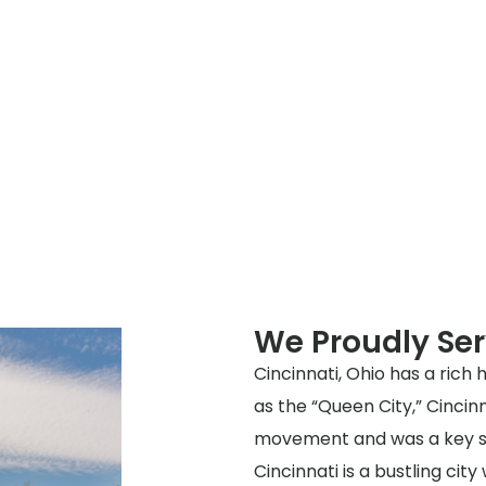
We Proudly Ser
Cincinnati, Ohio has a rich 
as the “Queen City,” Cincinn
movement and was a key st
Cincinnati is a bustling cit