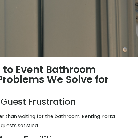
 to Event Bathroom
roblems We Solve for
 Guest Frustration
ter than waiting for the bathroom. Renting Porta
guests satisfied.