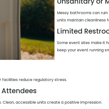
Unsanitary or M
Messy bathrooms can ruin t
units maintain cleanliness 
Limited Restr
Some event sites make it ha
keep your event running s
facilities reduce regulatory stress.
 Attendees
Clean, accessible units create a positive impression.