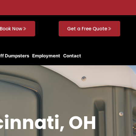
Book Now
Get a Free Quote
Off Dumpsters
Employment
Contact
cinnati, OH