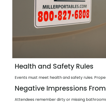
Health and Safety Rules
Events must meet health and safety rules. Proper 
Negative Impressions From
Attendees remember dirty or missing bathrooms. 