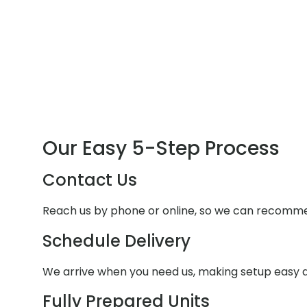
Our Easy 5-Step Process
Contact Us
Reach us by phone or online, so we can recommen
Schedule Delivery
We arrive when you need us, making setup easy a
Fully Prepared Units