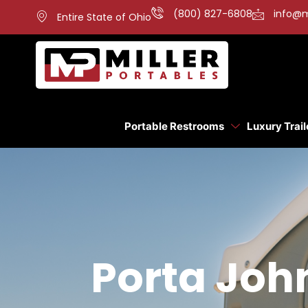
(800) 827-6808
info@m
Entire State of Ohio
Portable Restrooms
Luxury Trail
Porta John