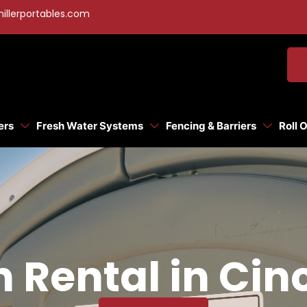
illerportables.com
ers
Fresh Water Systems
Fencing & Barriers
Roll 
 Rental in Cin