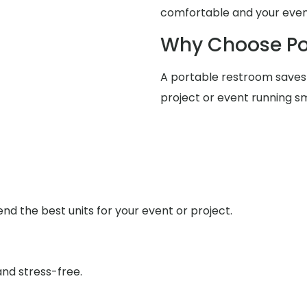
comfortable and your event
Why Choose Po
A portable restroom saves
project or event running s
d the best units for your event or project.
nd stress-free.