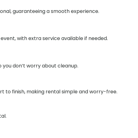
tional, guaranteeing a smooth experience.
event, with extra service available if needed.
o you don’t worry about cleanup.
 to finish, making rental simple and worry-free.
al.