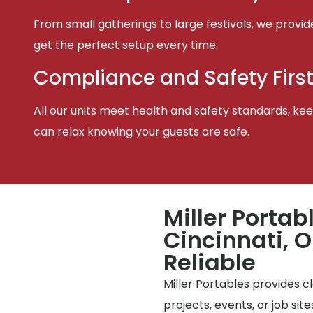
From small gatherings to large festivals, we provid
get the perfect setup every time.
Compliance and Safety Firs
All our units meet health and safety standards, keep
can relax knowing your guests are safe.
Miller Portab
Cincinnati, O
Reliable
Miller Portables provides 
projects, events, or job si