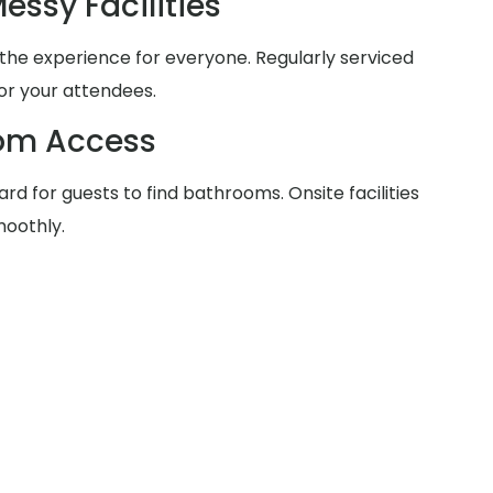
essy Facilities
he experience for everyone. Regularly serviced
for your attendees.
oom Access
rd for guests to find bathrooms. Onsite facilities
moothly.