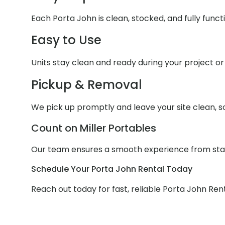
Each Porta John is clean, stocked, and fully func
Easy to Use
Units stay clean and ready during your project or 
Pickup & Removal
We pick up promptly and leave your site clean, s
Count on Miller Portables
Our team ensures a smooth experience from start
Schedule Your Porta John Rental Today
Reach out today for fast, reliable Porta John Rent