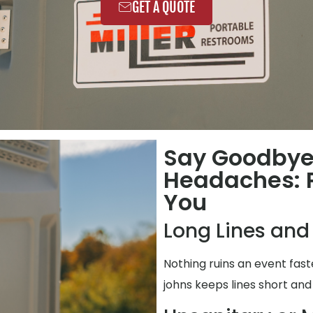
GET A QUOTE
Say Goodbye
Headaches: P
You
Long Lines and
Nothing ruins an event fas
johns keeps lines short and 