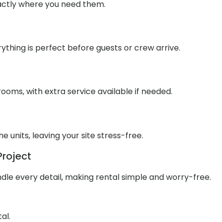
xactly where you need them.
ything is perfect before guests or crew arrive.
ooms, with extra service available if needed.
units, leaving your site stress-free.
Project
dle every detail, making rental simple and worry-free.
al.