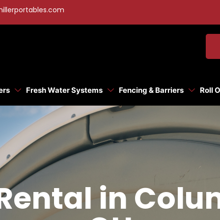
illerportables.com
ers
Fresh Water Systems
Fencing & Barriers
Roll 
Rental in Col