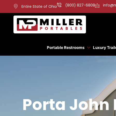
(800) 827-6808
info@m
Entire State of Ohio
Portable Restrooms
Luxury Trail
Porta John 