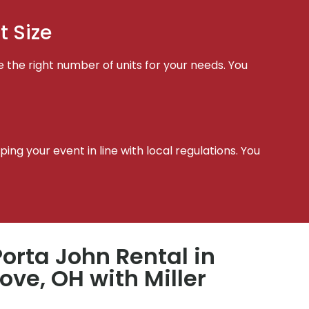
t Size
e the right number of units for your needs. You
t
ing your event in line with local regulations. You
orta John Rental in
ve, OH with Miller