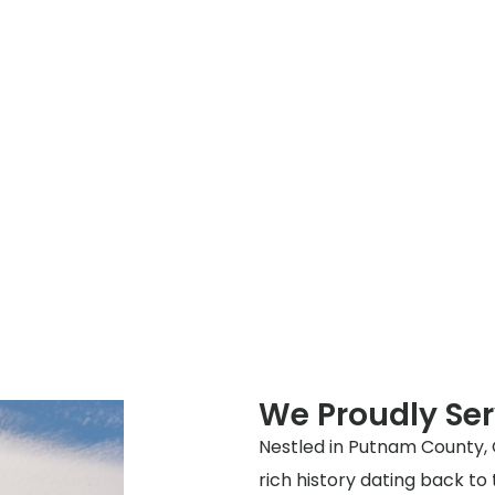
We Proudly Se
Nestled in Putnam County, 
rich history dating back to 