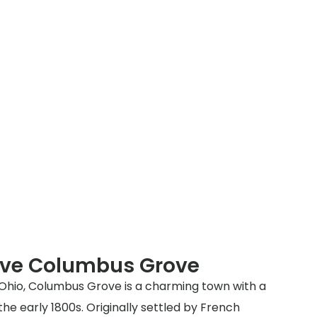
rve Columbus Grove
Ohio, Columbus Grove is a charming town with a
the early 1800s. Originally settled by French