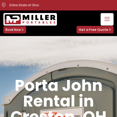
Entire State of Ohio
Get a Free Quote
Book Now
Porta John
Rental in
Creston, OH