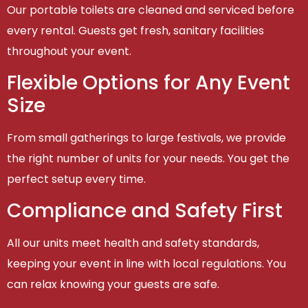
Our portable toilets are cleaned and serviced before
every rental. Guests get fresh, sanitary facilities
throughout your event.
Flexible Options for Any Event
Size
From small gatherings to large festivals, we provide
the right number of units for your needs. You get the
perfect setup every time.
Compliance and Safety First
All our units meet health and safety standards,
keeping your event in line with local regulations. You
can relax knowing your guests are safe.