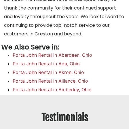
thank the community for their continued support
and loyalty throughout the years. We look forward to
continuing to provide top-notch service to our
customers in Creston and beyond.
We Also Serve in:
Porta John Rental in Aberdeen, Ohio
Porta John Rental in Ada, Ohio
Porta John Rental in Akron, Ohio
Porta John Rental in Alliance, Ohio
Porta John Rental in Amberley, Ohio
Testimonials