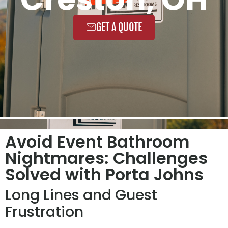
GET A QUOTE
Avoid Event Bathroom
Nightmares: Challenges
Solved with Porta Johns
Long Lines and Guest
Frustration