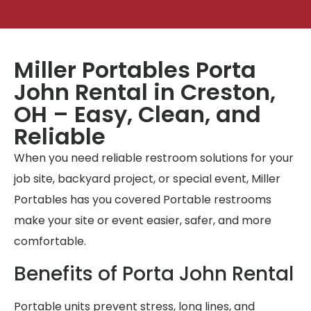
Miller Portables Porta
John Rental in Creston,
OH – Easy, Clean, and
Reliable
When you need reliable restroom solutions for your
job site, backyard project, or special event, Miller
Portables has you covered Portable restrooms
make your site or event easier, safer, and more
comfortable.
Benefits of Porta John Rental
Portable units prevent stress, long lines, and