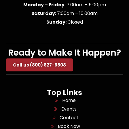
Monday – Friday:
7:00am – 5:00pm
Saturday:
7:00am – 10:00am
Sunday:
Closed
Ready to Make It Happen?
Call us (800) 827-6808
Top Links
Home
Events
Contact
Book Now