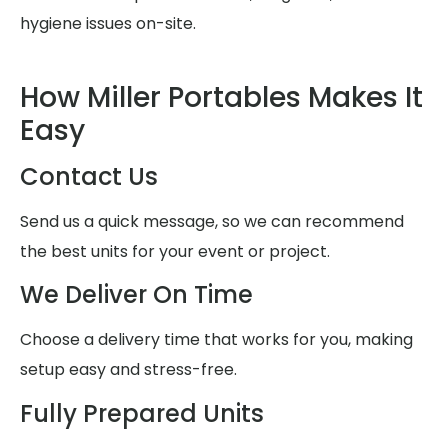
hygiene issues on-site.
How Miller Portables Makes It
Easy
Contact Us
Send us a quick message, so we can recommend
the best units for your event or project.
We Deliver On Time
Choose a delivery time that works for you, making
setup easy and stress-free.
Fully Prepared Units