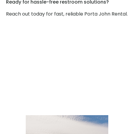
Ready for hassle-free restroom solutions?
Reach out today for fast, reliable Porta John Rental.