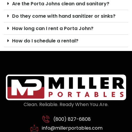
Are the Porta Johns clean and sanitary?
Do they come with hand sanitizer or sinks?
How long can I rent a Porta John?
How do I schedule a rental?
Clean. Reliable. Ready When You Are.
(800) 827-6808
info@millerportables.com