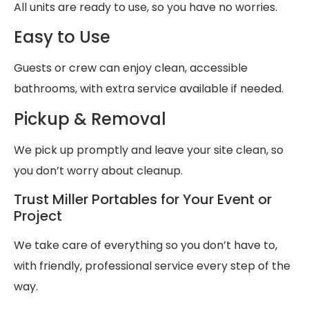
All units are ready to use, so you have no worries.
Easy to Use
Guests or crew can enjoy clean, accessible
bathrooms, with extra service available if needed.
Pickup & Removal
We pick up promptly and leave your site clean, so
you don’t worry about cleanup.
Trust Miller Portables for Your Event or
Project
We take care of everything so you don’t have to,
with friendly, professional service every step of the
way.