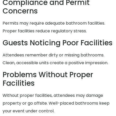
Compliance and Permit
Concerns
Permits may require adequate bathroom facilities.
Proper facilities reduce regulatory stress.
Guests Noticing Poor Facilities
Attendees remember dirty or missing bathrooms.
Clean, accessible units create a positive impression.
Problems Without Proper
Facilities
Without proper facilities, attendees may damage
property or go offsite. Well-placed bathrooms keep
your event under control.