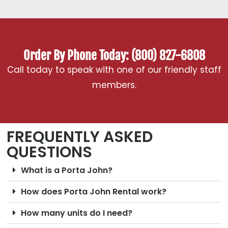
Order By Phone Today: (800) 827-6808
Call today to speak with one of our friendly staff
members.
FREQUENTLY ASKED
QUESTIONS
What is a Porta John?
How does Porta John Rental work?
How many units do I need?