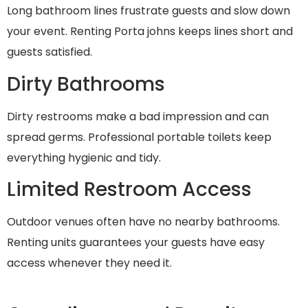
Long bathroom lines frustrate guests and slow down
your event. Renting Porta johns keeps lines short and
guests satisfied.
Dirty Bathrooms
Dirty restrooms make a bad impression and can
spread germs. Professional portable toilets keep
everything hygienic and tidy.
Limited Restroom Access
Outdoor venues often have no nearby bathrooms.
Renting units guarantees your guests have easy
access whenever they need it.