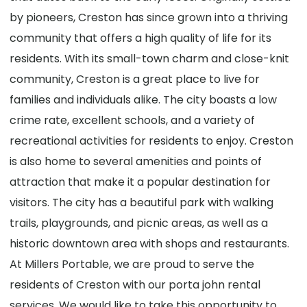
by pioneers, Creston has since grown into a thriving
community that offers a high quality of life for its
residents. With its small-town charm and close-knit
community, Creston is a great place to live for
families and individuals alike. The city boasts a low
crime rate, excellent schools, and a variety of
recreational activities for residents to enjoy. Creston
is also home to several amenities and points of
attraction that make it a popular destination for
visitors. The city has a beautiful park with walking
trails, playgrounds, and picnic areas, as well as a
historic downtown area with shops and restaurants.
At Millers Portable, we are proud to serve the
residents of Creston with our porta john rental
services. We would like to take this opportunity to