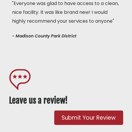
"Everyone was glad to have access to a clean,
nice facility. It was like brand new! I would
highly recommend your services to anyone"
- Madison County Park District
Leave us a review!
Submit Your Review