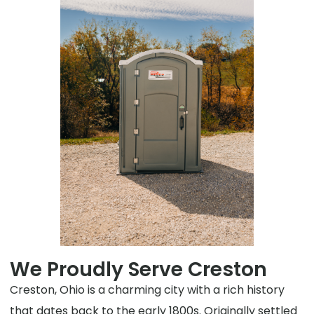
We Proudly Serve Creston
Creston, Ohio is a charming city with a rich history
that dates back to the early 1800s. Originally settled