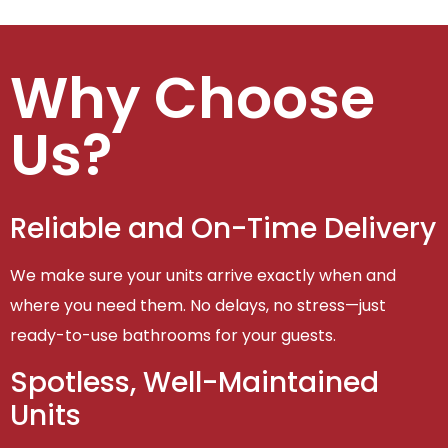
Why Choose
Us?
Reliable and On-Time Delivery
We make sure your units arrive exactly when and
where you need them. No delays, no stress—just
ready-to-use bathrooms for your guests.
Spotless, Well-Maintained
Units