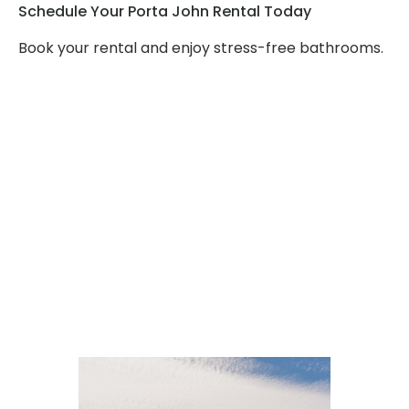
Schedule Your Porta John Rental Today
Book your rental and enjoy stress-free bathrooms.