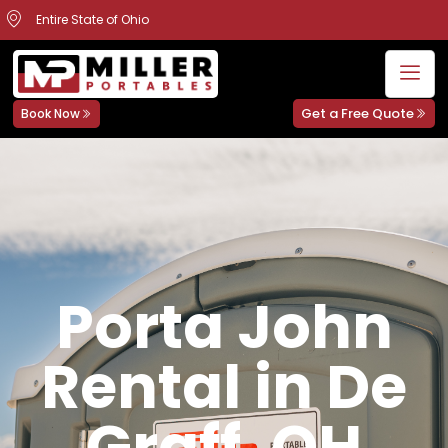
Entire State of Ohio
Get a Free Quote
Book Now
Porta John
Rental in De
Graff, OH