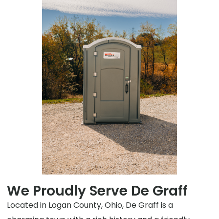
We Proudly Serve De Graff
Located in Logan County, Ohio, De Graff is a