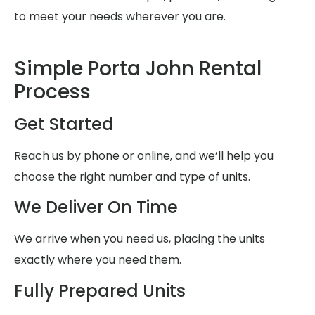
to meet your needs wherever you are.
Simple Porta John Rental
Process
Get Started
Reach us by phone or online, and we’ll help you
choose the right number and type of units.
We Deliver On Time
We arrive when you need us, placing the units
exactly where you need them.
Fully Prepared Units