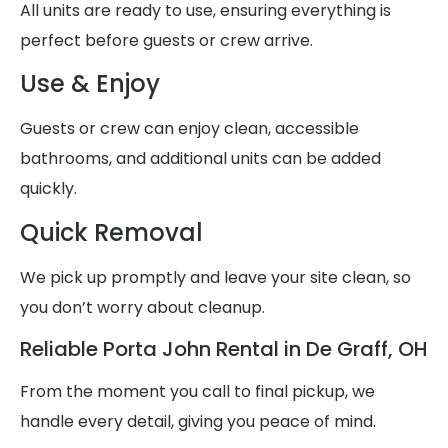
All units are ready to use, ensuring everything is
perfect before guests or crew arrive.
Use & Enjoy
Guests or crew can enjoy clean, accessible
bathrooms, and additional units can be added
quickly.
Quick Removal
We pick up promptly and leave your site clean, so
you don’t worry about cleanup.
Reliable Porta John Rental in De Graff, OH
From the moment you call to final pickup, we
handle every detail, giving you peace of mind.