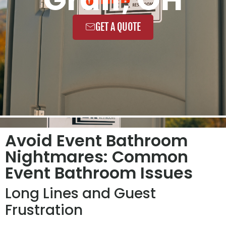
GET A QUOTE
Avoid Event Bathroom
Nightmares: Common
Event Bathroom Issues
Long Lines and Guest
Frustration