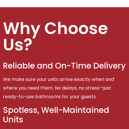
Why Choose
Us?
Reliable and On-Time Delivery
We make sure your units arrive exactly when and
where you need them. No delays, no stress—just
ready-to-use bathrooms for your guests.
Spotless, Well-Maintained
Units