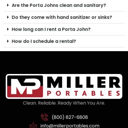
Are the Porta Johns clean and sanitary?
Do they come with hand sanitizer or sinks?
How long can I rent a Porta John?
How do I schedule a rental?
Clean. Reliable. Ready When You Are.
(800) 827-6808
info@millerportables.com