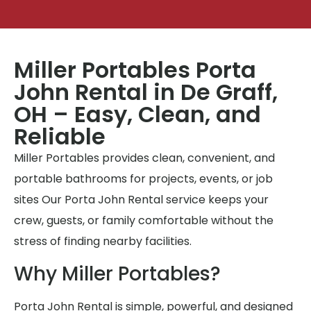
Miller Portables Porta
John Rental in De Graff,
OH – Easy, Clean, and
Reliable
Miller Portables provides clean, convenient, and
portable bathrooms for projects, events, or job
sites Our Porta John Rental service keeps your
crew, guests, or family comfortable without the
stress of finding nearby facilities.
Why Miller Portables?
Porta John Rental is simple, powerful, and designed