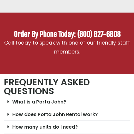
Order By Phone Today: (800) 827-6808
Call today to speak with one of our friendly staff
members.
FREQUENTLY ASKED
QUESTIONS
What is a Porta John?
How does Porta John Rental work?
How many units do I need?