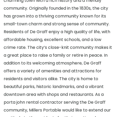
charming town with a rich history and a friendly
community. Originally founded in the 1830s, the city
has grown into a thriving community known for its
small-town charm and strong sense of community.
Residents of De Graff enjoy a high quality of life, with
affordable housing, excellent schools, and a low
crime rate. The city’s close-knit community makes it
a great place to raise a family or retire in peace. In
addition to its welcoming atmosphere, De Graff
offers a variety of amenities and attractions for
residents and visitors alike. The city is home to
beautiful parks, historic landmarks, and a vibrant
downtown area with shops and restaurants. As a
porta john rental contractor serving the De Graff
community, Millers Portable would like to extend our