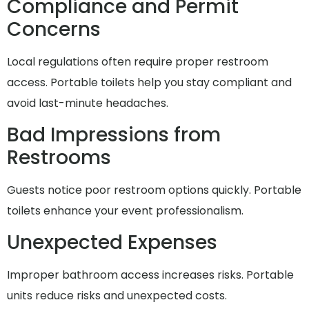
Compliance and Permit
Concerns
Local regulations often require proper restroom
access. Portable toilets help you stay compliant and
avoid last-minute headaches.
Bad Impressions from
Restrooms
Guests notice poor restroom options quickly. Portable
toilets enhance your event professionalism.
Unexpected Expenses
Improper bathroom access increases risks. Portable
units reduce risks and unexpected costs.