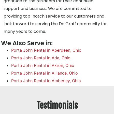
gratitude to the residents for their continued
support and business. We are committed to
providing top-notch service to our customers and
look forward to serving the De Graff community for
many years to come.
We Also Serve in:
Porta John Rental in Aberdeen, Ohio
Porta John Rental in Ada, Ohio
Porta John Rental in Akron, Ohio
Porta John Rental in Alliance, Ohio
Porta John Rental in Amberley, Ohio
Testimonials