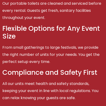
Our portable toilets are cleaned and serviced before
every rental. Guests get fresh, sanitary facilities
throughout your event.
Flexible Options for Any Event
Size
From small gatherings to large festivals, we provide
the right number of units for your needs. You get the
perfect setup every time.
Compliance and Safety First
All our units meet health and safety standards,
keeping your event in line with local regulations. You
can relax knowing your guests are safe.