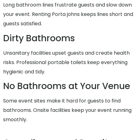
Long bathroom lines frustrate guests and slow down
your event. Renting Porta johns keeps lines short and
guests satisfied.
Dirty Bathrooms
Unsanitary facilities upset guests and create health
risks. Professional portable toilets keep everything
hygienic and tidy.
No Bathrooms at Your Venue
Some event sites make it hard for guests to find
bathrooms. Onsite facilities keep your event running
smoothly.