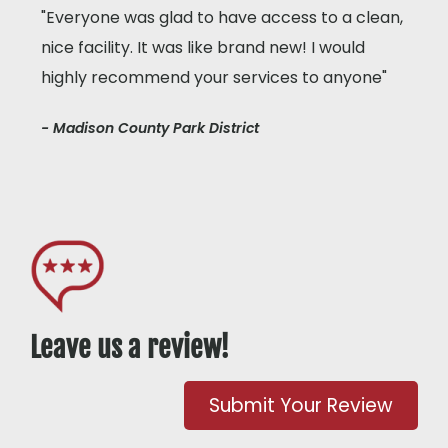
"Everyone was glad to have access to a clean,
nice facility. It was like brand new! I would
highly recommend your services to anyone"
- Madison County Park District
Leave us a review!
Submit Your Review