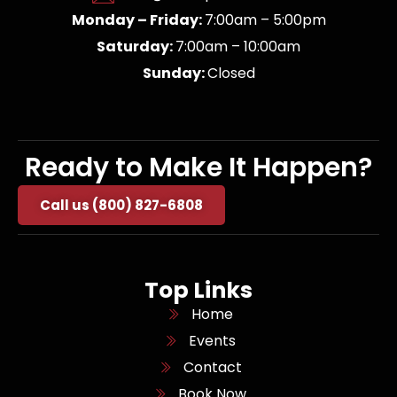
Monday – Friday:
7:00am – 5:00pm
Saturday:
7:00am – 10:00am
Sunday:
Closed
Ready to Make It Happen?
Call us (800) 827-6808
Top Links
Home
Events
Contact
Book Now