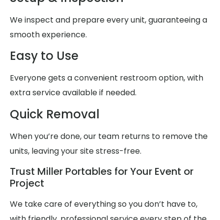
We inspect and prepare every unit, guaranteeing a
smooth experience.
Easy to Use
Everyone gets a convenient restroom option, with
extra service available if needed.
Quick Removal
When you’re done, our team returns to remove the
units, leaving your site stress-free.
Trust Miller Portables for Your Event or
Project
We take care of everything so you don’t have to,
with friendly, professional service every step of the