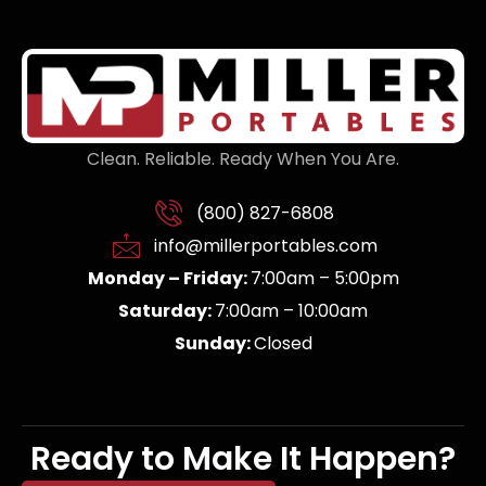
Clean. Reliable. Ready When You Are.
(800) 827-6808
info@millerportables.com
Monday – Friday:
7:00am – 5:00pm
Saturday:
7:00am – 10:00am
Sunday:
Closed
Ready to Make It Happen?