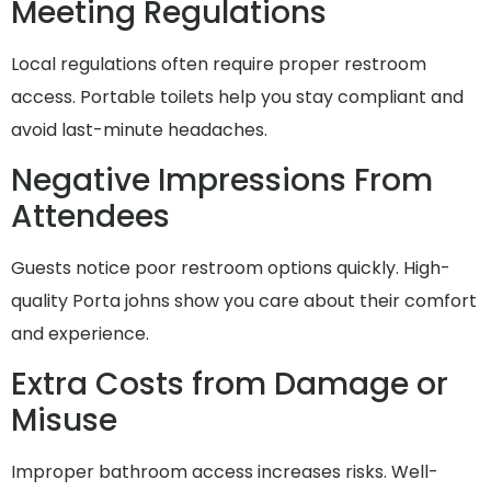
Meeting Regulations
Local regulations often require proper restroom
access. Portable toilets help you stay compliant and
avoid last-minute headaches.
Negative Impressions From
Attendees
Guests notice poor restroom options quickly. High-
quality Porta johns show you care about their comfort
and experience.
Extra Costs from Damage or
Misuse
Improper bathroom access increases risks. Well-