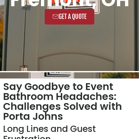
GET A QUOTE
Say Goodbye to Event
Bathroom Headaches:
Challenges Solved with
Porta Johns
Long Lines and Guest