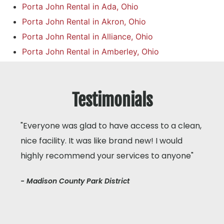
Porta John Rental in Ada, Ohio
Porta John Rental in Akron, Ohio
Porta John Rental in Alliance, Ohio
Porta John Rental in Amberley, Ohio
Testimonials
"Everyone was glad to have access to a clean,
nice facility. It was like brand new! I would
highly recommend your services to anyone"
- Madison County Park District