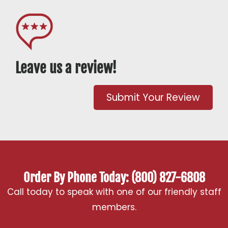
Leave us a review!
Submit Your Review
Order By Phone Today: (800) 827-6808
Call today to speak with one of our friendly staff
members.