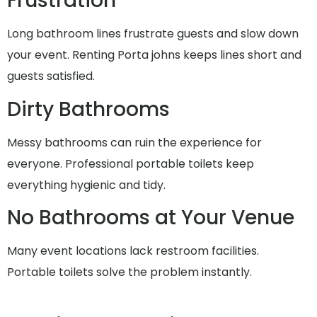
Frustration
Long bathroom lines frustrate guests and slow down
your event. Renting Porta johns keeps lines short and
guests satisfied.
Dirty Bathrooms
Messy bathrooms can ruin the experience for
everyone. Professional portable toilets keep
everything hygienic and tidy.
No Bathrooms at Your Venue
Many event locations lack restroom facilities.
Portable toilets solve the problem instantly.