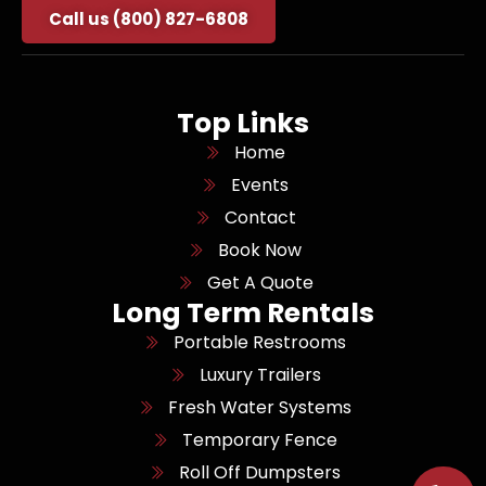
Call us (800) 827-6808
Top Links
Home
Events
Contact
Book Now
Get A Quote
Long Term Rentals
Portable Restrooms
Luxury Trailers
Fresh Water Systems
Temporary Fence
Roll Off Dumpsters