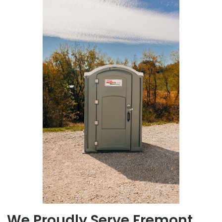
We Proudly Serve Fremont