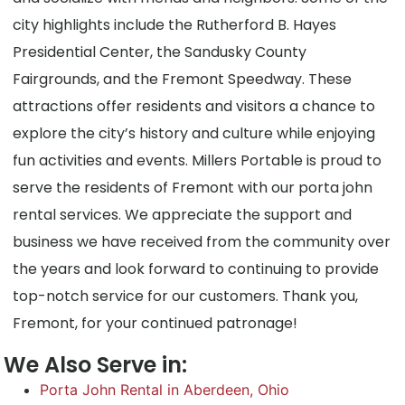
city highlights include the Rutherford B. Hayes
Presidential Center, the Sandusky County
Fairgrounds, and the Fremont Speedway. These
attractions offer residents and visitors a chance to
explore the city’s history and culture while enjoying
fun activities and events. Millers Portable is proud to
serve the residents of Fremont with our porta john
rental services. We appreciate the support and
business we have received from the community over
the years and look forward to continuing to provide
top-notch service for our customers. Thank you,
Fremont, for your continued patronage!
We Also Serve in:
Porta John Rental in Aberdeen, Ohio