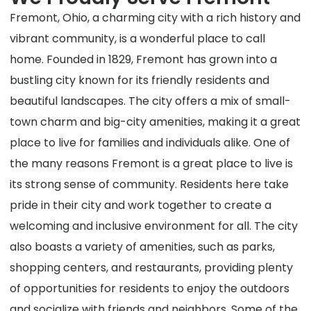
Fremont, Ohio, a charming city with a rich history and
vibrant community, is a wonderful place to call
home. Founded in 1829, Fremont has grown into a
bustling city known for its friendly residents and
beautiful landscapes. The city offers a mix of small-
town charm and big-city amenities, making it a great
place to live for families and individuals alike. One of
the many reasons Fremont is a great place to live is
its strong sense of community. Residents here take
pride in their city and work together to create a
welcoming and inclusive environment for all. The city
also boasts a variety of amenities, such as parks,
shopping centers, and restaurants, providing plenty
of opportunities for residents to enjoy the outdoors
and socialize with friends and neighbors. Some of the