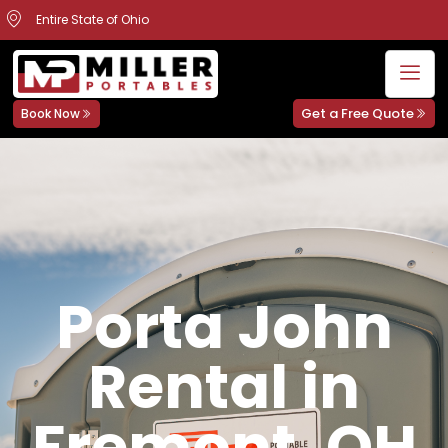
Entire State of Ohio
Get a Free Quote
Book Now
Porta John
Rental in
Fremont, OH