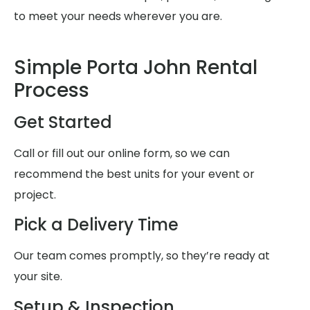
to meet your needs wherever you are.
Simple Porta John Rental
Process
Get Started
Call or fill out our online form, so we can
recommend the best units for your event or
project.
Pick a Delivery Time
Our team comes promptly, so they’re ready at
your site.
Setup & Inspection