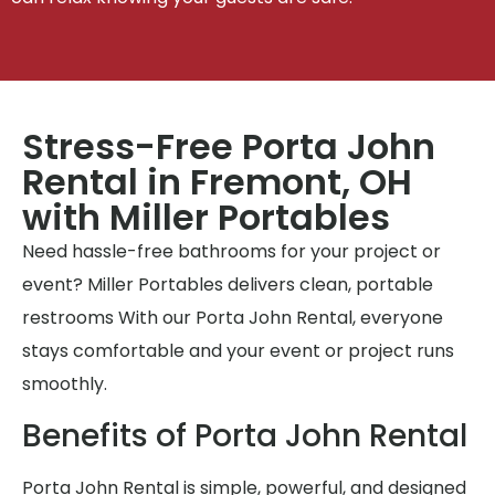
Stress-Free Porta John
Rental in Fremont, OH
with Miller Portables
Need hassle-free bathrooms for your project or
event? Miller Portables delivers clean, portable
restrooms With our Porta John Rental, everyone
stays comfortable and your event or project runs
smoothly.
Benefits of Porta John Rental
Porta John Rental is simple, powerful, and designed