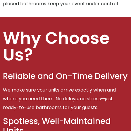
placed bathrooms keep your event under control.
Why Choose
Us?
Reliable and On-Time Delivery
We make sure your units arrive exactly when and
where you need them. No delays, no stress—just
ready-to-use bathrooms for your guests.
Spotless, Well-Maintained
Units