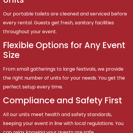
Our portable toilets are cleaned and serviced before
every rental. Guests get fresh, sanitary facilities
throughout your event.
Flexible Options for Any Event
Size
From small gatherings to large festivals, we provide
the right number of units for your needs. You get the
perfect setup every time.
Compliance and Safety First
All our units meet health and safety standards,
keeping your event in line with local regulations. You
can relax knowing your guests are safe.