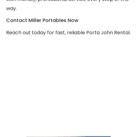
way.
Contact Miller Portables Now
Reach out today for fast, reliable Porta John Rental.