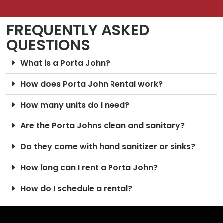
FREQUENTLY ASKED
QUESTIONS
What is a Porta John?
How does Porta John Rental work?
How many units do I need?
Are the Porta Johns clean and sanitary?
Do they come with hand sanitizer or sinks?
How long can I rent a Porta John?
How do I schedule a rental?