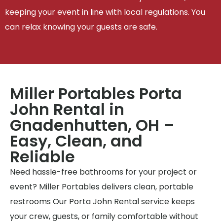
keeping your event in line with local regulations. You
can relax knowing your guests are safe.
Miller Portables Porta
John Rental in
Gnadenhutten, OH –
Easy, Clean, and
Reliable
Need hassle-free bathrooms for your project or
event? Miller Portables delivers clean, portable
restrooms Our Porta John Rental service keeps
your crew, guests, or family comfortable without