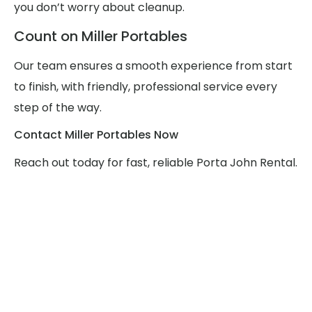
you don’t worry about cleanup.
Count on Miller Portables
Our team ensures a smooth experience from start
to finish, with friendly, professional service every
step of the way.
Contact Miller Portables Now
Reach out today for fast, reliable Porta John Rental.