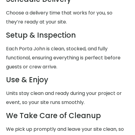
Choose a delivery time that works for you, so
they’re ready at your site.
Setup & Inspection
Each Porta John is clean, stocked, and fully
functional, ensuring everything is perfect before
guests or crew arrive.
Use & Enjoy
Units stay clean and ready during your project or
event, so your site runs smoothly.
We Take Care of Cleanup
We pick up promptly and leave your site clean, so