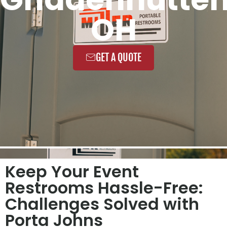
OH
GET A QUOTE
Keep Your Event
Restrooms Hassle-Free:
Challenges Solved with
Porta Johns