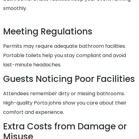
smoothly.
Meeting Regulations
Permits may require adequate bathroom facilities.
Portable toilets help you stay compliant and avoid
last-minute headaches.
Guests Noticing Poor Facilities
Attendees remember dirty or missing bathrooms.
High-quality Porta johns show you care about their
comfort and experience.
Extra Costs from Damage or
Misuse