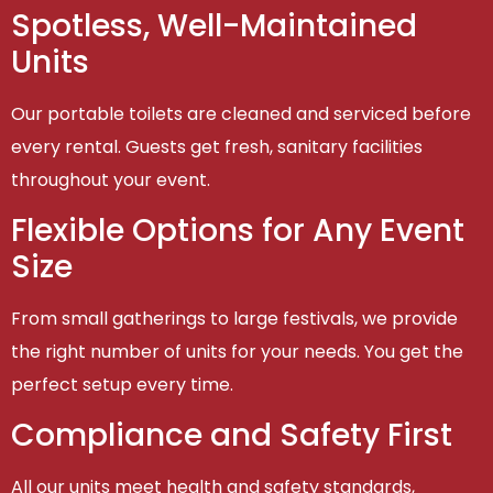
Spotless, Well-Maintained
Units
Our portable toilets are cleaned and serviced before
every rental. Guests get fresh, sanitary facilities
throughout your event.
Flexible Options for Any Event
Size
From small gatherings to large festivals, we provide
the right number of units for your needs. You get the
perfect setup every time.
Compliance and Safety First
All our units meet health and safety standards,