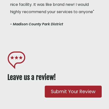
nice facility. It was like brand new! I would
highly recommend your services to anyone"
- Madison County Park District
Leave us a review!
Submit Your Review