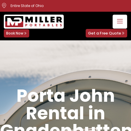
Entire State of Ohio
Get a Free Quote
Book Now
Porta John
Rental in
Gnadenhutten