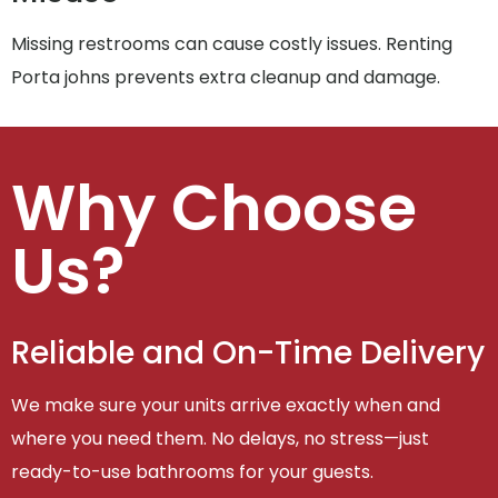
Missing restrooms can cause costly issues. Renting
Porta johns prevents extra cleanup and damage.
Why Choose
Us?
Reliable and On-Time Delivery
We make sure your units arrive exactly when and
where you need them. No delays, no stress—just
ready-to-use bathrooms for your guests.