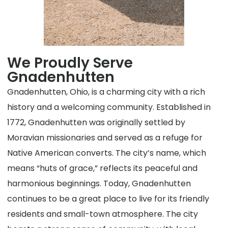
We Proudly Serve
Gnadenhutten
Gnadenhutten, Ohio, is a charming city with a rich
history and a welcoming community. Established in
1772, Gnadenhutten was originally settled by
Moravian missionaries and served as a refuge for
Native American converts. The city’s name, which
means “huts of grace,” reflects its peaceful and
harmonious beginnings. Today, Gnadenhutten
continues to be a great place to live for its friendly
residents and small-town atmosphere. The city