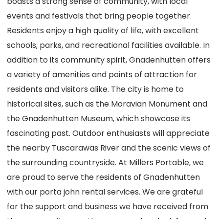
boasts a strong sense of community, with local
events and festivals that bring people together.
Residents enjoy a high quality of life, with excellent
schools, parks, and recreational facilities available. In
addition to its community spirit, Gnadenhutten offers
a variety of amenities and points of attraction for
residents and visitors alike. The city is home to
historical sites, such as the Moravian Monument and
the Gnadenhutten Museum, which showcase its
fascinating past. Outdoor enthusiasts will appreciate
the nearby Tuscarawas River and the scenic views of
the surrounding countryside. At Millers Portable, we
are proud to serve the residents of Gnadenhutten
with our porta john rental services. We are grateful
for the support and business we have received from