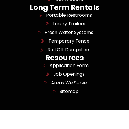
Long Term Rentals
Portable Restrooms
Luxury Trailers
Fresh Water Systems
Temporary Fence
Roll Off Dumpsters
Resources
Application Form
Job Openings
Areas We Serve
Sitemap