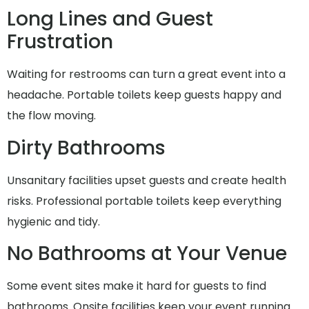
Long Lines and Guest
Frustration
Waiting for restrooms can turn a great event into a
headache. Portable toilets keep guests happy and
the flow moving.
Dirty Bathrooms
Unsanitary facilities upset guests and create health
risks. Professional portable toilets keep everything
hygienic and tidy.
No Bathrooms at Your Venue
Some event sites make it hard for guests to find
bathrooms. Onsite facilities keep your event running