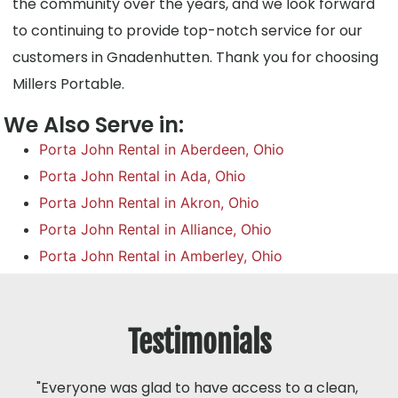
the community over the years, and we look forward
to continuing to provide top-notch service for our
customers in Gnadenhutten. Thank you for choosing
Millers Portable.
We Also Serve in:
Porta John Rental in Aberdeen, Ohio
Porta John Rental in Ada, Ohio
Porta John Rental in Akron, Ohio
Porta John Rental in Alliance, Ohio
Porta John Rental in Amberley, Ohio
Testimonials
"Everyone was glad to have access to a clean,