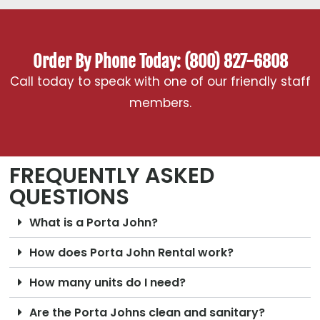
Order By Phone Today: (800) 827-6808
Call today to speak with one of our friendly staff
members.
FREQUENTLY ASKED
QUESTIONS
What is a Porta John?
How does Porta John Rental work?
How many units do I need?
Are the Porta Johns clean and sanitary?