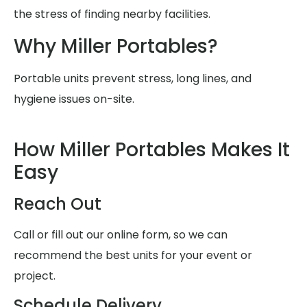
the stress of finding nearby facilities.
Why Miller Portables?
Portable units prevent stress, long lines, and
hygiene issues on-site.
How Miller Portables Makes It
Easy
Reach Out
Call or fill out our online form, so we can
recommend the best units for your event or
project.
Schedule Delivery