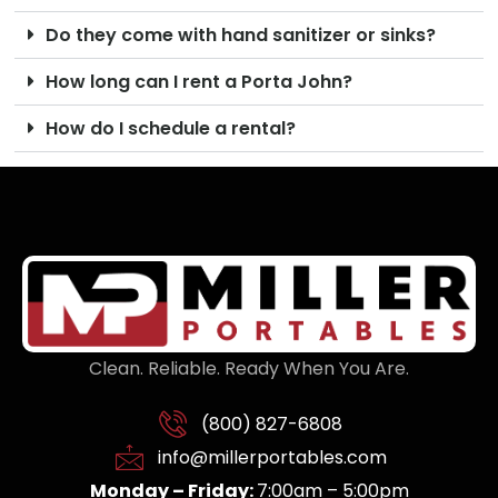
Do they come with hand sanitizer or sinks?
How long can I rent a Porta John?
How do I schedule a rental?
Clean. Reliable. Ready When You Are.
(800) 827-6808
info@millerportables.com
Monday – Friday:
7:00am – 5:00pm