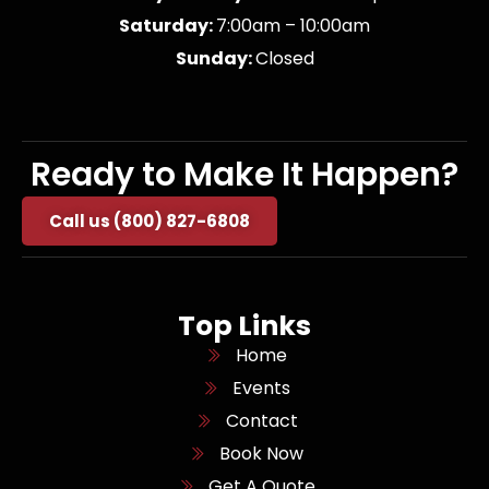
Saturday:
7:00am – 10:00am
Sunday:
Closed
Ready to Make It Happen?
Call us (800) 827-6808
Top Links
Home
Events
Contact
Book Now
Get A Quote