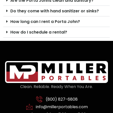
Are the Porta Johns clean and sanitary?
Do they come with hand sanitizer or sinks?
How long can I rent a Porta John?
How do I schedule a rental?
Clean. Reliable. Ready When You Are.
(800) 827-6808
info@millerportables.com