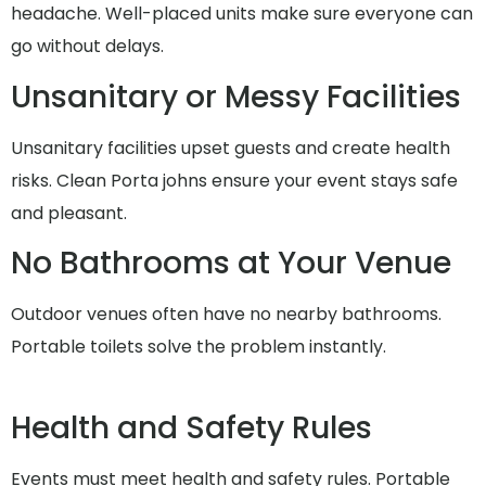
headache. Well-placed units make sure everyone can
go without delays.
Unsanitary or Messy Facilities
Unsanitary facilities upset guests and create health
risks. Clean Porta johns ensure your event stays safe
and pleasant.
No Bathrooms at Your Venue
Outdoor venues often have no nearby bathrooms.
Portable toilets solve the problem instantly.
Health and Safety Rules
Events must meet health and safety rules. Portable