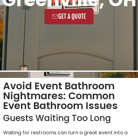
GET A QUOTE
Avoid Event Bathroom
Nightmares: Common
Event Bathroom Issues
Guests Waiting Too Long
Waiting for restrooms can turn a great event into a