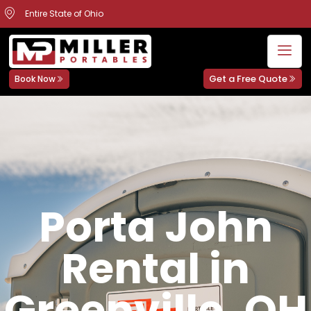
Entire State of Ohio
Get a Free Quote
Book Now
Porta John
Rental in
Greenville, OH