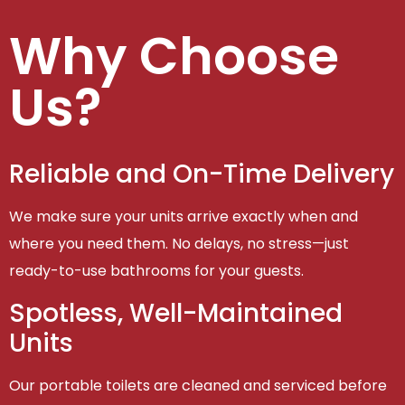
Why Choose
Us?
Reliable and On-Time Delivery
We make sure your units arrive exactly when and
where you need them. No delays, no stress—just
ready-to-use bathrooms for your guests.
Spotless, Well-Maintained
Units
Our portable toilets are cleaned and serviced before