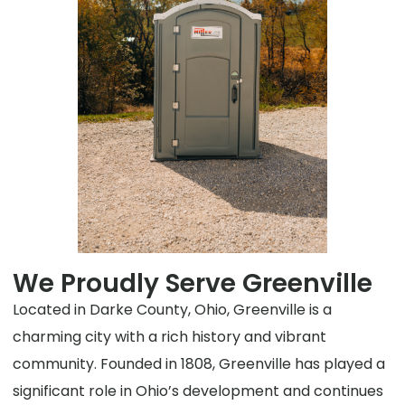
We Proudly Serve Greenville
Located in Darke County, Ohio, Greenville is a
charming city with a rich history and vibrant
community. Founded in 1808, Greenville has played a
significant role in Ohio’s development and continues