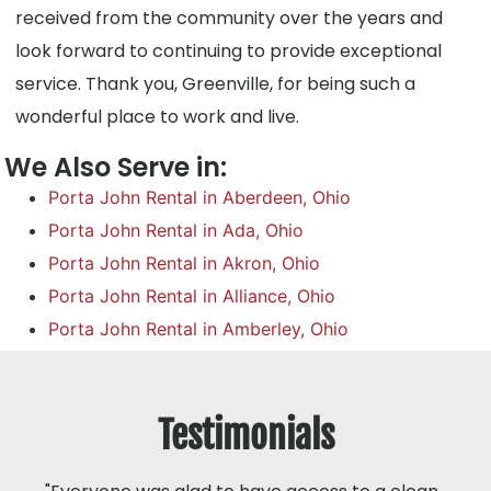
received from the community over the years and
look forward to continuing to provide exceptional
service. Thank you, Greenville, for being such a
wonderful place to work and live.
We Also Serve in:
Porta John Rental in Aberdeen, Ohio
Porta John Rental in Ada, Ohio
Porta John Rental in Akron, Ohio
Porta John Rental in Alliance, Ohio
Porta John Rental in Amberley, Ohio
Testimonials