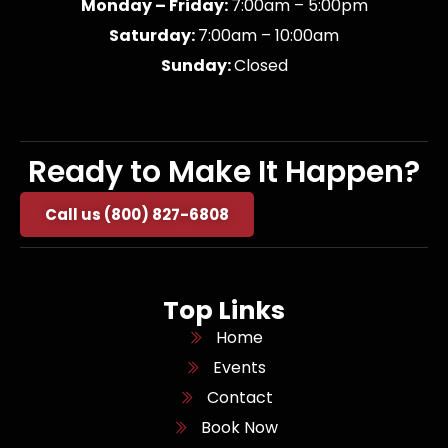
Monday – Friday:
7:00am – 5:00pm
Saturday:
7:00am – 10:00am
Sunday:
Closed
Ready to Make It Happen?
Call us (800) 827-6808
Top Links
Home
Events
Contact
Book Now