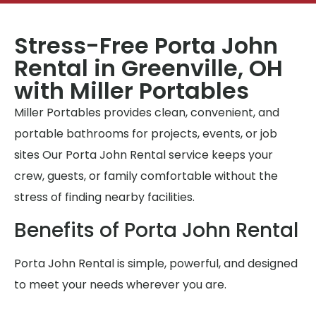
Stress-Free Porta John
Rental in Greenville, OH
with Miller Portables
Miller Portables provides clean, convenient, and
portable bathrooms for projects, events, or job
sites Our Porta John Rental service keeps your
crew, guests, or family comfortable without the
stress of finding nearby facilities.
Benefits of Porta John Rental
Porta John Rental is simple, powerful, and designed
to meet your needs wherever you are.