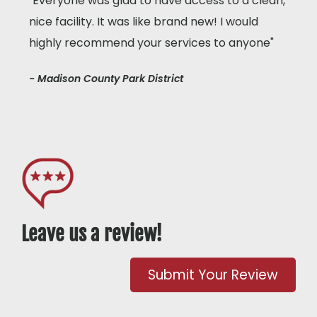
"Everyone was glad to have access to a clean,
nice facility. It was like brand new! I would
highly recommend your services to anyone"
- Madison County Park District
Leave us a review!
Submit Your Review