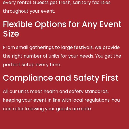
every rental. Guests get fresh, sanitary facilities
throughout your event.
Flexible Options for Any Event
Size
From small gatherings to large festivals, we provide
the right number of units for your needs. You get the
perfect setup every time.
Compliance and Safety First
All our units meet health and safety standards,
keeping your event in line with local regulations. You
can relax knowing your guests are safe.