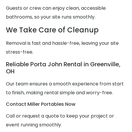
Guests or crew can enjoy clean, accessible
bathrooms, so your site runs smoothly.
We Take Care of Cleanup
Removal is fast and hassle-free, leaving your site
stress-free.
Reliable Porta John Rental in Greenville,
OH
Our team ensures a smooth experience from start
to finish, making rental simple and worry-free.
Contact Miller Portables Now
Call or request a quote to keep your project or
event running smoothly.