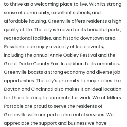
to thrive as a welcoming place to live. With its strong
sense of community, excellent schools, and
affordable housing, Greenville offers residents a high
quality of life. The city is known for its beautiful parks,
recreational facilities, and historic downtown area.
Residents can enjoy a variety of local events,
including the annual Annie Oakley Festival and the
Great Darke County Fair. In addition to its amenities,
Greenville boasts a strong economy and diverse job
opportunities. The city’s proximity to major cities like
Dayton and Cincinnati also makes it an ideal location
for those looking to commute for work. We at Millers
Portable are proud to serve the residents of
Greenville with our porta john rental services. We
appreciate the support and business we have