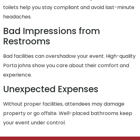
toilets help you stay compliant and avoid last-minute
headaches.
Bad Impressions from
Restrooms
Bad facilities can overshadow your event. High-quality
Porta johns show you care about their comfort and
experience.
Unexpected Expenses
Without proper facilities, attendees may damage
property or go offsite. Well-placed bathrooms keep
your event under control.