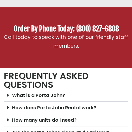
Order By Phone Today: (800) 827-6808
Call today to speak with one of our friendly staff
members.
FREQUENTLY ASKED
QUESTIONS
What is a Porta John?
How does Porta John Rental work?
How many units do I need?