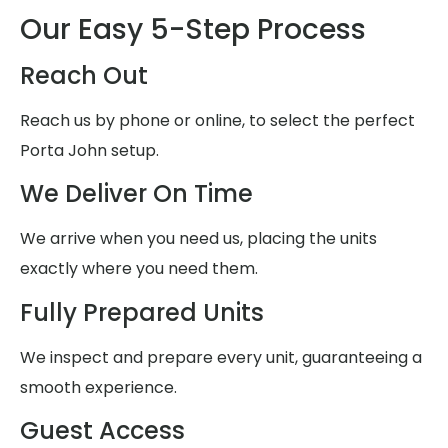
Our Easy 5-Step Process
Reach Out
Reach us by phone or online, to select the perfect
Porta John setup.
We Deliver On Time
We arrive when you need us, placing the units
exactly where you need them.
Fully Prepared Units
We inspect and prepare every unit, guaranteeing a
smooth experience.
Guest Access