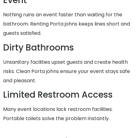
Event
Nothing ruins an event faster than waiting for the
bathroom. Renting Porta johns keeps lines short and
guests satisfied.
Dirty Bathrooms
Unsanitary facilities upset guests and create health
risks. Clean Porta johns ensure your event stays safe
and pleasant.
Limited Restroom Access
Many event locations lack restroom facilities.
Portable toilets solve the problem instantly.