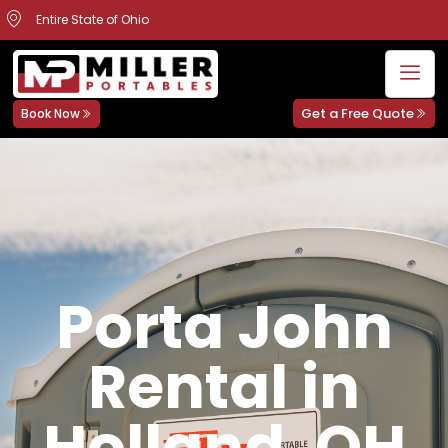
Entire State of Ohio
Get a Free Quote
Book Now
Porta John
Rental in
Holland, OH