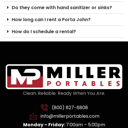
Do they come with hand sanitizer or sinks?
How long can I rent a Porta John?
How do I schedule a rental?
Clean. Reliable. Ready When You Are.
(800) 827-6808
info@millerportables.com
Monday – Friday:
7:00am – 5:00pm