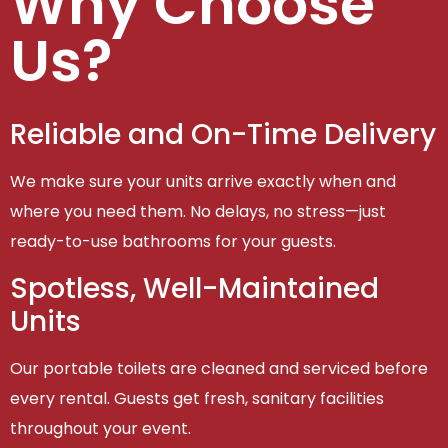
Why Choose
Us?
Reliable and On-Time Delivery
We make sure your units arrive exactly when and
where you need them. No delays, no stress—just
ready-to-use bathrooms for your guests.
Spotless, Well-Maintained
Units
Our portable toilets are cleaned and serviced before
every rental. Guests get fresh, sanitary facilities
throughout your event.