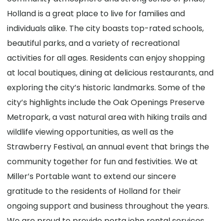
Holland is a great place to live for families and
individuals alike. The city boasts top-rated schools,
beautiful parks, and a variety of recreational
activities for all ages. Residents can enjoy shopping
at local boutiques, dining at delicious restaurants, and
exploring the city’s historic landmarks. Some of the
city’s highlights include the Oak Openings Preserve
Metropark, a vast natural area with hiking trails and
wildlife viewing opportunities, as well as the
Strawberry Festival, an annual event that brings the
community together for fun and festivities. We at
Miller’s Portable want to extend our sincere
gratitude to the residents of Holland for their
ongoing support and business throughout the years.
We are proud to provide porta john rental services