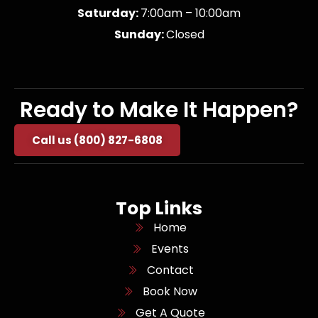
Saturday:
7:00am – 10:00am
Sunday:
Closed
Ready to Make It Happen?
Call us (800) 827-6808
Top Links
Home
Events
Contact
Book Now
Get A Quote