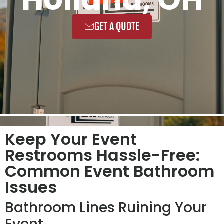
GET A QUOTE
Keep Your Event
Restrooms Hassle-Free:
Common Event Bathroom
Issues
Bathroom Lines Ruining Your