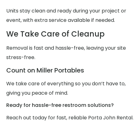
Units stay clean and ready during your project or
event, with extra service available if needed.
We Take Care of Cleanup
Removal is fast and hassle-free, leaving your site
stress-free.
Count on Miller Portables
We take care of everything so you don’t have to,
giving you peace of mind.
Ready for hassle-free restroom solutions?
Reach out today for fast, reliable Porta John Rental.