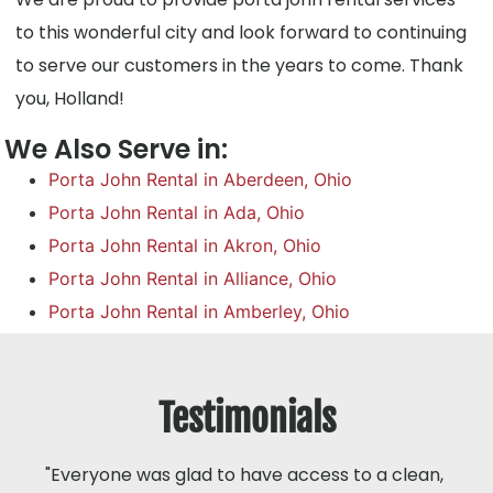
to this wonderful city and look forward to continuing
to serve our customers in the years to come. Thank
you, Holland!
We Also Serve in:
Porta John Rental in Aberdeen, Ohio
Porta John Rental in Ada, Ohio
Porta John Rental in Akron, Ohio
Porta John Rental in Alliance, Ohio
Porta John Rental in Amberley, Ohio
Testimonials
"Everyone was glad to have access to a clean,