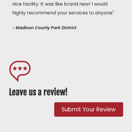
nice facility. It was like brand new! I would
highly recommend your services to anyone"
- Madison County Park District
Leave us a review!
Submit Your Review