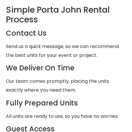
Simple Porta John Rental
Process
Contact Us
Send us a quick message, so we can recommend
the best units for your event or project.
We Deliver On Time
Our team comes promptly, placing the units
exactly where you need them.
Fully Prepared Units
All units are ready to use, so you have no worries.
Guest Access