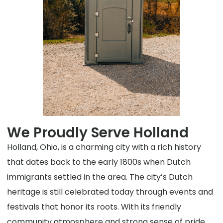
We Proudly Serve Holland
Holland, Ohio, is a charming city with a rich history
that dates back to the early 1800s when Dutch
immigrants settled in the area. The city’s Dutch
heritage is still celebrated today through events and
festivals that honor its roots. With its friendly
community atmosphere and strong sense of pride,