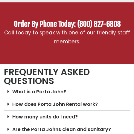
Order By Phone Today: (800) 827-6808
Call today to speak with one of our friendly staff
members.
FREQUENTLY ASKED
QUESTIONS
What is a Porta John?
How does Porta John Rental work?
How many units do I need?
Are the Porta Johns clean and sanitary?