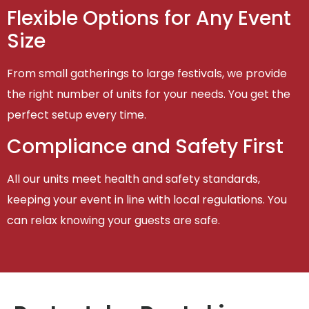
Flexible Options for Any Event
Size
From small gatherings to large festivals, we provide
the right number of units for your needs. You get the
perfect setup every time.
Compliance and Safety First
All our units meet health and safety standards,
keeping your event in line with local regulations. You
can relax knowing your guests are safe.