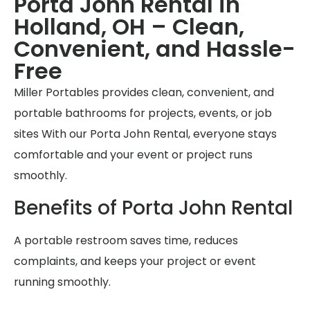
Porta John Rental in
Holland, OH – Clean,
Convenient, and Hassle-
Free
Miller Portables provides clean, convenient, and
portable bathrooms for projects, events, or job
sites With our Porta John Rental, everyone stays
comfortable and your event or project runs
smoothly.
Benefits of Porta John Rental
A portable restroom saves time, reduces
complaints, and keeps your project or event
running smoothly.