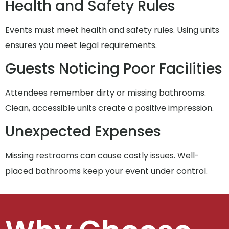
Health and Safety Rules
Events must meet health and safety rules. Using units
ensures you meet legal requirements.
Guests Noticing Poor Facilities
Attendees remember dirty or missing bathrooms.
Clean, accessible units create a positive impression.
Unexpected Expenses
Missing restrooms can cause costly issues. Well-
placed bathrooms keep your event under control.