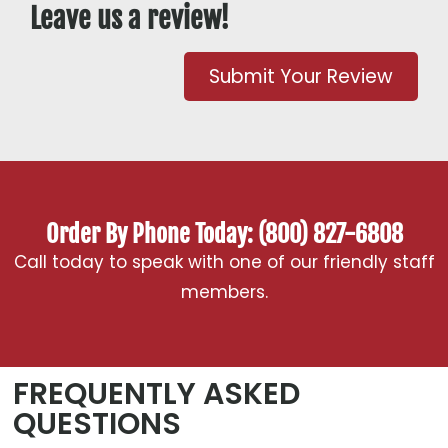
Leave us a review!
Submit Your Review
Order By Phone Today: (800) 827-6808
Call today to speak with one of our friendly staff
members.
FREQUENTLY ASKED
QUESTIONS