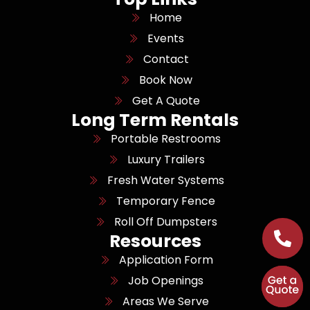
Home
Events
Contact
Book Now
Get A Quote
Long Term Rentals
Portable Restrooms
Luxury Trailers
Fresh Water Systems
Temporary Fence
Roll Off Dumpsters
Resources
Application Form
Job Openings
Areas We Serve