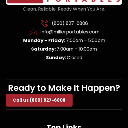
Clean. Reliable. Ready When You Are.
(800) 827-6808
info@millerportables.com
Monday – Friday:
7:00am – 5:00pm
Saturday:
7:00am – 10:00am
Sunday:
Closed
Ready to Make It Happen?
Call us (800) 827-6808
Top Links