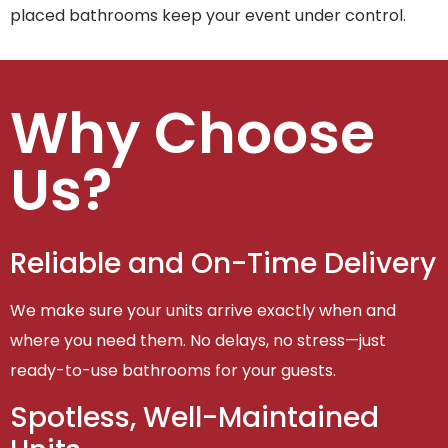
placed bathrooms keep your event under control.
Why Choose
Us?
Reliable and On-Time Delivery
We make sure your units arrive exactly when and
where you need them. No delays, no stress—just
ready-to-use bathrooms for your guests.
Spotless, Well-Maintained