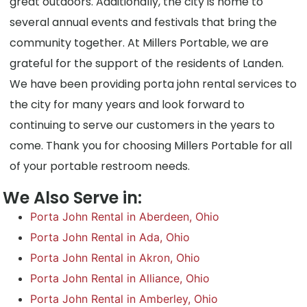
great outdoors. Additionally, the city is home to
several annual events and festivals that bring the
community together. At Millers Portable, we are
grateful for the support of the residents of Landen.
We have been providing porta john rental services to
the city for many years and look forward to
continuing to serve our customers in the years to
come. Thank you for choosing Millers Portable for all
of your portable restroom needs.
We Also Serve in:
Porta John Rental in Aberdeen, Ohio
Porta John Rental in Ada, Ohio
Porta John Rental in Akron, Ohio
Porta John Rental in Alliance, Ohio
Porta John Rental in Amberley, Ohio