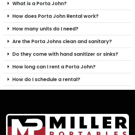
What is a Porta John?
How does Porta John Rental work?
How many units do I need?
Are the Porta Johns clean and sanitary?
Do they come with hand sanitizer or sinks?
How long can I rent a Porta John?
How do I schedule a rental?