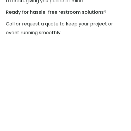
to finish, giving you peace of mind.
Ready for hassle-free restroom solutions?
Call or request a quote to keep your project or
event running smoothly.