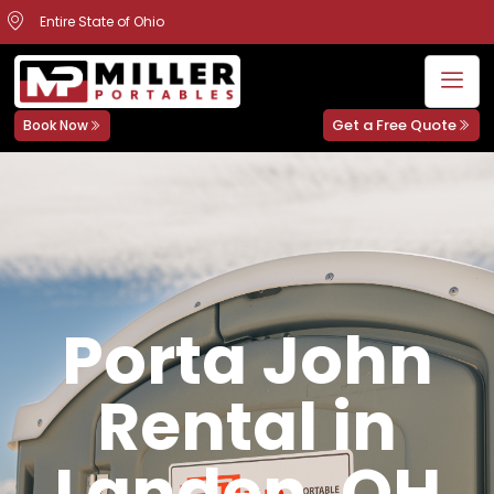
Entire State of Ohio
Get a Free Quote
Book Now
Porta John
Rental in
Landen, OH