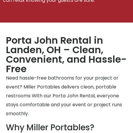
can relax knowing your guests are safe.
Porta John Rental in
Landen, OH – Clean,
Convenient, and Hassle-
Free
Need hassle-free bathrooms for your project or
event? Miller Portables delivers clean, portable
restrooms With our Porta John Rental, everyone
stays comfortable and your event or project runs
smoothly.
Why Miller Portables?