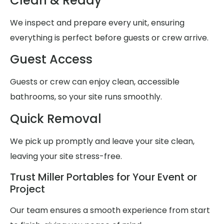
Clean & Ready
We inspect and prepare every unit, ensuring
everything is perfect before guests or crew arrive.
Guest Access
Guests or crew can enjoy clean, accessible
bathrooms, so your site runs smoothly.
Quick Removal
We pick up promptly and leave your site clean,
leaving your site stress-free.
Trust Miller Portables for Your Event or
Project
Our team ensures a smooth experience from start