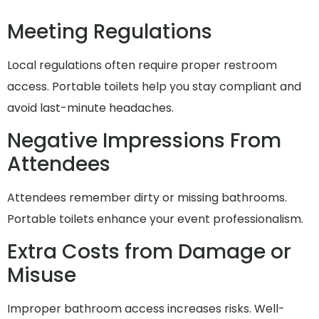
Meeting Regulations
Local regulations often require proper restroom
access. Portable toilets help you stay compliant and
avoid last-minute headaches.
Negative Impressions From
Attendees
Attendees remember dirty or missing bathrooms.
Portable toilets enhance your event professionalism.
Extra Costs from Damage or
Misuse
Improper bathroom access increases risks. Well-