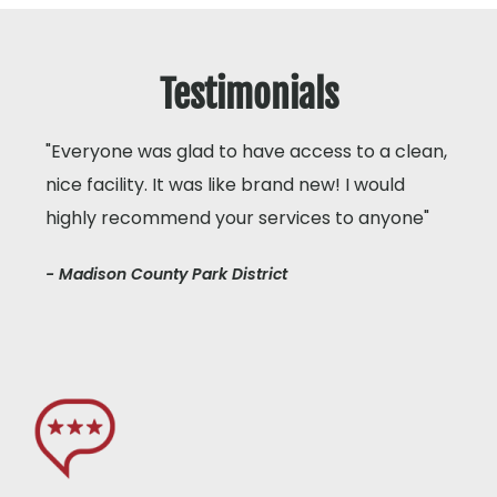
Testimonials
"Everyone was glad to have access to a clean,
nice facility. It was like brand new! I would
highly recommend your services to anyone"
- Madison County Park District