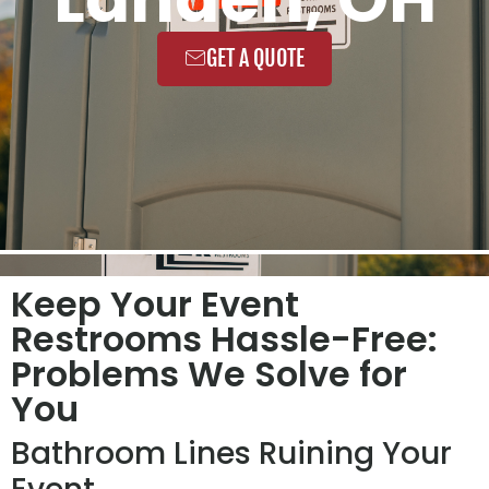
GET A QUOTE
Keep Your Event
Restrooms Hassle-Free:
Problems We Solve for
You
Bathroom Lines Ruining Your