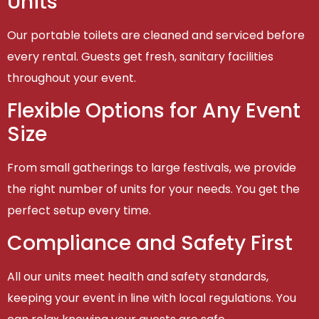
Units
Our portable toilets are cleaned and serviced before
every rental. Guests get fresh, sanitary facilities
throughout your event.
Flexible Options for Any Event
Size
From small gatherings to large festivals, we provide
the right number of units for your needs. You get the
perfect setup every time.
Compliance and Safety First
All our units meet health and safety standards,
keeping your event in line with local regulations. You