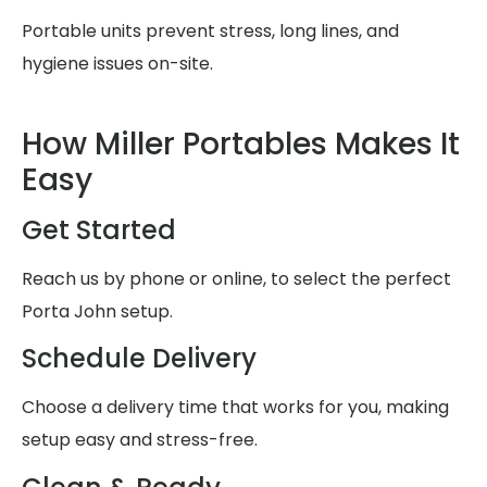
Portable units prevent stress, long lines, and
hygiene issues on-site.
How Miller Portables Makes It
Easy
Get Started
Reach us by phone or online, to select the perfect
Porta John setup.
Schedule Delivery
Choose a delivery time that works for you, making
setup easy and stress-free.