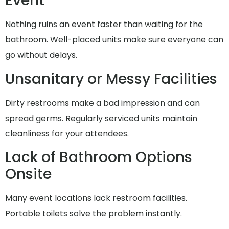
Event
Nothing ruins an event faster than waiting for the
bathroom. Well-placed units make sure everyone can
go without delays.
Unsanitary or Messy Facilities
Dirty restrooms make a bad impression and can
spread germs. Regularly serviced units maintain
cleanliness for your attendees.
Lack of Bathroom Options
Onsite
Many event locations lack restroom facilities.
Portable toilets solve the problem instantly.