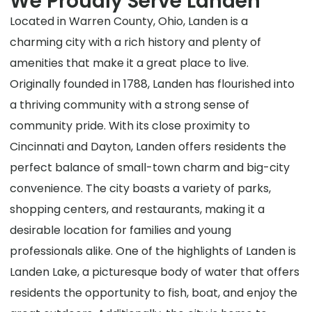
We Proudly Serve Landen
Located in Warren County, Ohio, Landen is a
charming city with a rich history and plenty of
amenities that make it a great place to live.
Originally founded in 1788, Landen has flourished into
a thriving community with a strong sense of
community pride. With its close proximity to
Cincinnati and Dayton, Landen offers residents the
perfect balance of small-town charm and big-city
convenience. The city boasts a variety of parks,
shopping centers, and restaurants, making it a
desirable location for families and young
professionals alike. One of the highlights of Landen is
Landen Lake, a picturesque body of water that offers
residents the opportunity to fish, boat, and enjoy the