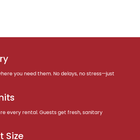
ry
here you need them. No delays, no stress—just
nits
e every rental. Guests get fresh, sanitary
t Size