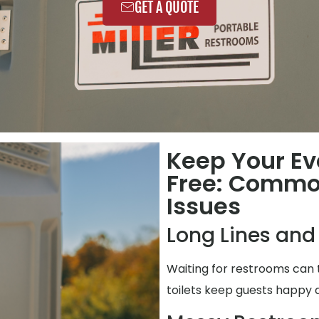
GET A QUOTE
Keep Your Ev
Free: Commo
Issues
Long Lines and
Waiting for restrooms can 
toilets keep guests happy 