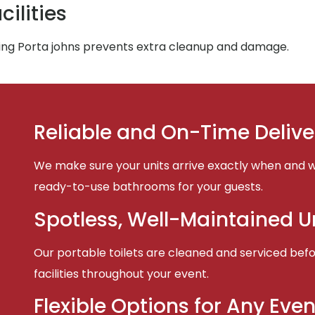
ilities
ing Porta johns prevents extra cleanup and damage.
Reliable and On-Time Delive
We make sure your units arrive exactly when and w
ready-to-use bathrooms for your guests.
Spotless, Well-Maintained U
Our portable toilets are cleaned and serviced befor
facilities throughout your event.
Flexible Options for Any Even