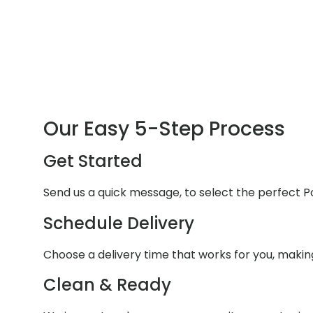
Our Easy 5-Step Process
Get Started
Send us a quick message, to select the perfect P
Schedule Delivery
Choose a delivery time that works for you, makin
Clean & Ready