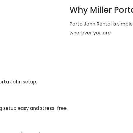
Why Miller Port
Porta John Rental is simpl
wherever you are.
orta John setup.
g setup easy and stress-free.