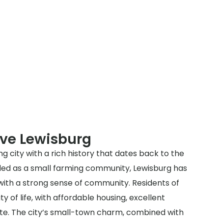
rve Lewisburg
ng city with a rich history that dates back to the
unded as a small farming community, Lewisburg has
 with a strong sense of community. Residents of
ty of life, with affordable housing, excellent
ate. The city’s small-town charm, combined with