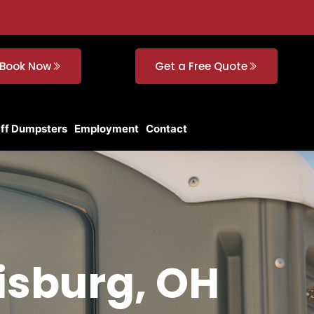
Book Now
Get a Free Quote
Off Dumpsters
Employment
Contact
isburg, OH