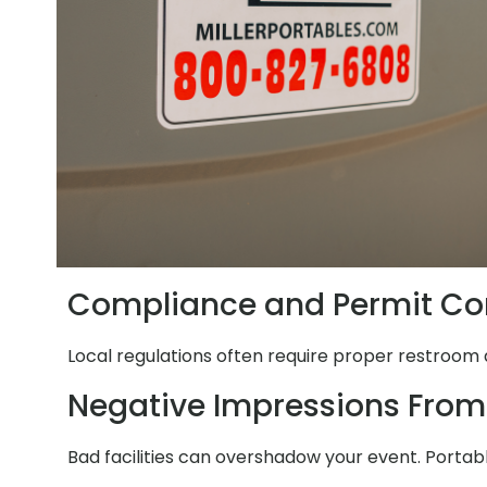
Compliance and Permit Co
Local regulations often require proper restroom 
Negative Impressions From
Bad facilities can overshadow your event. Portab