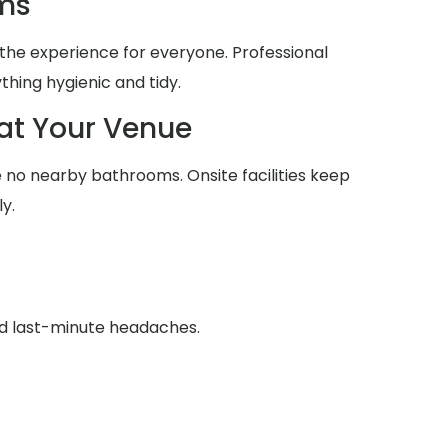
ms
he experience for everyone. Professional
thing hygienic and tidy.
at Your Venue
no nearby bathrooms. Onsite facilities keep
y.
id last-minute headaches.