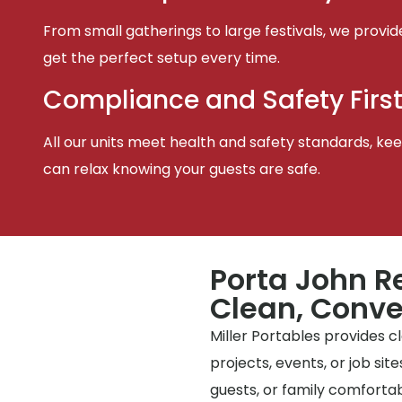
From small gatherings to large festivals, we provid
get the perfect setup every time.
Compliance and Safety Firs
All our units meet health and safety standards, keep
can relax knowing your guests are safe.
Porta John R
Clean, Conve
Miller Portables provides 
projects, events, or job si
guests, or family comfortabl