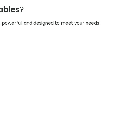
ables?
e, powerful, and designed to meet your needs