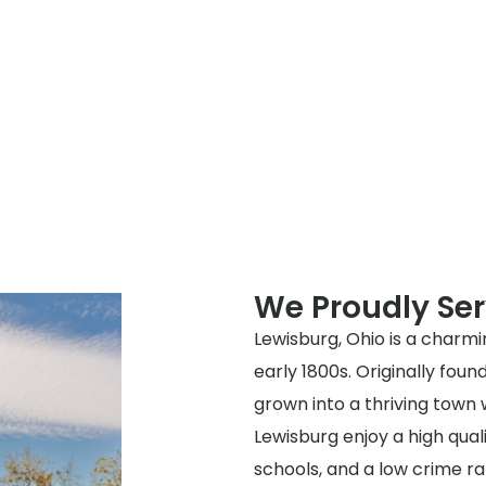
We Proudly Se
Lewisburg, Ohio is a charmi
early 1800s. Originally fo
grown into a thriving town
Lewisburg enjoy a high quali
schools, and a low crime r