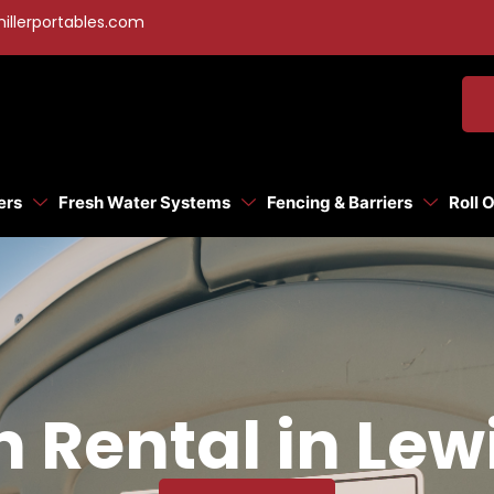
illerportables.com
ers
Fresh Water Systems
Fencing & Barriers
Roll 
n Rental in Lew