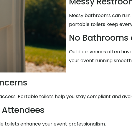
Messy Restroo
Messy bathrooms can ruin t
portable toilets keep every
No Bathrooms 
Outdoor venues often have 
your event running smoothl
ncerns
access. Portable toilets help you stay compliant and avo
 Attendees
le toilets enhance your event professionalism.