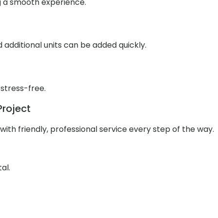
g a smooth experience.
additional units can be added quickly.
 stress-free.
Project
ith friendly, professional service every step of the way.
al.