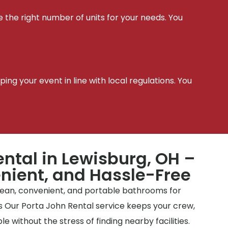
e the right number of units for your needs. You
t
ing your event in line with local regulations. You
ental in Lewisburg, OH –
nient, and Hassle-Free
clean, convenient, and portable bathrooms for
tes Our Porta John Rental service keeps your crew,
e without the stress of finding nearby facilities.