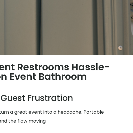
ent Restrooms Hassle-
n Event Bathroom
 Guest Frustration
turn a great event into a headache. Portable
and the flow moving.