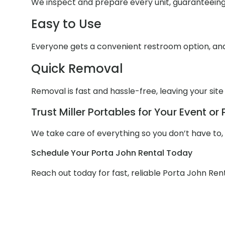
We inspect and prepare every unit, guaranteein
Easy to Use
Everyone gets a convenient restroom option, and 
Quick Removal
Removal is fast and hassle-free, leaving your site
Trust Miller Portables for Your Event or 
We take care of everything so you don’t have to, w
Schedule Your Porta John Rental Today
Reach out today for fast, reliable Porta John Rent