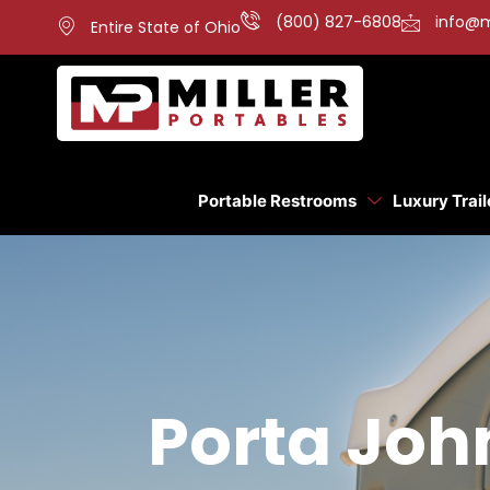
(800) 827-6808
info@m
Entire State of Ohio
Portable Restrooms
Luxury Trail
Porta Joh