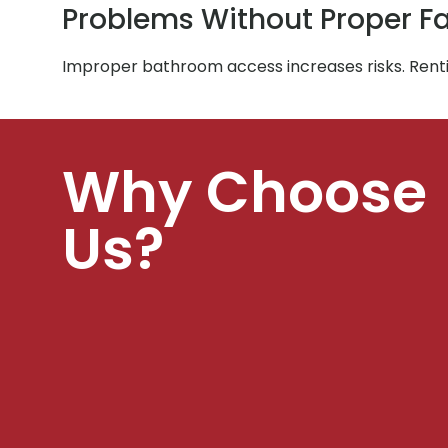
Problems Without Proper Fac
Improper bathroom access increases risks. Rent
Why Choose
Us?