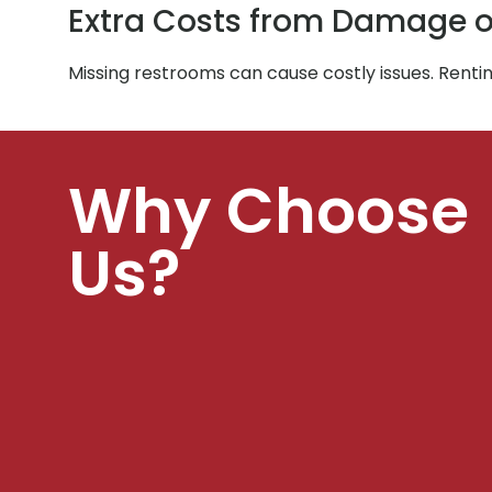
Extra Costs from Damage o
Missing restrooms can cause costly issues. Rent
Why Choose
Us?