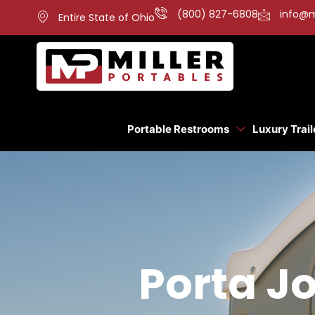
(800) 827-6808
info@m
Entire State of Ohio
Portable Restrooms
Luxury Trail
Porta Jo