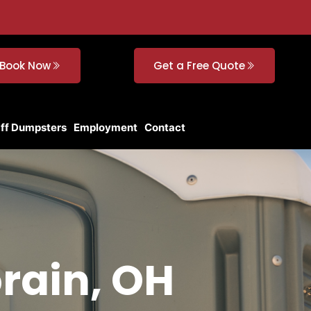
Book Now
Get a Free Quote
Off Dumpsters
Employment
Contact
orain, OH