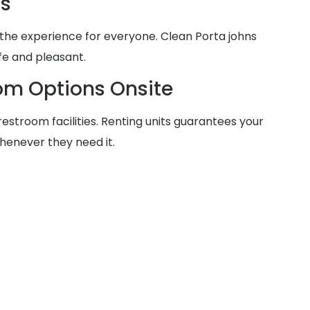
ms
the experience for everyone. Clean Porta johns
fe and pleasant.
om Options Onsite
estroom facilities. Renting units guarantees your
henever they need it.