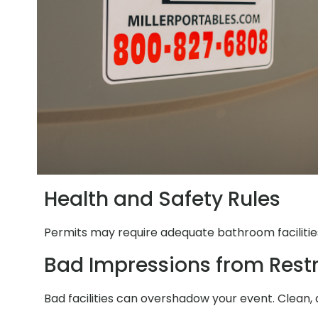
Health and Safety Rules
Permits may require adequate bathroom facilities
Bad Impressions from Res
Bad facilities can overshadow your event. Clean, 