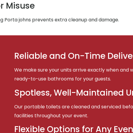
r Misuse
ing Porta johns prevents extra cleanup and damage.
Reliable and On-Time Delive
We make sure your units arrive exactly when and w
ready-to-use bathrooms for your guests.
Spotless, Well-Maintained U
Our portable toilets are cleaned and serviced befor
facilities throughout your event.
Flexible Options for Any Even