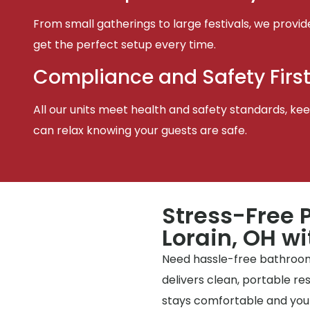
From small gatherings to large festivals, we provid
get the perfect setup every time.
Compliance and Safety Firs
All our units meet health and safety standards, keep
can relax knowing your guests are safe.
Stress-Free P
Lorain, OH wi
Need hassle-free bathrooms
delivers clean, portable r
stays comfortable and your