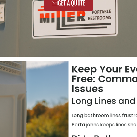
GET A QUOTE
Keep Your Ev
Free: Commo
Issues
Long Lines and
Long bathroom lines frustr
Porta johns keeps lines shor