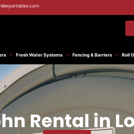
illerportables.com
ers
Fresh Water Systems
Fencing & Barriers
Roll 
hn Rental in L