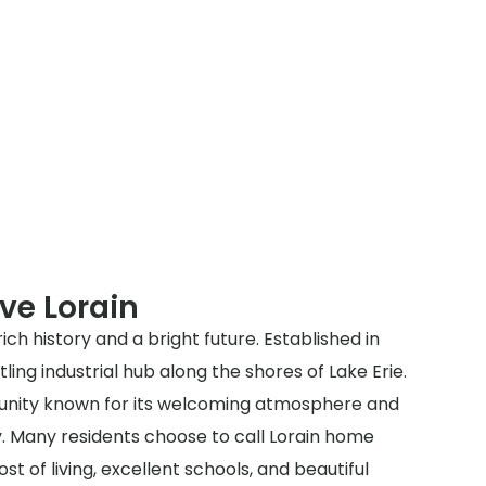
ve Lorain
a rich history and a bright future. Established in
ling industrial hub along the shores of Lake Erie.
munity known for its welcoming atmosphere and
 Many residents choose to call Lorain home
st of living, excellent schools, and beautiful