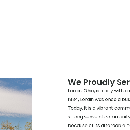
We Proudly Ser
Lorain, Ohio, is a city with 
1834, Lorain was once a bust
Today, it is a vibrant com
strong sense of community.
because of its affordable co