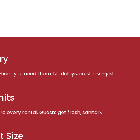
ry
here you need them. No delays, no stress—just
nits
e every rental. Guests get fresh, sanitary
t Size