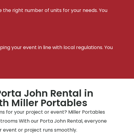
e the right number of units for your needs. You
t
ing your event in line with local regulations. You
orta John Rental in
th Miller Portables
 for your project or event? Miller Portables
estrooms With our Porta John Rental, everyone
 event or project runs smoothly.