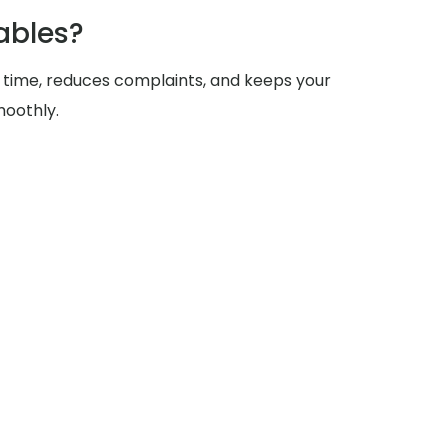
ables?
 time, reduces complaints, and keeps your
moothly.