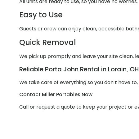
All units are ready to use, so you have no worries.
Easy to Use
Guests or crew can enjoy clean, accessible bathr
Quick Removal
We pick up promptly and leave your site clean, le
Reliable Porta John Rental in Lorain, OH
We take care of everything so you don’t have to,
Contact Miller Portables Now
Call or request a quote to keep your project or 