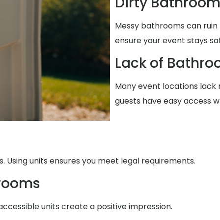
Dirty Bathroo
Messy bathrooms can ruin 
ensure your event stays sa
Lack of Bathro
Many event locations lack r
guests have easy access w
. Using units ensures you meet legal requirements.
trooms
accessible units create a positive impression.