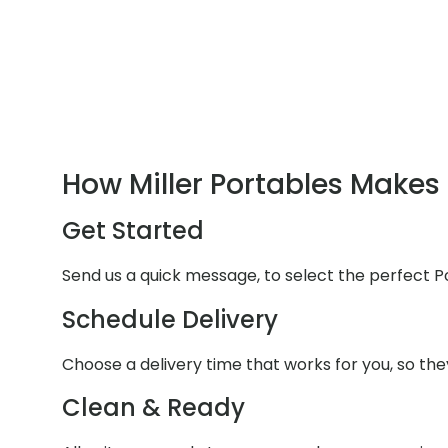
How Miller Portables Makes 
Get Started
Send us a quick message, to select the perfect P
Schedule Delivery
Choose a delivery time that works for you, so they
Clean & Ready