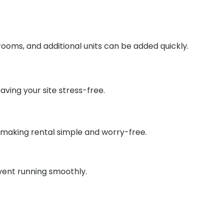
ooms, and additional units can be added quickly.
aving your site stress-free.
 making rental simple and worry-free.
event running smoothly.