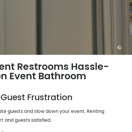
ent Restrooms Hassle-
n Event Bathroom
 Guest Frustration
ate guests and slow down your event. Renting
t and guests satisfied.