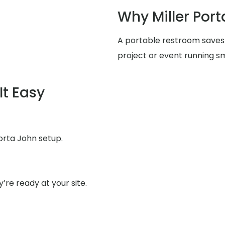
Why Miller Port
A portable restroom saves
project or event running s
It Easy
orta John setup.
’re ready at your site.