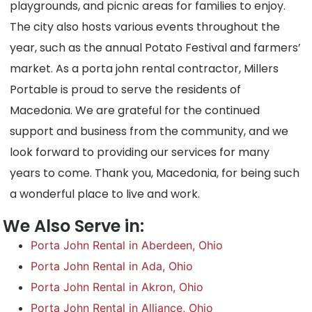
playgrounds, and picnic areas for families to enjoy.
The city also hosts various events throughout the
year, such as the annual Potato Festival and farmers’
market. As a porta john rental contractor, Millers
Portable is proud to serve the residents of
Macedonia. We are grateful for the continued
support and business from the community, and we
look forward to providing our services for many
years to come. Thank you, Macedonia, for being such
a wonderful place to live and work.
We Also Serve in:
Porta John Rental in Aberdeen, Ohio
Porta John Rental in Ada, Ohio
Porta John Rental in Akron, Ohio
Porta John Rental in Alliance, Ohio