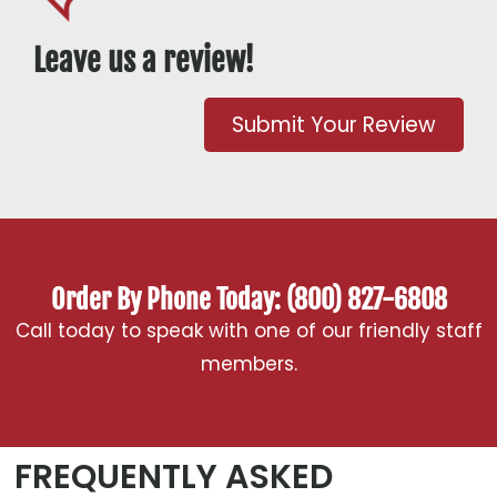
Leave us a review!
Submit Your Review
Order By Phone Today: (800) 827-6808
Call today to speak with one of our friendly staff
members.
FREQUENTLY ASKED