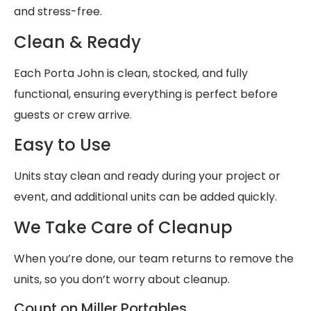
and stress-free.
Clean & Ready
Each Porta John is clean, stocked, and fully
functional, ensuring everything is perfect before
guests or crew arrive.
Easy to Use
Units stay clean and ready during your project or
event, and additional units can be added quickly.
We Take Care of Cleanup
When you’re done, our team returns to remove the
units, so you don’t worry about cleanup.
Count on Miller Portables