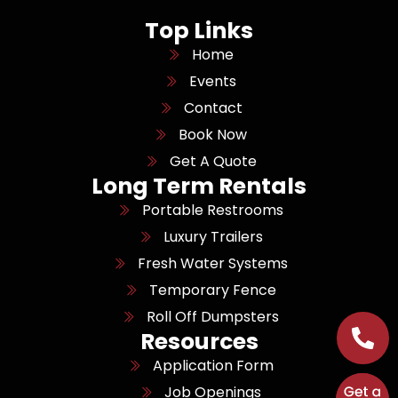
Top Links
Home
Events
Contact
Book Now
Get A Quote
Long Term Rentals
Portable Restrooms
Luxury Trailers
Fresh Water Systems
Temporary Fence
Roll Off Dumpsters
Resources
Application Form
Job Openings