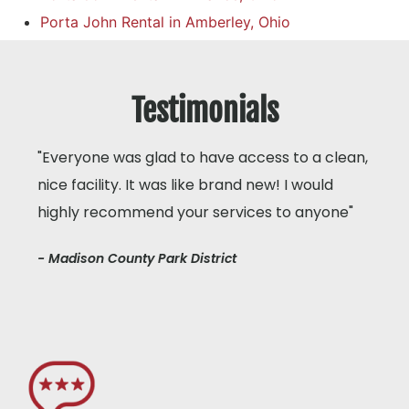
Porta John Rental in Amberley, Ohio
Testimonials
"Everyone was glad to have access to a clean,
nice facility. It was like brand new! I would
highly recommend your services to anyone"
- Madison County Park District