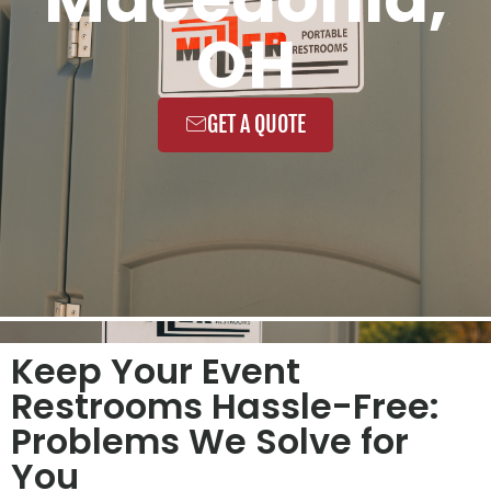
OH
GET A QUOTE
Keep Your Event
Restrooms Hassle-Free:
Problems We Solve for
You