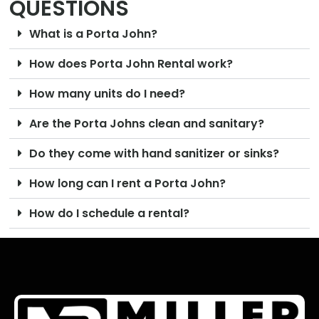
QUESTIONS
What is a Porta John?
How does Porta John Rental work?
How many units do I need?
Are the Porta Johns clean and sanitary?
Do they come with hand sanitizer or sinks?
How long can I rent a Porta John?
How do I schedule a rental?