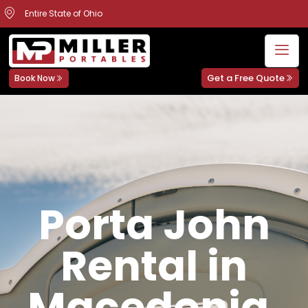
Entire State of Ohio
Get a Free Quote
Book Now
Porta John
Rental in
Macedonia,