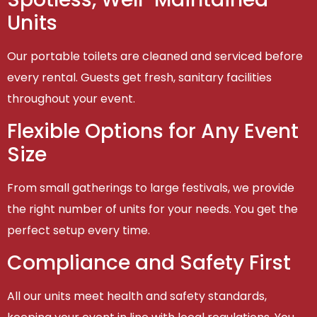
Units
Our portable toilets are cleaned and serviced before
every rental. Guests get fresh, sanitary facilities
throughout your event.
Flexible Options for Any Event
Size
From small gatherings to large festivals, we provide
the right number of units for your needs. You get the
perfect setup every time.
Compliance and Safety First
All our units meet health and safety standards,