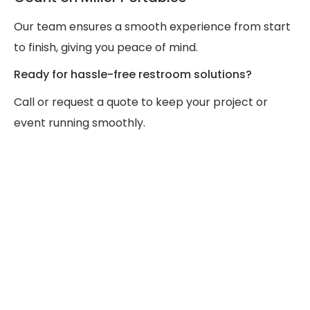
Our team ensures a smooth experience from start
to finish, giving you peace of mind.
Ready for hassle-free restroom solutions?
Call or request a quote to keep your project or
event running smoothly.