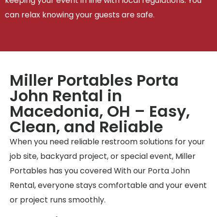
keeping your event in line with local regulations. You
can relax knowing your guests are safe.
Miller Portables Porta
John Rental in
Macedonia, OH – Easy,
Clean, and Reliable
When you need reliable restroom solutions for your
job site, backyard project, or special event, Miller
Portables has you covered With our Porta John
Rental, everyone stays comfortable and your event
or project runs smoothly.