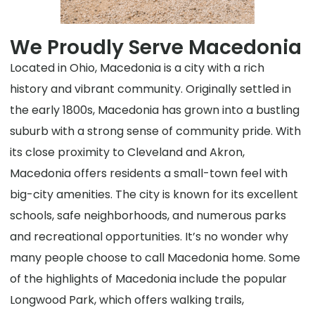
We Proudly Serve Macedonia
Located in Ohio, Macedonia is a city with a rich
history and vibrant community. Originally settled in
the early 1800s, Macedonia has grown into a bustling
suburb with a strong sense of community pride. With
its close proximity to Cleveland and Akron,
Macedonia offers residents a small-town feel with
big-city amenities. The city is known for its excellent
schools, safe neighborhoods, and numerous parks
and recreational opportunities. It’s no wonder why
many people choose to call Macedonia home. Some
of the highlights of Macedonia include the popular
Longwood Park, which offers walking trails,