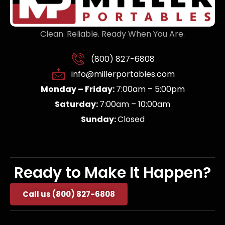
Clean. Reliable. Ready When You Are.
(800) 827-6808
info@millerportables.com
Monday – Friday:
7:00am – 5:00pm
Saturday:
7:00am – 10:00am
Sunday:
Closed
Ready to Make It Happen?
Call us (800) 827-6808