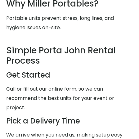
Why Miller Portables?
Portable units prevent stress, long lines, and
hygiene issues on-site.
Simple Porta John Rental
Process
Get Started
Call or fill out our online form, so we can
recommend the best units for your event or
project.
Pick a Delivery Time
We arrive when you need us, making setup easy