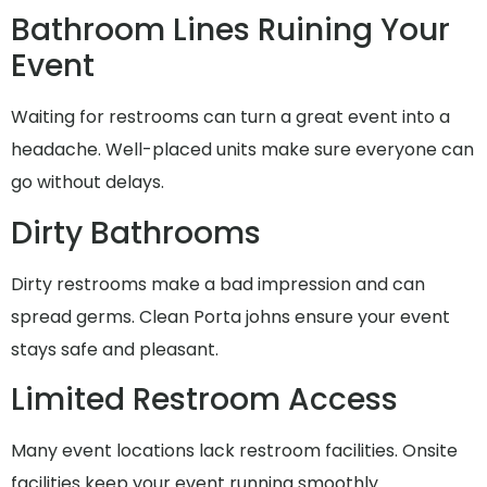
Bathroom Lines Ruining Your
Event
Waiting for restrooms can turn a great event into a
headache. Well-placed units make sure everyone can
go without delays.
Dirty Bathrooms
Dirty restrooms make a bad impression and can
spread germs. Clean Porta johns ensure your event
stays safe and pleasant.
Limited Restroom Access
Many event locations lack restroom facilities. Onsite
facilities keep your event running smoothly.