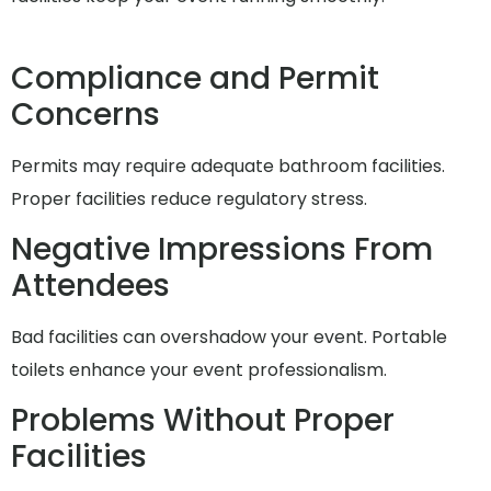
Compliance and Permit
Concerns
Permits may require adequate bathroom facilities.
Proper facilities reduce regulatory stress.
Negative Impressions From
Attendees
Bad facilities can overshadow your event. Portable
toilets enhance your event professionalism.
Problems Without Proper
Facilities