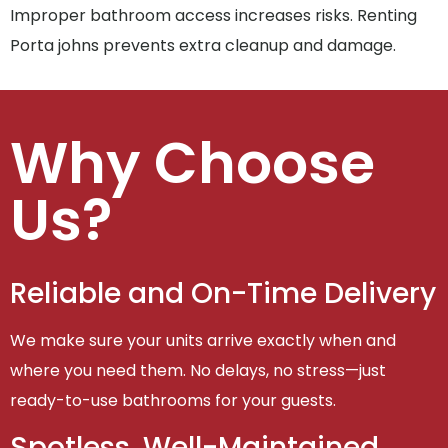
Improper bathroom access increases risks. Renting
Porta johns prevents extra cleanup and damage.
Why Choose
Us?
Reliable and On-Time Delivery
We make sure your units arrive exactly when and
where you need them. No delays, no stress—just
ready-to-use bathrooms for your guests.
Spotless, Well-Maintained