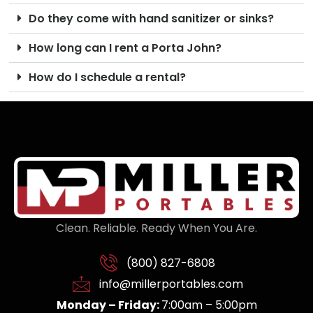
Do they come with hand sanitizer or sinks?
How long can I rent a Porta John?
How do I schedule a rental?
Clean. Reliable. Ready When You Are.
(800) 827-6808
info@millerportables.com
Monday – Friday:
7:00am – 5:00pm