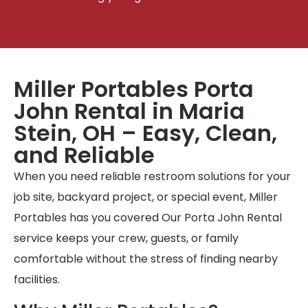
Miller Portables Porta
John Rental in Maria
Stein, OH – Easy, Clean,
and Reliable
When you need reliable restroom solutions for your
job site, backyard project, or special event, Miller
Portables has you covered Our Porta John Rental
service keeps your crew, guests, or family
comfortable without the stress of finding nearby
facilities.