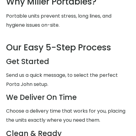
Why Miller Portables?
Portable units prevent stress, long lines, and
hygiene issues on-site.
Our Easy 5-Step Process
Get Started
Send us a quick message, to select the perfect
Porta John setup.
We Deliver On Time
Choose a delivery time that works for you, placing
the units exactly where you need them.
Clean & Ready