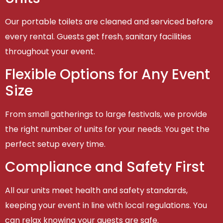
Our portable toilets are cleaned and serviced before
every rental. Guests get fresh, sanitary facilities
throughout your event.
Flexible Options for Any Event
Size
From small gatherings to large festivals, we provide
the right number of units for your needs. You get the
perfect setup every time.
Compliance and Safety First
All our units meet health and safety standards,
keeping your event in line with local regulations. You
can relax knowing your guests are safe.