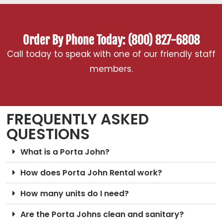
Order By Phone Today: (800) 827-6808
Call today to speak with one of our friendly staff
members.
FREQUENTLY ASKED
QUESTIONS
What is a Porta John?
How does Porta John Rental work?
How many units do I need?
Are the Porta Johns clean and sanitary?