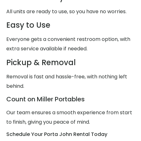
All units are ready to use, so you have no worries.
Easy to Use
Everyone gets a convenient restroom option, with
extra service available if needed.
Pickup & Removal
Removal is fast and hassle-free, with nothing left
behind.
Count on Miller Portables
Our team ensures a smooth experience from start
to finish, giving you peace of mind.
Schedule Your Porta John Rental Today