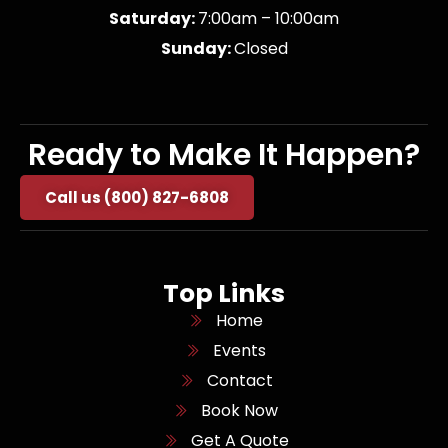
Saturday:
7:00am – 10:00am
Sunday:
Closed
Ready to Make It Happen?
Call us (800) 827-6808
Top Links
Home
Events
Contact
Book Now
Get A Quote