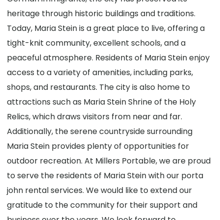
heritage through historic buildings and traditions.
Today, Maria Stein is a great place to live, offering a
tight-knit community, excellent schools, and a
peaceful atmosphere. Residents of Maria Stein enjoy
access to a variety of amenities, including parks,
shops, and restaurants. The city is also home to
attractions such as Maria Stein Shrine of the Holy
Relics, which draws visitors from near and far.
Additionally, the serene countryside surrounding
Maria Stein provides plenty of opportunities for
outdoor recreation. At Millers Portable, we are proud
to serve the residents of Maria Stein with our porta
john rental services. We would like to extend our
gratitude to the community for their support and
business over the years. We look forward to