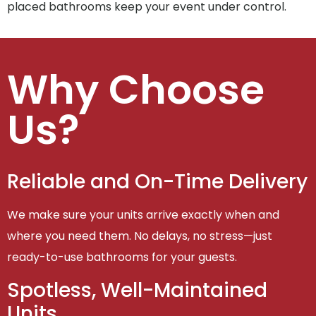
placed bathrooms keep your event under control.
Why Choose
Us?
Reliable and On-Time Delivery
We make sure your units arrive exactly when and
where you need them. No delays, no stress—just
ready-to-use bathrooms for your guests.
Spotless, Well-Maintained
Units