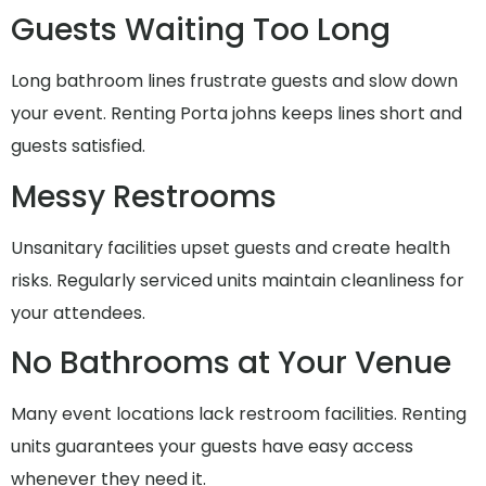
Guests Waiting Too Long
Long bathroom lines frustrate guests and slow down
your event. Renting Porta johns keeps lines short and
guests satisfied.
Messy Restrooms
Unsanitary facilities upset guests and create health
risks. Regularly serviced units maintain cleanliness for
your attendees.
No Bathrooms at Your Venue
Many event locations lack restroom facilities. Renting
units guarantees your guests have easy access
whenever they need it.