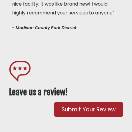
nice facility. It was like brand new! I would
highly recommend your services to anyone"
- Madison County Park District
Leave us a review!
Submit Your Review