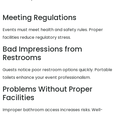
Meeting Regulations
Events must meet health and safety rules. Proper
facilities reduce regulatory stress.
Bad Impressions from
Restrooms
Guests notice poor restroom options quickly. Portable
toilets enhance your event professionalism.
Problems Without Proper
Facilities
Improper bathroom access increases risks. Well-