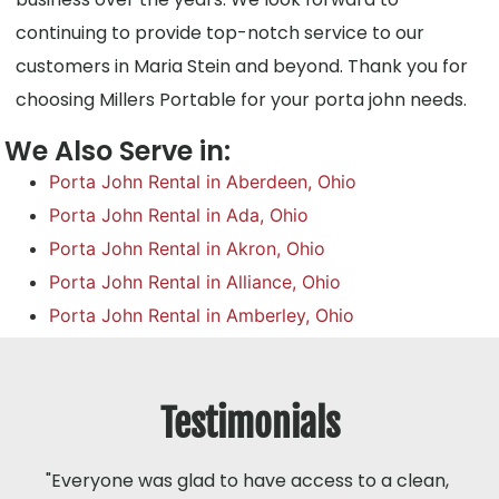
continuing to provide top-notch service to our
customers in Maria Stein and beyond. Thank you for
choosing Millers Portable for your porta john needs.
We Also Serve in:
Porta John Rental in Aberdeen, Ohio
Porta John Rental in Ada, Ohio
Porta John Rental in Akron, Ohio
Porta John Rental in Alliance, Ohio
Porta John Rental in Amberley, Ohio
Testimonials
"Everyone was glad to have access to a clean,