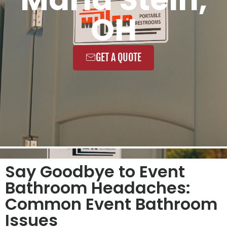
OH
GET A QUOTE
Say Goodbye to Event
Bathroom Headaches:
Common Event Bathroom
Issues