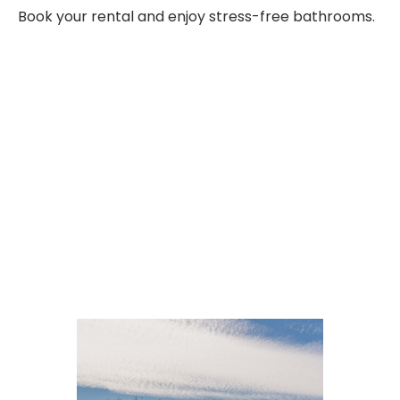
Book your rental and enjoy stress-free bathrooms.