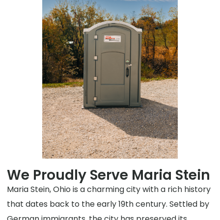
We Proudly Serve Maria Stein
Maria Stein, Ohio is a charming city with a rich history
that dates back to the early 19th century. Settled by
German immigrants, the city has preserved its