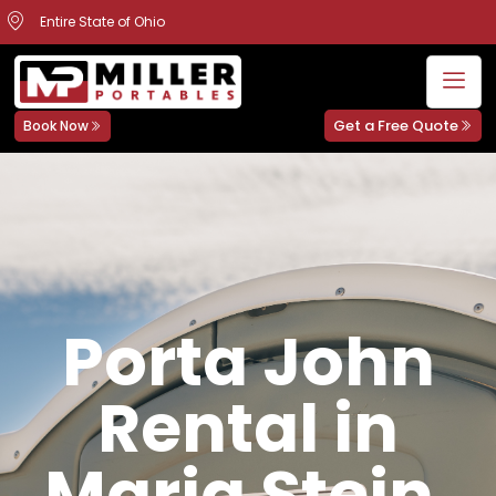
Entire State of Ohio
Get a Free Quote
Book Now
Porta John
Rental in
Maria Stein,