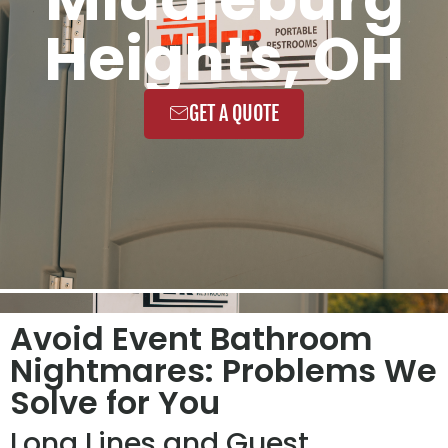
Heights, OH
GET A QUOTE
Avoid Event Bathroom
Nightmares: Problems We
Solve for You
Long Lines and Guest