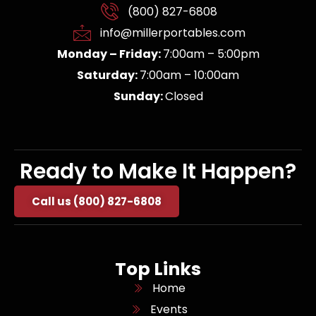
(800) 827-6808
info@millerportables.com
Monday – Friday:
7:00am – 5:00pm
Saturday:
7:00am – 10:00am
Sunday:
Closed
Ready to Make It Happen?
Call us (800) 827-6808
Top Links
Home
Events