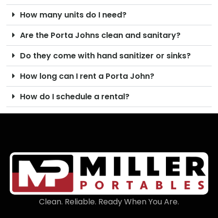
How many units do I need?
Are the Porta Johns clean and sanitary?
Do they come with hand sanitizer or sinks?
How long can I rent a Porta John?
How do I schedule a rental?
Clean. Reliable. Ready When You Are.