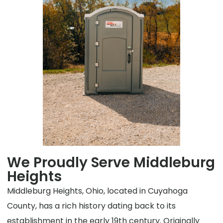
We Proudly Serve Middleburg
Heights
Middleburg Heights, Ohio, located in Cuyahoga
County, has a rich history dating back to its
establishment in the early 19th century. Originally