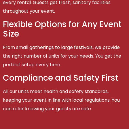
every rental. Guests get fresh, sanitary facilities
throughout your event.
Flexible Options for Any Event
Size
From small gatherings to large festivals, we provide
the right number of units for your needs. You get the
perfect setup every time.
Compliance and Safety First
All our units meet health and safety standards,
keeping your event in line with local regulations. You
can relax knowing your guests are safe.