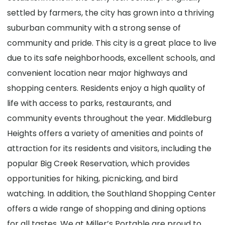
settled by farmers, the city has grown into a thriving
suburban community with a strong sense of
community and pride. This city is a great place to live
due to its safe neighborhoods, excellent schools, and
convenient location near major highways and
shopping centers. Residents enjoy a high quality of
life with access to parks, restaurants, and
community events throughout the year. Middleburg
Heights offers a variety of amenities and points of
attraction for its residents and visitors, including the
popular Big Creek Reservation, which provides
opportunities for hiking, picnicking, and bird
watching. In addition, the Southland Shopping Center
offers a wide range of shopping and dining options
for all tastes. We at Miller’s Portable are proud to