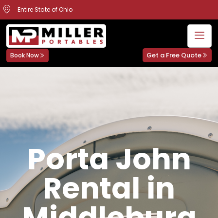
Entire State of Ohio
Get a Free Quote
Book Now
Porta John
Rental in
Middleburg