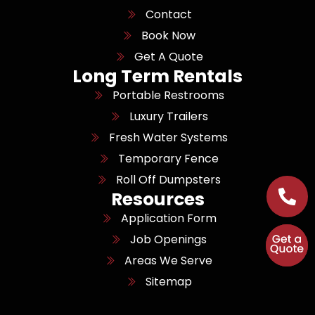
Contact
Book Now
Get A Quote
Long Term Rentals
Portable Restrooms
Luxury Trailers
Fresh Water Systems
Temporary Fence
Roll Off Dumpsters
Resources
Application Form
Job Openings
Areas We Serve
Sitemap