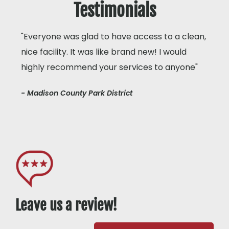
Testimonials
"Everyone was glad to have access to a clean,
nice facility. It was like brand new! I would
highly recommend your services to anyone"
- Madison County Park District
Leave us a review!