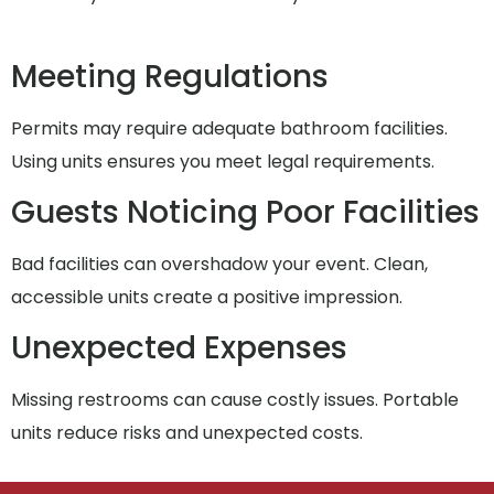
Meeting Regulations
Permits may require adequate bathroom facilities.
Using units ensures you meet legal requirements.
Guests Noticing Poor Facilities
Bad facilities can overshadow your event. Clean,
accessible units create a positive impression.
Unexpected Expenses
Missing restrooms can cause costly issues. Portable
units reduce risks and unexpected costs.