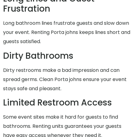
Frustration
Long bathroom lines frustrate guests and slow down
your event. Renting Porta johns keeps lines short and
guests satisfied.
Dirty Bathrooms
Dirty restrooms make a bad impression and can
spread germs. Clean Porta johns ensure your event
stays safe and pleasant.
Limited Restroom Access
Some event sites make it hard for guests to find
bathrooms. Renting units guarantees your guests
have easy access whenever they need it.