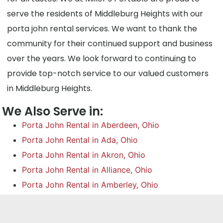
serve the residents of Middleburg Heights with our
porta john rental services. We want to thank the
community for their continued support and business
over the years. We look forward to continuing to
provide top-notch service to our valued customers
in Middleburg Heights.
We Also Serve in:
Porta John Rental in Aberdeen, Ohio
Porta John Rental in Ada, Ohio
Porta John Rental in Akron, Ohio
Porta John Rental in Alliance, Ohio
Porta John Rental in Amberley, Ohio