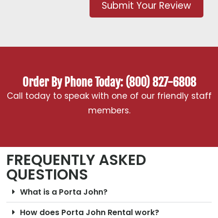
Submit Your Review
Order By Phone Today: (800) 827-6808
Call today to speak with one of our friendly staff
members.
FREQUENTLY ASKED
QUESTIONS
What is a Porta John?
How does Porta John Rental work?