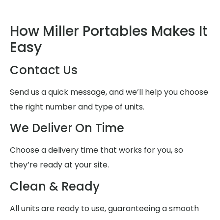
How Miller Portables Makes It
Easy
Contact Us
Send us a quick message, and we’ll help you choose
the right number and type of units.
We Deliver On Time
Choose a delivery time that works for you, so
they’re ready at your site.
Clean & Ready
All units are ready to use, guaranteeing a smooth