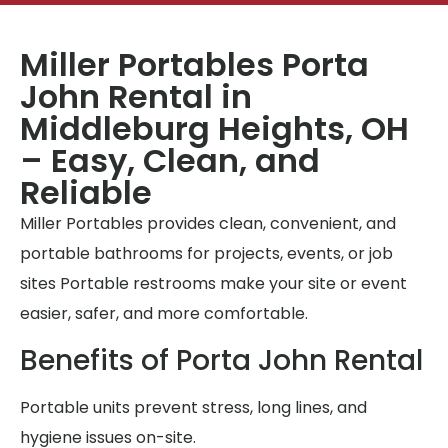
Miller Portables Porta
John Rental in
Middleburg Heights, OH
– Easy, Clean, and
Reliable
Miller Portables provides clean, convenient, and
portable bathrooms for projects, events, or job
sites Portable restrooms make your site or event
easier, safer, and more comfortable.
Benefits of Porta John Rental
Portable units prevent stress, long lines, and
hygiene issues on-site.