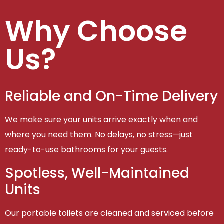
Why Choose
Us?
Reliable and On-Time Delivery
We make sure your units arrive exactly when and
where you need them. No delays, no stress—just
ready-to-use bathrooms for your guests.
Spotless, Well-Maintained
Units
Our portable toilets are cleaned and serviced before