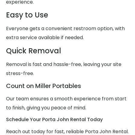
experience.
Easy to Use
Everyone gets a convenient restroom option, with
extra service available if needed.
Quick Removal
Removal is fast and hassle-free, leaving your site
stress-free.
Count on Miller Portables
Our team ensures a smooth experience from start
to finish, giving you peace of mind.
Schedule Your Porta John Rental Today
Reach out today for fast, reliable Porta John Rental.