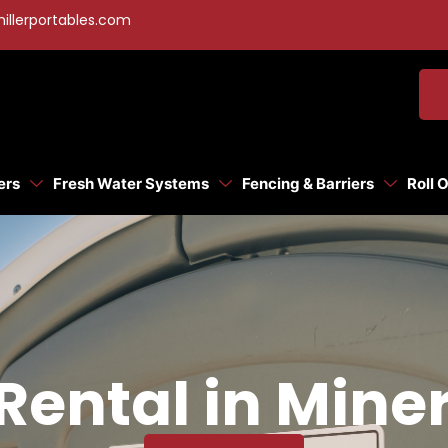
illerportables.com
ers
Fresh Water Systems
Fencing & Barriers
Roll 
Rental in Mine