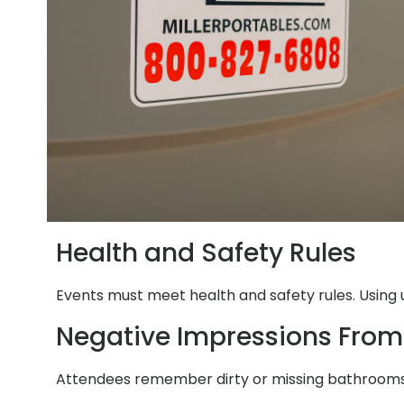
Health and Safety Rules
Events must meet health and safety rules. Using 
Negative Impressions From
Attendees remember dirty or missing bathrooms. 