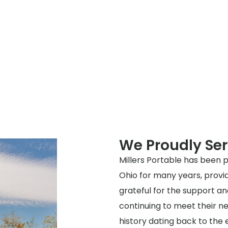
We Proudly Ser
Millers Portable has been p
Ohio for many years, provi
grateful for the support a
continuing to meet their ne
history dating back to the