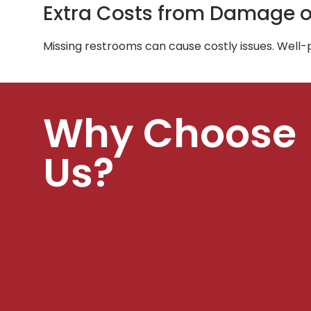
Extra Costs from Damage o
Missing restrooms can cause costly issues. Well
Why Choose
Us?