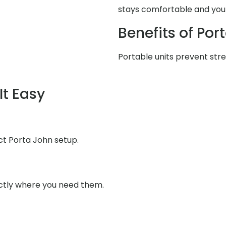
stays comfortable and your
Benefits of Por
Portable units prevent stres
It Easy
fect Porta John setup.
ctly where you need them.