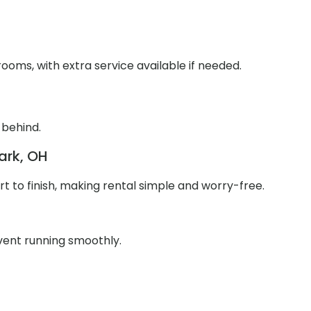
ooms, with extra service available if needed.
 behind.
ark, OH
 to finish, making rental simple and worry-free.
event running smoothly.