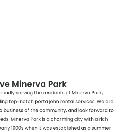
ve Minerva Park
roudly serving the residents of Minerva Park,
ding top-notch porta john rental services. We are
nd business of the community, and look forward to
eds. Minerva Park is a charming city with a rich
 early 1900s when it was established as a summer