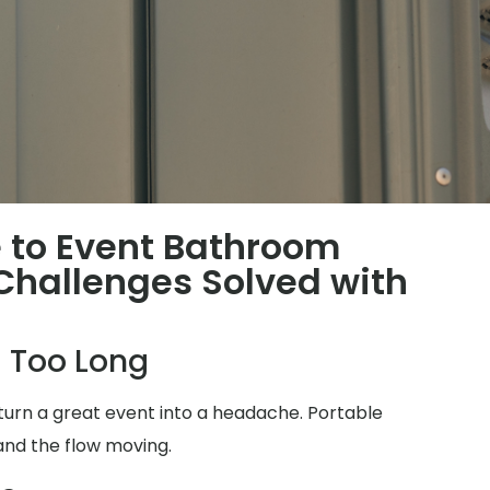
 to Event Bathroom
hallenges Solved with
 Too Long
turn a great event into a headache. Portable
and the flow moving.