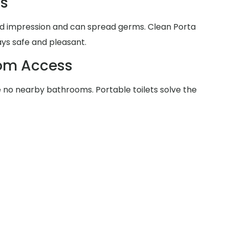
ms
d impression and can spread germs. Clean Porta
ays safe and pleasant.
oom Access
no nearby bathrooms. Portable toilets solve the