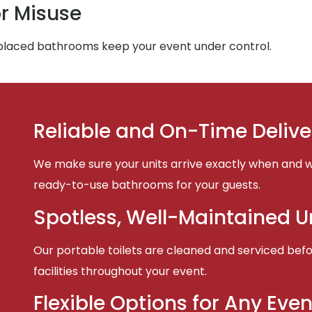
r Misuse
-placed bathrooms keep your event under control.
Reliable and On-Time Delive
We make sure your units arrive exactly when and w
ready-to-use bathrooms for your guests.
Spotless, Well-Maintained U
Our portable toilets are cleaned and serviced befor
facilities throughout your event.
Flexible Options for Any Even