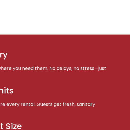
ry
here you need them. No delays, no stress—just
nits
e every rental. Guests get fresh, sanitary
t Size