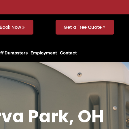
Book Now
Get a Free Quote
Off Dumpsters
Employment
Contact
rva Park, OH