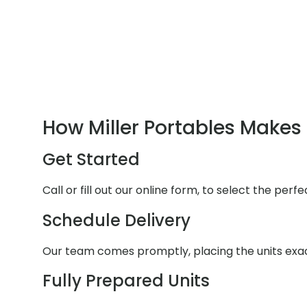
How Miller Portables Makes 
Get Started
Call or fill out our online form, to select the per
Schedule Delivery
Our team comes promptly, placing the units exa
Fully Prepared Units