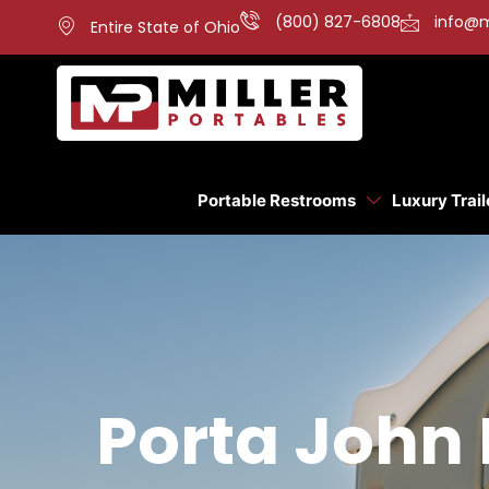
(800) 827-6808
info@m
Entire State of Ohio
Portable Restrooms
Luxury Trail
Porta John 