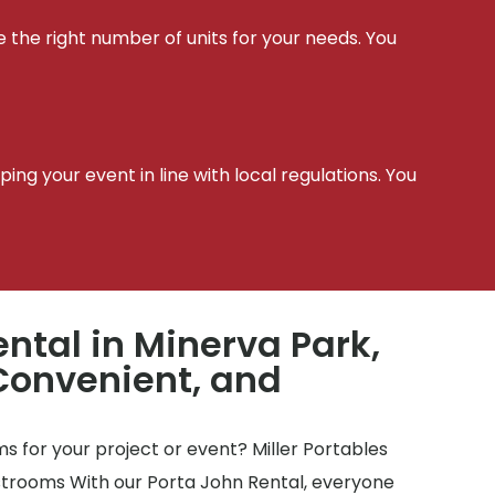
e the right number of units for your needs. You
t
ing your event in line with local regulations. You
ntal in Minerva Park,
Convenient, and
 for your project or event? Miller Portables
estrooms With our Porta John Rental, everyone