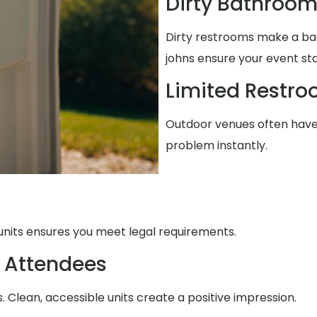
Dirty Bathroo
Dirty restrooms make a ba
johns ensure your event st
Limited Restr
Outdoor venues often have 
problem instantly.
units ensures you meet legal requirements.
 Attendees
Clean, accessible units create a positive impression.