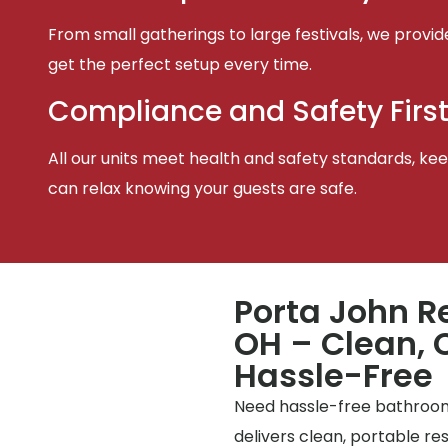
From small gatherings to large festivals, we provid
get the perfect setup every time.
Compliance and Safety Firs
All our units meet health and safety standards, keep
can relax knowing your guests are safe.
Porta John Re
OH – Clean, 
Hassle-Free
Need hassle-free bathrooms
delivers clean, portable r