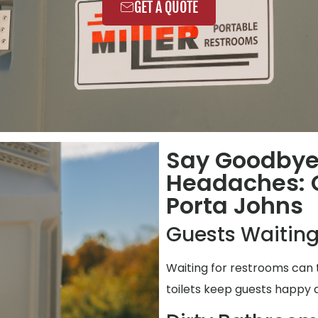
GET A QUOTE
Say Goodbye
Headaches: C
Porta Johns
Guests Waiting
Waiting for restrooms can 
toilets keep guests happy 