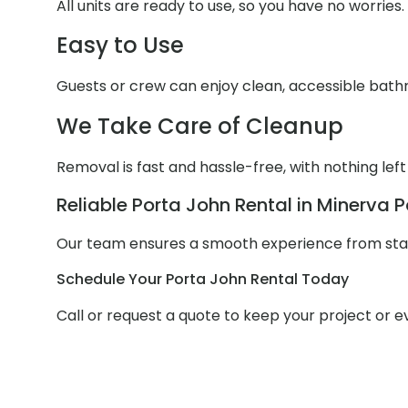
All units are ready to use, so you have no worries.
Easy to Use
Guests or crew can enjoy clean, accessible bathr
We Take Care of Cleanup
Removal is fast and hassle-free, with nothing left
Reliable Porta John Rental in Minerva P
Our team ensures a smooth experience from start
Schedule Your Porta John Rental Today
Call or request a quote to keep your project or 