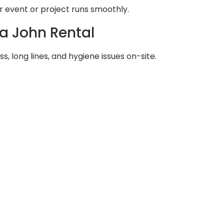
 event or project runs smoothly.
ta John Rental
s, long lines, and hygiene issues on-site.