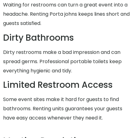
Waiting for restrooms can turn a great event into a
headache. Renting Porta johns keeps lines short and
guests satisfied.
Dirty Bathrooms
Dirty restrooms make a bad impression and can
spread germs. Professional portable toilets keep
everything hygienic and tidy.
Limited Restroom Access
Some event sites make it hard for guests to find
bathrooms. Renting units guarantees your guests
have easy access whenever they need it.