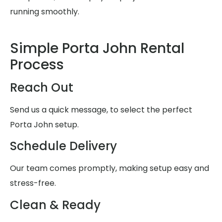
running smoothly.
Simple Porta John Rental
Process
Reach Out
Send us a quick message, to select the perfect
Porta John setup.
Schedule Delivery
Our team comes promptly, making setup easy and
stress-free.
Clean & Ready