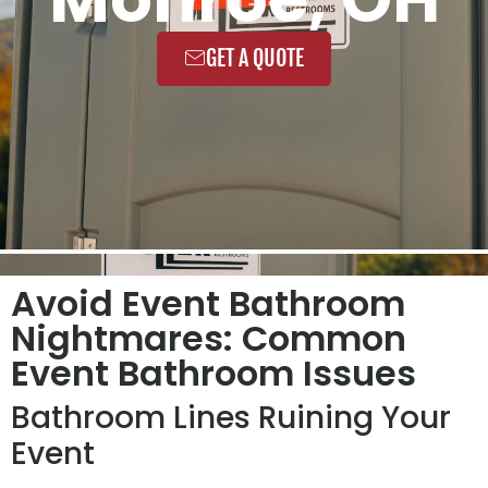
GET A QUOTE
Avoid Event Bathroom
Nightmares: Common
Event Bathroom Issues
Bathroom Lines Ruining Your
Event