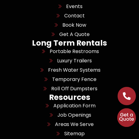
Events
Contact
Book Now
Get A Quote
Long Term Rentals
Portable Restrooms
Luxury Trailers
Fresh Water Systems
Temporary Fence
Roll Off Dumpsters
Resources
Application Form
Job Openings
Areas We Serve
Sitemap