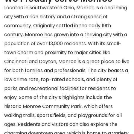
Located in southwestern Ohio, Monroe is a charming
city with a rich history and a strong sense of
community. Originally settled in the early 19th
century, Monroe has grown into a thriving city with a
population of over 13,000 residents. With its small-
town charm and proximity to major cities like
Cincinnati and Dayton, Monroe is a great place to live
for both families and professionals. The city boasts a
low crime rate, top-rated schools, and plenty of
parks and recreational facilities for residents to
enjoy. Some of the city’s highlights include the
historic Monroe Community Park, which offers
walking trails, sports fields, and playgrounds for all
ages. Residents and visitors can also explore the
charming downtown area, which is home to a variety