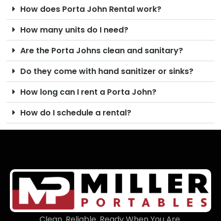
How does Porta John Rental work?
How many units do I need?
Are the Porta Johns clean and sanitary?
Do they come with hand sanitizer or sinks?
How long can I rent a Porta John?
How do I schedule a rental?
Clean. Reliable. Ready When You Are.