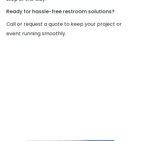
Ready for hassle-free restroom solutions?
Call or request a quote to keep your project or
event running smoothly.