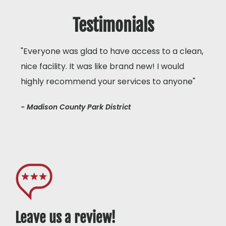
Testimonials
"Everyone was glad to have access to a clean,
nice facility. It was like brand new! I would
highly recommend your services to anyone"
- Madison County Park District
Leave us a review!