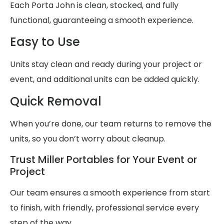
Each Porta John is clean, stocked, and fully
functional, guaranteeing a smooth experience.
Easy to Use
Units stay clean and ready during your project or
event, and additional units can be added quickly.
Quick Removal
When you’re done, our team returns to remove the
units, so you don’t worry about cleanup.
Trust Miller Portables for Your Event or
Project
Our team ensures a smooth experience from start
to finish, with friendly, professional service every
step of the way.