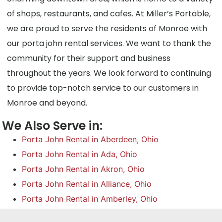
of shops, restaurants, and cafes. At Miller’s Portable,
we are proud to serve the residents of Monroe with
our porta john rental services. We want to thank the
community for their support and business
throughout the years. We look forward to continuing
to provide top-notch service to our customers in
Monroe and beyond.
We Also Serve in:
Porta John Rental in Aberdeen, Ohio
Porta John Rental in Ada, Ohio
Porta John Rental in Akron, Ohio
Porta John Rental in Alliance, Ohio
Porta John Rental in Amberley, Ohio