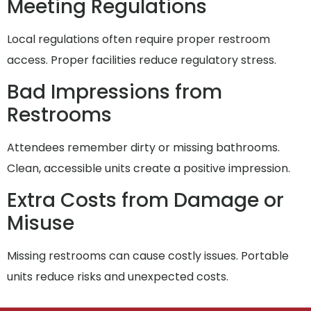
Meeting Regulations
Local regulations often require proper restroom
access. Proper facilities reduce regulatory stress.
Bad Impressions from
Restrooms
Attendees remember dirty or missing bathrooms.
Clean, accessible units create a positive impression.
Extra Costs from Damage or
Misuse
Missing restrooms can cause costly issues. Portable
units reduce risks and unexpected costs.