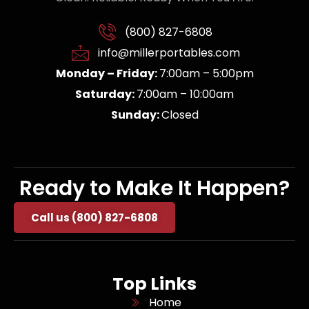
(800) 827-6808
info@millerportables.com
Monday – Friday:
7:00am – 5:00pm
Saturday:
7:00am – 10:00am
Sunday:
Closed
Ready to Make It Happen?
Call us (800) 827-6808
Top Links
Home