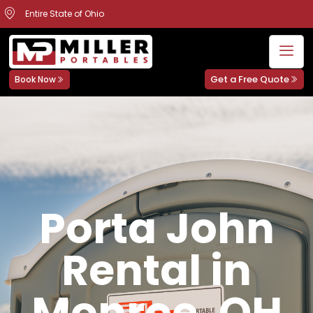
Entire State of Ohio
Get a Free Quote
Book Now
Porta John
Rental in
Monroe, OH