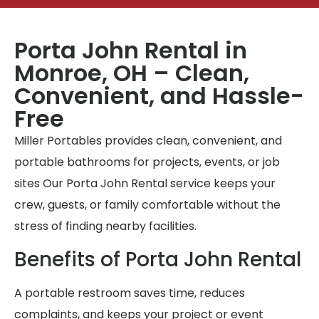
Porta John Rental in
Monroe, OH – Clean,
Convenient, and Hassle-
Free
Miller Portables provides clean, convenient, and
portable bathrooms for projects, events, or job
sites Our Porta John Rental service keeps your
crew, guests, or family comfortable without the
stress of finding nearby facilities.
Benefits of Porta John Rental
A portable restroom saves time, reduces
complaints, and keeps your project or event