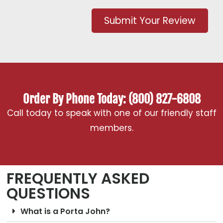
Submit Your Review
Order By Phone Today: (800) 827-6808
Call today to speak with one of our friendly staff
members.
FREQUENTLY ASKED
QUESTIONS
What is a Porta John?