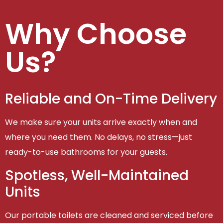
Why Choose
Us?
Reliable and On-Time Delivery
We make sure your units arrive exactly when and
where you need them. No delays, no stress—just
ready-to-use bathrooms for your guests.
Spotless, Well-Maintained
Units
Our portable toilets are cleaned and serviced before