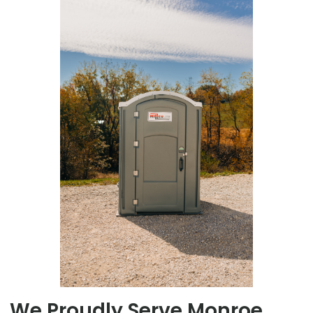
We Proudly Serve Monroe