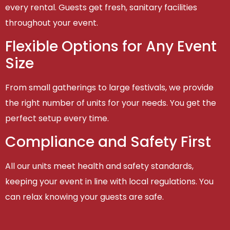
every rental. Guests get fresh, sanitary facilities
throughout your event.
Flexible Options for Any Event
Size
From small gatherings to large festivals, we provide
the right number of units for your needs. You get the
perfect setup every time.
Compliance and Safety First
All our units meet health and safety standards,
keeping your event in line with local regulations. You
can relax knowing your guests are safe.